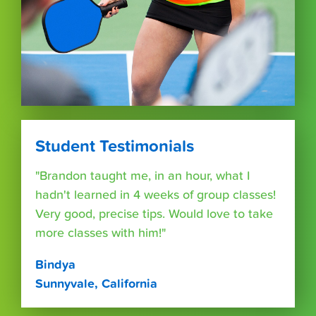
Student Testimonials
"Brandon taught me, in an hour, what I
hadn't learned in 4 weeks of group classes!
Very good, precise tips. Would love to take
more classes with him!"
Bindya
Sunnyvale, California