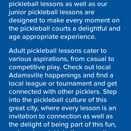
pickleball lessons as well as our
junior pickleball lessons are
designed to make every moment on
the pickleball courts a delightful and
age appropriate experience.
Adult pickleball lessons cater to
various aspirations, from casual to
competitive play. Check out local
Adamsville happenings and find a
local league or tournament and get
connected with other picklers. Step
into the pickleball culture of this
great city, where every lesson is an
invitation to connection as well as
the delight of being part of this fun,