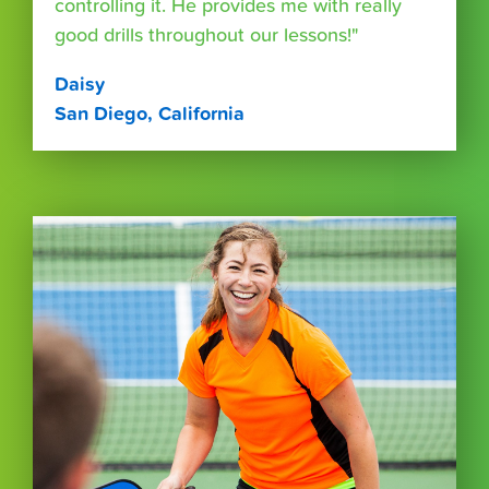
controlling it. He provides me with really
good drills throughout our lessons!"
Daisy
San Diego, California