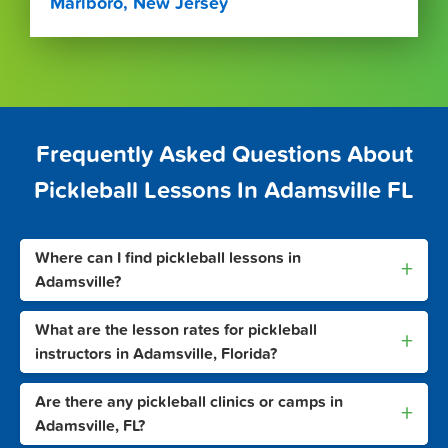
Marlboro, New Jersey
Frequently Asked Questions About
Pickleball Lessons In Adamsville FL
Where can I find pickleball lessons in
+
Adamsville?
What are the lesson rates for pickleball
+
instructors in Adamsville, Florida?
Are there any pickleball clinics or camps in
+
Adamsville, FL?