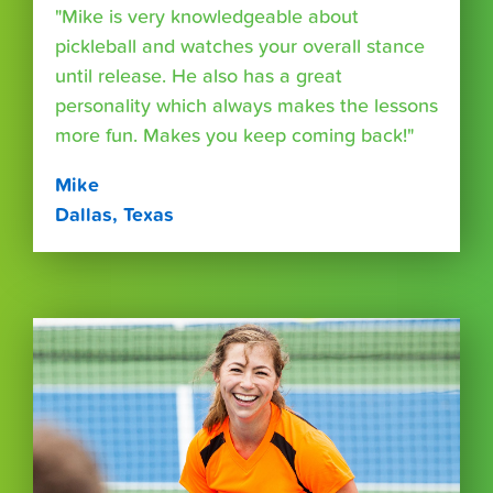
"Mike is very knowledgeable about
pickleball and watches your overall stance
until release. He also has a great
personality which always makes the lessons
more fun. Makes you keep coming back!"
Mike
Dallas, Texas