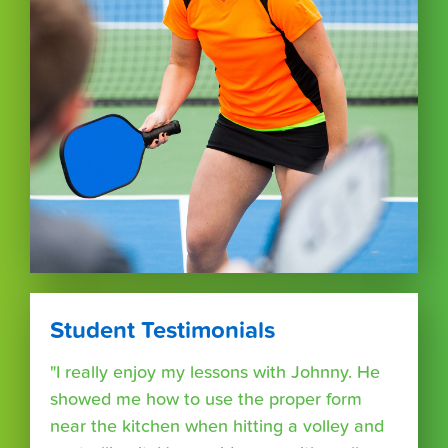
Student Testimonials
"I really enjoy my lessons with Johnny. He
showed me how to use the proper form
near the kitchen when hitting a volley and