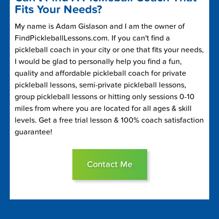
Fits Your Needs?
My name is Adam Gislason and I am the owner of
FindPickleballLessons.com. If you can't find a
pickleball coach in your city or one that fits your needs,
I would be glad to personally help you find a fun,
quality and affordable pickleball coach for private
pickleball lessons, semi-private pickleball lessons,
group pickleball lessons or hitting only sessions 0-10
miles from where you are located for all ages & skill
levels. Get a free trial lesson & 100% coach satisfaction
guarantee!
Contact Me