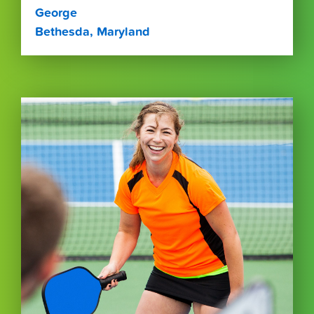
George
Bethesda, Maryland