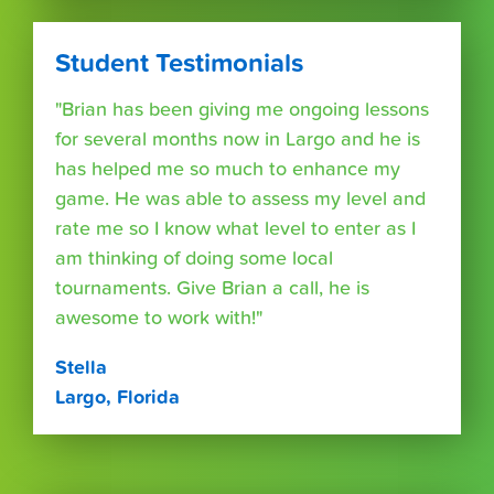
Student Testimonials
"Brian has been giving me ongoing lessons
for several months now in Largo and he is
has helped me so much to enhance my
game. He was able to assess my level and
rate me so I know what level to enter as I
am thinking of doing some local
tournaments. Give Brian a call, he is
awesome to work with!"
Stella
Largo, Florida