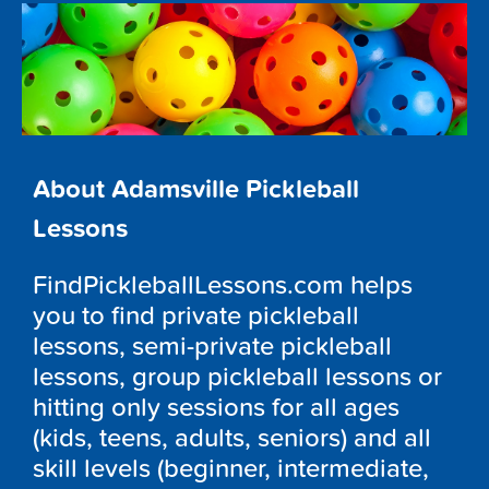
About Adamsville Pickleball
Lessons
FindPickleballLessons.com helps
you to find private pickleball
lessons, semi-private pickleball
lessons, group pickleball lessons or
hitting only sessions for all ages
(kids, teens, adults, seniors) and all
skill levels (beginner, intermediate,