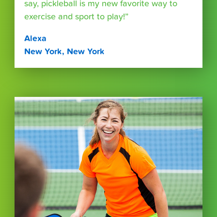
say, pickleball is my new favorite way to
exercise and sport to play!”
Alexa
New York, New York