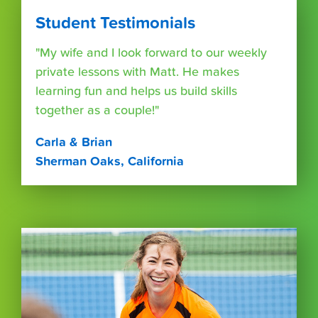
Student Testimonials
"My wife and I look forward to our weekly
private lessons with Matt. He makes
learning fun and helps us build skills
together as a couple!"
Carla & Brian
Sherman Oaks, California