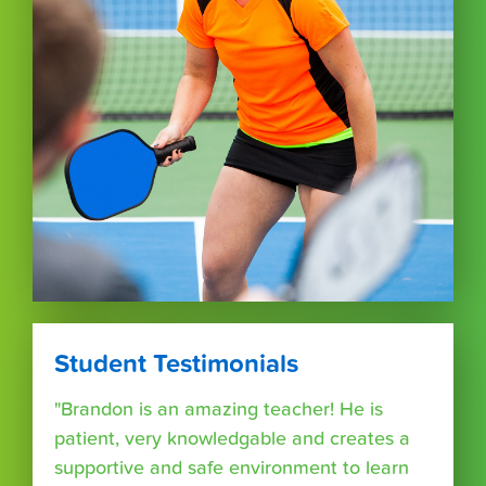
Student Testimonials
"Brandon is an amazing teacher! He is
patient, very knowledgable and creates a
supportive and safe environment to learn