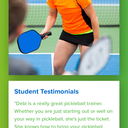
Student Testimonials
"Debi is a really great pickleball trainer.
Whether you are just starting out or well on
your way in pickleball, she's just the ticket.
She knows how to bring your pickleball