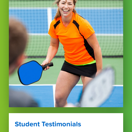
Student Testimonials