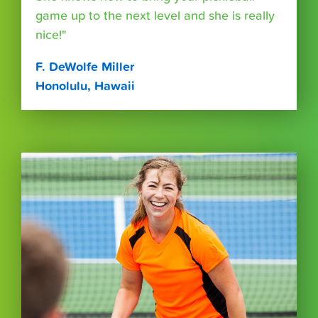
game up to the next level and she is really
nice!"
F. DeWolfe Miller
Honolulu, Hawaii