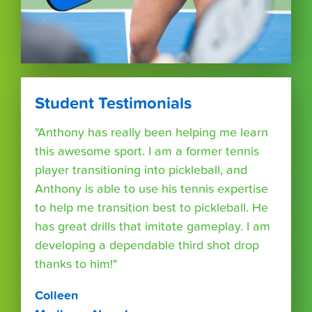
Student Testimonials
"Anthony has really been helping me learn
this awesome sport. I am a former tennis
player transitioning into pickleball, and
Anthony is able to use his tennis expertise
to help me transition best to pickleball. He
has great drills that imitate gameplay. I am
developing a dependable third shot drop
thanks to him!"
Colleen