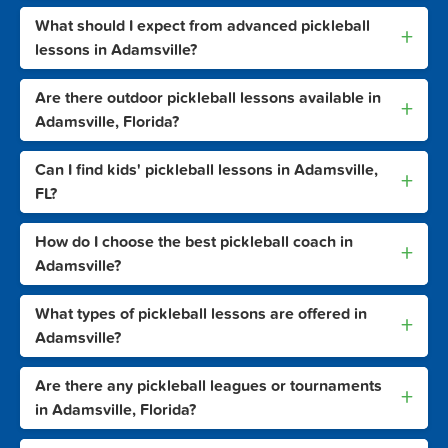
What should I expect from advanced pickleball
+
lessons in Adamsville?
Are there outdoor pickleball lessons available in
+
Adamsville, Florida?
Can I find kids' pickleball lessons in Adamsville,
+
FL?
How do I choose the best pickleball coach in
+
Adamsville?
What types of pickleball lessons are offered in
+
Adamsville?
Are there any pickleball leagues or tournaments
+
in Adamsville, Florida?