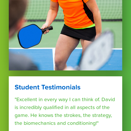
Student Testimonials
"Excellent in every way I can think of. David
is incredibly qualified in all aspects of the
game. He knows the strokes, the strategy,
the biomechanics and conditioning!"