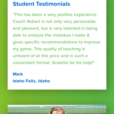
Student Testimonials
"This has been a very positive experience.
Coach Robert is not only very personable
and pleasant, but is very talented in being
able to analyze the mistakes I make &
gives specific recommendations to improve
my game. This quality of teaching is
unheard of at this price and in such a
convenient format. Grateful for his help!"
Mark
Idaho Falls, Idaho