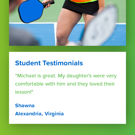
Student Testimonials
“Michael is great. My daughter's were very
comfortable with him and they loved their
lesson!"
Shawna
Alexandria, Virginia