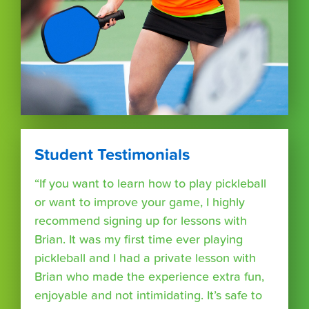
Student Testimonials
“If you want to learn how to play pickleball
or want to improve your game, I highly
recommend signing up for lessons with
Brian. It was my first time ever playing
pickleball and I had a private lesson with
Brian who made the experience extra fun,
enjoyable and not intimidating. It’s safe to