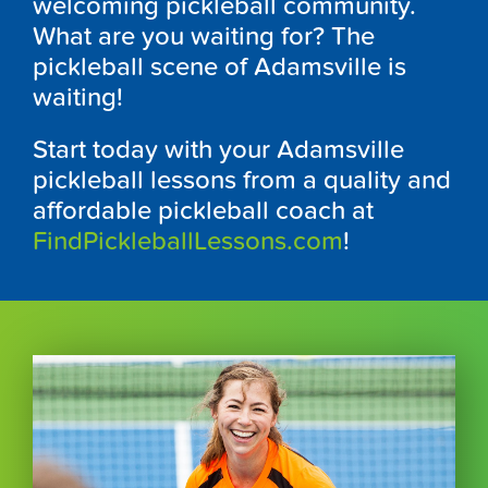
welcoming pickleball community.
What are you waiting for? The
pickleball scene of Adamsville is
waiting!
Start today with your Adamsville
pickleball lessons from a quality and
affordable pickleball coach at
FindPickleballLessons.com
!