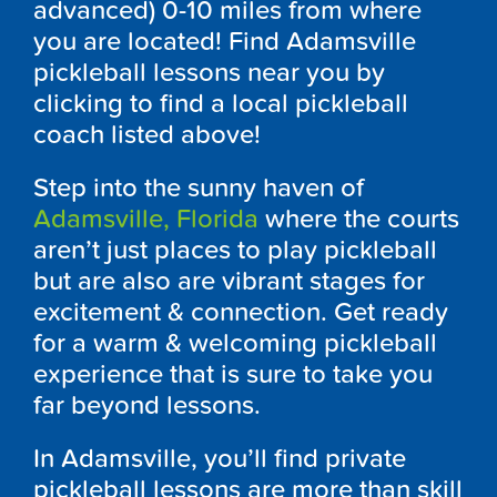
advanced) 0-10 miles from where
you are located! Find Adamsville
pickleball lessons near you by
clicking to find a local pickleball
coach listed above!
Step into the sunny haven of
Adamsville, Florida
where the courts
aren’t just places to play pickleball
but are also are vibrant stages for
excitement & connection. Get ready
for a warm & welcoming pickleball
experience that is sure to take you
far beyond lessons.
In Adamsville, you’ll find private
pickleball lessons are more than skill