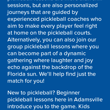
sessions, but are also personalized
journeys that are guided by
experienced pickleball coaches who
aim to make every player feel right
at home on the pickleball courts.
Alternatively, you can also join our
group pickleball lessons where you
can become part of a dynamic
gathering where laughter and joy
echo against the backdrop of the
Florida sun. We’ll help find just the
match for you!
New to pickleball? Beginner
pickleball lessons here in Adamsville
introduce you to the game. Kids