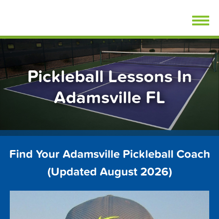
Skip
FindPickleballLessons.com
to
content
Pickleball Lessons In
Adamsville FL
Find Your Adamsville Pickleball Coach
(Updated August 2026)