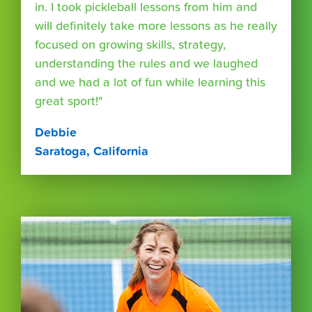
in. I took pickleball lessons from him and
will definitely take more lessons as he really
focused on growing skills, strategy,
understanding the rules and we laughed
and we had a lot of fun while learning this
great sport!"
Debbie
Saratoga, California