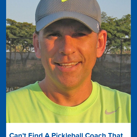
Can't Find A Pickleball Coach That