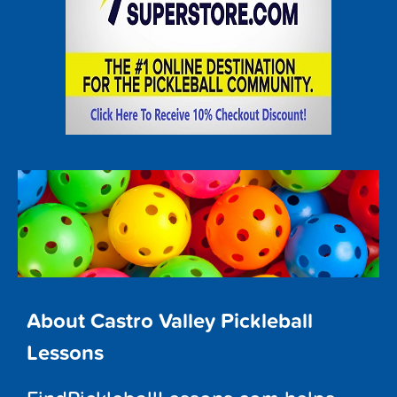
About Castro Valley Pickleball
Lessons