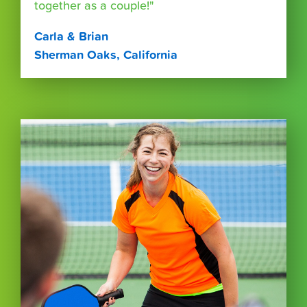
together as a couple!"
Carla & Brian
Sherman Oaks, California