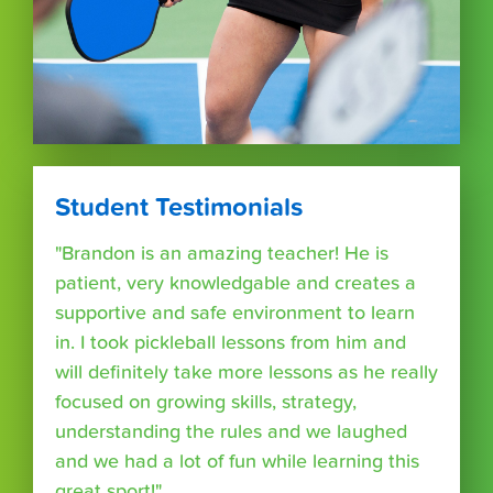
Student Testimonials
"Brandon is an amazing teacher! He is
patient, very knowledgable and creates a
supportive and safe environment to learn
in. I took pickleball lessons from him and
will definitely take more lessons as he really
focused on growing skills, strategy,
understanding the rules and we laughed
and we had a lot of fun while learning this
great sport!"