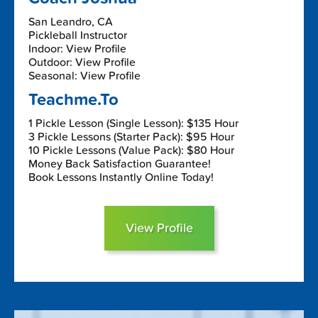
San Leandro, CA
Pickleball Instructor
Indoor: View Profile
Outdoor: View Profile
Seasonal: View Profile
Teachme.To
1 Pickle Lesson (Single Lesson): $135 Hour
3 Pickle Lessons (Starter Pack): $95 Hour
10 Pickle Lessons (Value Pack): $80 Hour
Money Back Satisfaction Guarantee!
Book Lessons Instantly Online Today!
View Profile