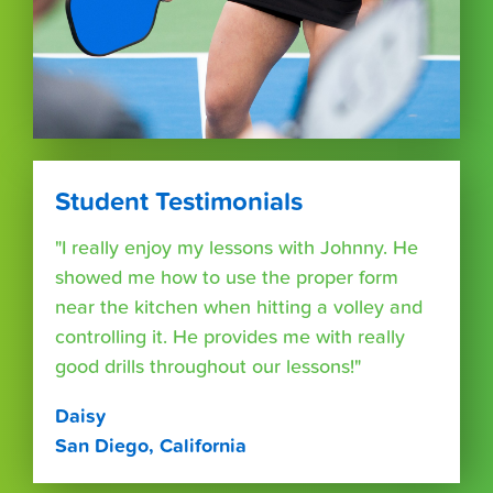
Student Testimonials
"I really enjoy my lessons with Johnny. He
showed me how to use the proper form
near the kitchen when hitting a volley and
controlling it. He provides me with really
good drills throughout our lessons!"
Daisy
San Diego, California