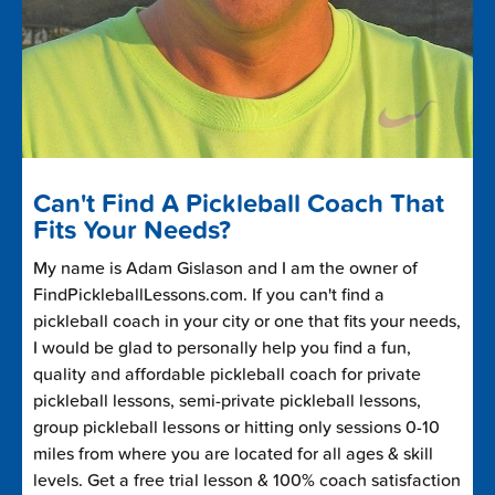
Can't Find A Pickleball Coach That
Fits Your Needs?
My name is Adam Gislason and I am the owner of
FindPickleballLessons.com. If you can't find a
pickleball coach in your city or one that fits your needs,
I would be glad to personally help you find a fun,
quality and affordable pickleball coach for private
pickleball lessons, semi-private pickleball lessons,
group pickleball lessons or hitting only sessions 0-10
miles from where you are located for all ages & skill
levels. Get a free trial lesson & 100% coach satisfaction