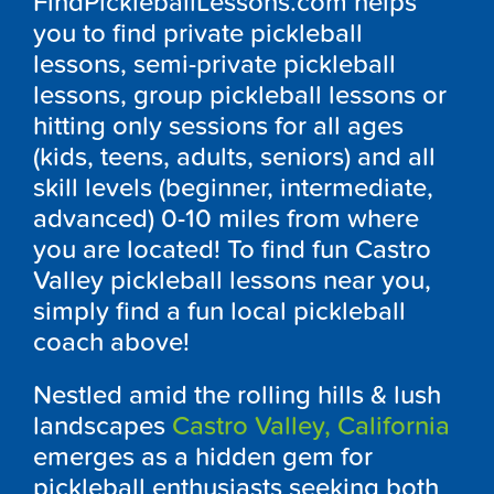
FindPickleballLessons.com helps
you to find private pickleball
lessons, semi-private pickleball
lessons, group pickleball lessons or
hitting only sessions for all ages
(kids, teens, adults, seniors) and all
skill levels (beginner, intermediate,
advanced) 0-10 miles from where
you are located! To find fun Castro
Valley pickleball lessons near you,
simply find a fun local pickleball
coach above!
Nestled amid the rolling hills & lush
landscapes
Castro Valley, California
emerges as a hidden gem for
pickleball enthusiasts seeking both