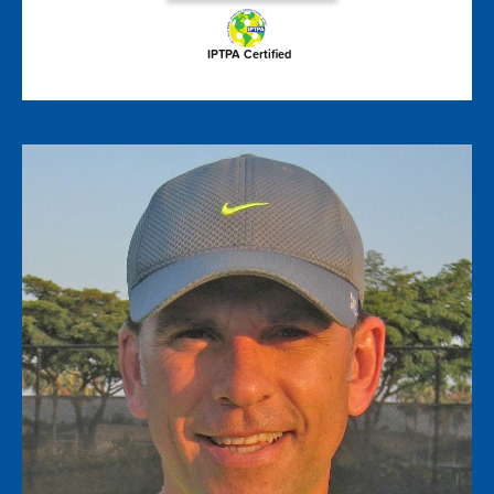
IPTPA Certified