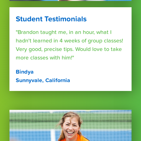
Student Testimonials
"Brandon taught me, in an hour, what I
hadn't learned in 4 weeks of group classes!
Very good, precise tips. Would love to take
more classes with him!"
Bindya
Sunnyvale, California