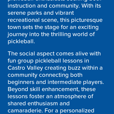
instruction and community. With its
serene parks and vibrant
recreational scene, this picturesque
town sets the stage for an exciting
journey into the thrilling world of
pickleball.
The social aspect comes alive with
fun group pickleball lessons in
Castro Valley creating buzz within a
community connecting both
beginners and intermediate players.
Beyond skill enhancement, these
lessons foster an atmosphere of
shared enthusiasm and
camaraderie. For a personalized