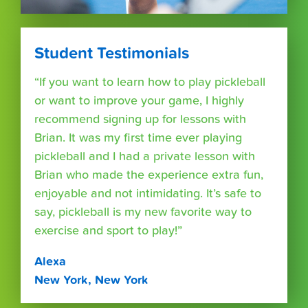
Student Testimonials
“If you want to learn how to play pickleball
or want to improve your game, I highly
recommend signing up for lessons with
Brian. It was my first time ever playing
pickleball and I had a private lesson with
Brian who made the experience extra fun,
enjoyable and not intimidating. It’s safe to
say, pickleball is my new favorite way to
exercise and sport to play!”
Alexa
New York, New York