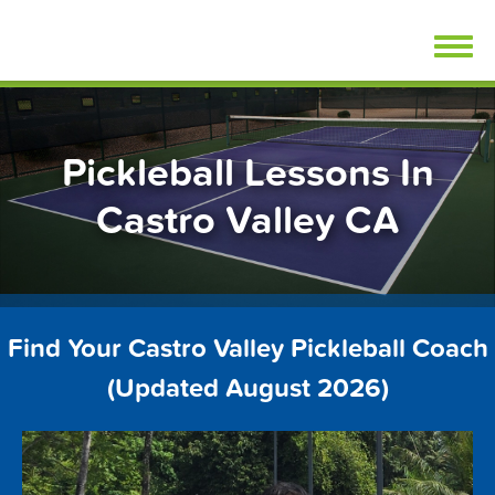
Skip
FindPickleballLessons.com
to
content
Pickleball Lessons In
Castro Valley CA
Find Your Castro Valley Pickleball Coach
(Updated August 2026)