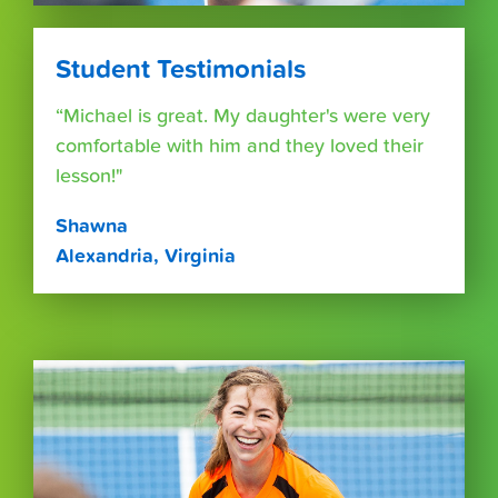
Student Testimonials
“Michael is great. My daughter's were very
comfortable with him and they loved their
lesson!"
Shawna
Alexandria, Virginia