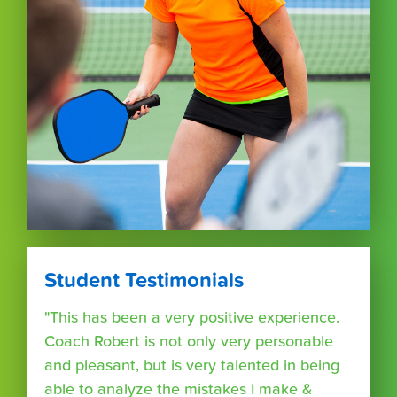
Student Testimonials
"This has been a very positive experience.
Coach Robert is not only very personable
and pleasant, but is very talented in being
able to analyze the mistakes I make &