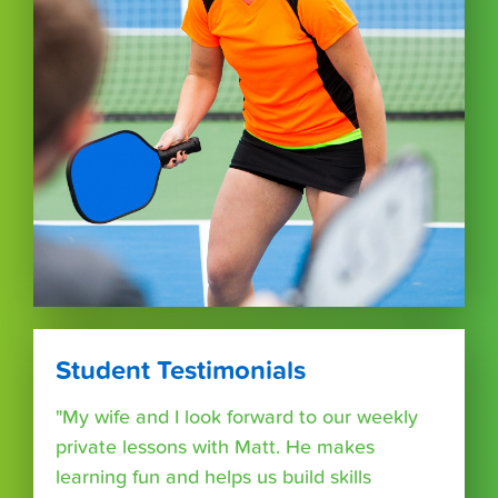
Student Testimonials
"My wife and I look forward to our weekly
private lessons with Matt. He makes
learning fun and helps us build skills