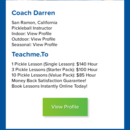
Coach Darren
San Ramon, California
Pickleball Instructor
Indoor: View Profile
Outdoor: View Profile
Seasonal: View Profile
Teachme.To
1 Pickle Lesson (Single Lesson): $140 Hour
3 Pickle Lessons (Starter Pack): $100 Hour
10 Pickle Lessons (Value Pack): $85 Hour
Money Back Satisfaction Guarantee!
Book Lessons Instantly Online Today!
View Profile