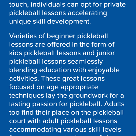
touch, individuals can opt for private
pickleball lessons accelerating
unique skill development.
Varieties of beginner pickleball
lessons are offered in the form of
kids pickleball lessons and junior
pickleball lessons seamlessly
blending education with enjoyable
activities. These great lessons
focused on age appropriate
techniques lay the groundwork for a
lasting passion for pickleball. Adults
too find their place on the pickleball
court with adult pickleball lessons
accommodating various skill levels