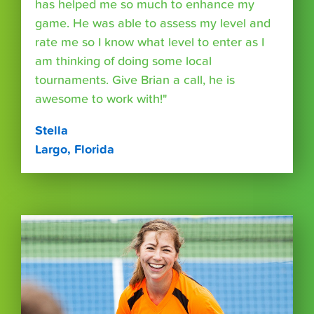
has helped me so much to enhance my
game. He was able to assess my level and
rate me so I know what level to enter as I
am thinking of doing some local
tournaments. Give Brian a call, he is
awesome to work with!"
Stella
Largo, Florida