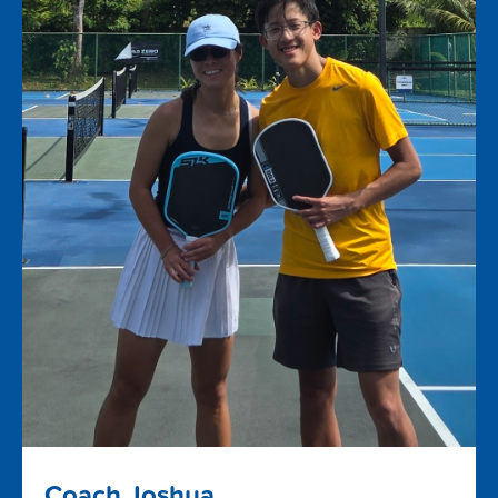
Coach Joshua