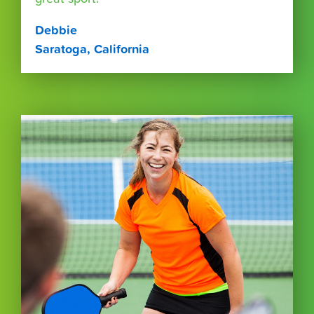
Debbie
Saratoga, California