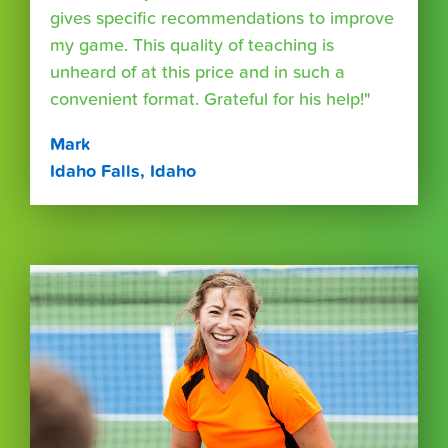
gives specific recommendations to improve
my game. This quality of teaching is
unheard of at this price and in such a
convenient format. Grateful for his help!"
Mark
Idaho Falls, Idaho