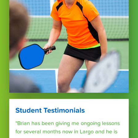
Student Testimonials
"Brian has been giving me ongoing lessons
for several months now in Largo and he is