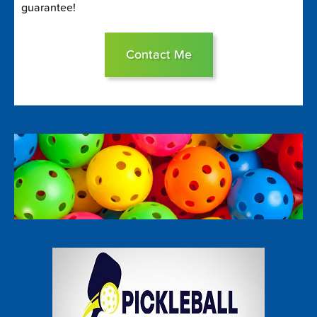
guarantee!
Contact Me