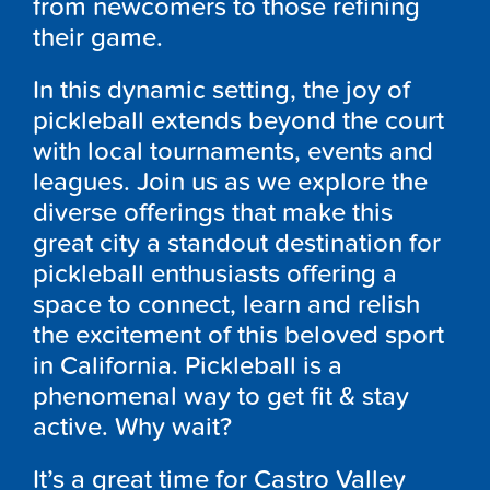
from newcomers to those refining
their game.
In this dynamic setting, the joy of
pickleball extends beyond the court
with local tournaments, events and
leagues. Join us as we explore the
diverse offerings that make this
great city a standout destination for
pickleball enthusiasts offering a
space to connect, learn and relish
the excitement of this beloved sport
in California. Pickleball is a
phenomenal way to get fit & stay
active. Why wait?
It’s a great time for Castro Valley