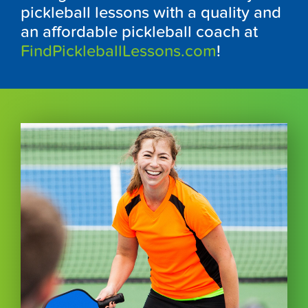
pickleball lessons with a quality and
an affordable pickleball coach at
FindPickleballLessons.com
!