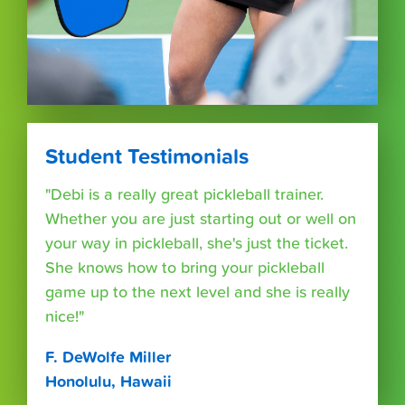
Student Testimonials
"Debi is a really great pickleball trainer.
Whether you are just starting out or well on
your way in pickleball, she's just the ticket.
She knows how to bring your pickleball
game up to the next level and she is really
nice!"
F. DeWolfe Miller
Honolulu, Hawaii