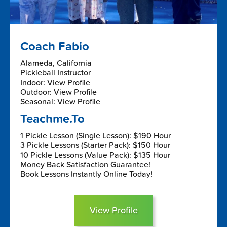
Coach Fabio
Alameda, California
Pickleball Instructor
Indoor: View Profile
Outdoor: View Profile
Seasonal: View Profile
Teachme.To
1 Pickle Lesson (Single Lesson): $190 Hour
3 Pickle Lessons (Starter Pack): $150 Hour
10 Pickle Lessons (Value Pack): $135 Hour
Money Back Satisfaction Guarantee!
Book Lessons Instantly Online Today!
View Profile