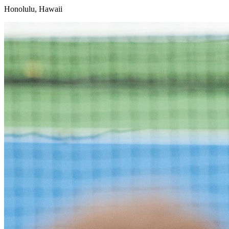
Honolulu, Hawaii