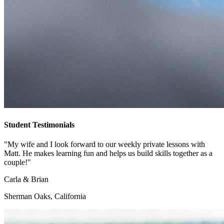
Student Testimonials
"My wife and I look forward to our weekly private lessons with
Matt. He makes learning fun and helps us build skills together as a
couple!"
Carla & Brian
Sherman Oaks, California