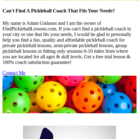
Can't Find A Pickleball Coach That Fits Your Needs?
My name is Adam Gislason and I am the owner of
FindPickleballLessons.com. If you can't find a pickleball coach in
your city or one that fits your needs, I would be glad to personally
help you find a fun, quality and affordable pickleball coach for
private pickleball lessons, semi-private pickleball lessons, group
pickleball lessons or hitting only sessions 0-10 miles from where
you are located for all ages & skill levels. Get a free trial lesson &
100% coach satisfaction guarantee!
Contact Me