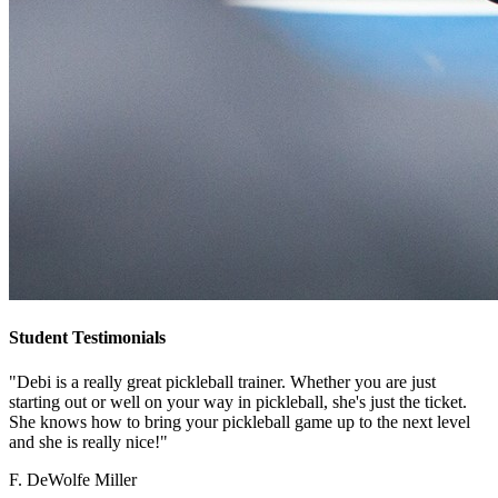
Student Testimonials
"Debi is a really great pickleball trainer. Whether you are just
starting out or well on your way in pickleball, she's just the ticket.
She knows how to bring your pickleball game up to the next level
and she is really nice!"
F. DeWolfe Miller