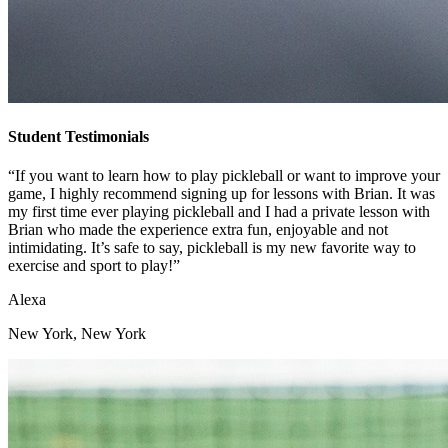
Student Testimonials
“If you want to learn how to play pickleball or want to improve your
game, I highly recommend signing up for lessons with Brian. It was
my first time ever playing pickleball and I had a private lesson with
Brian who made the experience extra fun, enjoyable and not
intimidating. It’s safe to say, pickleball is my new favorite way to
exercise and sport to play!”
Alexa
New York, New York