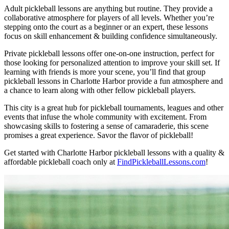
Adult pickleball lessons are anything but routine. They provide a
collaborative atmosphere for players of all levels. Whether you’re
stepping onto the court as a beginner or an expert, these lessons
focus on skill enhancement & building confidence simultaneously.
Private pickleball lessons offer one-on-one instruction, perfect for
those looking for personalized attention to improve your skill set. If
learning with friends is more your scene, you’ll find that group
pickleball lessons in Charlotte Harbor provide a fun atmosphere and
a chance to learn along with other fellow pickleball players.
This city is a great hub for pickleball tournaments, leagues and other
events that infuse the whole community with excitement. From
showcasing skills to fostering a sense of camaraderie, this scene
promises a great experience. Savor the flavor of pickleball!
Get started with Charlotte Harbor pickleball lessons with a quality &
affordable pickleball coach only at
FindPickleballLessons.com
!