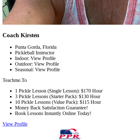
Coach Kirsten
Punta Gorda, Florida
Pickleball Instructor
Indoor: View Profile
Outdoor: View Profile
Seasonal: View Profile
Teachme.To
1 Pickle Lesson (Single Lesson): $170 Hour
3 Pickle Lessons (Starter Pack): $130 Hour
10 Pickle Lessons (Value Pack): $115 Hour
Money Back Satisfaction Guarantee!
Book Lessons Instantly Online Today!
View Profile