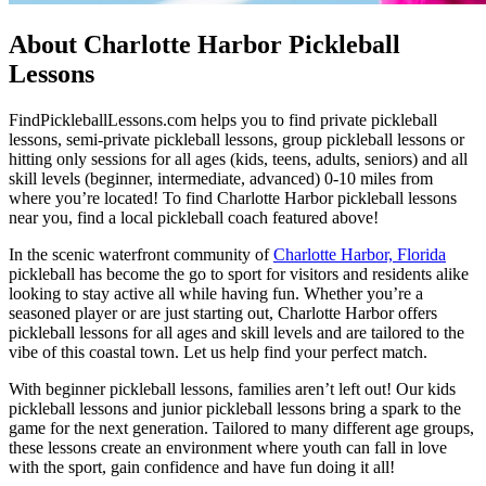
About Charlotte Harbor Pickleball
Lessons
FindPickleballLessons.com helps you to find private pickleball
lessons, semi-private pickleball lessons, group pickleball lessons or
hitting only sessions for all ages (kids, teens, adults, seniors) and all
skill levels (beginner, intermediate, advanced) 0-10 miles from
where you’re located! To find Charlotte Harbor pickleball lessons
near you, find a local pickleball coach featured above!
In the scenic waterfront community of
Charlotte Harbor, Florida
pickleball has become the go to sport for visitors and residents alike
looking to stay active all while having fun. Whether you’re a
seasoned player or are just starting out, Charlotte Harbor offers
pickleball lessons for all ages and skill levels and are tailored to the
vibe of this coastal town. Let us help find your perfect match.
With beginner pickleball lessons, families aren’t left out! Our kids
pickleball lessons and junior pickleball lessons bring a spark to the
game for the next generation. Tailored to many different age groups,
these lessons create an environment where youth can fall in love
with the sport, gain confidence and have fun doing it all!