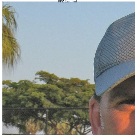
PPR Certified