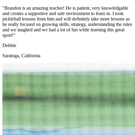
"Brandon is an amazing teacher! He is patient, very knowledgable
and creates a supportive and safe environment to learn in. I took
pickleball lessons from him and will definitely take more lessons as
he really focused on growing skills, strategy, understanding the rules
and we laughed and we had a lot of fun while learning this great
sport!"
Debbie
Saratoga, California