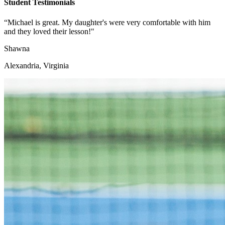
Student Testimonials
“Michael is great. My daughter's were very comfortable with him
and they loved their lesson!"
Shawna
Alexandria, Virginia