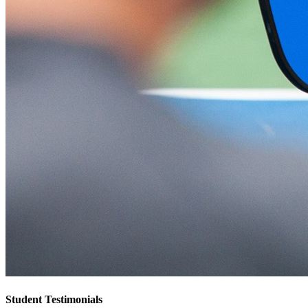
Student Testimonials