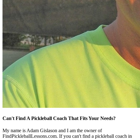
Can't Find A Pickleball Coach That Fits Your Needs?
My name is Adam Gislason and I am the owner of
FindPickleballLessons.com. If you can't find a pickleball coach in