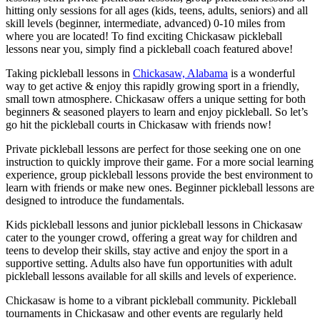
hitting only sessions for all ages (kids, teens, adults, seniors) and all
skill levels (beginner, intermediate, advanced) 0-10 miles from
where you are located! To find exciting Chickasaw pickleball
lessons near you, simply find a pickleball coach featured above!
Taking pickleball lessons in
Chickasaw, Alabama
is a wonderful
way to get active & enjoy this rapidly growing sport in a friendly,
small town atmosphere. Chickasaw offers a unique setting for both
beginners & seasoned players to learn and enjoy pickleball. So let’s
go hit the pickleball courts in Chickasaw with friends now!
Private pickleball lessons are perfect for those seeking one on one
instruction to quickly improve their game. For a more social learning
experience, group pickleball lessons provide the best environment to
learn with friends or make new ones. Beginner pickleball lessons are
designed to introduce the fundamentals.
Kids pickleball lessons and junior pickleball lessons in Chickasaw
cater to the younger crowd, offering a great way for children and
teens to develop their skills, stay active and enjoy the sport in a
supportive setting. Adults also have fun opportunities with adult
pickleball lessons available for all skills and levels of experience.
Chickasaw is home to a vibrant pickleball community. Pickleball
tournaments in Chickasaw and other events are regularly held