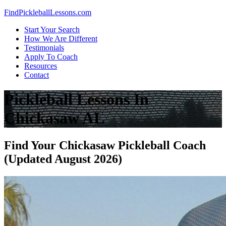
Skip
FindPickleballLessons.com
to
Start Your Search
content
How We Are Different
Testimonials
Apply To Coach
Resources
Contact
Pickleball Lessons In
Chickasaw AL
Find Your Chickasaw Pickleball Coach
(Updated August 2026)