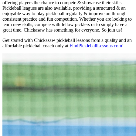
offering players the chance to compete & showcase their skills.
Pickleball leagues are also available, providing a structured & an
enjoyable way to play pickleball regularly & improve on through
consistent practice and fun competition. Whether you are looking to
learn new skills, compete with fellow picklers or to simply have a
great time, Chickasaw has something for everyone. So join us!
Get started with Chickasaw pickleball lessons from a quality and an
affordable pickleball coach only at
FindPickleballLessons.com
!