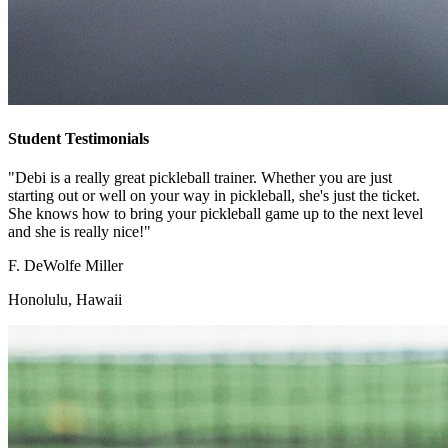
Student Testimonials
"Debi is a really great pickleball trainer. Whether you are just
starting out or well on your way in pickleball, she's just the ticket.
She knows how to bring your pickleball game up to the next level
and she is really nice!"
F. DeWolfe Miller
Honolulu, Hawaii