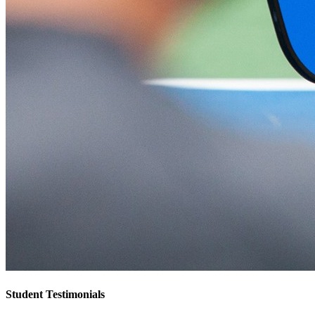
Student Testimonials