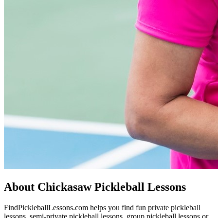
About Chickasaw Pickleball Lessons
FindPickleballLessons.com helps you find fun private pickleball
lessons, semi-private pickleball lessons, group pickleball lessons or