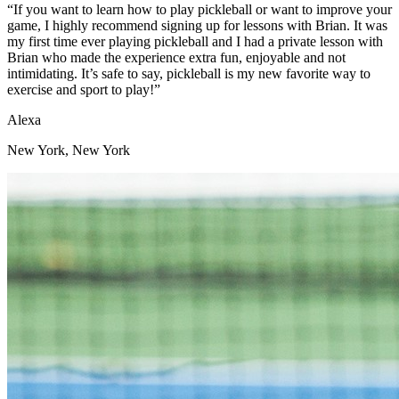
“If you want to learn how to play pickleball or want to improve your
game, I highly recommend signing up for lessons with Brian. It was
my first time ever playing pickleball and I had a private lesson with
Brian who made the experience extra fun, enjoyable and not
intimidating. It’s safe to say, pickleball is my new favorite way to
exercise and sport to play!”
Alexa
New York, New York