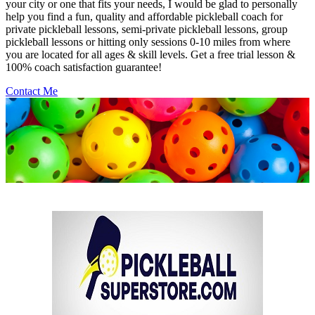
your city or one that fits your needs, I would be glad to personally
help you find a fun, quality and affordable pickleball coach for
private pickleball lessons, semi-private pickleball lessons, group
pickleball lessons or hitting only sessions 0-10 miles from where
you are located for all ages & skill levels. Get a free trial lesson &
100% coach satisfaction guarantee!
Contact Me