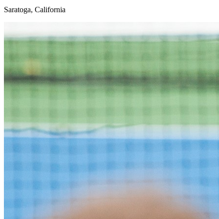
Saratoga, California