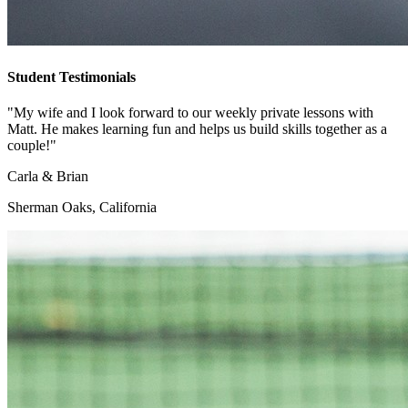
Student Testimonials
"My wife and I look forward to our weekly private lessons with
Matt. He makes learning fun and helps us build skills together as a
couple!"
Carla & Brian
Sherman Oaks, California