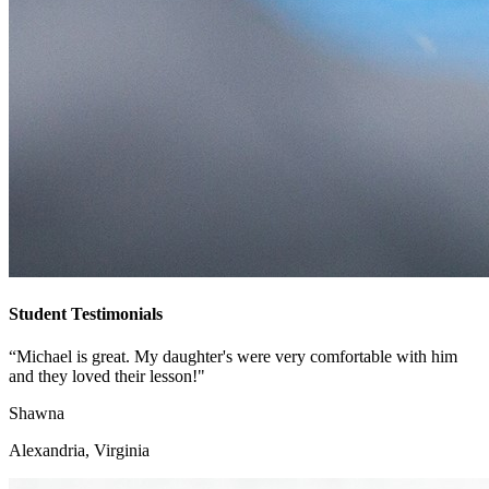
Student Testimonials
“Michael is great. My daughter's were very comfortable with him
and they loved their lesson!"
Shawna
Alexandria, Virginia