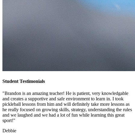
Student Testimonials
"Brandon is an amazing teacher! He is patient, very knowledgable
and creates a supportive and safe environment to learn in. I took
pickleball lessons from him and will definitely take more lessons as
he really focused on growing skills, strategy, understanding the rules
and we laughed and we had a lot of fun while learning this great
sport!"
Debbie