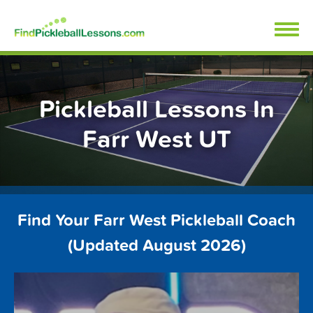
Skip
FindPickleballLessons.com
to
content
Pickleball Lessons In
Farr West UT
Find Your Farr West Pickleball Coach
(Updated August 2026)