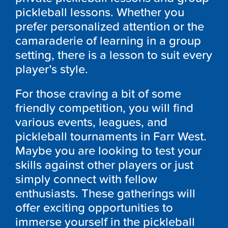
pickleball lessons. Whether you
prefer personalized attention or the
camaraderie of learning in a group
setting, there is a lesson to suit every
player’s style.
For those craving a bit of some
friendly competition, you will find
various events, leagues, and
pickleball tournaments in Farr West.
Maybe you are looking to test your
skills against other players or just
simply connect with fellow
enthusiasts. These gatherings will
offer exciting opportunities to
immerse yourself in the pickleball