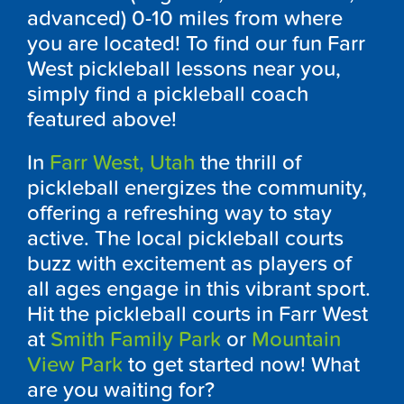
advanced) 0-10 miles from where
you are located! To find our fun Farr
West pickleball lessons near you,
simply find a pickleball coach
featured above!
In
Farr West, Utah
the thrill of
pickleball energizes the community,
offering a refreshing way to stay
active. The local pickleball courts
buzz with excitement as players of
all ages engage in this vibrant sport.
Hit the pickleball courts in Farr West
at
Smith Family Park
or
Mountain
View Park
to get started now! What
are you waiting for?