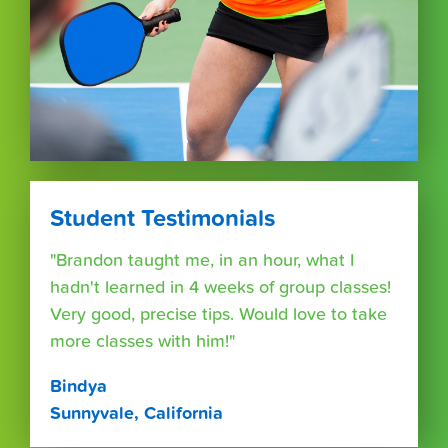
Student Testimonials
"Brandon taught me, in an hour, what I
hadn't learned in 4 weeks of group classes!
Very good, precise tips. Would love to take
more classes with him!"
Bindya
Sunnyvale, California