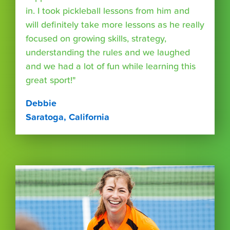
in. I took pickleball lessons from him and
will definitely take more lessons as he really
focused on growing skills, strategy,
understanding the rules and we laughed
and we had a lot of fun while learning this
great sport!"
Debbie
Saratoga, California