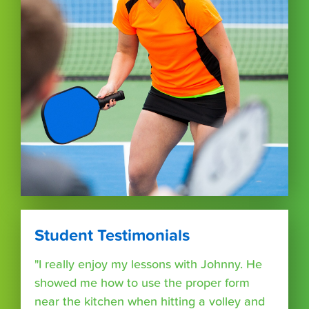
Student Testimonials
"I really enjoy my lessons with Johnny. He
showed me how to use the proper form
near the kitchen when hitting a volley and