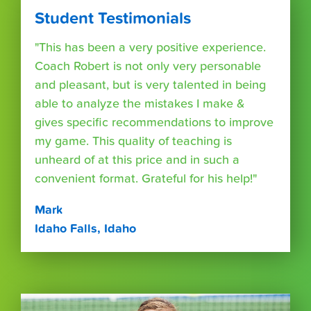
Student Testimonials
"This has been a very positive experience.
Coach Robert is not only very personable
and pleasant, but is very talented in being
able to analyze the mistakes I make &
gives specific recommendations to improve
my game. This quality of teaching is
unheard of at this price and in such a
convenient format. Grateful for his help!"
Mark
Idaho Falls, Idaho