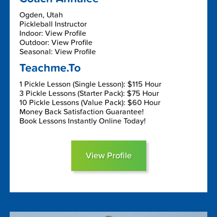
Ogden, Utah
Pickleball Instructor
Indoor: View Profile
Outdoor: View Profile
Seasonal: View Profile
Teachme.To
1 Pickle Lesson (Single Lesson): $115 Hour
3 Pickle Lessons (Starter Pack): $75 Hour
10 Pickle Lessons (Value Pack): $60 Hour
Money Back Satisfaction Guarantee!
Book Lessons Instantly Online Today!
View Profile