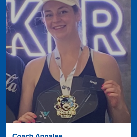
Coach Annalee