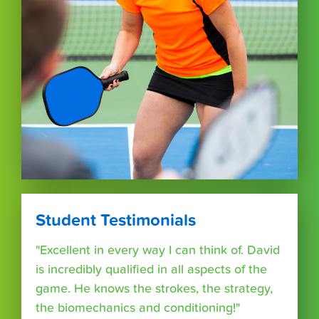
Student Testimonials
"Excellent in every way I can think of. David
is incredibly qualified in all aspects of the
game. He knows the strokes, the strategy,
the biomechanics and conditioning!"