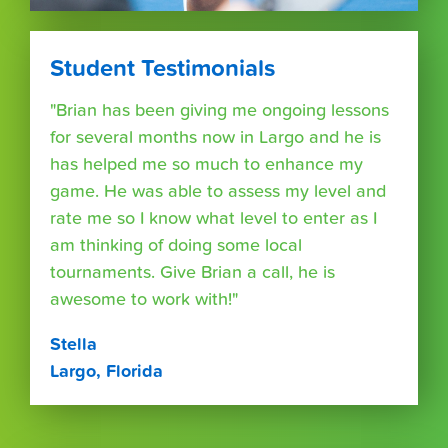
Student Testimonials
"Brian has been giving me ongoing lessons
for several months now in Largo and he is
has helped me so much to enhance my
game. He was able to assess my level and
rate me so I know what level to enter as I
am thinking of doing some local
tournaments. Give Brian a call, he is
awesome to work with!"
Stella
Largo, Florida