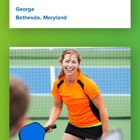
George
Bethesda, Maryland