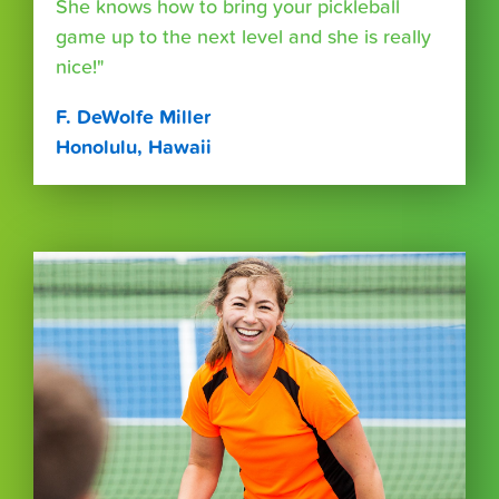
She knows how to bring your pickleball
game up to the next level and she is really
nice!"
F. DeWolfe Miller
Honolulu, Hawaii