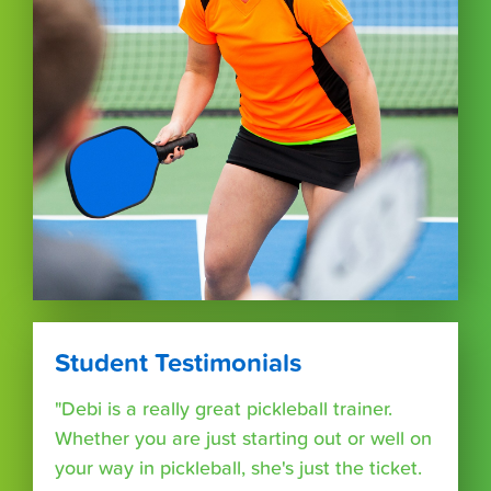
Student Testimonials
"Debi is a really great pickleball trainer.
Whether you are just starting out or well on
your way in pickleball, she's just the ticket.