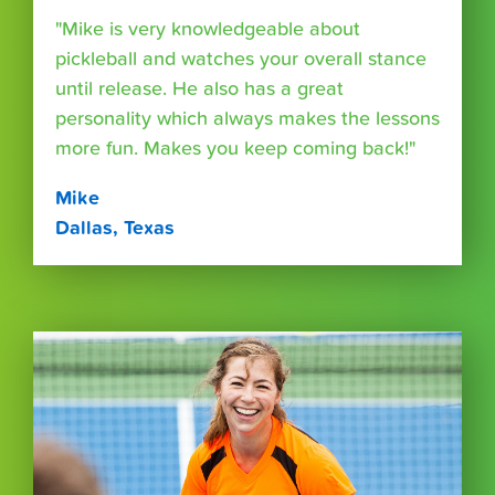
"Mike is very knowledgeable about
pickleball and watches your overall stance
until release. He also has a great
personality which always makes the lessons
more fun. Makes you keep coming back!"
Mike
Dallas, Texas