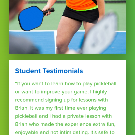
Student Testimonials
“If you want to learn how to play pickleball
or want to improve your game, I highly
recommend signing up for lessons with
Brian. It was my first time ever playing
pickleball and I had a private lesson with
Brian who made the experience extra fun,
enjoyable and not intimidating. It’s safe to