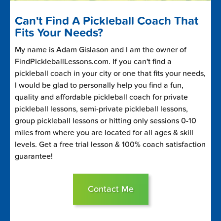
Can't Find A Pickleball Coach That
Fits Your Needs?
My name is Adam Gislason and I am the owner of
FindPickleballLessons.com. If you can't find a
pickleball coach in your city or one that fits your needs,
I would be glad to personally help you find a fun,
quality and affordable pickleball coach for private
pickleball lessons, semi-private pickleball lessons,
group pickleball lessons or hitting only sessions 0-10
miles from where you are located for all ages & skill
levels. Get a free trial lesson & 100% coach satisfaction
guarantee!
Contact Me