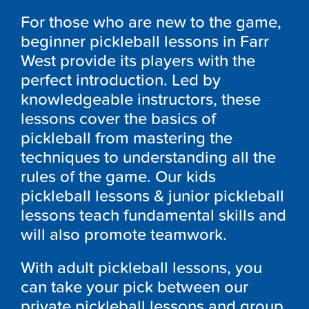
For those who are new to the game,
beginner pickleball lessons in Farr
West provide its players with the
perfect introduction. Led by
knowledgeable instructors, these
lessons cover the basics of
pickleball from mastering the
techniques to understanding all the
rules of the game. Our kids
pickleball lessons & junior pickleball
lessons teach fundamental skills and
will also promote teamwork.
With adult pickleball lessons, you
can take your pick between our
private pickleball lessons and group