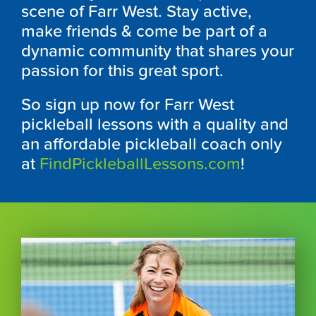
scene of Farr West. Stay active,
make friends & come be part of a
dynamic community that shares your
passion for this great sport.
So sign up now for Farr West
pickleball lessons with a quality and
an affordable pickleball coach only
at
FindPickleballLessons.com
!