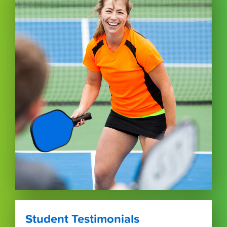
Student Testimonials