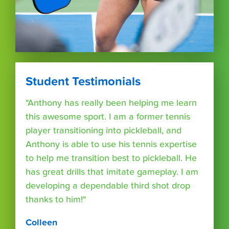
Student Testimonials
"Anthony has really been helping me learn
this awesome sport. I am a former tennis
player transitioning into pickleball, and
Anthony is able to use his tennis expertise
to help me transition best to pickleball. He
has great drills that imitate gameplay. I am
developing a dependable third shot drop
thanks to him!"
Colleen