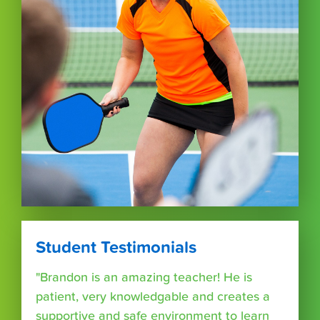
Student Testimonials
"Brandon is an amazing teacher! He is
patient, very knowledgable and creates a
supportive and safe environment to learn