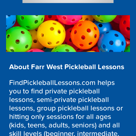
About Farr West Pickleball Lessons
FindPickleballLessons.com helps
you to find private pickleball
lessons, semi-private pickleball
lessons, group pickleball lessons or
hitting only sessions for all ages
(kids, teens, adults, seniors) and all
skill levels (beginner, intermediate,