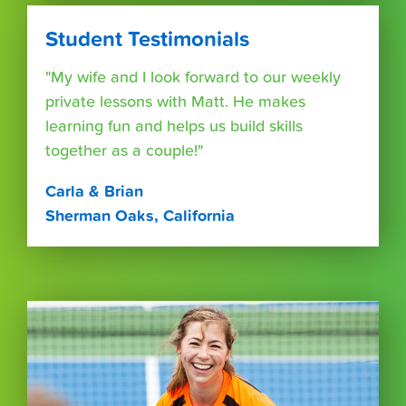
Student Testimonials
"My wife and I look forward to our weekly
private lessons with Matt. He makes
learning fun and helps us build skills
together as a couple!"
Carla & Brian
Sherman Oaks, California