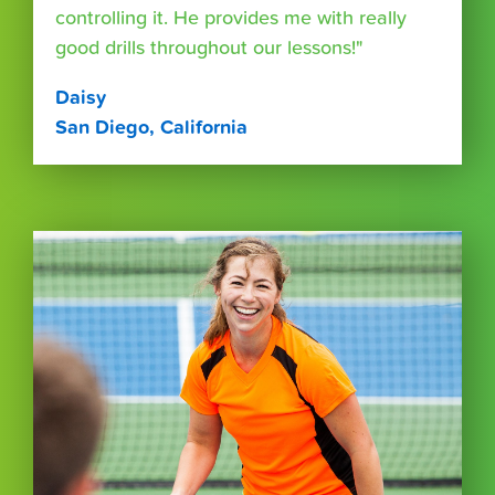
controlling it. He provides me with really
good drills throughout our lessons!"
Daisy
San Diego, California