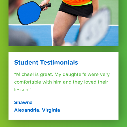
Student Testimonials
“Michael is great. My daughter's were very
comfortable with him and they loved their
lesson!"
Shawna
Alexandria, Virginia