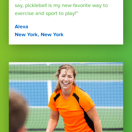
say, pickleball is my new favorite way to
exercise and sport to play!”
Alexa
New York, New York