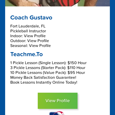
Coach Gustavo
Fort Lauderdale, FL
Pickleball Instructor
Indoor: View Profile
Outdoor: View Profile
Seasonal: View Profile
Teachme.To
1 Pickle Lesson (Single Lesson): $150 Hour
3 Pickle Lessons (Starter Pack): $110 Hour
10 Pickle Lessons (Value Pack): $95 Hour
Money Back Satisfaction Guarantee!
Book Lessons Instantly Online Today!
View Profile