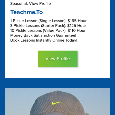
Seasonal: View Profile
Teachme.To
1 Pickle Lesson (Single Lesson): $165 Hour
3 Pickle Lessons (Starter Pack): $125 Hour
10 Pickle Lessons (Value Pack): $110 Hour
Money Back Satisfaction Guarantee!
Book Lessons Instantly Online Today!
View Profile