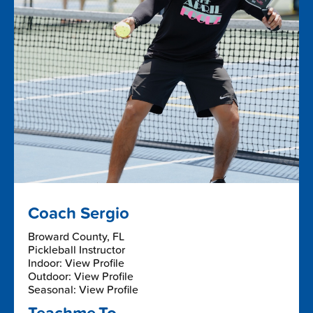
Coach Sergio
Broward County, FL
Pickleball Instructor
Indoor: View Profile
Outdoor: View Profile
Seasonal: View Profile