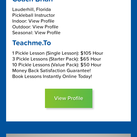
Lauderhill, Florida
Pickleball Instructor
Indoor: View Profile
Outdoor: View Profile
Seasonal: View Profile
Teachme.To
1 Pickle Lesson (Single Lesson): $105 Hour
3 Pickle Lessons (Starter Pack): $65 Hour
10 Pickle Lessons (Value Pack): $50 Hour
Money Back Satisfaction Guarantee!
Book Lessons Instantly Online Today!
View Profile