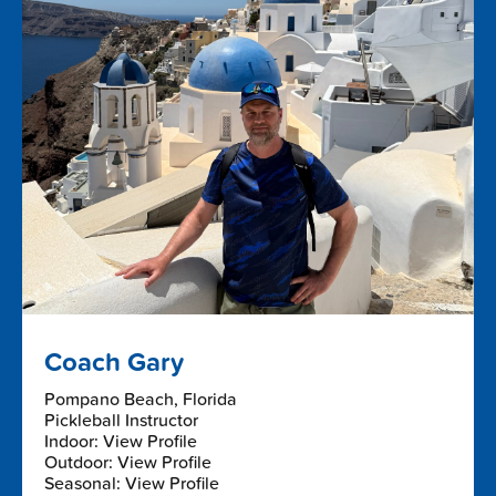
Coach Gary
Pompano Beach, Florida
Pickleball Instructor
Indoor: View Profile
Outdoor: View Profile
Seasonal: View Profile