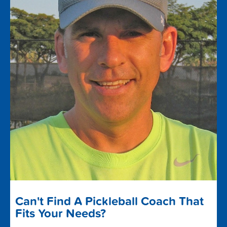
Can't Find A Pickleball Coach That
Fits Your Needs?