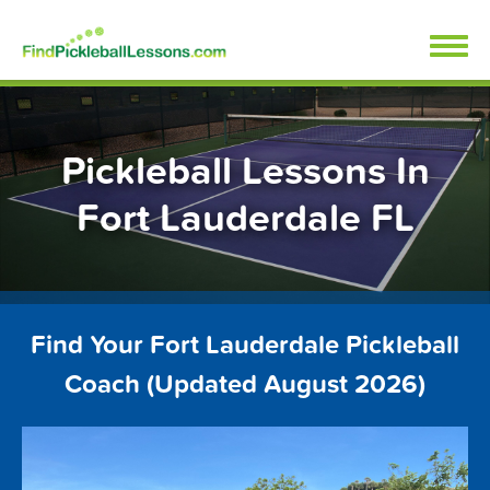
Skip
FindPickleballLessons.com
to
content
Pickleball Lessons In
Fort Lauderdale FL
Find Your Fort Lauderdale Pickleball
Coach (Updated August 2026)