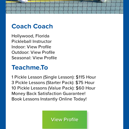
Coach Coach
Hollywood, Florida
Pickleball Instructor
Indoor: View Profile
Outdoor: View Profile
Seasonal: View Profile
Teachme.To
1 Pickle Lesson (Single Lesson): $115 Hour
3 Pickle Lessons (Starter Pack): $75 Hour
10 Pickle Lessons (Value Pack): $60 Hour
Money Back Satisfaction Guarantee!
Book Lessons Instantly Online Today!
View Profile