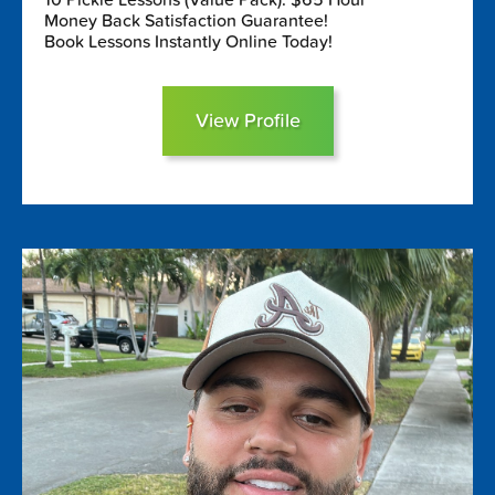
Money Back Satisfaction Guarantee!
Book Lessons Instantly Online Today!
View Profile