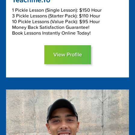
Teachme.To
1 Pickle Lesson (Single Lesson): $150 Hour
3 Pickle Lessons (Starter Pack): $110 Hour
10 Pickle Lessons (Value Pack): $95 Hour
Money Back Satisfaction Guarantee!
Book Lessons Instantly Online Today!
View Profile