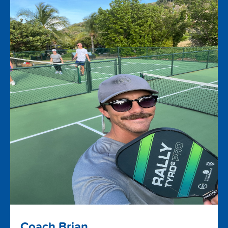
Coach Brian