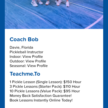
Coach Bob
Davie, Florida
Pickleball Instructor
Indoor: View Profile
Outdoor: View Profile
Seasonal: View Profile
Teachme.To
1 Pickle Lesson (Single Lesson): $150 Hour
3 Pickle Lessons (Starter Pack): $110 Hour
10 Pickle Lessons (Value Pack): $95 Hour
Money Back Satisfaction Guarantee!
Book Lessons Instantly Online Today!