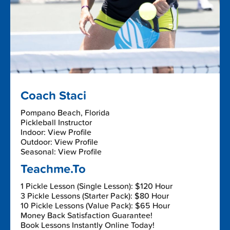
Coach Staci
Pompano Beach, Florida
Pickleball Instructor
Indoor: View Profile
Outdoor: View Profile
Seasonal: View Profile
Teachme.To
1 Pickle Lesson (Single Lesson): $120 Hour
3 Pickle Lessons (Starter Pack): $80 Hour
10 Pickle Lessons (Value Pack): $65 Hour
Money Back Satisfaction Guarantee!
Book Lessons Instantly Online Today!