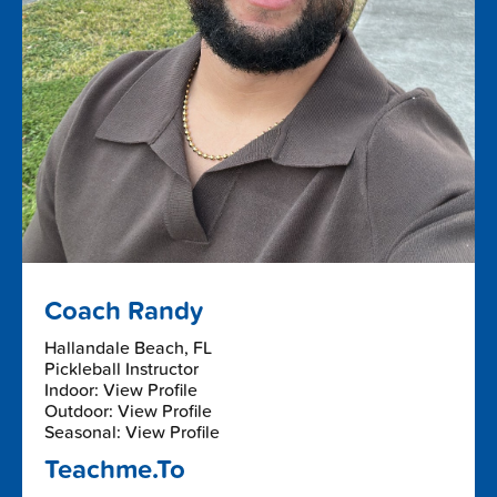
Coach Randy
Hallandale Beach, FL
Pickleball Instructor
Indoor: View Profile
Outdoor: View Profile
Seasonal: View Profile
Teachme.To