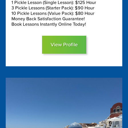
1 Pickle Lesson (Single Lesson): $125 Hour
3 Pickle Lessons (Starter Pack): $90 Hour
10 Pickle Lessons (Value Pack): $80 Hour
Money Back Satisfaction Guarantee!
Book Lessons Instantly Online Today!
View Profile