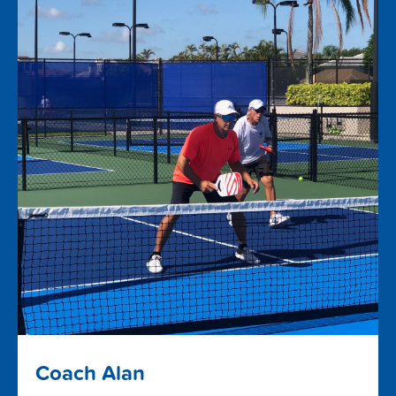
Coach Alan