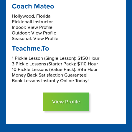
Coach Mateo
Hollywood, Florida
Pickleball Instructor
Indoor: View Profile
Outdoor: View Profile
Seasonal: View Profile
Teachme.To
1 Pickle Lesson (Single Lesson): $150 Hour
3 Pickle Lessons (Starter Pack): $110 Hour
10 Pickle Lessons (Value Pack): $95 Hour
Money Back Satisfaction Guarantee!
Book Lessons Instantly Online Today!
View Profile