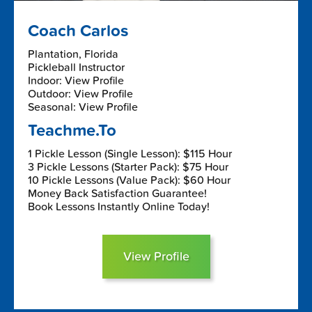
Coach Carlos
Plantation, Florida
Pickleball Instructor
Indoor: View Profile
Outdoor: View Profile
Seasonal: View Profile
Teachme.To
1 Pickle Lesson (Single Lesson): $115 Hour
3 Pickle Lessons (Starter Pack): $75 Hour
10 Pickle Lessons (Value Pack): $60 Hour
Money Back Satisfaction Guarantee!
Book Lessons Instantly Online Today!
View Profile