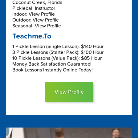
Coconut Creek, Florida
Pickleball Instructor
Indoor: View Profile
Outdoor: View Profile
Seasonal: View Profile
Teachme.To
1 Pickle Lesson (Single Lesson): $140 Hour
3 Pickle Lessons (Starter Pack): $100 Hour
10 Pickle Lessons (Value Pack): $85 Hour
Money Back Satisfaction Guarantee!
Book Lessons Instantly Online Today!
View Profile