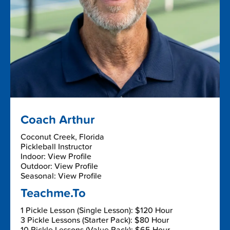
Coach Arthur
Coconut Creek, Florida
Pickleball Instructor
Indoor: View Profile
Outdoor: View Profile
Seasonal: View Profile
Teachme.To
1 Pickle Lesson (Single Lesson): $120 Hour
3 Pickle Lessons (Starter Pack): $80 Hour
10 Pickle Lessons (Value Pack): $65 Hour