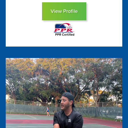
View Profile
PPR Certified