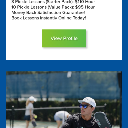
3 Pickle Lessons (Starter Pack): $110 Hour
10 Pickle Lessons (Value Pack): $95 Hour
Money Back Satisfaction Guarantee!
Book Lessons Instantly Online Today!
View Profile