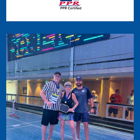
PPR Certified