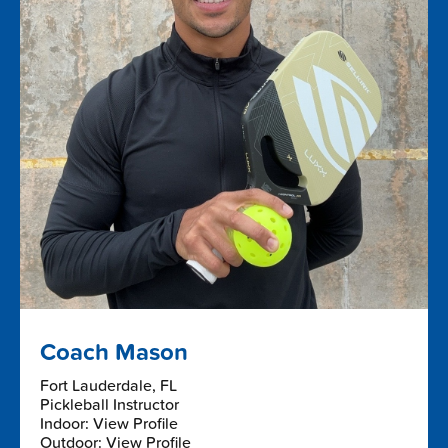
Coach Mason
Fort Lauderdale, FL
Pickleball Instructor
Indoor: View Profile
Outdoor: View Profile