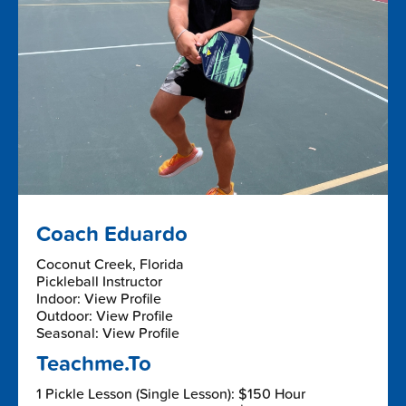
Coach Eduardo
Coconut Creek, Florida
Pickleball Instructor
Indoor: View Profile
Outdoor: View Profile
Seasonal: View Profile
Teachme.To
1 Pickle Lesson (Single Lesson): $150 Hour