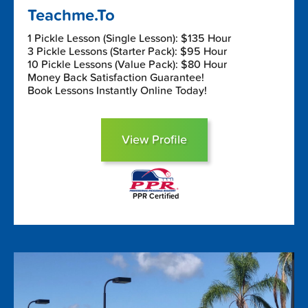
Teachme.To
1 Pickle Lesson (Single Lesson): $135 Hour
3 Pickle Lessons (Starter Pack): $95 Hour
10 Pickle Lessons (Value Pack): $80 Hour
Money Back Satisfaction Guarantee!
Book Lessons Instantly Online Today!
View Profile
PPR Certified