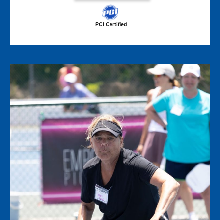
PCI Certified