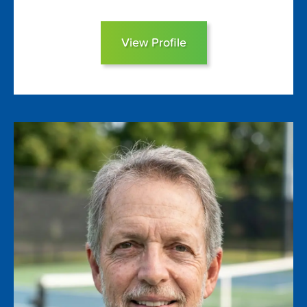
View Profile