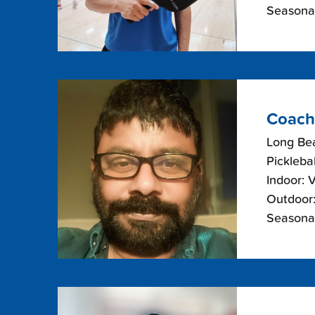
Seasonal
Coach
Long Bea
Picklebal
Indoor: 
Outdoor:
Seasonal