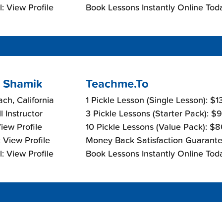
: View Profile
Book Lessons Instantly Online Tod
 Shamik
Teachme.To
ch, California
1 Pickle Lesson (Single Lesson): $
l Instructor
3 Pickle Lessons (Starter Pack): $
View Profile
10 Pickle Lessons (Value Pack): $
 View Profile
Money Back Satisfaction Guarante
: View Profile
Book Lessons Instantly Online Tod