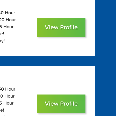
140 Hour
100 Hour
View Profile
85 Hour
e!
ay!
150 Hour
110 Hour
View Profile
95 Hour
e!