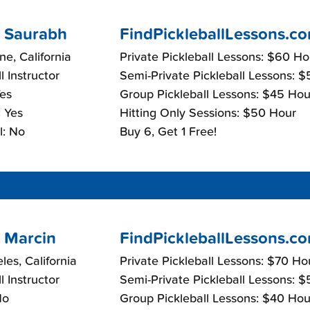
 Saurabh
FindPickleballLessons.c
e, California
Private Pickleball Lessons: $60 Ho
l Instructor
Semi-Private Pickleball Lessons: 
Yes
Group Pickleball Lessons: $45 Hou
 Yes
Hitting Only Sessions: $50 Hour
l: No
Buy 6, Get 1 Free!
 Marcin
FindPickleballLessons.c
les, California
Private Pickleball Lessons: $70 Ho
l Instructor
Semi-Private Pickleball Lessons: 
No
Group Pickleball Lessons: $40 Hou