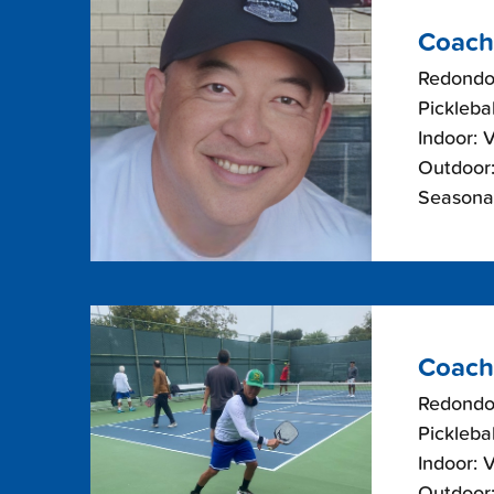
Coach
Redondo
Picklebal
Indoor: 
Outdoor:
Seasonal
Coach
Redondo
Picklebal
Indoor: 
Outdoor: