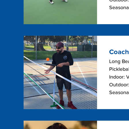
Seasonal
Coach
Long Bea
Picklebal
Indoor: 
Outdoor:
Seasonal