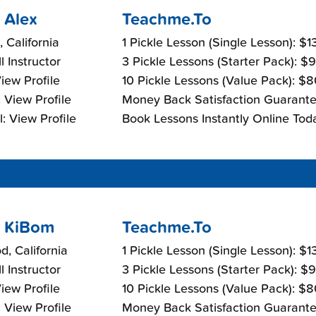
 Alex
Teachme.To
, California
1 Pickle Lesson (Single Lesson): $
l Instructor
3 Pickle Lessons (Starter Pack): $
View Profile
10 Pickle Lessons (Value Pack): $
 View Profile
Money Back Satisfaction Guarante
: View Profile
Book Lessons Instantly Online Tod
 KiBom
Teachme.To
d, California
1 Pickle Lesson (Single Lesson): $
l Instructor
3 Pickle Lessons (Starter Pack): $
View Profile
10 Pickle Lessons (Value Pack): $
 View Profile
Money Back Satisfaction Guarante