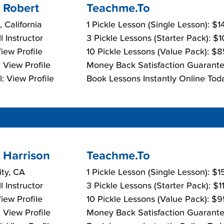
 Robert
Teachme.To
, California
1 Pickle Lesson (Single Lesson): $
l Instructor
3 Pickle Lessons (Starter Pack): $
View Profile
10 Pickle Lessons (Value Pack): $
 View Profile
Money Back Satisfaction Guarante
: View Profile
Book Lessons Instantly Online Tod
 Harrison
Teachme.To
ity, CA
1 Pickle Lesson (Single Lesson): $
l Instructor
3 Pickle Lessons (Starter Pack): $
View Profile
10 Pickle Lessons (Value Pack): $
 View Profile
Money Back Satisfaction Guarante