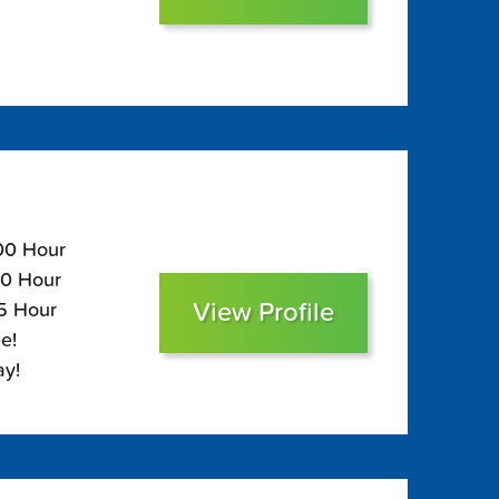
100 Hour
60 Hour
View Profile
45 Hour
e!
ay!