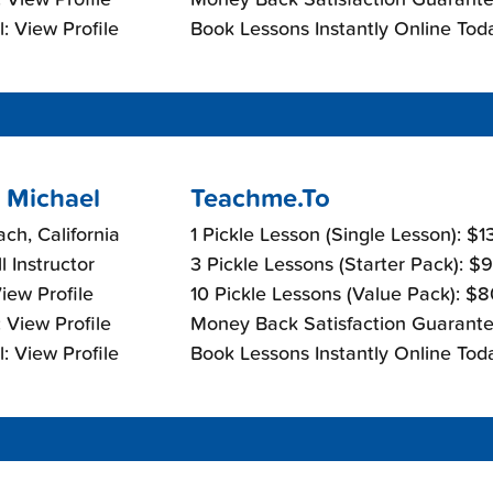
: View Profile
Book Lessons Instantly Online Tod
 Michael
Teachme.To
ch, California
1 Pickle Lesson (Single Lesson): $
l Instructor
3 Pickle Lessons (Starter Pack): $
View Profile
10 Pickle Lessons (Value Pack): $
 View Profile
Money Back Satisfaction Guarante
: View Profile
Book Lessons Instantly Online Tod