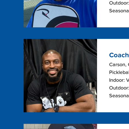
Outdoor:
Seasona
Coach
Carson, 
Picklebal
Indoor: 
Outdoor:
Seasonal