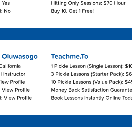
 Yes
Hitting Only Sessions: $70 Hour
l: No
Buy 10, Get 1 Free!
 Oluwasogo
Teachme.To
California
1 Pickle Lesson (Single Lesson): $
l Instructor
3 Pickle Lessons (Starter Pack): $
View Profile
10 Pickle Lessons (Value Pack): $
 View Profile
Money Back Satisfaction Guarante
: View Profile
Book Lessons Instantly Online Tod