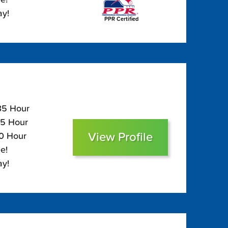
ay!
PPR Certified
135 Hour
95 Hour
View Profile
80 Hour
e!
ay!