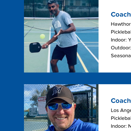
Coach
Hawthorn
Picklebal
Indoor: 
Outdoor:
Seasona
Coach
Los Ange
Picklebal
Indoor: 