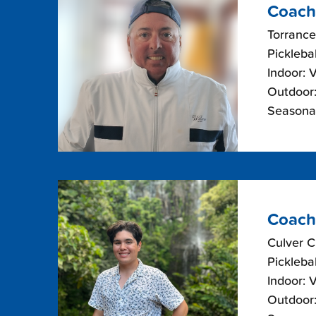
Coach
Torrance
Picklebal
Indoor: 
Outdoor:
Seasonal
Coach
Culver C
Picklebal
Indoor: 
Outdoor: