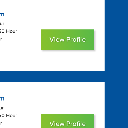
om
ur
$50 Hour
View Profile
r
om
ur
$50 Hour
View Profile
r