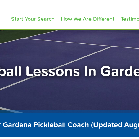
ickleballLessons.com
Start Your Search
How We Are Different
Testimo
ball Lessons In Gar
r Gardena Pickleball Coach (Updated Aug