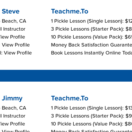
 Steve
Teachme.To
 Beach, CA
1 Pickle Lesson (Single Lesson): $
l Instructor
3 Pickle Lessons (Starter Pack): $
View Profile
10 Pickle Lessons (Value Pack): $
 View Profile
Money Back Satisfaction Guarante
: View Profile
Book Lessons Instantly Online Tod
 Jimmy
Teachme.To
 Beach, CA
1 Pickle Lesson (Single Lesson): $
l Instructor
3 Pickle Lessons (Starter Pack): $
View Profile
10 Pickle Lessons (Value Pack): $
 View Profile
Money Back Satisfaction Guarante