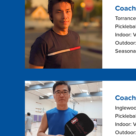
Coach
Torrance
Picklebal
Indoor: 
Outdoor:
Seasonal
Coach
Inglewoo
Picklebal
Indoor: 
Outdoor: