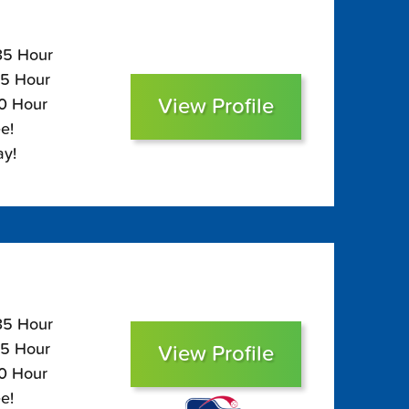
135 Hour
95 Hour
View Profile
80 Hour
e!
ay!
135 Hour
95 Hour
View Profile
80 Hour
e!