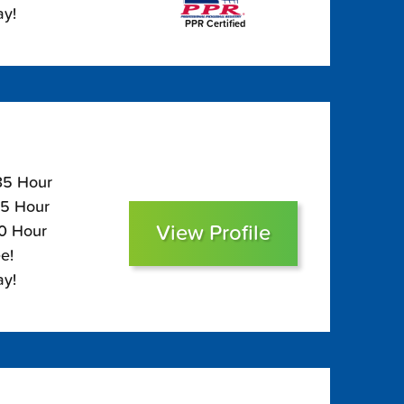
ay!
PPR Certified
135 Hour
95 Hour
View Profile
80 Hour
e!
ay!