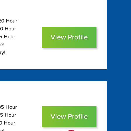
120 Hour
80 Hour
View Profile
65 Hour
e!
ay!
135 Hour
95 Hour
View Profile
80 Hour
e!