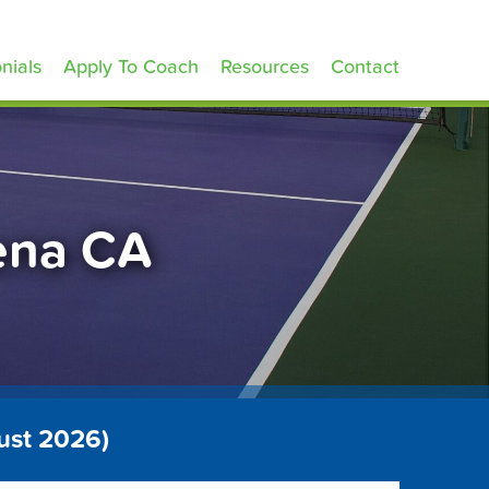
nials
Apply To Coach
Resources
Contact
dena CA
ust 2026)