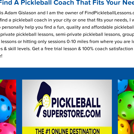
Find A Pickleball Coach That Fits Your Ne
s Adam Gislason and I am the owner of FindPickleballLessons.c
find a pickleball coach in your city or one that fits your needs, I
 personally help you find a fun, quality and affordable picklebal
private pickleball lessons, semi-private pickleball lessons, grou
l lessons or hitting only sessions 0-10 miles from where you are 
es & skill levels. Get a free trial lesson & 100% coach satisfaction
e!