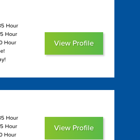
135 Hour
95 Hour
View Profile
80 Hour
e!
ay!
135 Hour
95 Hour
View Profile
80 Hour