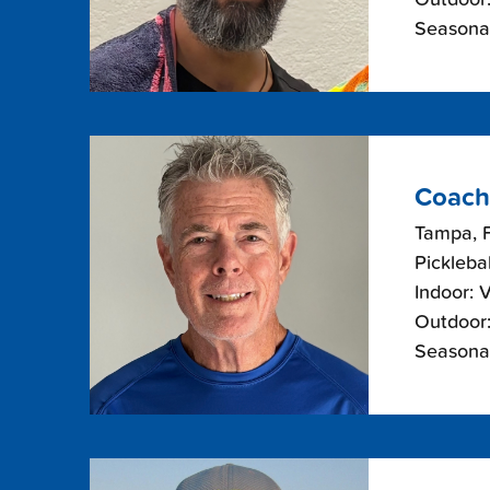
Seasonal
Coach
Tampa, F
Picklebal
Indoor: 
Outdoor:
Seasonal