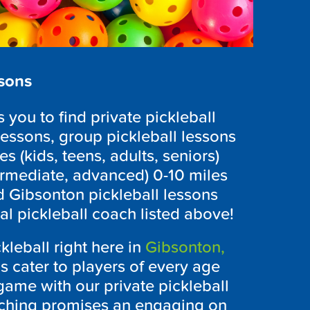
ssons
you to find private pickleball
lessons, group pickleball lessons
es (kids, teens, adults, seniors)
ntermediate, advanced) 0-10 miles
d Gibsonton pickleball lessons
cal pickleball coach listed above!
kleball right here in
Gibsonton,
s cater to players of every age
r game with our private pickleball
ching promises an engaging on