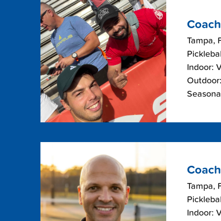
Coach
Tampa, F
Picklebal
Indoor: 
Outdoor:
Seasonal
Coach
Tampa, F
Picklebal
Indoor: 