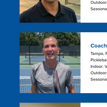
Outdoor:
Seasonal
Coach
Tampa, F
Picklebal
Indoor: 
Outdoor:
Seasonal