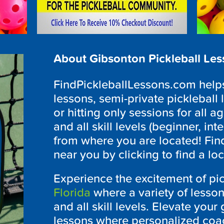
About Gibsonton Pickleball Le
FindPickleballLessons.com helps 
lessons, semi-private pickleball 
or hitting only sessions for all ag
and all skill levels (beginner, i
from where you are located! Fin
near you by clicking to find a lo
Experience the excitement of pic
Florida
where a variety of lesson
and all skill levels. Elevate you
lessons where personalized coa