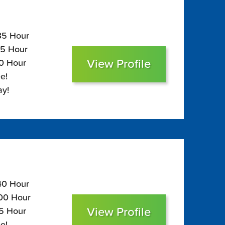
135 Hour
95 Hour
View Profile
80 Hour
e!
ay!
140 Hour
100 Hour
View Profile
85 Hour
e!