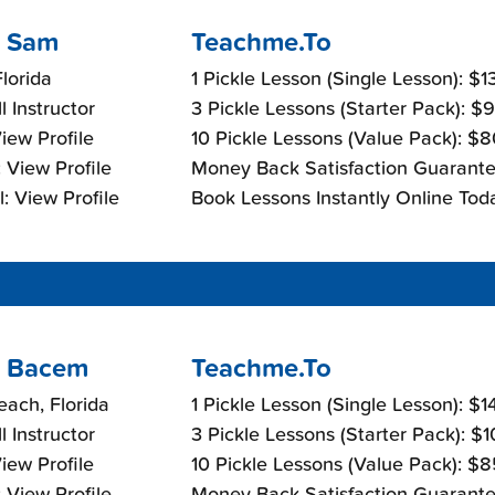
 Sam
Teachme.To
lorida
1 Pickle Lesson (Single Lesson): $
l Instructor
3 Pickle Lessons (Starter Pack): $
View Profile
10 Pickle Lessons (Value Pack): $
 View Profile
Money Back Satisfaction Guarante
: View Profile
Book Lessons Instantly Online Tod
 Bacem
Teachme.To
each, Florida
1 Pickle Lesson (Single Lesson): $
l Instructor
3 Pickle Lessons (Starter Pack): $
View Profile
10 Pickle Lessons (Value Pack): $
 View Profile
Money Back Satisfaction Guarante