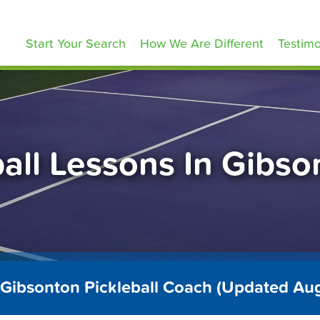
ickleballLessons.com
Start Your Search
How We Are Different
Testimo
ball Lessons In Gibso
 Gibsonton Pickleball Coach (Updated Au