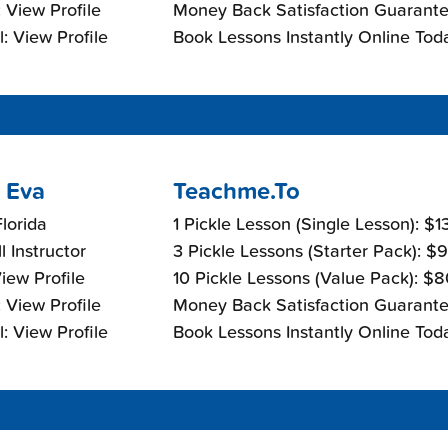
 View Profile
Money Back Satisfaction Guarante
: View Profile
Book Lessons Instantly Online Tod
 Eva
Teachme.To
lorida
1 Pickle Lesson (Single Lesson): $
l Instructor
3 Pickle Lessons (Starter Pack): $
View Profile
10 Pickle Lessons (Value Pack): $
 View Profile
Money Back Satisfaction Guarante
: View Profile
Book Lessons Instantly Online Tod