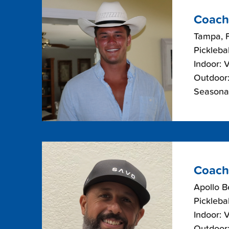
Coach
Tampa, F
Picklebal
Indoor: 
Outdoor:
Seasonal
Coach
Apollo B
Picklebal
Indoor: 
Outdoor: