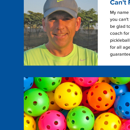
Can't 
My name i
you can't 
be glad to
coach for 
picklebal
for all ag
guarante