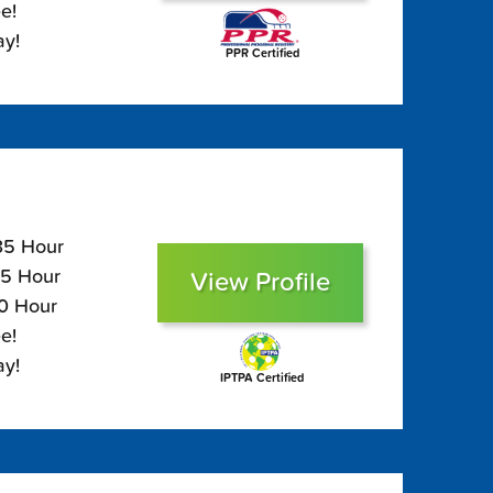
e!
ay!
PPR Certified
135 Hour
95 Hour
View Profile
80 Hour
e!
ay!
IPTPA Certified