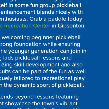
elf in some fun group pickleball
l enhancement blends nicely with
enthusiasts. Grab a paddle today
e Recreation Center
in Gibsonton.
as welcoming beginner pickleball
trong foundation while ensuring
The younger generation can join in
 kids pickleball lessons and
izing skill development and also
dults can be part of the fun as well
quely tailored to recreational play
 the dynamic sport of pickleball.
extends beyond lessons featuring
at showcase the town’s vibrant