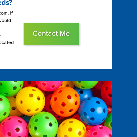
eds?
om. If
 would
l
Contact Me
p
located