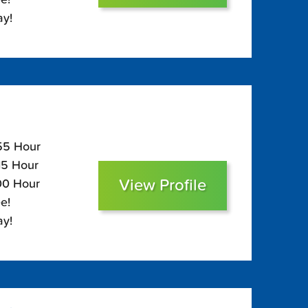
ay!
155 Hour
115 Hour
View Profile
100 Hour
e!
ay!