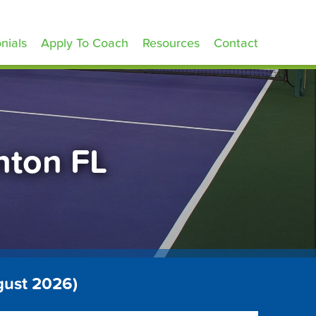
nials
Apply To Coach
Resources
Contact
nton FL
gust 2026)