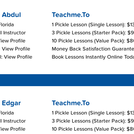
 Abdul
Teachme.To
lorida
1 Pickle Lesson (Single Lesson): $
l Instructor
3 Pickle Lessons (Starter Pack): $
View Profile
10 Pickle Lessons (Value Pack): $
 View Profile
Money Back Satisfaction Guarante
: View Profile
Book Lessons Instantly Online Tod
 Edgar
Teachme.To
lorida
1 Pickle Lesson (Single Lesson): $
l Instructor
3 Pickle Lessons (Starter Pack): $
View Profile
10 Pickle Lessons (Value Pack): $