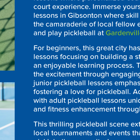
court experience. Immerse yours
lessons in Gibsonton where skil
the camaraderie of local fellow 
and play pickleball at
Gardenvill
For beginners, this great city h
lessons focusing on building a s
an enjoyable learning process. 
the excitement through engaging
junior pickleball lessons emphas
fostering a love for pickleball. A
with adult pickleball lessons uni
and fitness enhancement through
This thrilling pickleball scene 
local tournaments and events th