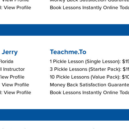
: View Profile
Book Lessons Instantly Online Tod
 Jerry
Teachme.To
lorida
1 Pickle Lesson (Single Lesson): $
l Instructor
3 Pickle Lessons (Starter Pack): $
View Profile
10 Pickle Lessons (Value Pack): $
 View Profile
Money Back Satisfaction Guarante
: View Profile
Book Lessons Instantly Online Tod