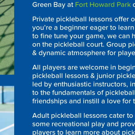
Green Bay at
Fort Howard Park
o
Private pickleball lessons offer
you’re a beginner eager to lear
to fine tune your game, we can h
on the pickleball court. Group pi
& dynamic atmosphere for player
All players are welcome in begin
pickleball lessons & junior pickl
led by enthusiastic instructors, 
to the fundamentals of picklebal
friendships and instill a love for 
Adult pickleball lessons cater t
some recreational play and pro
players to learn more about pick