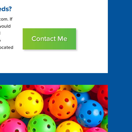
eds?
om. If
 would
l
Contact Me
p
located