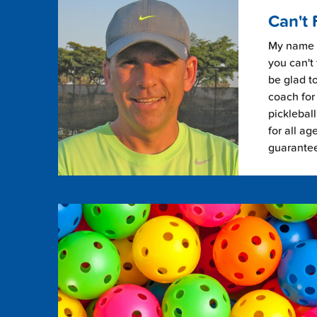
Can't 
My name i
you can't 
be glad to
coach for 
picklebal
for all ag
guarante