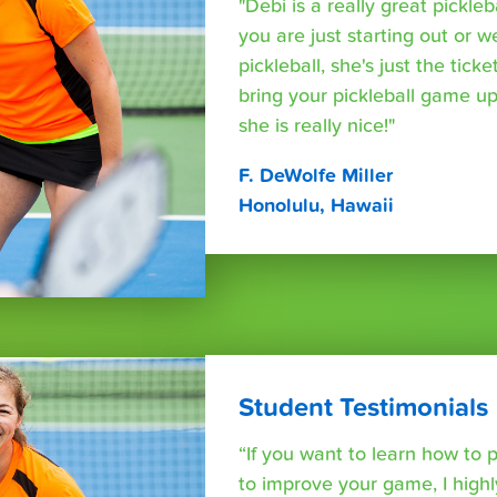
"Debi is a really great pickleb
you are just starting out or w
pickleball, she's just the tic
bring your pickleball game up
she is really nice!"
F. DeWolfe Miller
Honolulu, Hawaii
Student Testimonials
“If you want to learn how to p
to improve your game, I hig