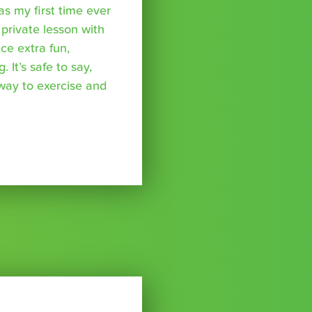
was my first time ever
 private lesson with
ce extra fun,
 It’s safe to say,
 way to exercise and