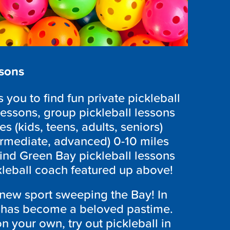
ssons
you to find fun private pickleball
lessons, group pickleball lessons
es (kids, teens, adults, seniors)
ntermediate, advanced) 0-10 miles
ind Green Bay pickleball lessons
ckleball coach featured up above!
 new sport sweeping the Bay! In
 has become a beloved pastime.
n your own, try out pickleball in