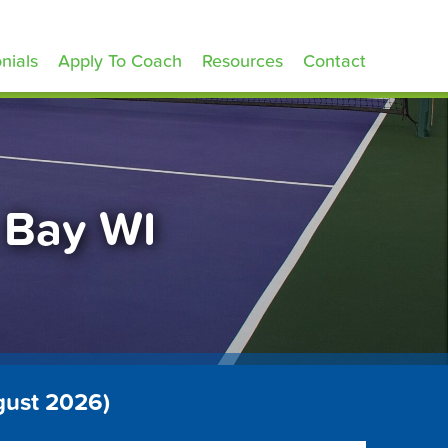
nials
Apply To Coach
Resources
Contact
 Bay WI
gust 2026)