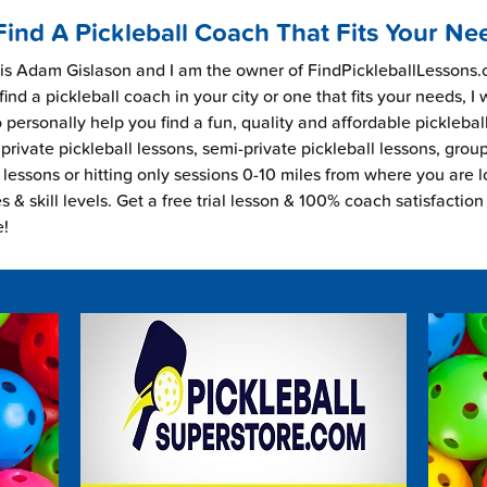
Find A Pickleball Coach That Fits Your Ne
s Adam Gislason and I am the owner of FindPickleballLessons.c
find a pickleball coach in your city or one that fits your needs, I
 personally help you find a fun, quality and affordable picklebal
private pickleball lessons, semi-private pickleball lessons, grou
l lessons or hitting only sessions 0-10 miles from where you are 
es & skill levels. Get a free trial lesson & 100% coach satisfaction
e!