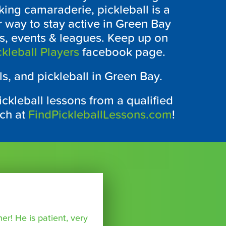
ing camaraderie, pickleball is a
r way to stay active in Green Bay
ts, events & leagues. Keep up on
kleball Players
facebook page.
ls, and pickleball in Green Bay.
ckleball lessons from a qualified
ach at
FindPickleballLessons.com
!
r! He is patient, very