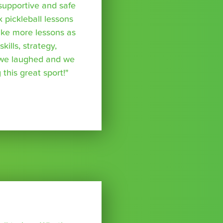
supportive and safe
k pickleball lessons
take more lessons as
kills, strategy,
 we laughed and we
 this great sport!"