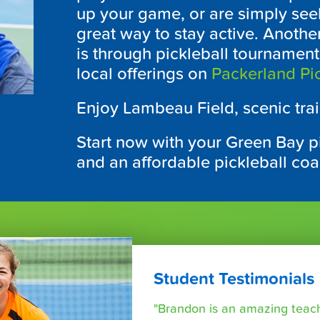
up your game, or are simply seek
great way to stay active. Anothe
is through pickleball tournamen
local offerings on
Packerland Pic
Enjoy Lambeau Field, scenic trai
Start now with your Green Bay pi
and an affordable pickleball co
Student Testimonials
"Brandon is an amazing teache