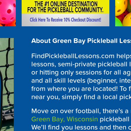
About Green Bay Pickleball Le
FindPickleballLessons.com helps 
lessons, semi-private pickleball 
or hitting only sessions for all ag
and all skill levels (beginner, i
from where you are located! To f
near you, simply find a local pi
Move on over football, there’s a
Green Bay, Wisconsin
pickleball
We’ll find you lessons and then o