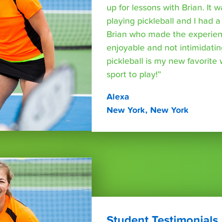
up for lessons with Brian. It 
playing pickleball and I had a
Brian who made the experien
enjoyable and not intimidating.
pickleball is my new favorite
sport to play!”
Alexa
New York, New York
Student Testimonials