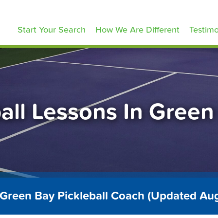
ickleballLessons.com
Start Your Search
How We Are Different
Testimo
ball Lessons In Green
 Green Bay Pickleball Coach (Updated Au