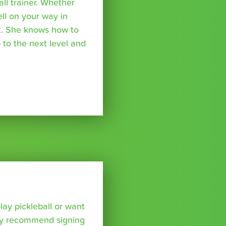
all trainer. Whether
ell on your way in
ket. She knows how to
 to the next level and
lay pickleball or want
hly recommend signing