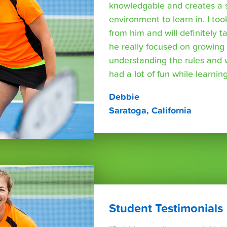
knowledgable and creates a 
environment to learn in. I too
from him and will definitely 
he really focused on growing s
understanding the rules and
had a lot of fun while learning
Debbie
Saratoga, California
Student Testimonials