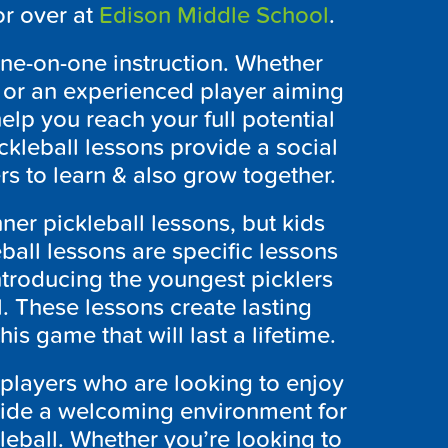
r over at
Edison Middle School
.
 one-on-one instruction. Whether
n or an experienced player aiming
elp you reach your full potential
ckleball lessons provide a social
s to learn & also grow together.
ner pickleball lessons, but kids
eball lessons are specific lessons
introducing the youngest picklers
l. These lessons create lasting
this game that will last a lifetime.
o players who are looking to enjoy
vide a welcoming environment for
leball. Whether you’re looking to