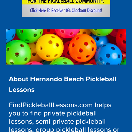
About Hernando Beach Pickleball
Lessons
FindPickleballLessons.com helps
you to find private pickleball
lessons, semi-private pickleball
lessons, group pickleball lessons or