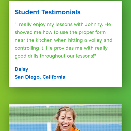
Student Testimonials
"I really enjoy my lessons with Johnny. He
showed me how to use the proper form
near the kitchen when hitting a volley and
controlling it. He provides me with really
good drills throughout our lessons!"
Daisy
San Diego, California