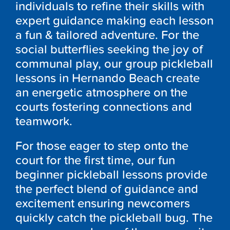
individuals to refine their skills with
expert guidance making each lesson
a fun & tailored adventure. For the
social butterflies seeking the joy of
communal play, our group pickleball
lessons in Hernando Beach create
an energetic atmosphere on the
courts fostering connections and
teamwork.
For those eager to step onto the
court for the first time, our fun
beginner pickleball lessons provide
the perfect blend of guidance and
excitement ensuring newcomers
quickly catch the pickleball bug. The