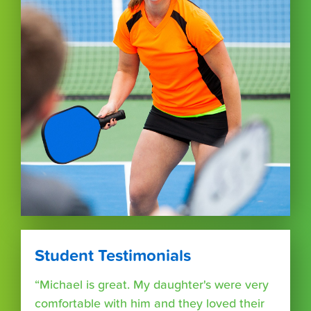
Student Testimonials
“Michael is great. My daughter's were very
comfortable with him and they loved their