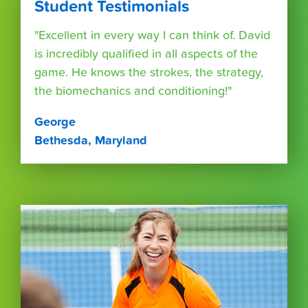
Student Testimonials
"Excellent in every way I can think of. David
is incredibly qualified in all aspects of the
game. He knows the strokes, the strategy,
the biomechanics and conditioning!"
George
Bethesda, Maryland