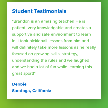
Student Testimonials
"Brandon is an amazing teacher! He is
patient, very knowledgable and creates a
supportive and safe environment to learn
in. I took pickleball lessons from him and
will definitely take more lessons as he really
focused on growing skills, strategy,
understanding the rules and we laughed
and we had a lot of fun while learning this
great sport!"
Debbie
Saratoga, California