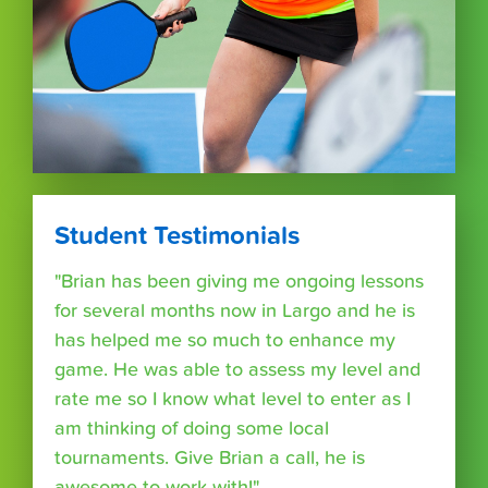
Student Testimonials
"Brian has been giving me ongoing lessons
for several months now in Largo and he is
has helped me so much to enhance my
game. He was able to assess my level and
rate me so I know what level to enter as I
am thinking of doing some local
tournaments. Give Brian a call, he is
awesome to work with!"