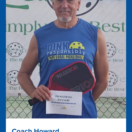
Coach Howard