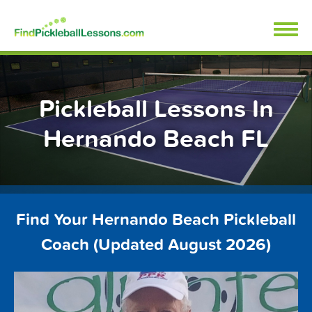
Skip
FindPickleballLessons.com
to
content
Pickleball Lessons In
Hernando Beach FL
Find Your Hernando Beach Pickleball
Coach (Updated August 2026)