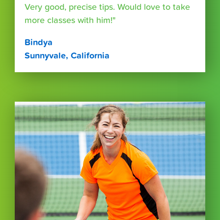
Very good, precise tips. Would love to take
more classes with him!"
Bindya
Sunnyvale, California