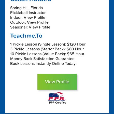
Spring Hill, Florida
Pickleball Instructor
Indoor: View Profile
Outdoor: View Profile
Seasonal: View Profile
Teachme.To
1 Pickle Lesson (Single Lesson): $120 Hour
3 Pickle Lessons (Starter Pack): $80 Hour
10 Pickle Lessons (Value Pack): $65 Hour
Money Back Satisfaction Guarantee!
Book Lessons Instantly Online Today!
View Profile
PPR Certified