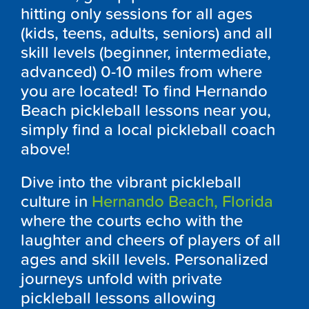
hitting only sessions for all ages
(kids, teens, adults, seniors) and all
skill levels (beginner, intermediate,
advanced) 0-10 miles from where
you are located! To find Hernando
Beach pickleball lessons near you,
simply find a local pickleball coach
above!
Dive into the vibrant pickleball
culture in
Hernando Beach, Florida
where the courts echo with the
laughter and cheers of players of all
ages and skill levels. Personalized
journeys unfold with private
pickleball lessons allowing