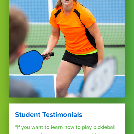
Student Testimonials
“If you want to learn how to play pickleball