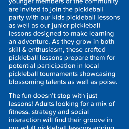
younger members of the community
are invited to join the pickleball
party with our kids pickleball lessons
as well as our junior pickleball
lessons designed to make learning
an adventure. As they grow in both
skill & enthusiasm, these crafted
pickleball lessons prepare them for
potential participation in local
pickleball tournaments showcasing
blossoming talents as well as poise.
The fun doesn’t stop with just
lessons! Adults looking for a mix of
fitness, strategy and social
interaction will find their groove in
our adult pickleball lessons adding