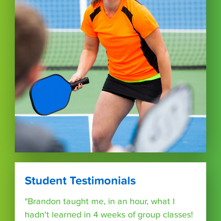
Student Testimonials
"Brandon taught me, in an hour, what I
hadn't learned in 4 weeks of group classes!