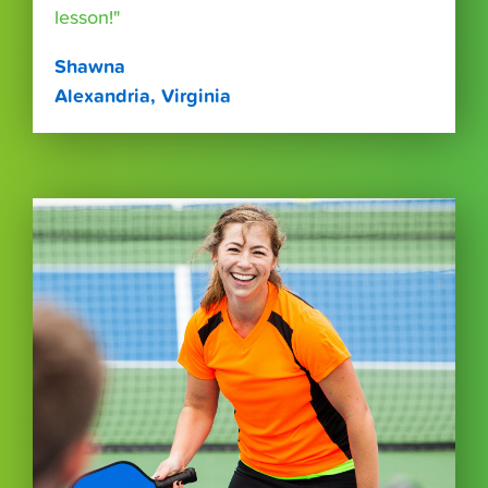
lesson!"
Shawna
Alexandria, Virginia