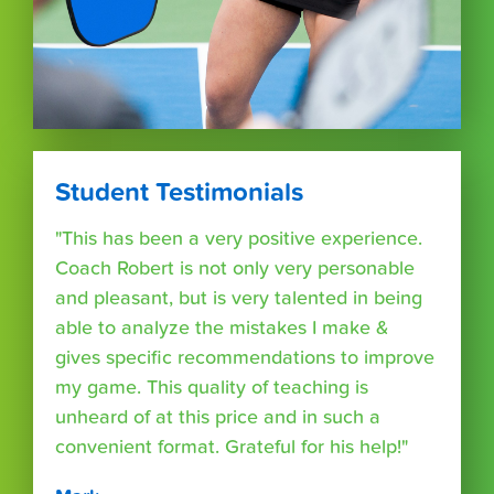
Student Testimonials
"This has been a very positive experience.
Coach Robert is not only very personable
and pleasant, but is very talented in being
able to analyze the mistakes I make &
gives specific recommendations to improve
my game. This quality of teaching is
unheard of at this price and in such a
convenient format. Grateful for his help!"