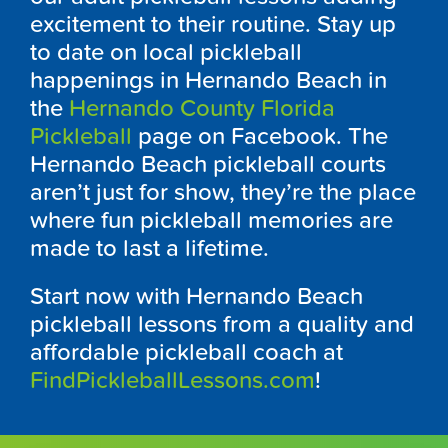
excitement to their routine. Stay up
to date on local pickleball
happenings in Hernando Beach in
the
Hernando County Florida
Pickleball
page on Facebook. The
Hernando Beach pickleball courts
aren’t just for show, they’re the place
where fun pickleball memories are
made to last a lifetime.
Start now with Hernando Beach
pickleball lessons from a quality and
affordable pickleball coach at
FindPickleballLessons.com
!