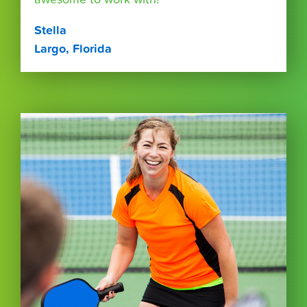
Stella
Largo, Florida