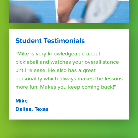
Student Testimonials
"Mike is very knowledgeable about
pickleball and watches your overall stance
until release. He also has a great
personality which always makes the lessons
more fun. Makes you keep coming back!"
Mike
Dallas, Texas