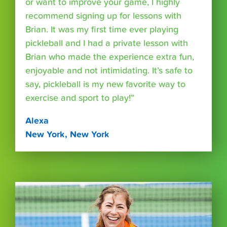
or want to improve your game, I highly
recommend signing up for lessons with
Brian. It was my first time ever playing
pickleball and I had a private lesson with
Brian who made the experience extra fun,
enjoyable and not intimidating. It’s safe to
say, pickleball is my new favorite way to
exercise and sport to play!”
Alexa
New York, New York