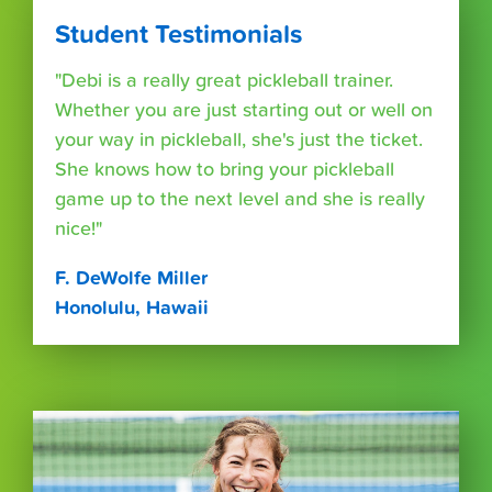
Student Testimonials
"Debi is a really great pickleball trainer.
Whether you are just starting out or well on
your way in pickleball, she's just the ticket.
She knows how to bring your pickleball
game up to the next level and she is really
nice!"
F. DeWolfe Miller
Honolulu, Hawaii