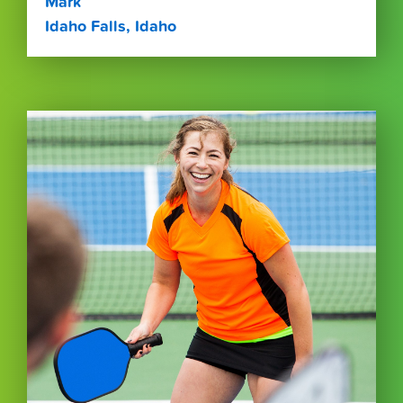
Mark
Idaho Falls, Idaho