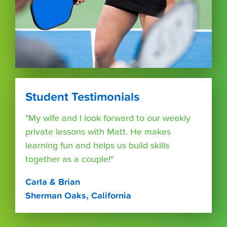
Student Testimonials
"My wife and I look forward to our weekly
private lessons with Matt. He makes
learning fun and helps us build skills
together as a couple!"
Carla & Brian
Sherman Oaks, California