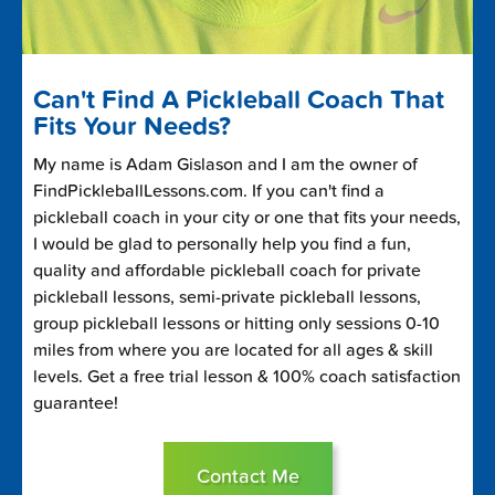
Can't Find A Pickleball Coach That
Fits Your Needs?
My name is Adam Gislason and I am the owner of
FindPickleballLessons.com. If you can't find a
pickleball coach in your city or one that fits your needs,
I would be glad to personally help you find a fun,
quality and affordable pickleball coach for private
pickleball lessons, semi-private pickleball lessons,
group pickleball lessons or hitting only sessions 0-10
miles from where you are located for all ages & skill
levels. Get a free trial lesson & 100% coach satisfaction
guarantee!
Contact Me