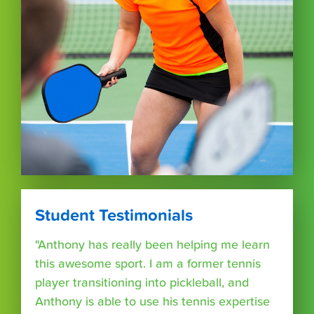
Student Testimonials
"Anthony has really been helping me learn
this awesome sport. I am a former tennis
player transitioning into pickleball, and
Anthony is able to use his tennis expertise