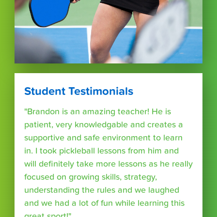
Student Testimonials
"Brandon is an amazing teacher! He is
patient, very knowledgable and creates a
supportive and safe environment to learn
in. I took pickleball lessons from him and
will definitely take more lessons as he really
focused on growing skills, strategy,
understanding the rules and we laughed
and we had a lot of fun while learning this
great sport!"