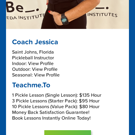
Coach Jessica
Saint Johns, Florida
Pickleball Instructor
Indoor: View Profile
Outdoor: View Profile
Seasonal: View Profile
Teachme.To
1 Pickle Lesson (Single Lesson): $135 Hour
3 Pickle Lessons (Starter Pack): $95 Hour
10 Pickle Lessons (Value Pack): $80 Hour
Money Back Satisfaction Guarantee!
Book Lessons Instantly Online Today!