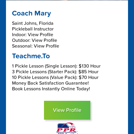
Coach Mary
Saint Johns, Florida
Pickleball Instructor
Indoor: View Profile
Outdoor: View Profile
Seasonal: View Profile
Teachme.To
1 Pickle Lesson (Single Lesson): $130 Hour
3 Pickle Lessons (Starter Pack): $85 Hour
10 Pickle Lessons (Value Pack): $70 Hour
Money Back Satisfaction Guarantee!
Book Lessons Instantly Online Today!
View Profile