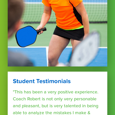
Student Testimonials
"This has been a very positive experience.
Coach Robert is not only very personable
and pleasant, but is very talented in being
able to analyze the mistakes I make &