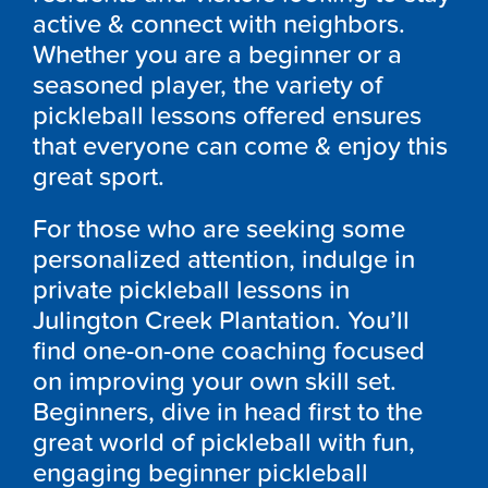
active & connect with neighbors.
Whether you are a beginner or a
seasoned player, the variety of
pickleball lessons offered ensures
that everyone can come & enjoy this
great sport.
For those who are seeking some
personalized attention, indulge in
private pickleball lessons in
Julington Creek Plantation. You’ll
find one-on-one coaching focused
on improving your own skill set.
Beginners, dive in head first to the
great world of pickleball with fun,
engaging beginner pickleball