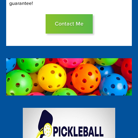
guarantee!
Contact Me