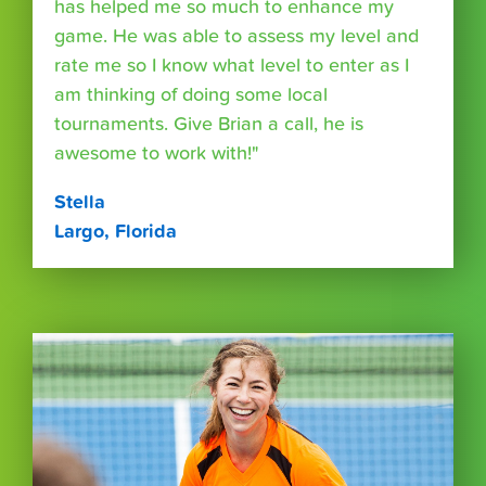
has helped me so much to enhance my
game. He was able to assess my level and
rate me so I know what level to enter as I
am thinking of doing some local
tournaments. Give Brian a call, he is
awesome to work with!"
Stella
Largo, Florida