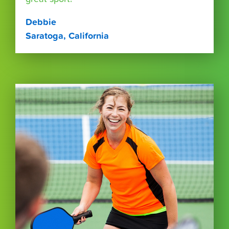
Debbie
Saratoga, California