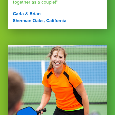
together as a couple!"
Carla & Brian
Sherman Oaks, California