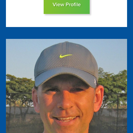
View Profile