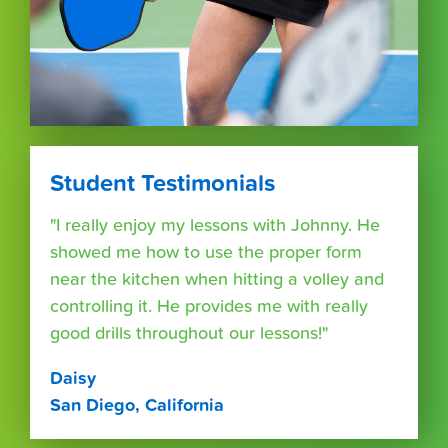
Student Testimonials
"I really enjoy my lessons with Johnny. He
showed me how to use the proper form
near the kitchen when hitting a volley and
controlling it. He provides me with really
good drills throughout our lessons!"
Daisy
San Diego, California