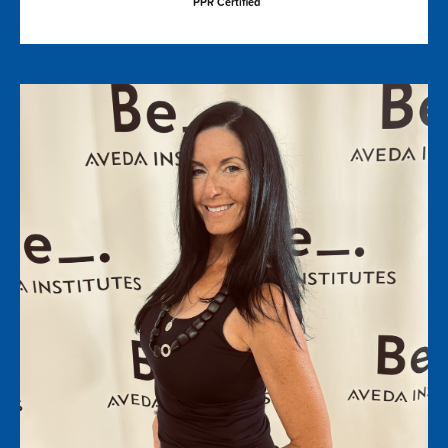
PPR Certified