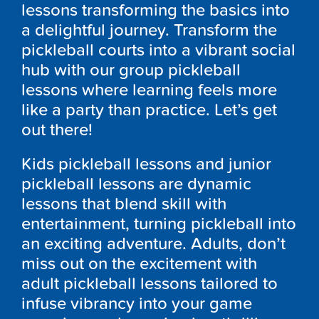
lessons transforming the basics into
a delightful journey. Transform the
pickleball courts into a vibrant social
hub with our group pickleball
lessons where learning feels more
like a party than practice. Let’s get
out there!
Kids pickleball lessons and junior
pickleball lessons are dynamic
lessons that blend skill with
entertainment, turning pickleball into
an exciting adventure. Adults, don’t
miss out on the excitement with
adult pickleball lessons tailored to
infuse vibrancy into your game