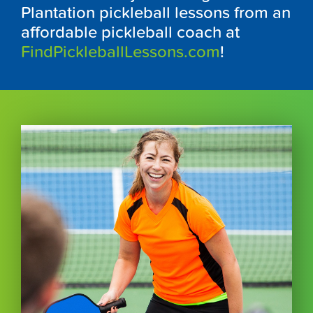
Plantation pickleball lessons from an
affordable pickleball coach at
FindPickleballLessons.com
!