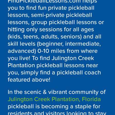
FindPickleballLessons.com helps
you to find fun private pickleball
lessons, semi-private pickleball
lessons, group pickleball lessons or
hitting only sessions for all ages
(kids, teens, adults, seniors) and all
skill levels (beginner, intermediate,
advanced) 0-10 miles from where
you live! To find Julington Creek
Plantation pickleball lessons near
you, simply find a pickleball coach
featured above!
In the scenic & vibrant community of
Julington Creek Plantation, Florida
pickleball is becoming a staple for
residents and visitors looking to stay