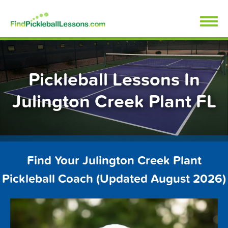
Skip
FindPickleballLessons.com
to
content
Pickleball Lessons In
Julington Creek Plant FL
Find Your Julington Creek Plant
Pickleball Coach (Updated August 2026)