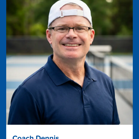
Coach Dennis