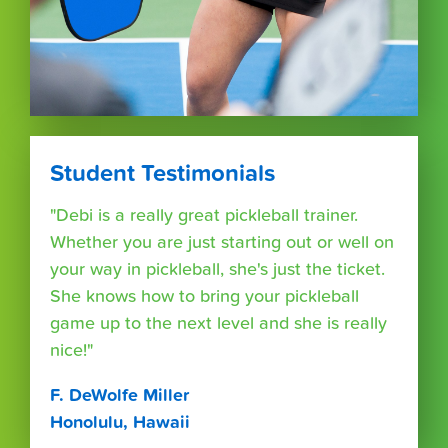
Student Testimonials
"Debi is a really great pickleball trainer.
Whether you are just starting out or well on
your way in pickleball, she's just the ticket.
She knows how to bring your pickleball
game up to the next level and she is really
nice!"
F. DeWolfe Miller
Honolulu, Hawaii