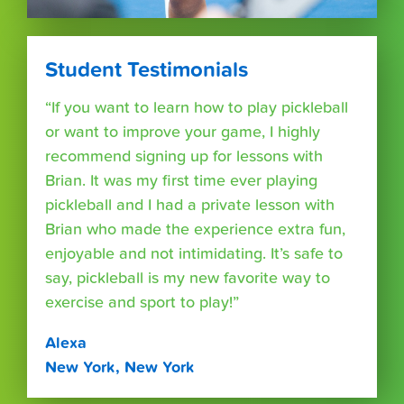
Student Testimonials
“If you want to learn how to play pickleball
or want to improve your game, I highly
recommend signing up for lessons with
Brian. It was my first time ever playing
pickleball and I had a private lesson with
Brian who made the experience extra fun,
enjoyable and not intimidating. It’s safe to
say, pickleball is my new favorite way to
exercise and sport to play!”
Alexa
New York, New York