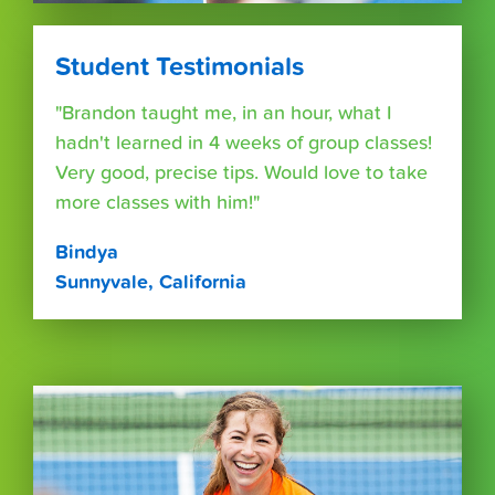
Student Testimonials
"Brandon taught me, in an hour, what I
hadn't learned in 4 weeks of group classes!
Very good, precise tips. Would love to take
more classes with him!"
Bindya
Sunnyvale, California