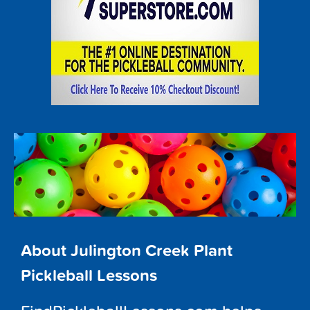
About Julington Creek Plant
Pickleball Lessons