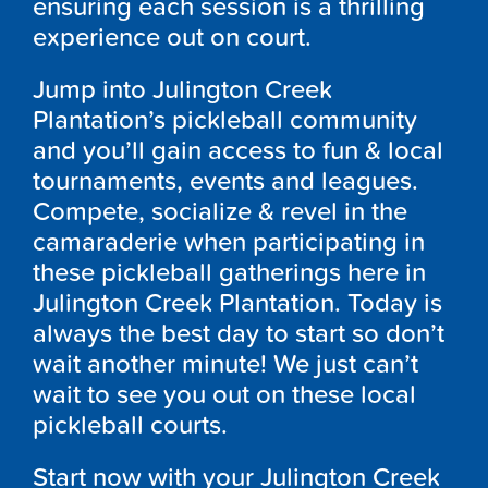
ensuring each session is a thrilling
experience out on court.
Jump into Julington Creek
Plantation’s pickleball community
and you’ll gain access to fun & local
tournaments, events and leagues.
Compete, socialize & revel in the
camaraderie when participating in
these pickleball gatherings here in
Julington Creek Plantation. Today is
always the best day to start so don’t
wait another minute! We just can’t
wait to see you out on these local
pickleball courts.
Start now with your Julington Creek