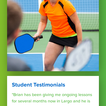
Student Testimonials
"Brian has been giving me ongoing lessons
for several months now in Largo and he is