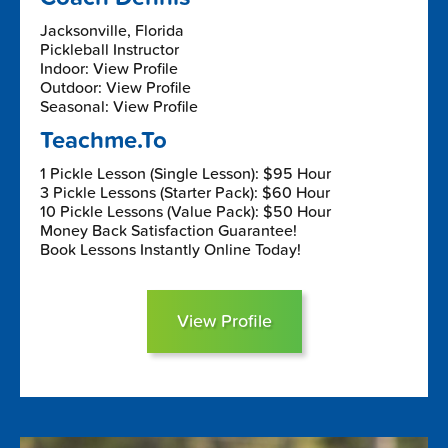
Jacksonville, Florida
Pickleball Instructor
Indoor: View Profile
Outdoor: View Profile
Seasonal: View Profile
Teachme.To
1 Pickle Lesson (Single Lesson): $95 Hour
3 Pickle Lessons (Starter Pack): $60 Hour
10 Pickle Lessons (Value Pack): $50 Hour
Money Back Satisfaction Guarantee!
Book Lessons Instantly Online Today!
View Profile