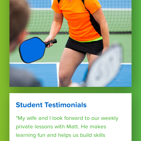
Student Testimonials
"My wife and I look forward to our weekly
private lessons with Matt. He makes
learning fun and helps us build skills