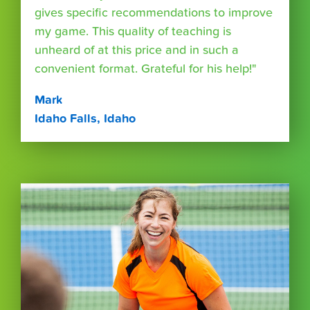
gives specific recommendations to improve
my game. This quality of teaching is
unheard of at this price and in such a
convenient format. Grateful for his help!"
Mark
Idaho Falls, Idaho