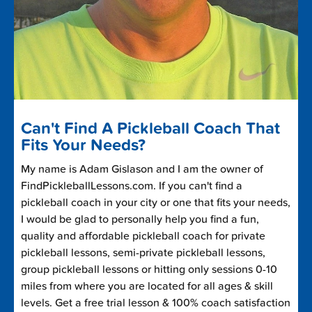
Can't Find A Pickleball Coach That
Fits Your Needs?
My name is Adam Gislason and I am the owner of
FindPickleballLessons.com. If you can't find a
pickleball coach in your city or one that fits your needs,
I would be glad to personally help you find a fun,
quality and affordable pickleball coach for private
pickleball lessons, semi-private pickleball lessons,
group pickleball lessons or hitting only sessions 0-10
miles from where you are located for all ages & skill
levels. Get a free trial lesson & 100% coach satisfaction