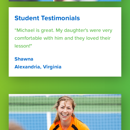
Student Testimonials
“Michael is great. My daughter's were very
comfortable with him and they loved their
lesson!"
Shawna
Alexandria, Virginia