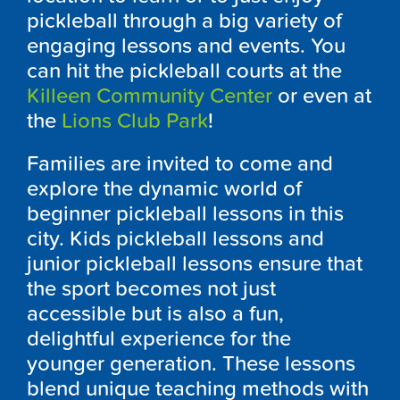
pickleball through a big variety of
engaging lessons and events. You
can hit the pickleball courts at the
Killeen Community Center
or even at
the
Lions Club Park
!
Families are invited to come and
explore the dynamic world of
beginner pickleball lessons in this
city. Kids pickleball lessons and
junior pickleball lessons ensure that
the sport becomes not just
accessible but is also a fun,
delightful experience for the
younger generation. These lessons
blend unique teaching methods with