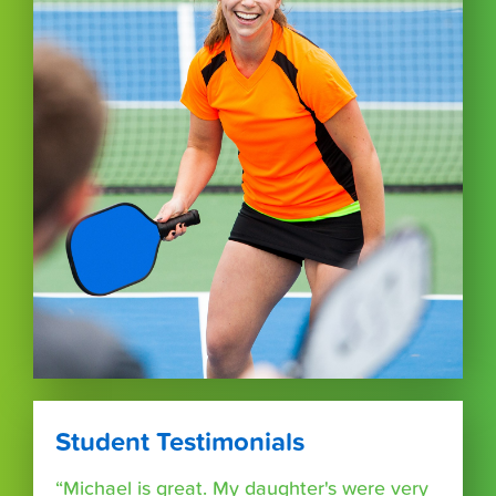
Student Testimonials
“Michael is great. My daughter's were very