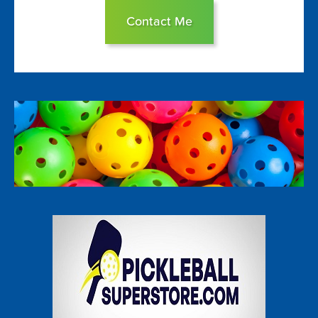
Contact Me