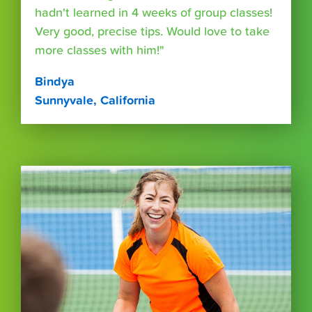
hadn't learned in 4 weeks of group classes!
Very good, precise tips. Would love to take
more classes with him!"
Bindya
Sunnyvale, California