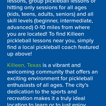
lessons, group pickleball lessons or
hitting only sessions for all ages
(kids, teens, adults, seniors) and all
skill levels (beginner, intermediate,
advanced) 0-10 miles from where
you are located! To find Killeen
pickleball lessons near you, simply
find a local pickleball coach featured
up above!
Killeen, Texas
is a vibrant and
welcoming community that offers an
exciting environment for pickleball
enthusiasts of all ages. The city’s
dedication to the sports and
recreation makes it a truly ideal
location to learn or to just enjoy