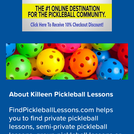
About Killeen Pickleball Lessons
FindPickleballLessons.com helps
you to find private pickleball
lessons, semi-private pickleball