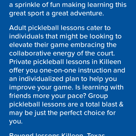
a sprinkle of fun making learning this
great sport a great adventure.
Adult pickleball lessons cater to
individuals that might be looking to
elevate their game embracing the
collaborative energy of the court.
Private pickleball lessons in Killeen
offer you one-on-one instruction and
an individualized plan to help you
improve your game. Is learning with
friends more your pace? Group
pickleball lessons are a total blast &
may be just the perfect choice for
you.
Beyond lessons Killeen, Texas