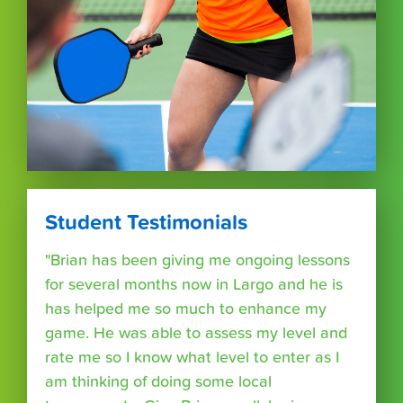
Student Testimonials
"Brian has been giving me ongoing lessons
for several months now in Largo and he is
has helped me so much to enhance my
game. He was able to assess my level and
rate me so I know what level to enter as I
am thinking of doing some local