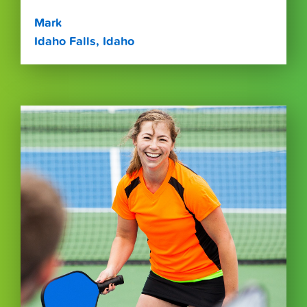
Mark
Idaho Falls, Idaho