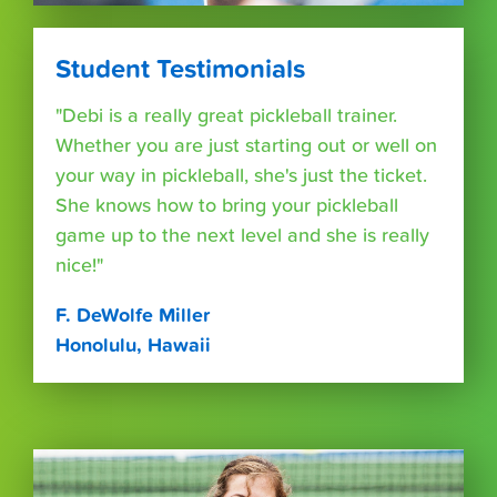
Student Testimonials
"Debi is a really great pickleball trainer.
Whether you are just starting out or well on
your way in pickleball, she's just the ticket.
She knows how to bring your pickleball
game up to the next level and she is really
nice!"
F. DeWolfe Miller
Honolulu, Hawaii