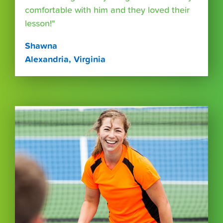
comfortable with him and they loved their
lesson!"
Shawna
Alexandria, Virginia