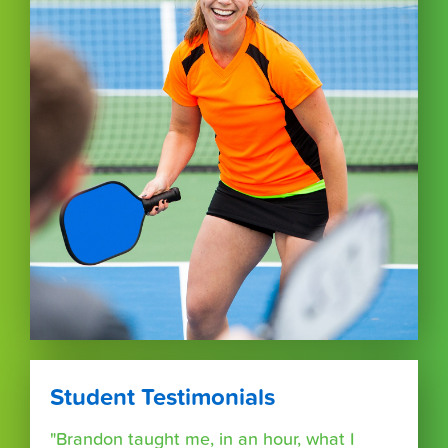
Student Testimonials
"Brandon taught me, in an hour, what I