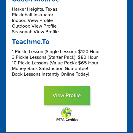
Harker Heights, Texas
Pickleball Instructor
Indoor: View Profile
Outdoor: View Profile
Seasonal: View Profile
Teachme.To
1 Pickle Lesson (Single Lesson): $120 Hour
3 Pickle Lessons (Starter Pack): $80 Hour
10 Pickle Lessons (Value Pack): $65 Hour
Money Back Satisfaction Guarantee!
Book Lessons Instantly Online Today!
View Profile
IPTPA Certified