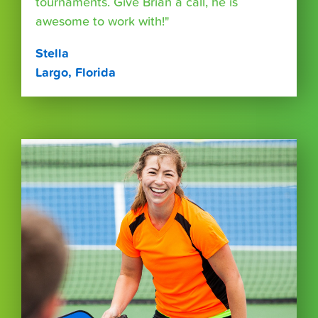
tournaments. Give Brian a call, he is
awesome to work with!"
Stella
Largo, Florida