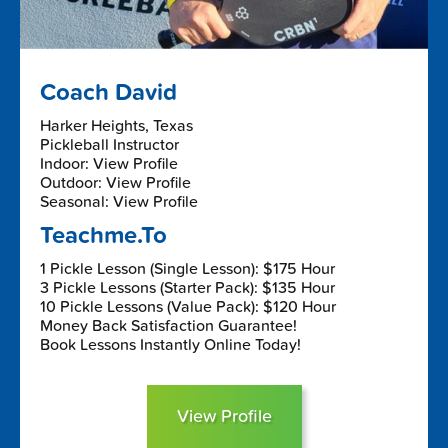
Coach David
Harker Heights, Texas
Pickleball Instructor
Indoor: View Profile
Outdoor: View Profile
Seasonal: View Profile
Teachme.To
1 Pickle Lesson (Single Lesson): $175 Hour
3 Pickle Lessons (Starter Pack): $135 Hour
10 Pickle Lessons (Value Pack): $120 Hour
Money Back Satisfaction Guarantee!
Book Lessons Instantly Online Today!
View Profile