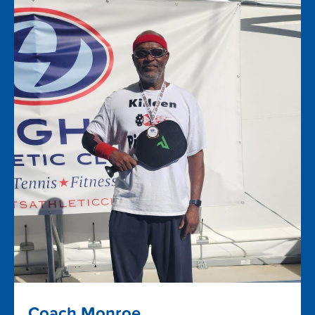
Coach Monroe