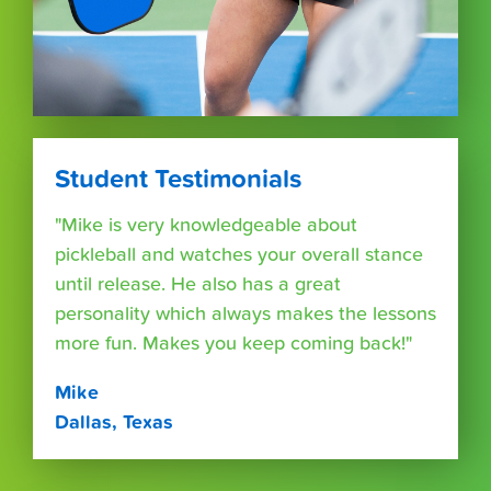
Student Testimonials
"Mike is very knowledgeable about
pickleball and watches your overall stance
until release. He also has a great
personality which always makes the lessons
more fun. Makes you keep coming back!"
Mike
Dallas, Texas