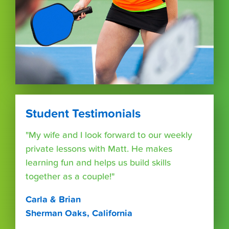
Student Testimonials
"My wife and I look forward to our weekly
private lessons with Matt. He makes
learning fun and helps us build skills
together as a couple!"
Carla & Brian
Sherman Oaks, California