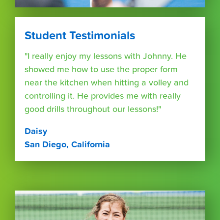
Student Testimonials
"I really enjoy my lessons with Johnny. He
showed me how to use the proper form
near the kitchen when hitting a volley and
controlling it. He provides me with really
good drills throughout our lessons!"
Daisy
San Diego, California