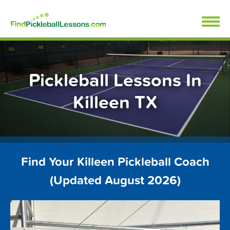
Skip
FindPickleballLessons.com
to
content
Pickleball Lessons In
Killeen TX
Find Your Killeen Pickleball Coach
(Updated August 2026)