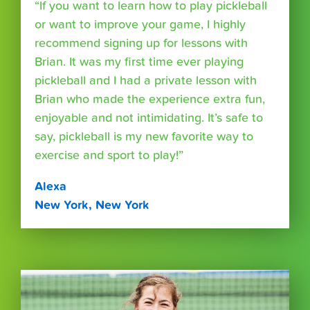
“If you want to learn how to play pickleball
or want to improve your game, I highly
recommend signing up for lessons with
Brian. It was my first time ever playing
pickleball and I had a private lesson with
Brian who made the experience extra fun,
enjoyable and not intimidating. It’s safe to
say, pickleball is my new favorite way to
exercise and sport to play!”
Alexa
New York, New York