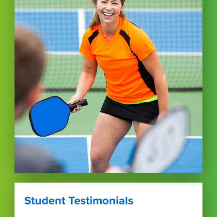
Student Testimonials