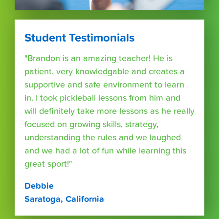
Student Testimonials
"Brandon is an amazing teacher! He is
patient, very knowledgable and creates a
supportive and safe environment to learn
in. I took pickleball lessons from him and
will definitely take more lessons as he really
focused on growing skills, strategy,
understanding the rules and we laughed
and we had a lot of fun while learning this
great sport!"
Debbie
Saratoga, California