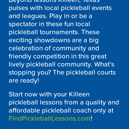
pulses with local pickleball events
and leagues. Play in or be a
spectator in these fun local
pickleball tournaments. These
exciting showdowns are a big
celebration of community and
friendly competition in this great
lively pickleball community. What’s
stopping you? The pickleball courts
are ready!
Start now with your Killeen
pickleball lessons from a quality and
affordable pickleball coach only at
FindPickleballLessons.com
!