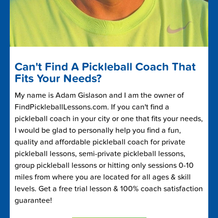
Can't Find A Pickleball Coach That
Fits Your Needs?
My name is Adam Gislason and I am the owner of
FindPickleballLessons.com. If you can't find a
pickleball coach in your city or one that fits your needs,
I would be glad to personally help you find a fun,
quality and affordable pickleball coach for private
pickleball lessons, semi-private pickleball lessons,
group pickleball lessons or hitting only sessions 0-10
miles from where you are located for all ages & skill
levels. Get a free trial lesson & 100% coach satisfaction
guarantee!