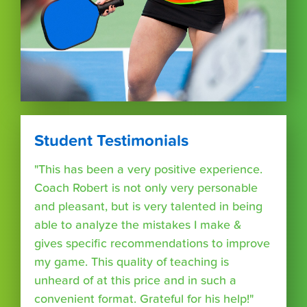
Student Testimonials
"This has been a very positive experience.
Coach Robert is not only very personable
and pleasant, but is very talented in being
able to analyze the mistakes I make &
gives specific recommendations to improve
my game. This quality of teaching is
unheard of at this price and in such a
convenient format. Grateful for his help!"