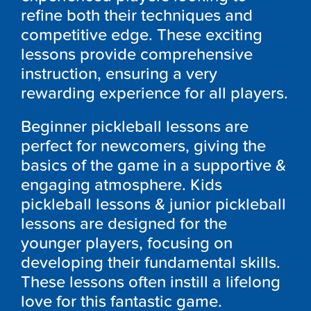
refine both their techniques and
competitive edge. These exciting
lessons provide comprehensive
instruction, ensuring a very
rewarding experience for all players.
Beginner pickleball lessons are
perfect for newcomers, giving the
basics of the game in a supportive &
engaging atmosphere. Kids
pickleball lessons & junior pickleball
lessons are designed for the
younger players, focusing on
developing their fundamental skills.
These lessons often instill a lifelong
love for this fantastic game.