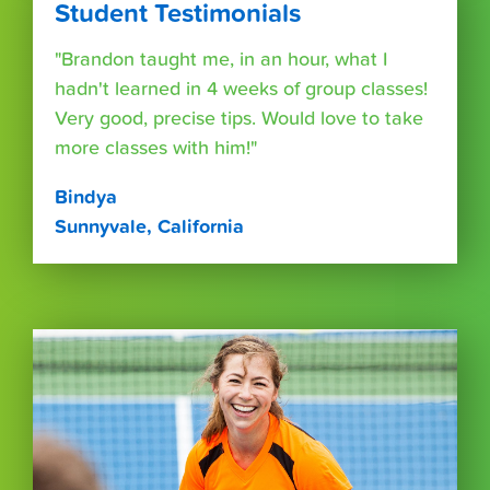
Student Testimonials
"Brandon taught me, in an hour, what I
hadn't learned in 4 weeks of group classes!
Very good, precise tips. Would love to take
more classes with him!"
Bindya
Sunnyvale, California