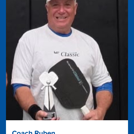
Coach Ruben