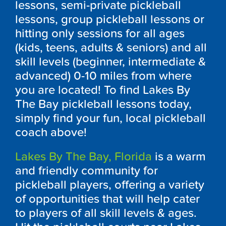
lessons, semi-private pickleball
lessons, group pickleball lessons or
hitting only sessions for all ages
(kids, teens, adults & seniors) and all
skill levels (beginner, intermediate &
advanced) 0-10 miles from where
you are located! To find Lakes By
The Bay pickleball lessons today,
simply find your fun, local pickleball
coach above!
Lakes By The Bay, Florida
is a warm
and friendly community for
pickleball players, offering a variety
of opportunities that will help cater
to players of all skill levels & ages.