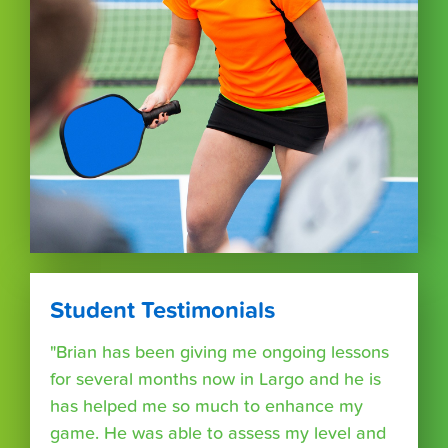
Student Testimonials
"Brian has been giving me ongoing lessons
for several months now in Largo and he is
has helped me so much to enhance my
game. He was able to assess my level and