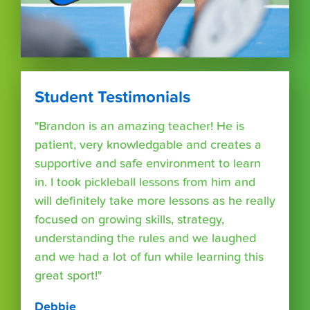
Student Testimonials
"Brandon is an amazing teacher! He is
patient, very knowledgable and creates a
supportive and safe environment to learn
in. I took pickleball lessons from him and
will definitely take more lessons as he really
focused on growing skills, strategy,
understanding the rules and we laughed
and we had a lot of fun while learning this
great sport!"
Debbie