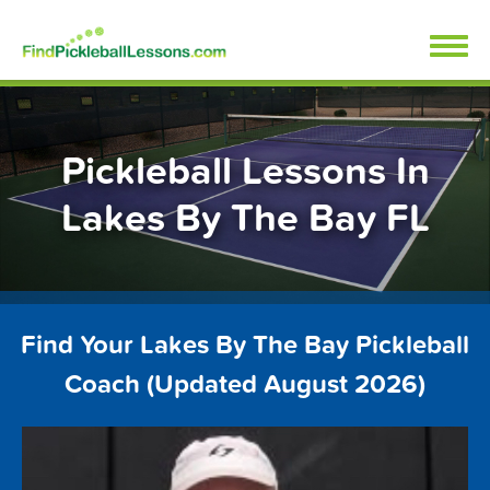
Skip
FindPickleballLessons.com
to
content
Pickleball Lessons In
Lakes By The Bay FL
Find Your Lakes By The Bay Pickleball
Coach (Updated August 2026)