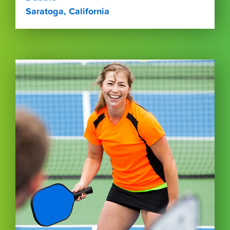
Saratoga, California