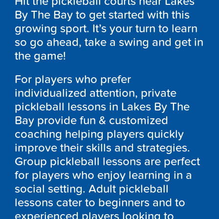
Hit the pickleball courts near Lakes
By The Bay to get started with this
growing sport. It’s your turn to learn
so go ahead, take a swing and get in
the game!
For players who prefer
individualized attention, private
pickleball lessons in Lakes By The
Bay provide fun & customized
coaching helping players quickly
improve their skills and strategies.
Group pickleball lessons are perfect
for players who enjoy learning in a
social setting. Adult pickleball
lessons cater to beginners and to
experienced players looking to