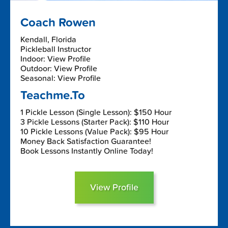
Coach Rowen
Kendall, Florida
Pickleball Instructor
Indoor: View Profile
Outdoor: View Profile
Seasonal: View Profile
Teachme.To
1 Pickle Lesson (Single Lesson): $150 Hour
3 Pickle Lessons (Starter Pack): $110 Hour
10 Pickle Lessons (Value Pack): $95 Hour
Money Back Satisfaction Guarantee!
Book Lessons Instantly Online Today!
View Profile