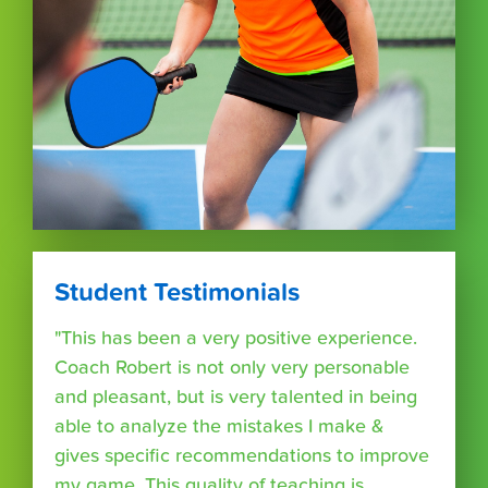
Student Testimonials
"This has been a very positive experience.
Coach Robert is not only very personable
and pleasant, but is very talented in being
able to analyze the mistakes I make &
gives specific recommendations to improve
my game. This quality of teaching is