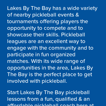
Lakes By The Bay has a wide variety
of nearby pickleball events &
tournaments offering players the
opportunity to compete and to
showcase their skills. Pickleball
leagues are an excellent way to
engage with the community and to
participate in fun organized
matches. With its wide range of
opportunities in the area, Lakes By
The Bay is the perfect place to get
involved with pickleball.
Start Lakes By The Bay pickleball
lessons from a fun, qualified & an
affordable pickleball coach here at