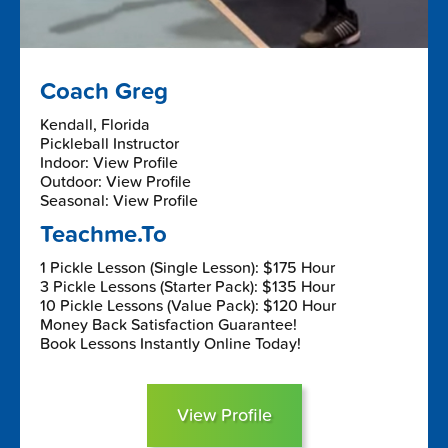
Coach Greg
Kendall, Florida
Pickleball Instructor
Indoor: View Profile
Outdoor: View Profile
Seasonal: View Profile
Teachme.To
1 Pickle Lesson (Single Lesson): $175 Hour
3 Pickle Lessons (Starter Pack): $135 Hour
10 Pickle Lessons (Value Pack): $120 Hour
Money Back Satisfaction Guarantee!
Book Lessons Instantly Online Today!
View Profile