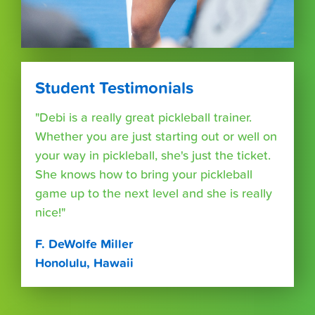
Student Testimonials
"Debi is a really great pickleball trainer.
Whether you are just starting out or well on
your way in pickleball, she's just the ticket.
She knows how to bring your pickleball
game up to the next level and she is really
nice!"
F. DeWolfe Miller
Honolulu, Hawaii