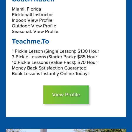
Miami, Florida
Pickleball Instructor
Indoor: View Profile
Outdoor: View Profile
Seasonal: View Profile
Teachme.To
1 Pickle Lesson (Single Lesson): $130 Hour
3 Pickle Lessons (Starter Pack): $85 Hour
10 Pickle Lessons (Value Pack): $70 Hour
Money Back Satisfaction Guarantee!
Book Lessons Instantly Online Today!
View Profile