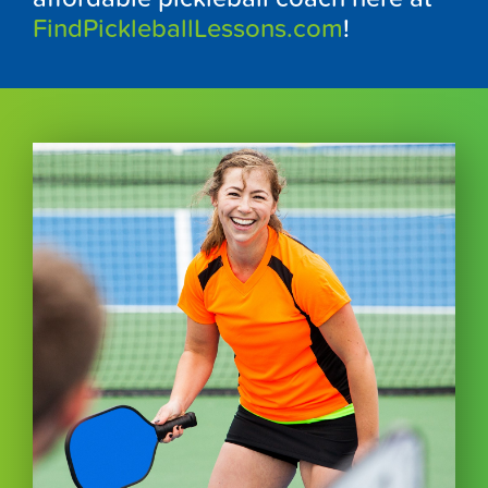
FindPickleballLessons.com
!