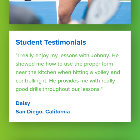
Student Testimonials
"I really enjoy my lessons with Johnny. He
showed me how to use the proper form
near the kitchen when hitting a volley and
controlling it. He provides me with really
good drills throughout our lessons!"
Daisy
San Diego, California