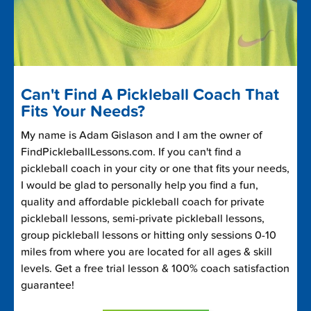
Can't Find A Pickleball Coach That
Fits Your Needs?
My name is Adam Gislason and I am the owner of
FindPickleballLessons.com. If you can't find a
pickleball coach in your city or one that fits your needs,
I would be glad to personally help you find a fun,
quality and affordable pickleball coach for private
pickleball lessons, semi-private pickleball lessons,
group pickleball lessons or hitting only sessions 0-10
miles from where you are located for all ages & skill
levels. Get a free trial lesson & 100% coach satisfaction
guarantee!