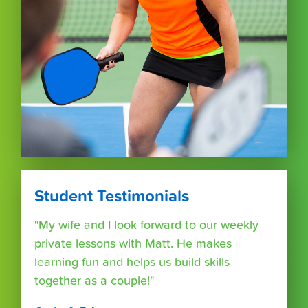
Student Testimonials
"My wife and I look forward to our weekly
private lessons with Matt. He makes
learning fun and helps us build skills
together as a couple!"