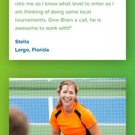
rate me so I know what level to enter as I
am thinking of doing some local
tournaments. Give Brian a call, he is
awesome to work with!"
Stella
Largo, Florida