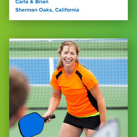
Carla & Brian
Sherman Oaks, California