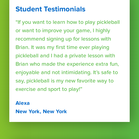
Student Testimonials
“If you want to learn how to play pickleball
or want to improve your game, I highly
recommend signing up for lessons with
Brian. It was my first time ever playing
pickleball and I had a private lesson with
Brian who made the experience extra fun,
enjoyable and not intimidating. It’s safe to
say, pickleball is my new favorite way to
exercise and sport to play!”
Alexa
New York, New York