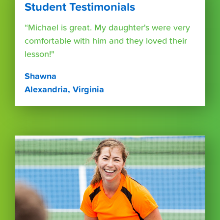
Student Testimonials
“Michael is great. My daughter's were very
comfortable with him and they loved their
lesson!"
Shawna
Alexandria, Virginia