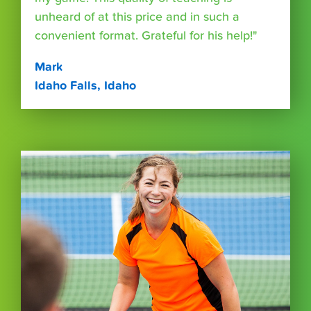
unheard of at this price and in such a
convenient format. Grateful for his help!"
Mark
Idaho Falls, Idaho