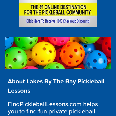
About Lakes By The Bay Pickleball
Lessons
FindPickleballLessons.com helps
you to find fun private pickleball