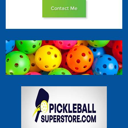
Contact Me