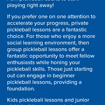
playing right away!
If you prefer one on one attention to
accelerate your progress, private
pickleball lessons are a fantastic
choice. For those who enjoy a more
social learning environment, then
group pickleball lessons offer a
fantastic opportunity to meet fellow
enthusiasts while honing your
pickleball skills. Those just starting
out can engage in beginner
pickleball lessons, providing a
foundation.
Kids pickleball lessons and junior