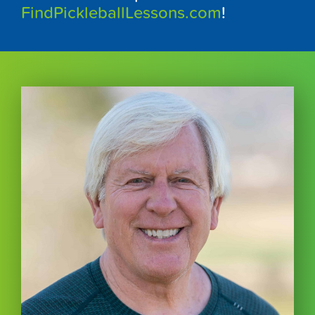
FindPickleballLessons.com
!