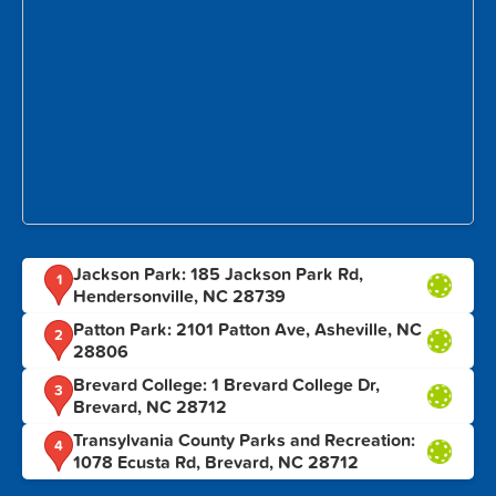
Jackson Park: 185 Jackson Park Rd,
1
Hendersonville, NC 28739
Patton Park: 2101 Patton Ave, Asheville, NC
2
28806
Brevard College: 1 Brevard College Dr,
3
Brevard, NC 28712
Transylvania County Parks and Recreation:
4
1078 Ecusta Rd, Brevard, NC 28712