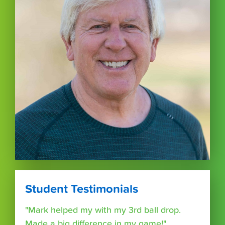
Student Testimonials
"Mark helped my with my 3rd ball drop.
Made a big difference in my game!"