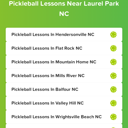
Pickleball Lessons Near Laurel Park
NC
Pickleball Lessons In Hendersonville NC
Pickleball Lessons In Flat Rock NC
Pickleball Lessons In Mountain Home NC
Pickleball Lessons In Mills River NC
Pickleball Lessons In Balfour NC
Pickleball Lessons In Valley Hill NC
Pickleball Lessons In Wrightsville Beach NC