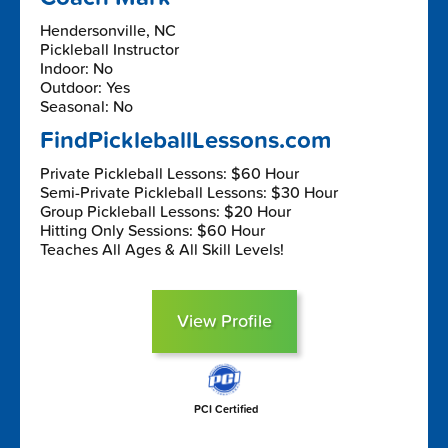
Hendersonville, NC
Pickleball Instructor
Indoor: No
Outdoor: Yes
Seasonal: No
FindPickleballLessons.com
Private Pickleball Lessons: $60 Hour
Semi-Private Pickleball Lessons: $30 Hour
Group Pickleball Lessons: $20 Hour
Hitting Only Sessions: $60 Hour
Teaches All Ages & All Skill Levels!
View Profile
PCI Certified