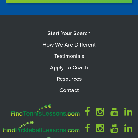
Start Your Search
How We Are Different
Testimonials
Apply To Coach
Resources
Contact