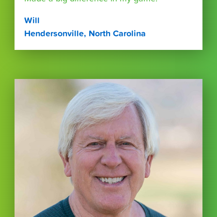
Will
Hendersonville, North Carolina