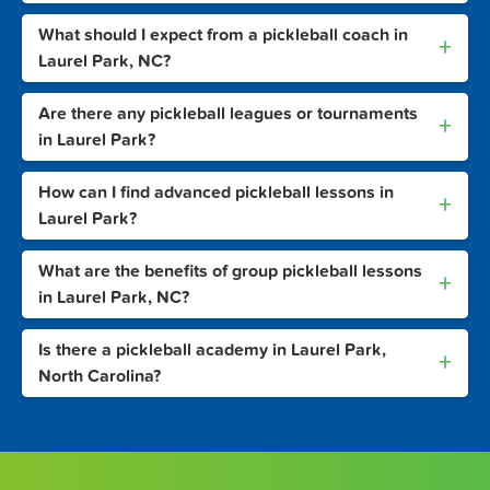
What should I expect from a pickleball coach in
+
Laurel Park, NC?
Are there any pickleball leagues or tournaments
+
in Laurel Park?
How can I find advanced pickleball lessons in
+
Laurel Park?
What are the benefits of group pickleball lessons
+
in Laurel Park, NC?
Is there a pickleball academy in Laurel Park,
+
North Carolina?