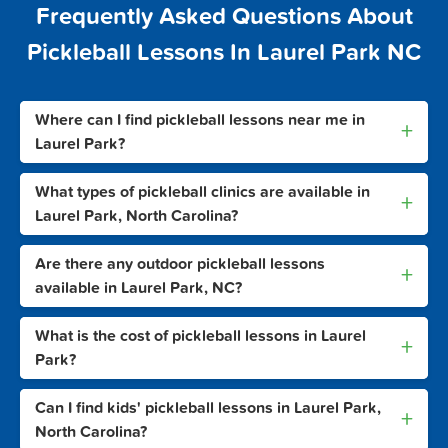
Frequently Asked Questions About
Pickleball Lessons In Laurel Park NC
Where can I find pickleball lessons near me in
+
Laurel Park?
What types of pickleball clinics are available in
+
Laurel Park, North Carolina?
Are there any outdoor pickleball lessons
+
available in Laurel Park, NC?
What is the cost of pickleball lessons in Laurel
+
Park?
Can I find kids' pickleball lessons in Laurel Park,
+
North Carolina?