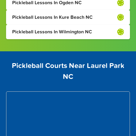
Pickleball Lessons In Ogden NC
Pickleball Lessons In Kure Beach NC
Pickleball Lessons In Wilmington NC
Pickleball Courts Near Laurel Park
NC