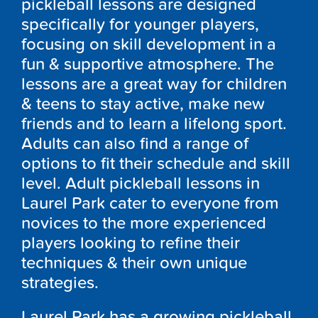
pickleball lessons are designed
specifically for younger players,
focusing on skill development in a
fun & supportive atmosphere. The
lessons are a great way for children
& teens to stay active, make new
friends and to learn a lifelong sport.
Adults can also find a range of
options to fit their schedule and skill
level. Adult pickleball lessons in
Laurel Park
cater to everyone from
novices to the more experienced
players looking to refine their
techniques & their own unique
strategies.
Laurel Park
has a growing pickleball