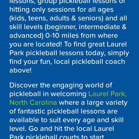
lessons, group pickleball lessons or
hitting only sessions for all ages
(kids, teens, adults & seniors) and all
skill levels (beginner, intermediate &
advanced) 0-10 miles from where
you are located! To find great
Laurel
Park
pickleball lessons today, simply
find your fun, local pickleball coach
above!
Discover the engaging world of
pickleball in welcoming
Laurel Park,
North Carolina
where a large variety
of fantastic pickleball lessons are
available to suit every age and skill
level. Go and hit the local
Laurel
Park
pickleball courts to start