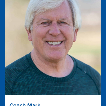
Coach Mark