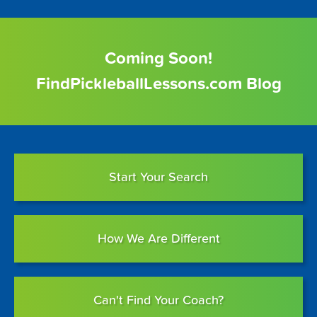
Coming Soon!
FindPickleballLessons.com Blog
Start Your Search
How We Are Different
Can't Find Your Coach?