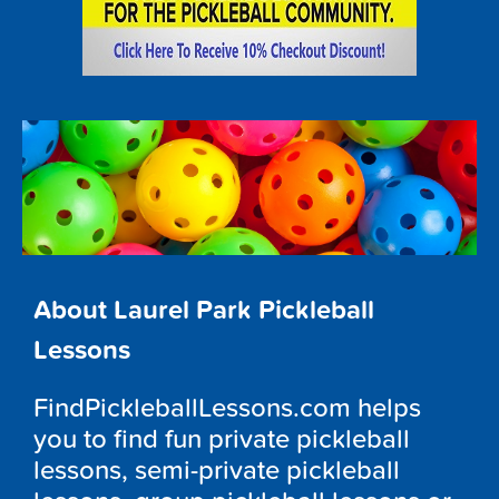
About Laurel Park Pickleball
Lessons
FindPickleballLessons.com helps
you to find fun private pickleball
lessons, semi-private pickleball