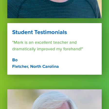
Student Testimonials
"Mark is an excellent teacher and
dramatically improved my forehand!"
Bo
Fletcher, North Carolina