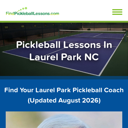
Skip
FindPickleballLessons.com
to
content
Pickleball Lessons In
Laurel Park NC
Find Your Laurel Park Pickleball Coach
(Updated August 2026)