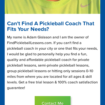
Can't Find A Pickleball Coach That
Fits Your Needs?
My name is Adam Gislason and I am the owner of
FindPickleballLessons.com. If you can't find a
pickleball coach in your city or one that fits your needs,
I would be glad to personally help you find a fun,
quality and affordable pickleball coach for private
pickleball lessons, semi-private pickleball lessons,
group pickleball lessons or hitting only sessions 0-10
miles from where you are located for all ages & skill
levels. Get a free trial lesson & 100% coach satisfaction
guarantee!
Contact Me