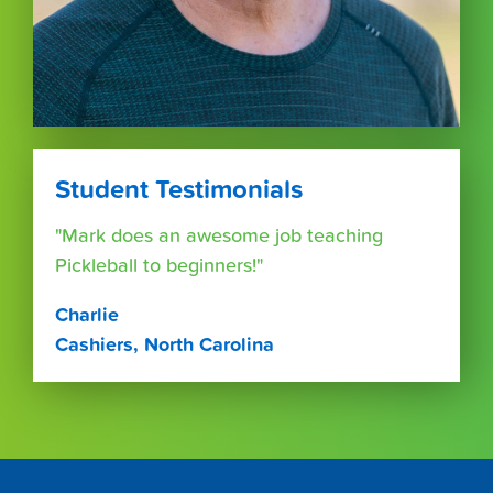
Student Testimonials
"Mark does an awesome job teaching
Pickleball to beginners!"
Charlie
Cashiers, North Carolina