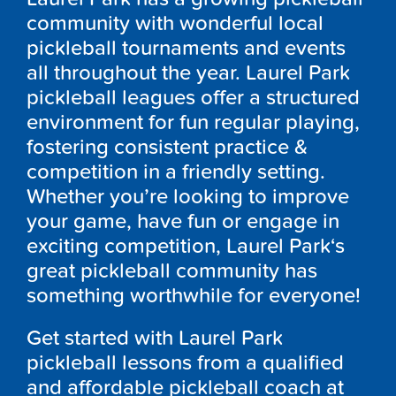
community with wonderful local
pickleball tournaments and events
all throughout the year.
Laurel Park
p
ickleball leagues offer a structured
environment for fun regular playing,
fostering consistent practice &
competition in a friendly setting.
Whether you’re looking to improve
your game, have fun or engage in
exciting competition,
Laurel Park
‘
s
great pickleball community has
something worthwhile for everyone!
Get started with
Laurel Park
pickleball lessons from a qualified
and affordable pickleball coach at