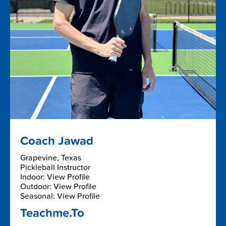
Coach Jawad
Grapevine, Texas
Pickleball Instructor
Indoor: View Profile
Outdoor: View Profile
Seasonal: View Profile
Teachme.To