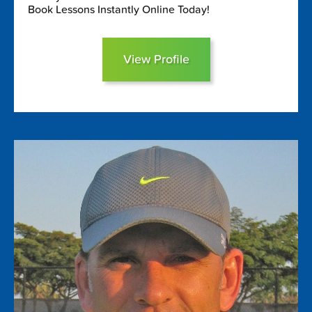
Book Lessons Instantly Online Today!
View Profile