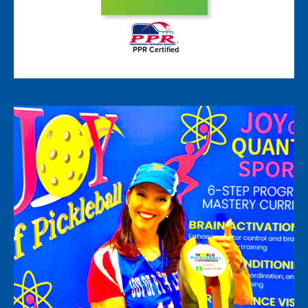
PPR Certified