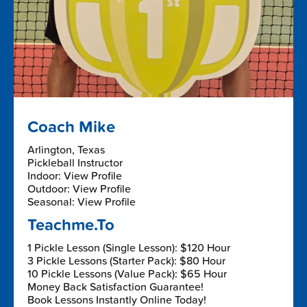
Coach Mike
Arlington, Texas
Pickleball Instructor
Indoor: View Profile
Outdoor: View Profile
Seasonal: View Profile
Teachme.To
1 Pickle Lesson (Single Lesson): $120 Hour
3 Pickle Lessons (Starter Pack): $80 Hour
10 Pickle Lessons (Value Pack): $65 Hour
Money Back Satisfaction Guarantee!
Book Lessons Instantly Online Today!