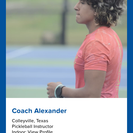
Coach Alexander
Colleyville, Texas
Pickleball Instructor
Indoor: View Profile