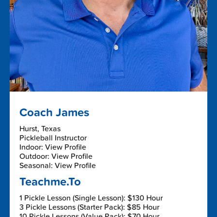
Coach James
Hurst, Texas
Pickleball Instructor
Indoor: View Profile
Outdoor: View Profile
Seasonal: View Profile
Teachme.To
1 Pickle Lesson (Single Lesson): $130 Hour
3 Pickle Lessons (Starter Pack): $85 Hour
10 Pickle Lessons (Value Pack): $70 Hour