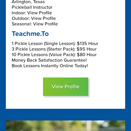
Arlington, Texas
Pickleball Instructor
Indoor: View Profile
Outdoor: View Profile
Seasonal: View Profile
Teachme.To
1 Pickle Lesson (Single Lesson): $135 Hour
3 Pickle Lessons (Starter Pack): $95 Hour
10 Pickle Lessons (Value Pack): $80 Hour
Money Back Satisfaction Guarantee!
Book Lessons Instantly Online Today!
View Profile