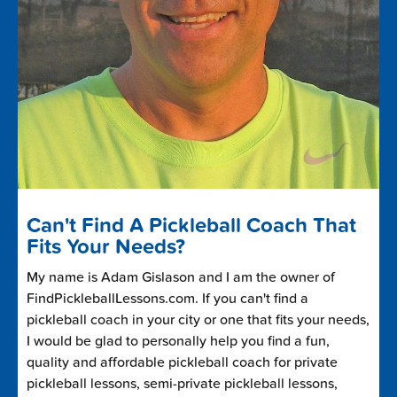
Can't Find A Pickleball Coach That
Fits Your Needs?
My name is Adam Gislason and I am the owner of
FindPickleballLessons.com. If you can't find a
pickleball coach in your city or one that fits your needs,
I would be glad to personally help you find a fun,
quality and affordable pickleball coach for private
pickleball lessons, semi-private pickleball lessons,