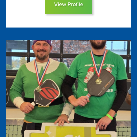
View Profile