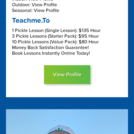
Outdoor: View Profile
Seasonal: View Profile
Teachme.To
1 Pickle Lesson (Single Lesson): $135 Hour
3 Pickle Lessons (Starter Pack): $95 Hour
10 Pickle Lessons (Value Pack): $80 Hour
Money Back Satisfaction Guarantee!
Book Lessons Instantly Online Today!
View Profile