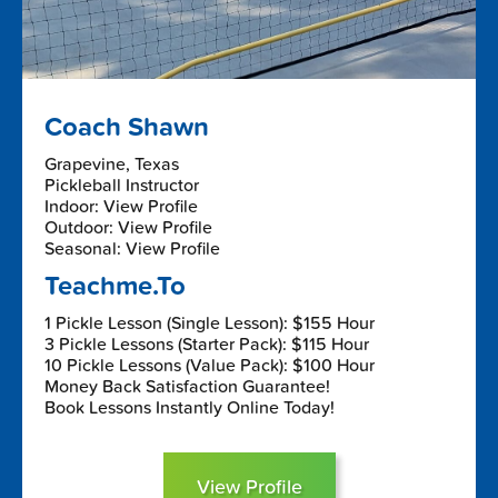
Coach Shawn
Grapevine, Texas
Pickleball Instructor
Indoor: View Profile
Outdoor: View Profile
Seasonal: View Profile
Teachme.To
1 Pickle Lesson (Single Lesson): $155 Hour
3 Pickle Lessons (Starter Pack): $115 Hour
10 Pickle Lessons (Value Pack): $100 Hour
Money Back Satisfaction Guarantee!
Book Lessons Instantly Online Today!
View Profile