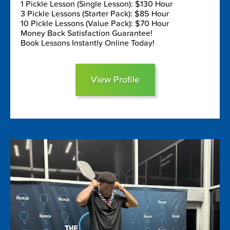
1 Pickle Lesson (Single Lesson): $130 Hour
3 Pickle Lessons (Starter Pack): $85 Hour
10 Pickle Lessons (Value Pack): $70 Hour
Money Back Satisfaction Guarantee!
Book Lessons Instantly Online Today!
View Profile