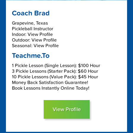
Coach Brad
Grapevine, Texas
Pickleball Instructor
Indoor: View Profile
Outdoor: View Profile
Seasonal: View Profile
Teachme.To
1 Pickle Lesson (Single Lesson): $100 Hour
3 Pickle Lessons (Starter Pack): $60 Hour
10 Pickle Lessons (Value Pack): $45 Hour
Money Back Satisfaction Guarantee!
Book Lessons Instantly Online Today!
View Profile