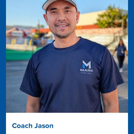
Coach Jason