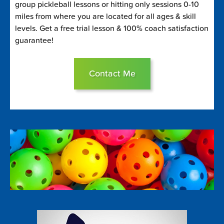
group pickleball lessons or hitting only sessions 0-10
miles from where you are located for all ages & skill
levels. Get a free trial lesson & 100% coach satisfaction
guarantee!
Contact Me