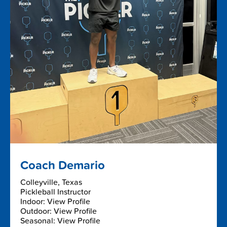
Coach Demario
Colleyville, Texas
Pickleball Instructor
Indoor: View Profile
Outdoor: View Profile
Seasonal: View Profile