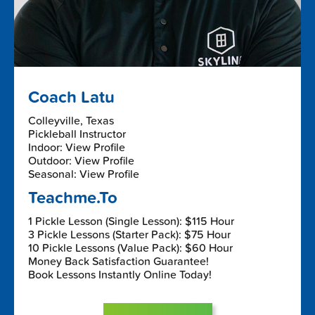
Coach Latu
Colleyville, Texas
Pickleball Instructor
Indoor: View Profile
Outdoor: View Profile
Seasonal: View Profile
Teachme.To
1 Pickle Lesson (Single Lesson): $115 Hour
3 Pickle Lessons (Starter Pack): $75 Hour
10 Pickle Lessons (Value Pack): $60 Hour
Money Back Satisfaction Guarantee!
Book Lessons Instantly Online Today!