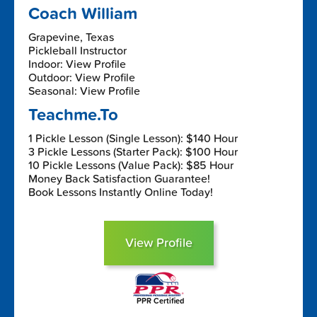
Coach William
Grapevine, Texas
Pickleball Instructor
Indoor: View Profile
Outdoor: View Profile
Seasonal: View Profile
Teachme.To
1 Pickle Lesson (Single Lesson): $140 Hour
3 Pickle Lessons (Starter Pack): $100 Hour
10 Pickle Lessons (Value Pack): $85 Hour
Money Back Satisfaction Guarantee!
Book Lessons Instantly Online Today!
View Profile
PPR Certified