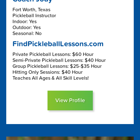
Fort Worth, Texas
Pickleball Instructor
Indoor: Yes
Outdoor: Yes
Seasonal: No
FindPickleballLessons.com
Private Pickleball Lessons: $60 Hour
Semi-Private Pickleball Lessons: $40 Hour
Group Pickleball Lessons: $25-$35 Hour
Hitting Only Sessions: $40 Hour
Teaches All Ages & All Skill Levels!
View Profile