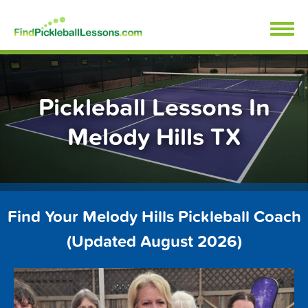
Skip
FindPickleballLessons.com
to
content
Pickleball Lessons In
Melody Hills TX
Find Your Melody Hills Pickleball Coach
(Updated August 2026)