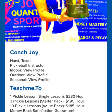
Coach Joy
Hurst, Texas
Pickleball Instructor
Indoor: View Profile
Outdoor: View Profile
Seasonal: View Profile
Teachme.To
1 Pickle Lesson (Single Lesson): $230 Hour
3 Pickle Lessons (Starter Pack): $195 Hour
10 Pickle Lessons (Value Pack): $185 Hour
Money Back Satisfaction Guarantee!