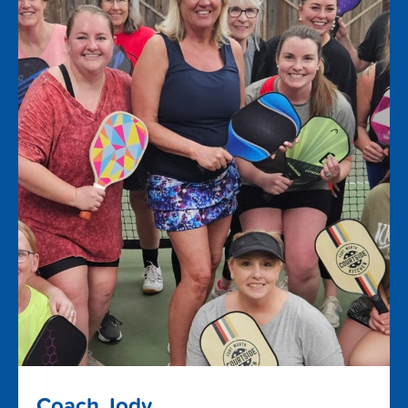
Coach Jody