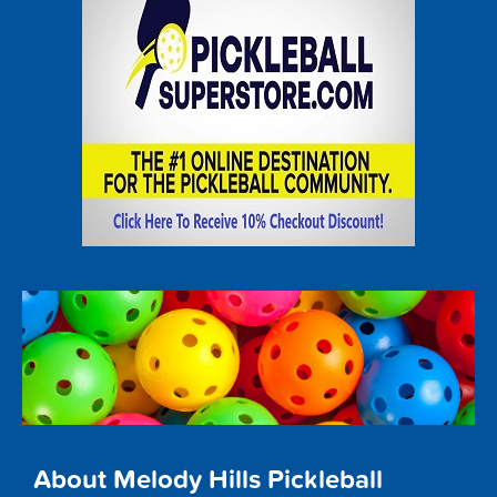
About Melody Hills Pickleball