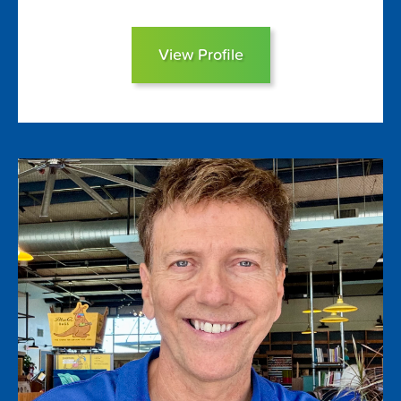
View Profile