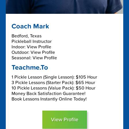
Coach Mark
Bedford, Texas
Pickleball Instructor
Indoor: View Profile
Outdoor: View Profile
Seasonal: View Profile
Teachme.To
1 Pickle Lesson (Single Lesson): $105 Hour
3 Pickle Lessons (Starter Pack): $65 Hour
10 Pickle Lessons (Value Pack): $50 Hour
Money Back Satisfaction Guarantee!
Book Lessons Instantly Online Today!
View Profile