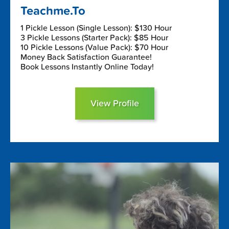
Teachme.To
1 Pickle Lesson (Single Lesson): $130 Hour
3 Pickle Lessons (Starter Pack): $85 Hour
10 Pickle Lessons (Value Pack): $70 Hour
Money Back Satisfaction Guarantee!
Book Lessons Instantly Online Today!
View Profile