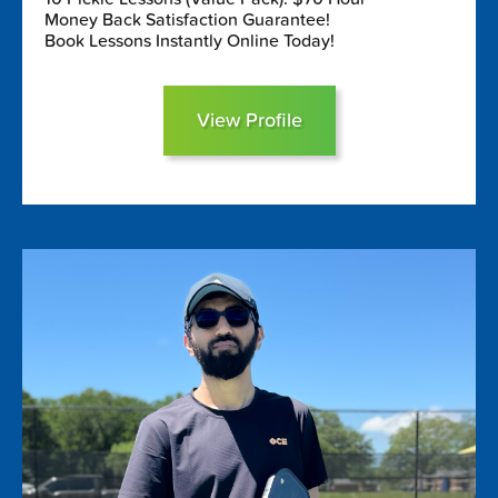
Money Back Satisfaction Guarantee!
Book Lessons Instantly Online Today!
View Profile