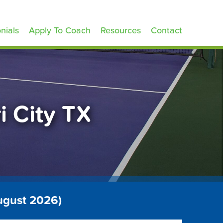
nials
Apply To Coach
Resources
Contact
i City TX
August 2026)