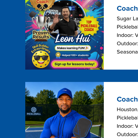
Coach
Sugar La
Picklebal
Indoor: 
Outdoor:
Seasonal
Coach
Houston
Picklebal
Indoor: 
Outdoor: