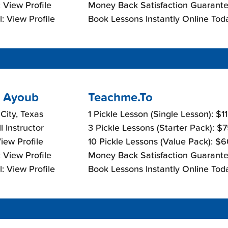
 View Profile
Money Back Satisfaction Guarante
: View Profile
Book Lessons Instantly Online Tod
 Ayoub
Teachme.To
 City, Texas
1 Pickle Lesson (Single Lesson): $1
l Instructor
3 Pickle Lessons (Starter Pack): $
View Profile
10 Pickle Lessons (Value Pack): $
 View Profile
Money Back Satisfaction Guarante
: View Profile
Book Lessons Instantly Online Tod