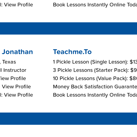
: View Profile
Book Lessons Instantly Online Tod
 Jonathan
Teachme.To
, Texas
1 Pickle Lesson (Single Lesson): $
l Instructor
3 Pickle Lessons (Starter Pack): $
View Profile
10 Pickle Lessons (Value Pack): $
 View Profile
Money Back Satisfaction Guarante
: View Profile
Book Lessons Instantly Online Tod