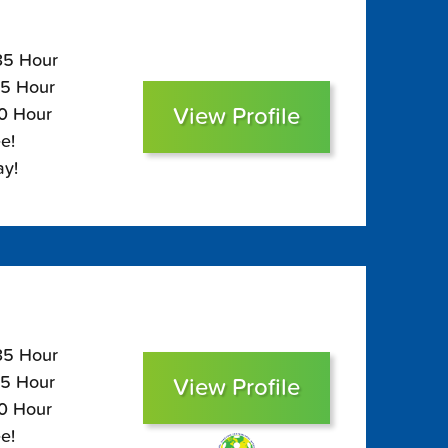
135 Hour
95 Hour
View Profile
80 Hour
e!
ay!
135 Hour
95 Hour
View Profile
80 Hour
e!