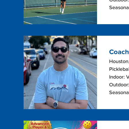
Seasonal
Coach
Houston
Picklebal
Indoor: 
Outdoor:
Seasonal