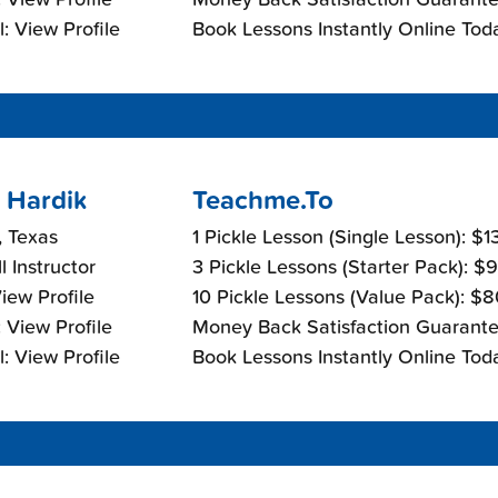
: View Profile
Book Lessons Instantly Online Tod
 Hardik
Teachme.To
, Texas
1 Pickle Lesson (Single Lesson): $
l Instructor
3 Pickle Lessons (Starter Pack): $
View Profile
10 Pickle Lessons (Value Pack): $
 View Profile
Money Back Satisfaction Guarante
: View Profile
Book Lessons Instantly Online Tod