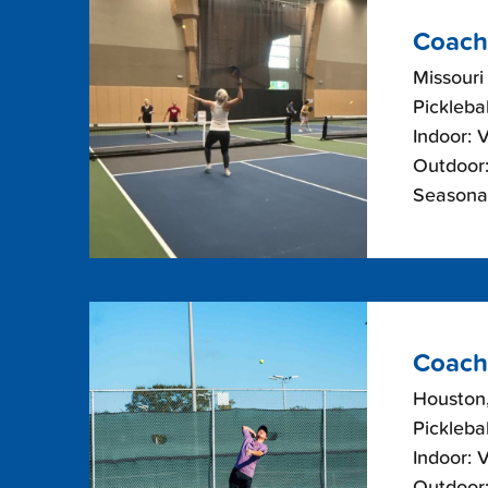
Coach
Missouri
Picklebal
Indoor: 
Outdoor:
Seasonal
Coach
Houston
Picklebal
Indoor: 
Outdoor: