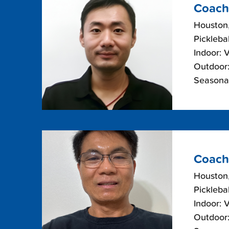
Coach
Houston
Picklebal
Indoor: 
Outdoor:
Seasonal
Coach
Houston
Picklebal
Indoor: 
Outdoor: