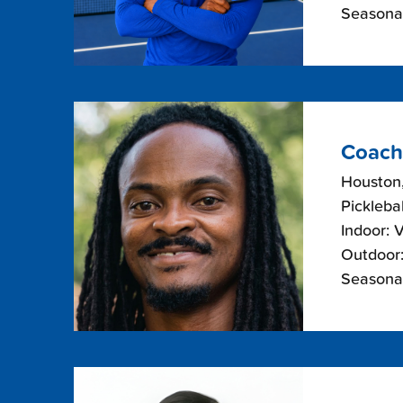
Seasonal
Coach
Houston
Picklebal
Indoor: 
Outdoor:
Seasonal