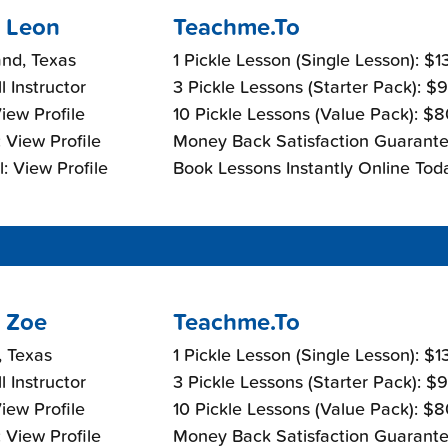
 Leon
Teachme.To
nd, Texas
1 Pickle Lesson (Single Lesson): $
l Instructor
3 Pickle Lessons (Starter Pack): $
View Profile
10 Pickle Lessons (Value Pack): $
 View Profile
Money Back Satisfaction Guarante
: View Profile
Book Lessons Instantly Online Tod
 Zoe
Teachme.To
, Texas
1 Pickle Lesson (Single Lesson): $
l Instructor
3 Pickle Lessons (Starter Pack): $
View Profile
10 Pickle Lessons (Value Pack): $
 View Profile
Money Back Satisfaction Guarante