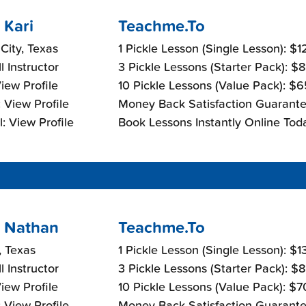
 Kari
Teachme.To
 City, Texas
1 Pickle Lesson (Single Lesson): $
l Instructor
3 Pickle Lessons (Starter Pack): $
View Profile
10 Pickle Lessons (Value Pack): $
 View Profile
Money Back Satisfaction Guarante
: View Profile
Book Lessons Instantly Online Tod
 Nathan
Teachme.To
, Texas
1 Pickle Lesson (Single Lesson): $
l Instructor
3 Pickle Lessons (Starter Pack): $
View Profile
10 Pickle Lessons (Value Pack): $
 View Profile
Money Back Satisfaction Guarante