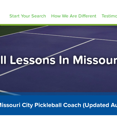
ickleballLessons.com
Start Your Search
How We Are Different
Testimo
ll Lessons In Missour
issouri City Pickleball Coach (Updated 