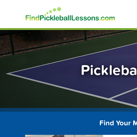
Skip
FindP
to
content
Pickleba
Find Your M