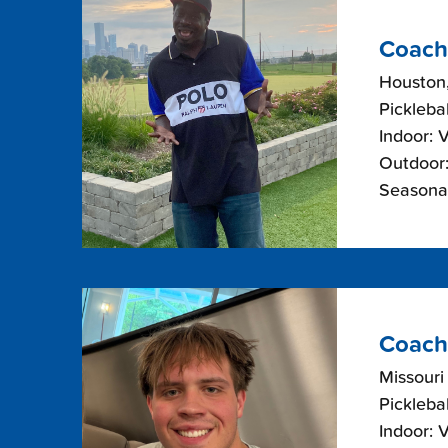
Coach
Houston
Picklebal
Indoor: 
Outdoor:
Seasonal
Coach 
Missouri
Picklebal
Indoor: 