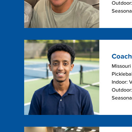
Outdoor:
Seasonal
Coach
Missouri
Picklebal
Indoor: 
Outdoor:
Seasonal