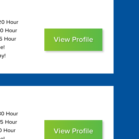
120 Hour
80 Hour
View Profile
65 Hour
e!
ay!
130 Hour
85 Hour
View Profile
70 Hour
e!