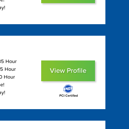
ay!
135 Hour
95 Hour
View Profile
80 Hour
e!
ay!
PCI Certified