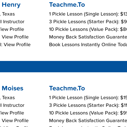
 Henry
Teachme.To
, Texas
1 Pickle Lesson (Single Lesson): $
l Instructor
3 Pickle Lessons (Starter Pack): $
View Profile
10 Pickle Lessons (Value Pack): $
 View Profile
Money Back Satisfaction Guarante
: View Profile
Book Lessons Instantly Online Tod
 Moises
Teachme.To
, Texas
1 Pickle Lesson (Single Lesson): $
l Instructor
3 Pickle Lessons (Starter Pack): $
View Profile
10 Pickle Lessons (Value Pack): $
 View Profile
Money Back Satisfaction Guarante