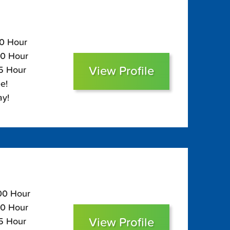
90 Hour
50 Hour
View Profile
35 Hour
e!
ay!
100 Hour
60 Hour
View Profile
45 Hour