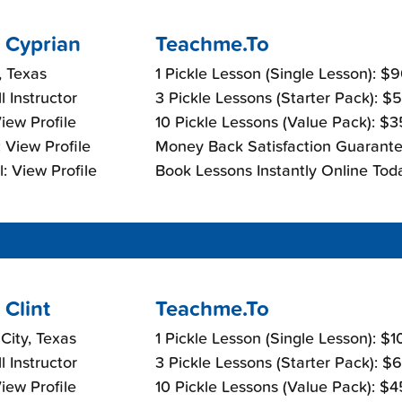
 Cyprian
Teachme.To
, Texas
1 Pickle Lesson (Single Lesson): $
l Instructor
3 Pickle Lessons (Starter Pack): $
View Profile
10 Pickle Lessons (Value Pack): $
 View Profile
Money Back Satisfaction Guarante
: View Profile
Book Lessons Instantly Online Tod
Clint
Teachme.To
 City, Texas
1 Pickle Lesson (Single Lesson): $
l Instructor
3 Pickle Lessons (Starter Pack): $
View Profile
10 Pickle Lessons (Value Pack): $