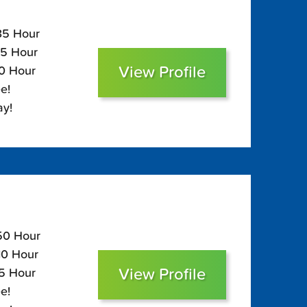
135 Hour
95 Hour
View Profile
80 Hour
e!
ay!
150 Hour
110 Hour
View Profile
95 Hour
e!