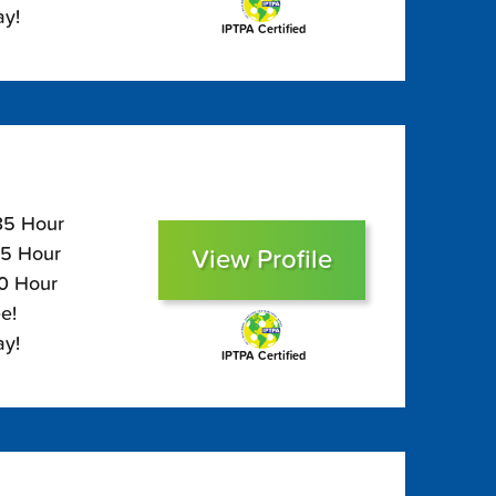
ay!
IPTPA Certified
135 Hour
95 Hour
View Profile
80 Hour
e!
ay!
IPTPA Certified