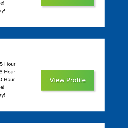
e!
ay!
15 Hour
75 Hour
View Profile
60 Hour
e!
ay!