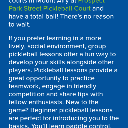
courts in Mount Airy at
Prospect
Park Street Pickleball Court
and
have a total ball! There’s no reason
to wait.
If you prefer learning in a more
lively, social environment, group
pickleball lessons offer a fun way to
develop your skills alongside other
players. Pickleball lessons provide a
great opportunity to practice
teamwork, engage in friendly
competition and share tips with
fellow enthusiasts. New to the
game? Beginner pickleball lessons
are perfect for introducing you to the
basics. You’ll learn paddle control,