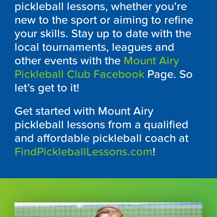
pickleball lessons, whether you’re
new to the sport or aiming to refine
your skills. Stay up to date with the
local tournaments, leagues and
other events with the
Mount Airy
Pickleball Club Facebook
Page. So
let’s get to it!
Get started with Mount Airy
pickleball lessons from a qualified
and affordable pickleball coach at
FindPickleballLessons.com
!