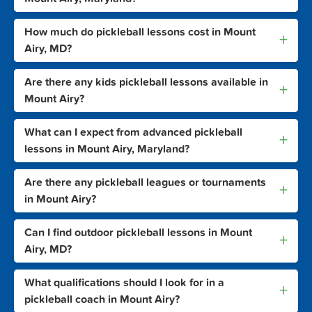
How much do pickleball lessons cost in Mount
+
Airy, MD?
Are there any kids pickleball lessons available in
+
Mount Airy?
What can I expect from advanced pickleball
+
lessons in Mount Airy, Maryland?
Are there any pickleball leagues or tournaments
+
in Mount Airy?
Can I find outdoor pickleball lessons in Mount
+
Airy, MD?
What qualifications should I look for in a
+
pickleball coach in Mount Airy?