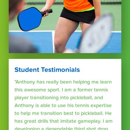
Student Testimonials
"Anthony has really been helping me learn
this awesome sport. I am a former tennis
player transitioning into pickleball, and
Anthony is able to use his tennis expertise
to help me transition best to pickleball. He
has great drills that imitate gameplay. I am
developing a dependable third shot drop