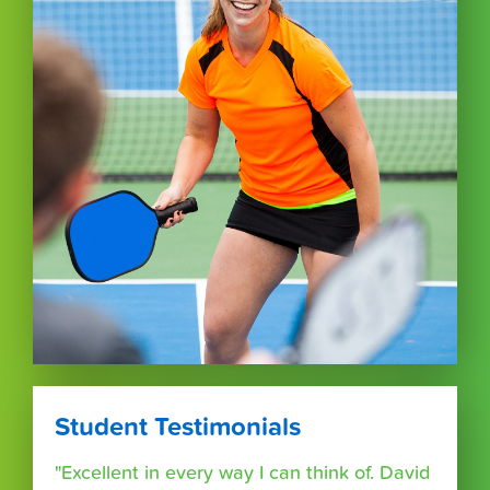
Student Testimonials
"Excellent in every way I can think of. David