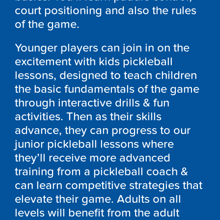
court positioning and also the rules
of the game.
Younger players can join in on the
excitement with kids pickleball
lessons, designed to teach children
the basic fundamentals of the game
through interactive drills & fun
activities. Then as their skills
advance, they can progress to our
junior pickleball lessons where
they’ll receive more advanced
training from a pickleball coach &
can learn competitive strategies that
elevate their game. Adults on all
levels will benefit from the adult