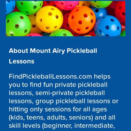
About Mount Airy Pickleball
Lessons
FindPickleballLessons.com helps
you to find fun private pickleball
lessons, semi-private pickleball
lessons, group pickleball lessons or
hitting only sessions for all ages
(kids, teens, adults, seniors) and all
skill levels (beginner, intermediate,