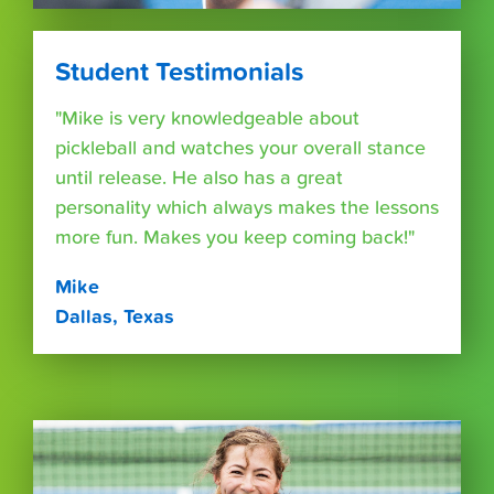
Student Testimonials
"Mike is very knowledgeable about
pickleball and watches your overall stance
until release. He also has a great
personality which always makes the lessons
more fun. Makes you keep coming back!"
Mike
Dallas, Texas