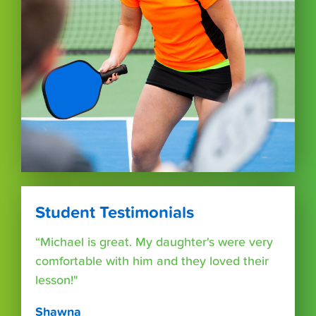
Student Testimonials
“Michael is great. My daughter's were very
comfortable with him and they loved their
lesson!"
Shawna