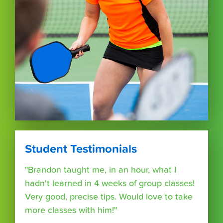
Student Testimonials
"Brandon taught me, in an hour, what I
hadn't learned in 4 weeks of group classes!
Very good, precise tips. Would love to take
more classes with him!"