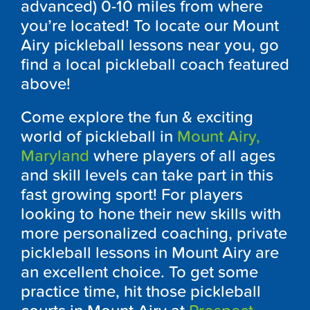
advanced) 0-10 miles from where
you’re located! To locate our Mount
Airy pickleball lessons near you, go
find a local pickleball coach featured
above!
Come explore the fun & exciting
world of pickleball in
Mount Airy,
Maryland
where players of all ages
and skill levels can take part in this
fast growing sport! For players
looking to hone their new skills with
more personalized coaching, private
pickleball lessons in Mount Airy are
an excellent choice. To get some
practice time, hit those pickleball