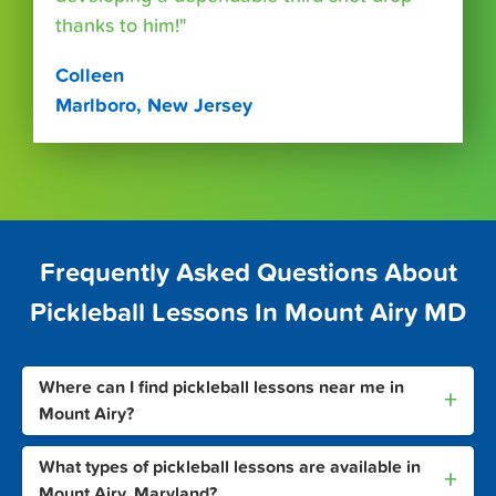
thanks to him!"
Colleen
Marlboro, New Jersey
Frequently Asked Questions About
Pickleball Lessons In Mount Airy MD
Where can I find pickleball lessons near me in
+
Mount Airy?
What types of pickleball lessons are available in
+
Mount Airy, Maryland?