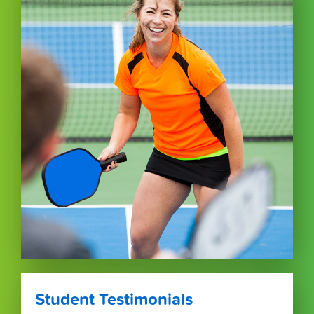
Student Testimonials