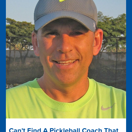
Can't Find A Pickleball Coach That