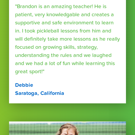
"Brandon is an amazing teacher! He is
patient, very knowledgable and creates a
supportive and safe environment to learn
in. I took pickleball lessons from him and
will definitely take more lessons as he really
focused on growing skills, strategy,
understanding the rules and we laughed
and we had a lot of fun while learning this
great sport!"
Debbie
Saratoga, California