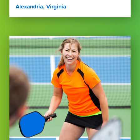
Alexandria, Virginia