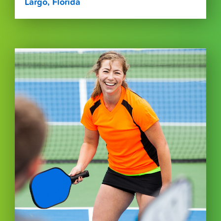
Largo, Florida