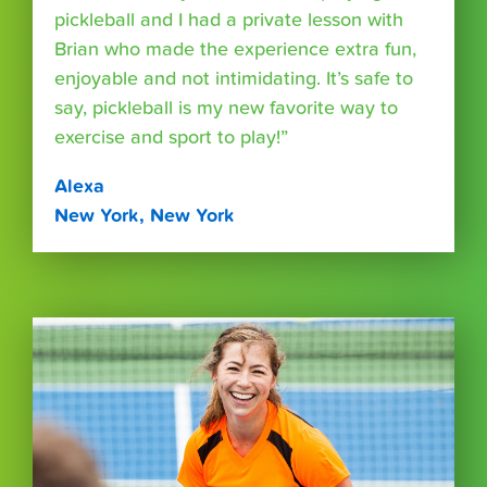
pickleball and I had a private lesson with
Brian who made the experience extra fun,
enjoyable and not intimidating. It’s safe to
say, pickleball is my new favorite way to
exercise and sport to play!”
Alexa
New York, New York