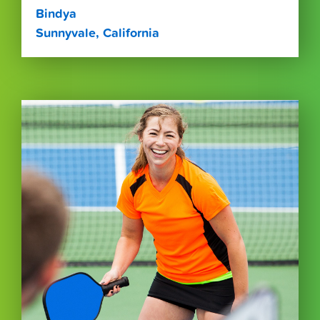
Bindya
Sunnyvale, California