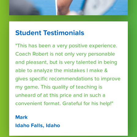
Student Testimonials
"This has been a very positive experience.
Coach Robert is not only very personable
and pleasant, but is very talented in being
able to analyze the mistakes I make &
gives specific recommendations to improve
my game. This quality of teaching is
unheard of at this price and in such a
convenient format. Grateful for his help!"
Mark
Idaho Falls, Idaho