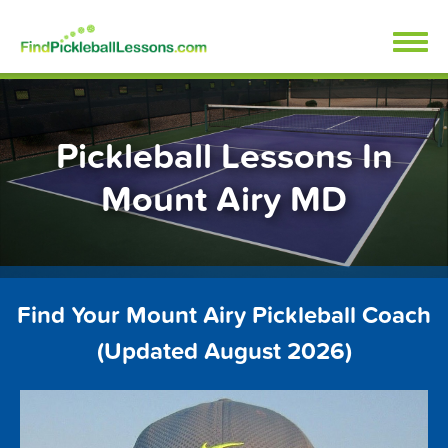
Skip
FindPickleballLessons.com
to
content
Pickleball Lessons In
Mount Airy MD
Find Your Mount Airy Pickleball Coach
(Updated August 2026)