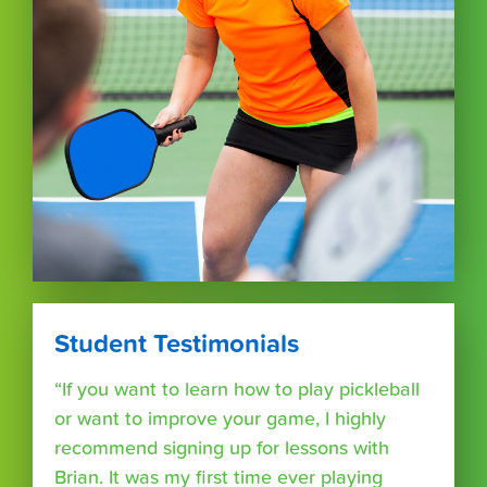
Student Testimonials
“If you want to learn how to play pickleball
or want to improve your game, I highly
recommend signing up for lessons with
Brian. It was my first time ever playing