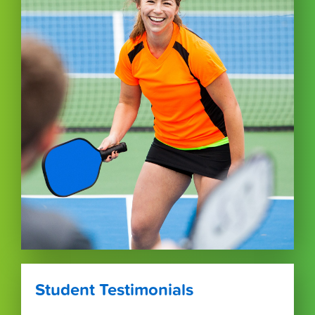
Student Testimonials