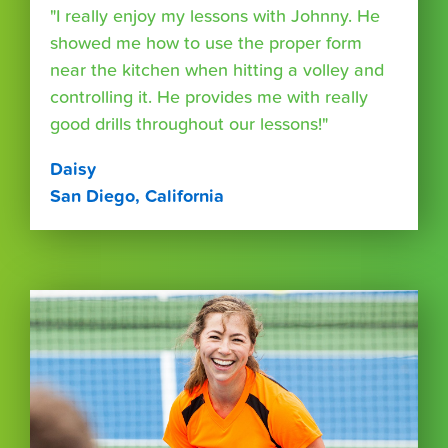
"I really enjoy my lessons with Johnny. He
showed me how to use the proper form
near the kitchen when hitting a volley and
controlling it. He provides me with really
good drills throughout our lessons!"
Daisy
San Diego, California