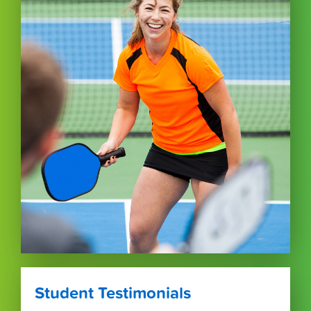
Student Testimonials