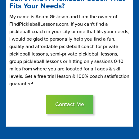
Fits Your Needs?
My name is Adam Gislason and I am the owner of
FindPickleballLessons.com. If you can't find a
pickleball coach in your city or one that fits your needs,
I would be glad to personally help you find a fun,
quality and affordable pickleball coach for private
pickleball lessons, semi-private pickleball lessons,
group pickleball lessons or hitting only sessions 0-10
miles from where you are located for all ages & skill
levels. Get a free trial lesson & 100% coach satisfaction
guarantee!
Contact Me