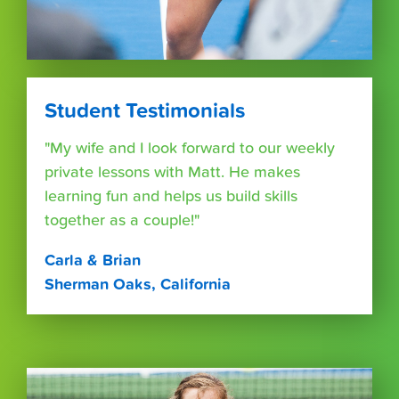
Student Testimonials
"My wife and I look forward to our weekly
private lessons with Matt. He makes
learning fun and helps us build skills
together as a couple!"
Carla & Brian
Sherman Oaks, California