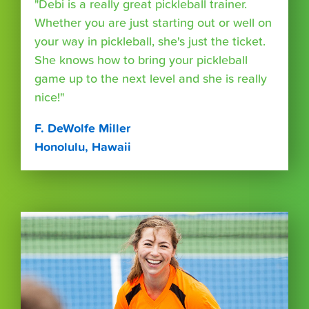
"Debi is a really great pickleball trainer.
Whether you are just starting out or well on
your way in pickleball, she's just the ticket.
She knows how to bring your pickleball
game up to the next level and she is really
nice!"
F. DeWolfe Miller
Honolulu, Hawaii