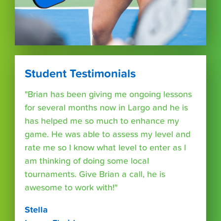
Student Testimonials
"Brian has been giving me ongoing lessons
for several months now in Largo and he is
has helped me so much to enhance my
game. He was able to assess my level and
rate me so I know what level to enter as I
am thinking of doing some local
tournaments. Give Brian a call, he is
awesome to work with!"
Stella