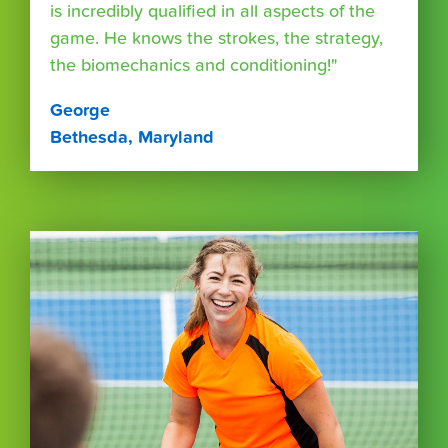
is incredibly qualified in all aspects of the
game. He knows the strokes, the strategy,
the biomechanics and conditioning!"
George
Bethesda, Maryland