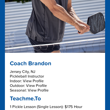
Coach Brandon
Jersey City, NJ
Pickleball Instructor
Indoor: View Profile
Outdoor: View Profile
Seasonal: View Profile
Teachme.To
1 Pickle Lesson (Single Lesson): $175 Hour