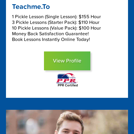
Teachme.To
1 Pickle Lesson (Single Lesson): $155 Hour
3 Pickle Lessons (Starter Pack): $110 Hour
10 Pickle Lessons (Value Pack): $100 Hour
Money Back Satisfaction Guarantee!
Book Lessons Instantly Online Today!
View Profile
PPR Certified