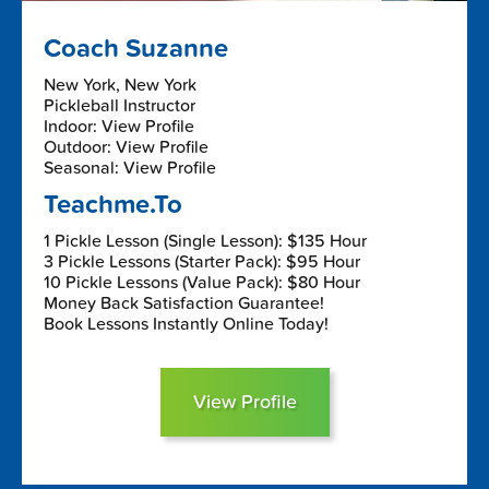
Coach Suzanne
New York, New York
Pickleball Instructor
Indoor: View Profile
Outdoor: View Profile
Seasonal: View Profile
Teachme.To
1 Pickle Lesson (Single Lesson): $135 Hour
3 Pickle Lessons (Starter Pack): $95 Hour
10 Pickle Lessons (Value Pack): $80 Hour
Money Back Satisfaction Guarantee!
Book Lessons Instantly Online Today!
View Profile