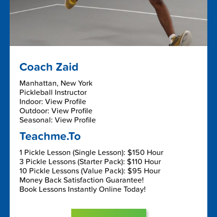
Coach Zaid
Manhattan, New York
Pickleball Instructor
Indoor: View Profile
Outdoor: View Profile
Seasonal: View Profile
Teachme.To
1 Pickle Lesson (Single Lesson): $150 Hour
3 Pickle Lessons (Starter Pack): $110 Hour
10 Pickle Lessons (Value Pack): $95 Hour
Money Back Satisfaction Guarantee!
Book Lessons Instantly Online Today!