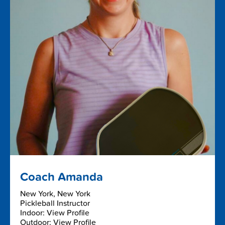
Coach Amanda
New York, New York
Pickleball Instructor
Indoor: View Profile
Outdoor: View Profile