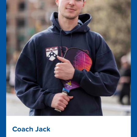
Coach Jack