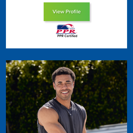
View Profile
PPR Certified