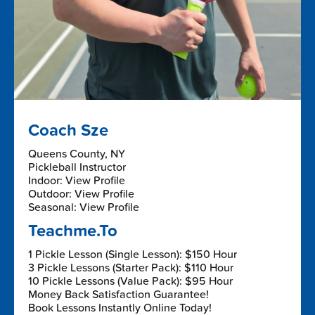
Coach Sze
Queens County, NY
Pickleball Instructor
Indoor: View Profile
Outdoor: View Profile
Seasonal: View Profile
Teachme.To
1 Pickle Lesson (Single Lesson): $150 Hour
3 Pickle Lessons (Starter Pack): $110 Hour
10 Pickle Lessons (Value Pack): $95 Hour
Money Back Satisfaction Guarantee!
Book Lessons Instantly Online Today!