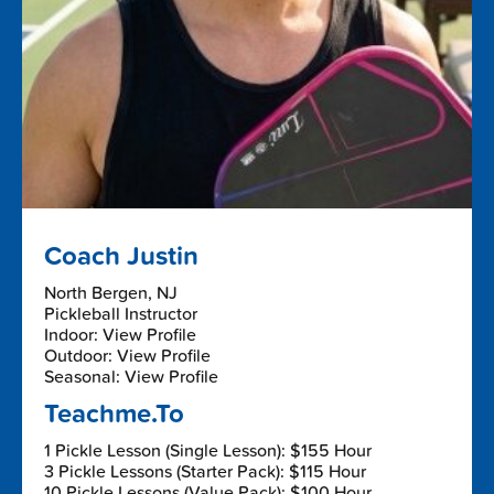
Coach Justin
North Bergen, NJ
Pickleball Instructor
Indoor: View Profile
Outdoor: View Profile
Seasonal: View Profile
Teachme.To
1 Pickle Lesson (Single Lesson): $155 Hour
3 Pickle Lessons (Starter Pack): $115 Hour
10 Pickle Lessons (Value Pack): $100 Hour