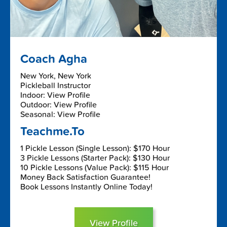
Coach Agha
New York, New York
Pickleball Instructor
Indoor: View Profile
Outdoor: View Profile
Seasonal: View Profile
Teachme.To
1 Pickle Lesson (Single Lesson): $170 Hour
3 Pickle Lessons (Starter Pack): $130 Hour
10 Pickle Lessons (Value Pack): $115 Hour
Money Back Satisfaction Guarantee!
Book Lessons Instantly Online Today!
View Profile