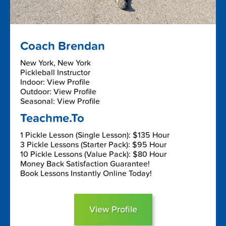
Coach Brendan
New York, New York
Pickleball Instructor
Indoor: View Profile
Outdoor: View Profile
Seasonal: View Profile
Teachme.To
1 Pickle Lesson (Single Lesson): $135 Hour
3 Pickle Lessons (Starter Pack): $95 Hour
10 Pickle Lessons (Value Pack): $80 Hour
Money Back Satisfaction Guarantee!
Book Lessons Instantly Online Today!
View Profile