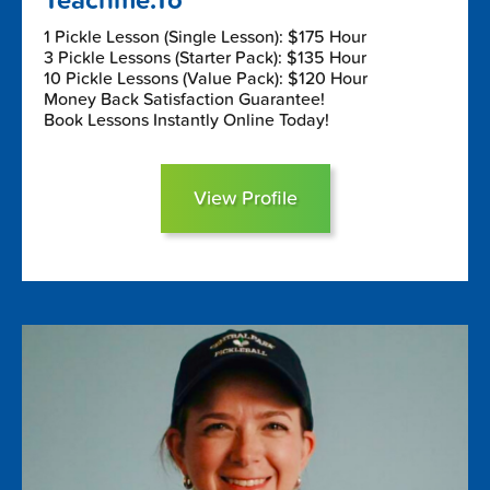
Teachme.To
1 Pickle Lesson (Single Lesson): $175 Hour
3 Pickle Lessons (Starter Pack): $135 Hour
10 Pickle Lessons (Value Pack): $120 Hour
Money Back Satisfaction Guarantee!
Book Lessons Instantly Online Today!
View Profile