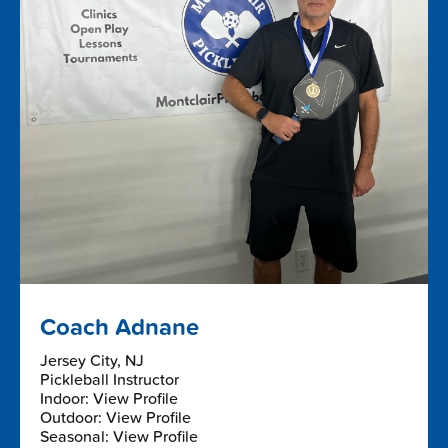
Coach Adnane
Jersey City, NJ
Pickleball Instructor
Indoor: View Profile
Outdoor: View Profile
Seasonal: View Profile