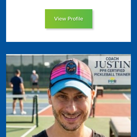
View Profile