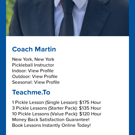
Coach Martin
New York, New York
Pickleball Instructor
Indoor: View Profile
Outdoor: View Profile
Seasonal: View Profile
Teachme.To
1 Pickle Lesson (Single Lesson): $175 Hour
3 Pickle Lessons (Starter Pack): $135 Hour
10 Pickle Lessons (Value Pack): $120 Hour
Money Back Satisfaction Guarantee!
Book Lessons Instantly Online Today!