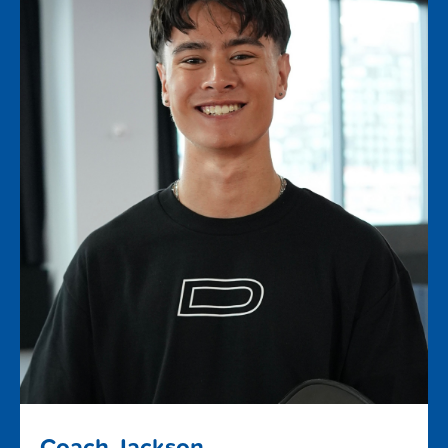
Coach Jackson