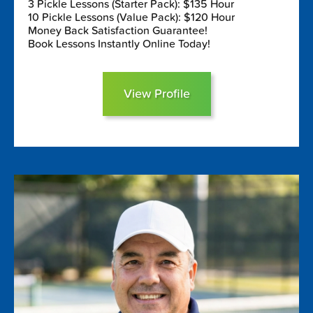
3 Pickle Lessons (Starter Pack): $135 Hour
10 Pickle Lessons (Value Pack): $120 Hour
Money Back Satisfaction Guarantee!
Book Lessons Instantly Online Today!
View Profile