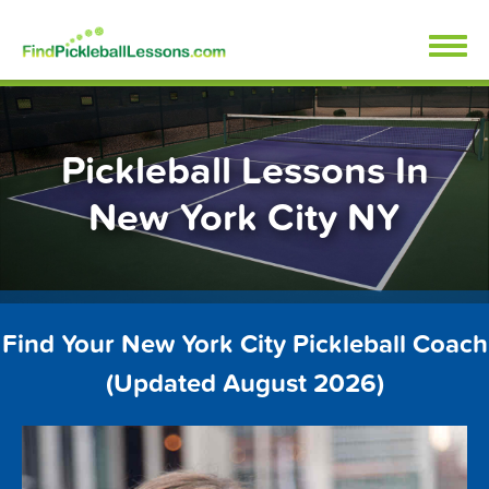
Skip
FindPickleballLessons.com
to
content
Pickleball Lessons In
New York City NY
Find Your New York City Pickleball Coach
(Updated August 2026)