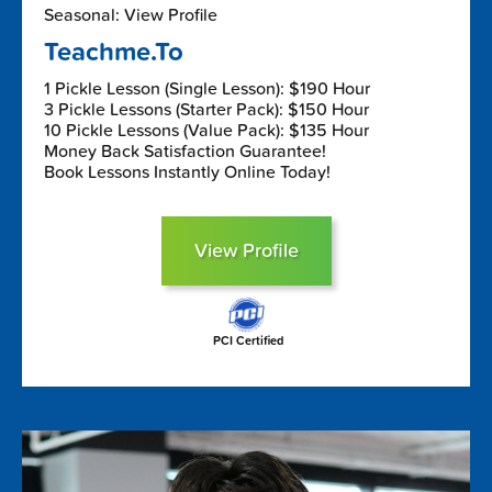
Seasonal: View Profile
Teachme.To
1 Pickle Lesson (Single Lesson): $190 Hour
3 Pickle Lessons (Starter Pack): $150 Hour
10 Pickle Lessons (Value Pack): $135 Hour
Money Back Satisfaction Guarantee!
Book Lessons Instantly Online Today!
View Profile
PCI Certified