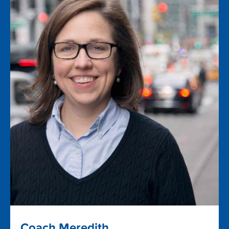
Coach Meredith