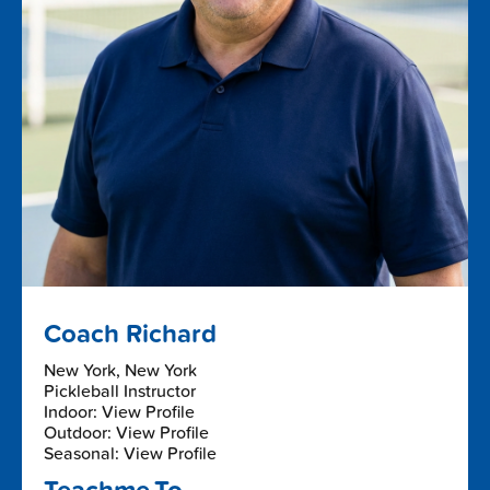
Coach Richard
New York, New York
Pickleball Instructor
Indoor: View Profile
Outdoor: View Profile
Seasonal: View Profile