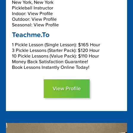
New York, New York
Pickleball Instructor
Indoor: View Profile
Outdoor: View Profile
Seasonal: View Profile
Teachme.To
1 Pickle Lesson (Single Lesson): $165 Hour
3 Pickle Lessons (Starter Pack): $120 Hour
10 Pickle Lessons (Value Pack): $110 Hour
Money Back Satisfaction Guarantee!
Book Lessons Instantly Online Today!
View Profile