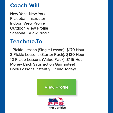
Coach Will
New York, New York
Pickleball Instructor
Indoor: View Profile
Outdoor: View Profile
Seasonal: View Profile
Teachme.To
1 Pickle Lesson (Single Lesson): $170 Hour
3 Pickle Lessons (Starter Pack): $130 Hour
10 Pickle Lessons (Value Pack): $115 Hour
Money Back Satisfaction Guarantee!
Book Lessons Instantly Online Today!
View Profile
PPR Certified