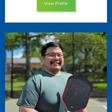
View Profile