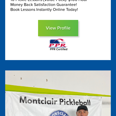
Money Back Satisfaction Guarantee!
Book Lessons Instantly Online Today!
View Profile
PPR Certified