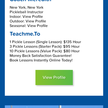
New York, New York
Pickleball Instructor
Indoor: View Profile
Outdoor: View Profile
Seasonal: View Profile
Teachme.To
1 Pickle Lesson (Single Lesson): $135 Hour
3 Pickle Lessons (Starter Pack): $95 Hour
10 Pickle Lessons (Value Pack): $80 Hour
Money Back Satisfaction Guarantee!
Book Lessons Instantly Online Today!
View Profile