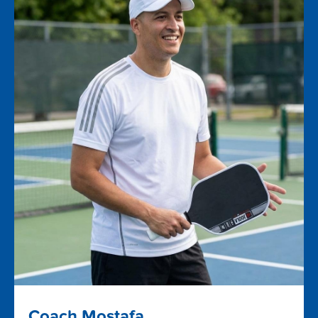
Coach Mostafa