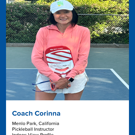
Coach Corinna
Menlo Park, California
Pickleball Instructor
Indoor: View Profile