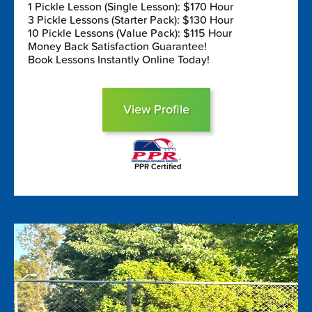
1 Pickle Lesson (Single Lesson): $170 Hour
3 Pickle Lessons (Starter Pack): $130 Hour
10 Pickle Lessons (Value Pack): $115 Hour
Money Back Satisfaction Guarantee!
Book Lessons Instantly Online Today!
View Profile
PPR Certified