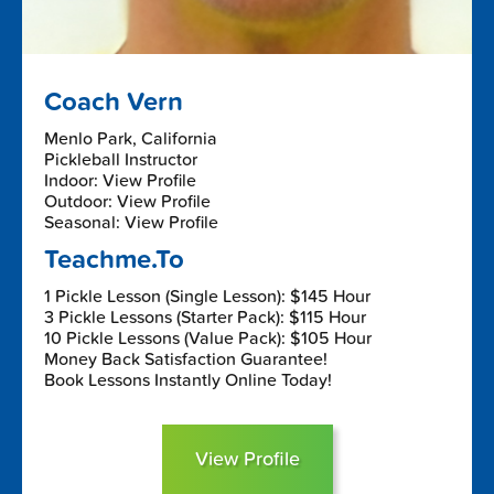
Coach Vern
Menlo Park, California
Pickleball Instructor
Indoor: View Profile
Outdoor: View Profile
Seasonal: View Profile
Teachme.To
1 Pickle Lesson (Single Lesson): $145 Hour
3 Pickle Lessons (Starter Pack): $115 Hour
10 Pickle Lessons (Value Pack): $105 Hour
Money Back Satisfaction Guarantee!
Book Lessons Instantly Online Today!
View Profile