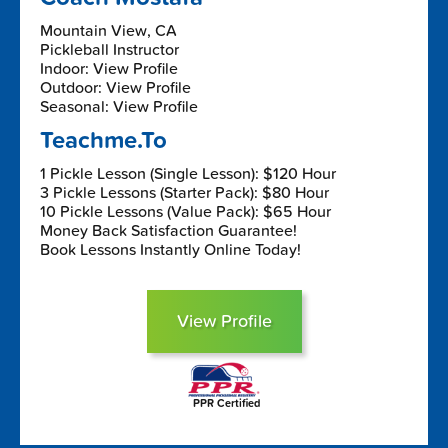
Mountain View, CA
Pickleball Instructor
Indoor: View Profile
Outdoor: View Profile
Seasonal: View Profile
Teachme.To
1 Pickle Lesson (Single Lesson): $120 Hour
3 Pickle Lessons (Starter Pack): $80 Hour
10 Pickle Lessons (Value Pack): $65 Hour
Money Back Satisfaction Guarantee!
Book Lessons Instantly Online Today!
View Profile
PPR Certified