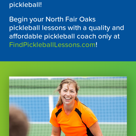
pickleball!
Begin your North Fair Oaks
pickleball lessons with a quality and
affordable pickleball coach only at
FindPickleballLessons.com
!