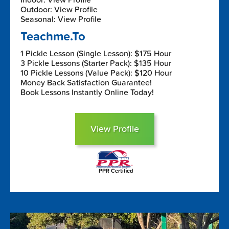
Outdoor: View Profile
Seasonal: View Profile
Teachme.To
1 Pickle Lesson (Single Lesson): $175 Hour
3 Pickle Lessons (Starter Pack): $135 Hour
10 Pickle Lessons (Value Pack): $120 Hour
Money Back Satisfaction Guarantee!
Book Lessons Instantly Online Today!
View Profile
PPR Certified