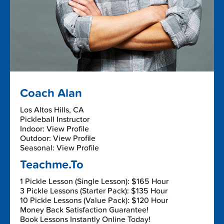
Coach Alan
Los Altos Hills, CA
Pickleball Instructor
Indoor: View Profile
Outdoor: View Profile
Seasonal: View Profile
Teachme.To
1 Pickle Lesson (Single Lesson): $165 Hour
3 Pickle Lessons (Starter Pack): $135 Hour
10 Pickle Lessons (Value Pack): $120 Hour
Money Back Satisfaction Guarantee!
Book Lessons Instantly Online Today!