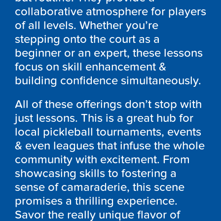
collaborative atmosphere for players
of all levels. Whether you’re
stepping onto the court as a
beginner or an expert, these lessons
focus on skill enhancement &
building confidence simultaneously.
All of these offerings don’t stop with
just lessons. This is a great hub for
local pickleball tournaments, events
& even leagues that infuse the whole
community with excitement. From
showcasing skills to fostering a
sense of camaraderie, this scene
promises a thrilling experience.
Savor the really unique flavor of