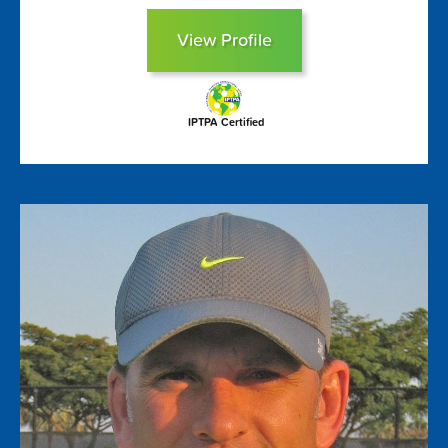
View Profile
IPTPA Certified