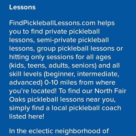
Lessons
FindPickleballLessons.com helps
you to find private pickleball
lessons, semi-private pickleball
lessons, group pickleball lessons or
hitting only sessions for all ages
(kids, teens, adults, seniors) and all
skill levels (beginner, intermediate,
advanced) 0-10 miles from where
you’re located! To find our North Fair
Oaks pickleball lessons near you,
simply find a local pickleball coach
listed here!
In the eclectic neighborhood of