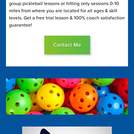
group pickleball lessons or hitting only sessions 0-10
miles from where you are located for all ages & skill
levels. Get a free trial lesson & 100% coach satisfaction
guarantee!
Contact Me