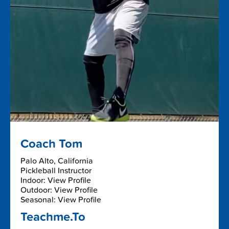
Coach Tom
Palo Alto, California
Pickleball Instructor
Indoor: View Profile
Outdoor: View Profile
Seasonal: View Profile
Teachme.To