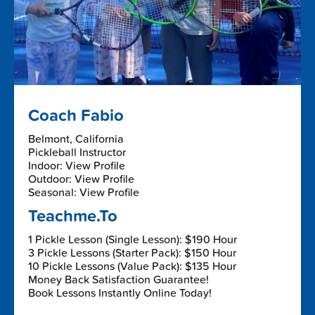
Coach Fabio
Belmont, California
Pickleball Instructor
Indoor: View Profile
Outdoor: View Profile
Seasonal: View Profile
Teachme.To
1 Pickle Lesson (Single Lesson): $190 Hour
3 Pickle Lessons (Starter Pack): $150 Hour
10 Pickle Lessons (Value Pack): $135 Hour
Money Back Satisfaction Guarantee!
Book Lessons Instantly Online Today!