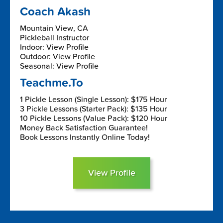
Coach Akash
Mountain View, CA
Pickleball Instructor
Indoor: View Profile
Outdoor: View Profile
Seasonal: View Profile
Teachme.To
1 Pickle Lesson (Single Lesson): $175 Hour
3 Pickle Lessons (Starter Pack): $135 Hour
10 Pickle Lessons (Value Pack): $120 Hour
Money Back Satisfaction Guarantee!
Book Lessons Instantly Online Today!
View Profile