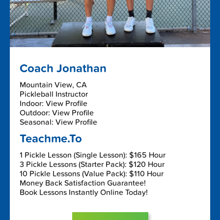
Coach Jonathan
Mountain View, CA
Pickleball Instructor
Indoor: View Profile
Outdoor: View Profile
Seasonal: View Profile
Teachme.To
1 Pickle Lesson (Single Lesson): $165 Hour
3 Pickle Lessons (Starter Pack): $120 Hour
10 Pickle Lessons (Value Pack): $110 Hour
Money Back Satisfaction Guarantee!
Book Lessons Instantly Online Today!