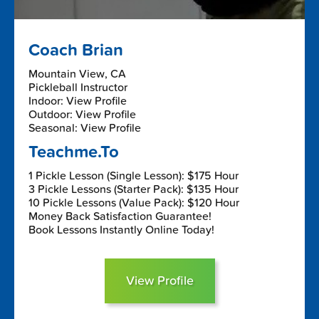
Coach Brian
Mountain View, CA
Pickleball Instructor
Indoor: View Profile
Outdoor: View Profile
Seasonal: View Profile
Teachme.To
1 Pickle Lesson (Single Lesson): $175 Hour
3 Pickle Lessons (Starter Pack): $135 Hour
10 Pickle Lessons (Value Pack): $120 Hour
Money Back Satisfaction Guarantee!
Book Lessons Instantly Online Today!
View Profile