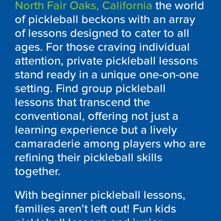
North Fair Oaks, California
the world
of pickleball beckons with an array
of lessons designed to cater to all
ages. For those craving individual
attention, private pickleball lessons
stand ready in a unique one-on-one
setting. Find group pickleball
lessons that transcend the
conventional, offering not just a
learning experience but a lively
camaraderie among players who are
refining their pickleball skills
together.
With beginner pickleball lessons,
families aren’t left out! Fun kids