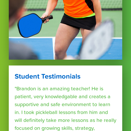
Student Testimonials
"Brandon is an amazing teacher! He is
patient, very knowledgable and creates a
supportive and safe environment to learn
in. I took pickleball lessons from him and
will definitely take more lessons as he really
focused on growing skills, strategy,