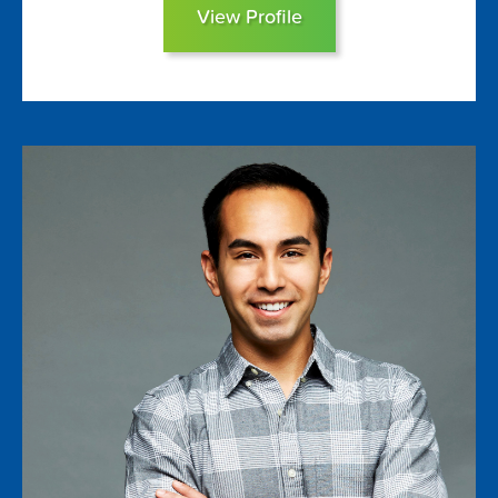
View Profile