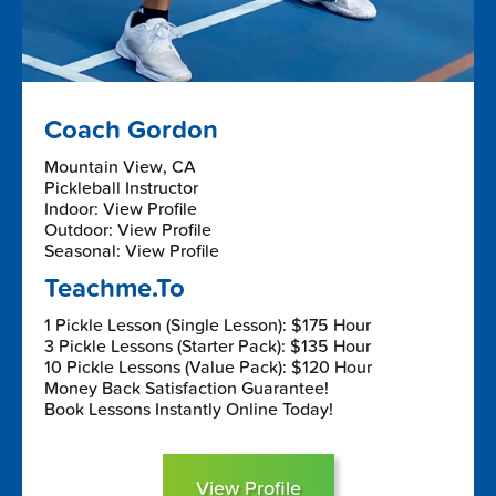
Coach Gordon
Mountain View, CA
Pickleball Instructor
Indoor: View Profile
Outdoor: View Profile
Seasonal: View Profile
Teachme.To
1 Pickle Lesson (Single Lesson): $175 Hour
3 Pickle Lessons (Starter Pack): $135 Hour
10 Pickle Lessons (Value Pack): $120 Hour
Money Back Satisfaction Guarantee!
Book Lessons Instantly Online Today!
View Profile