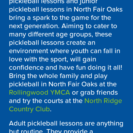
pickleball lessons and junior
pickleball lessons in North Fair Oaks
bring a spark to the game for the
next generation. Aiming to cater to
many different age groups, these
pickleball lessons create an
environment where youth can fall in
love with the sport, will gain
confidence and have fun doing it all!
Bring the whole family and play
pickleball in North Fair Oaks at the
Rollingwood YMCA
or grab friends
and try the courts at the
North Ridge
Country Club
.
Adult pickleball lessons are anything
but routine. They provide a