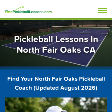
Skip
FindPickleballLessons.com
to
content
Pickleball Lessons In
North Fair Oaks CA
Find Your North Fair Oaks Pickleball
Coach (Updated August 2026)