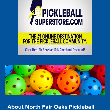
About North Fair Oaks Pickleball