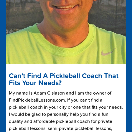
Can't Find A Pickleball Coach That
Fits Your Needs?
My name is Adam Gislason and I am the owner of
FindPickleballLessons.com. If you can't find a
pickleball coach in your city or one that fits your needs,
I would be glad to personally help you find a fun,
quality and affordable pickleball coach for private
pickleball lessons, semi-private pickleball lessons,