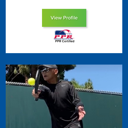
View Profile
PPR Certified