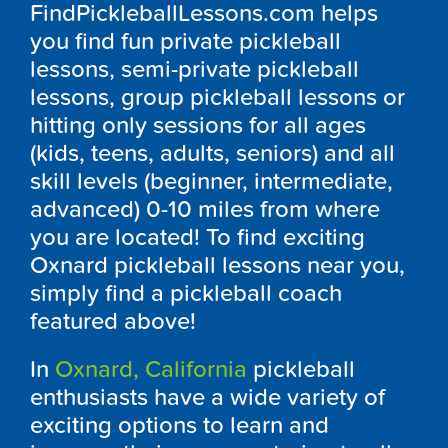
FindPickleballLessons.com helps
you find fun private pickleball
lessons, semi-private pickleball
lessons, group pickleball lessons or
hitting only sessions for all ages
(kids, teens, adults, seniors) and all
skill levels (beginner, intermediate,
advanced) 0-10 miles from where
you are located! To find exciting
Oxnard pickleball lessons near you,
simply find a pickleball coach
featured above!
In
Oxnard, California
pickleball
enthusiasts have a wide variety of
exciting options to learn and