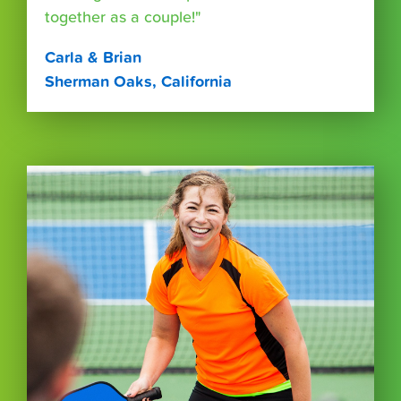
together as a couple!"
Carla & Brian
Sherman Oaks, California