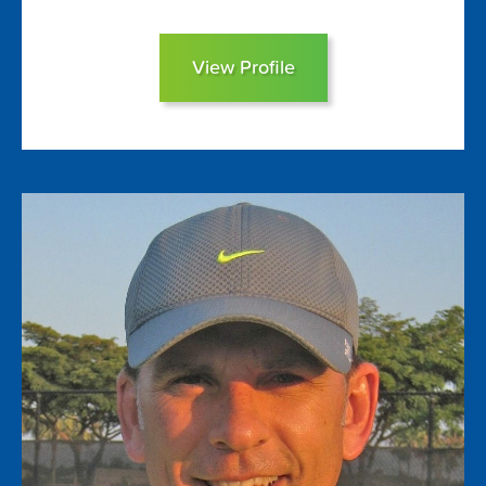
View Profile