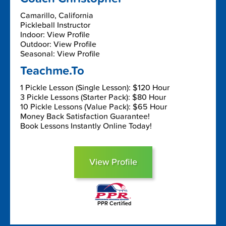
Camarillo, California
Pickleball Instructor
Indoor: View Profile
Outdoor: View Profile
Seasonal: View Profile
Teachme.To
1 Pickle Lesson (Single Lesson): $120 Hour
3 Pickle Lessons (Starter Pack): $80 Hour
10 Pickle Lessons (Value Pack): $65 Hour
Money Back Satisfaction Guarantee!
Book Lessons Instantly Online Today!
View Profile
PPR Certified