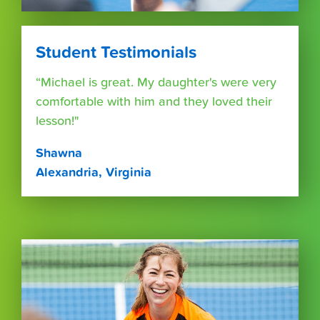
Student Testimonials
“Michael is great. My daughter's were very
comfortable with him and they loved their
lesson!"
Shawna
Alexandria, Virginia