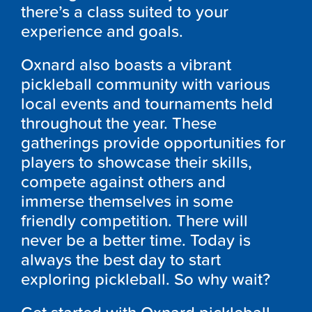
there’s a class suited to your
experience and goals.
Oxnard also boasts a vibrant
pickleball community with various
local events and tournaments held
throughout the year. These
gatherings provide opportunities for
players to showcase their skills,
compete against others and
immerse themselves in some
friendly competition. There will
never be a better time. Today is
always the best day to start
exploring pickleball. So why wait?