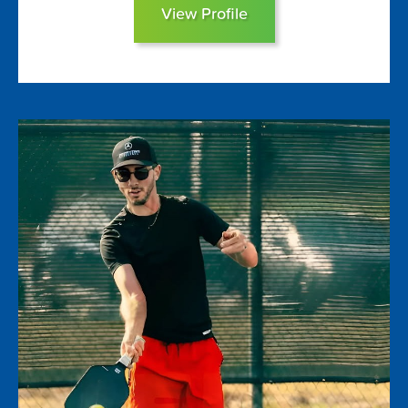
View Profile