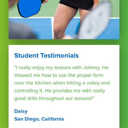
Student Testimonials
"I really enjoy my lessons with Johnny. He
showed me how to use the proper form
near the kitchen when hitting a volley and
controlling it. He provides me with really
good drills throughout our lessons!"
Daisy
San Diego, California