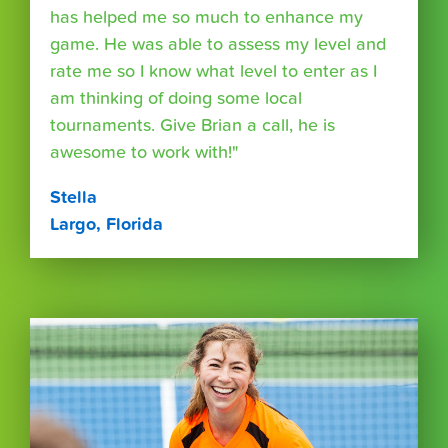
has helped me so much to enhance my
game. He was able to assess my level and
rate me so I know what level to enter as I
am thinking of doing some local
tournaments. Give Brian a call, he is
awesome to work with!"
Stella
Largo, Florida