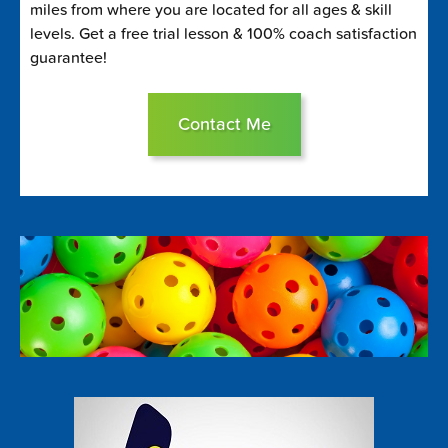
miles from where you are located for all ages & skill
levels. Get a free trial lesson & 100% coach satisfaction
guarantee!
Contact Me