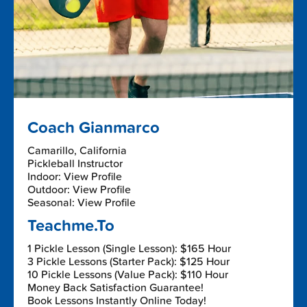
Coach Gianmarco
Camarillo, California
Pickleball Instructor
Indoor: View Profile
Outdoor: View Profile
Seasonal: View Profile
Teachme.To
1 Pickle Lesson (Single Lesson): $165 Hour
3 Pickle Lessons (Starter Pack): $125 Hour
10 Pickle Lessons (Value Pack): $110 Hour
Money Back Satisfaction Guarantee!
Book Lessons Instantly Online Today!