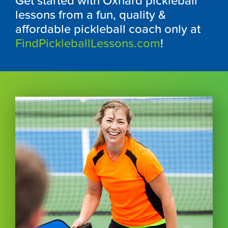
Get started with Oxnard pickleball
lessons from a fun, quality &
affordable pickleball coach only at
FindPickleballLessons.com
!