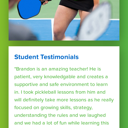
Student Testimonials
"Brandon is an amazing teacher! He is
patient, very knowledgable and creates a
supportive and safe environment to learn
in. I took pickleball lessons from him and
will definitely take more lessons as he really
focused on growing skills, strategy,
understanding the rules and we laughed
and we had a lot of fun while learning this