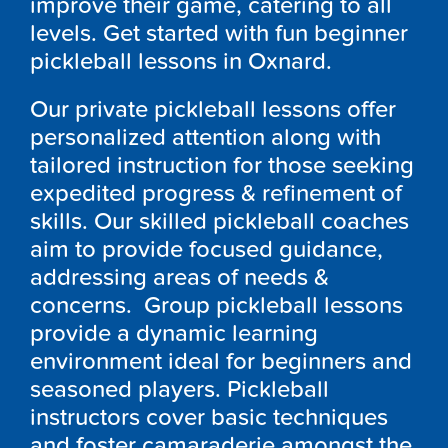
improve their game, catering to all
levels. Get started with fun beginner
pickleball lessons in Oxnard.
Our private pickleball lessons offer
personalized attention along with
tailored instruction for those seeking
expedited progress & refinement of
skills. Our skilled pickleball coaches
aim to provide focused guidance,
addressing areas of needs &
concerns. Group pickleball lessons
provide a dynamic learning
environment ideal for beginners and
seasoned players. Pickleball
instructors cover basic techniques
and foster camaraderie amongst the