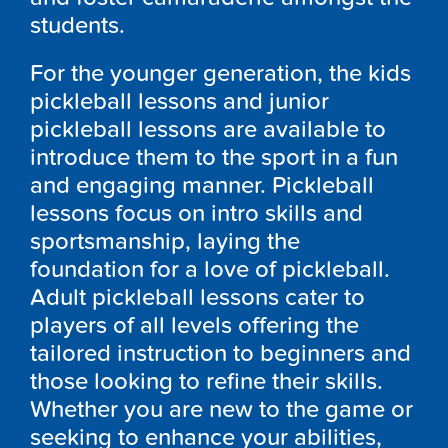
students.
For the younger generation, the kids
pickleball lessons and junior
pickleball lessons are available to
introduce them to the sport in a fun
and engaging manner. Pickleball
lessons focus on intro skills and
sportsmanship, laying the
foundation for a love of pickleball.
Adult pickleball lessons cater to
players of all levels offering the
tailored instruction to beginners and
those looking to refine their skills.
Whether you are new to the game or
seeking to enhance your abilities,