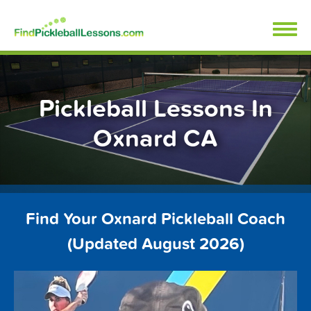
Skip
FindPickleballLessons.com
to
content
Pickleball Lessons In
Oxnard CA
Find Your Oxnard Pickleball Coach
(Updated August 2026)