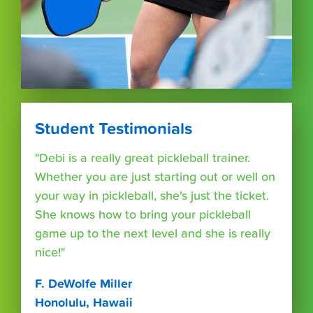
Student Testimonials
"Debi is a really great pickleball trainer.
Whether you are just starting out or well on
your way in pickleball, she's just the ticket.
She knows how to bring your pickleball
game up to the next level and she is really
nice!"
F. DeWolfe Miller
Honolulu, Hawaii