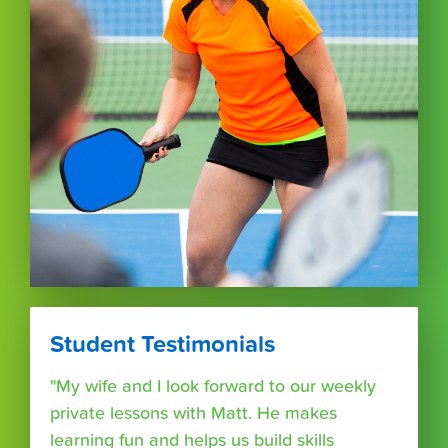
Student Testimonials
"My wife and I look forward to our weekly
private lessons with Matt. He makes
learning fun and helps us build skills