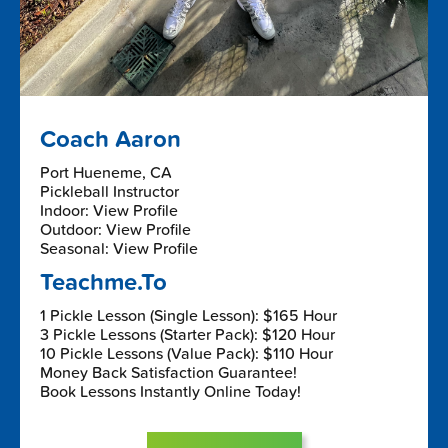
Coach Aaron
Port Hueneme, CA
Pickleball Instructor
Indoor: View Profile
Outdoor: View Profile
Seasonal: View Profile
Teachme.To
1 Pickle Lesson (Single Lesson): $165 Hour
3 Pickle Lessons (Starter Pack): $120 Hour
10 Pickle Lessons (Value Pack): $110 Hour
Money Back Satisfaction Guarantee!
Book Lessons Instantly Online Today!