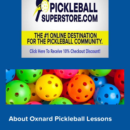
About Oxnard Pickleball Lessons