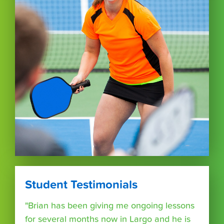
Student Testimonials
"Brian has been giving me ongoing lessons
for several months now in Largo and he is