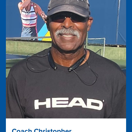
Coach Christopher