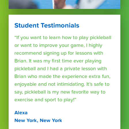
Student Testimonials
“If you want to learn how to play pickleball
or want to improve your game, I highly
recommend signing up for lessons with
Brian. It was my first time ever playing
pickleball and I had a private lesson with
Brian who made the experience extra fun,
enjoyable and not intimidating. It’s safe to
say, pickleball is my new favorite way to
exercise and sport to play!”
Alexa
New York, New York