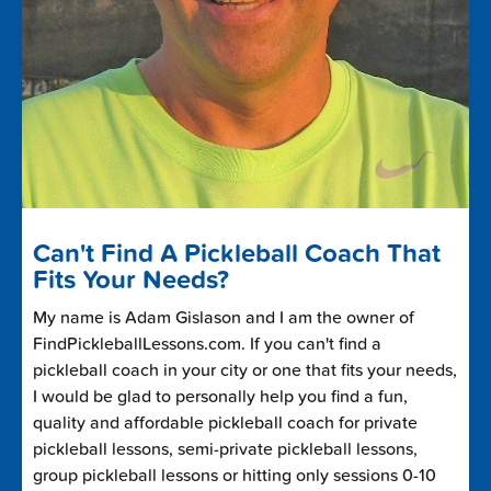
Can't Find A Pickleball Coach That
Fits Your Needs?
My name is Adam Gislason and I am the owner of
FindPickleballLessons.com. If you can't find a
pickleball coach in your city or one that fits your needs,
I would be glad to personally help you find a fun,
quality and affordable pickleball coach for private
pickleball lessons, semi-private pickleball lessons,
group pickleball lessons or hitting only sessions 0-10