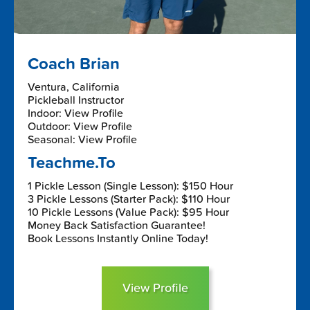
Coach Brian
Ventura, California
Pickleball Instructor
Indoor: View Profile
Outdoor: View Profile
Seasonal: View Profile
Teachme.To
1 Pickle Lesson (Single Lesson): $150 Hour
3 Pickle Lessons (Starter Pack): $110 Hour
10 Pickle Lessons (Value Pack): $95 Hour
Money Back Satisfaction Guarantee!
Book Lessons Instantly Online Today!
View Profile