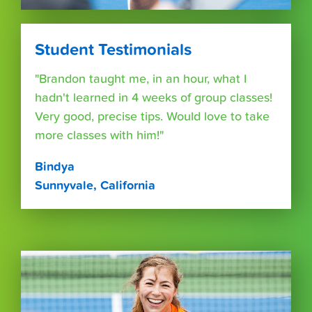
Student Testimonials
"Brandon taught me, in an hour, what I
hadn't learned in 4 weeks of group classes!
Very good, precise tips. Would love to take
more classes with him!"
Bindya
Sunnyvale, California