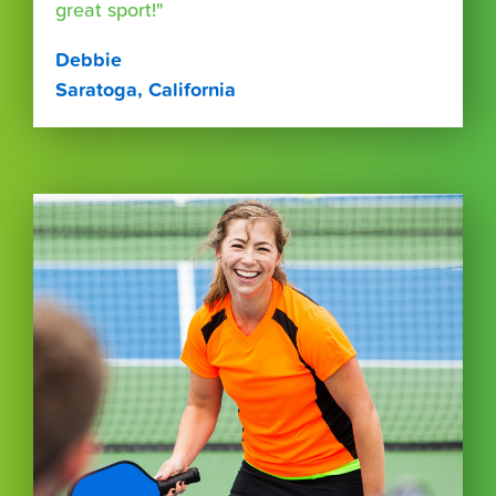
great sport!"
Debbie
Saratoga, California