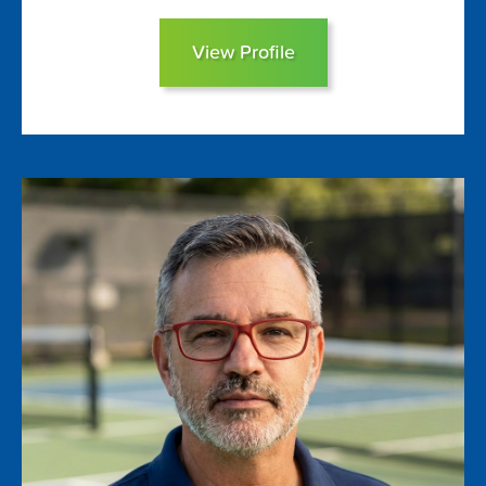
View Profile