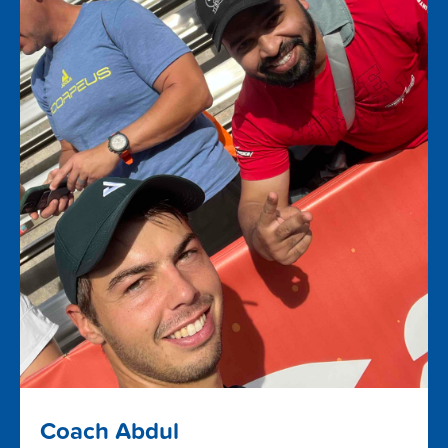
Coach Abdul