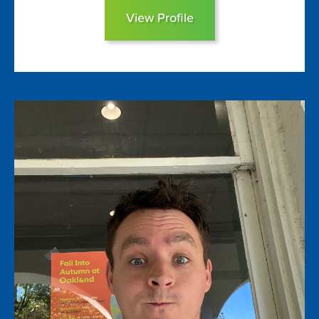
View Profile