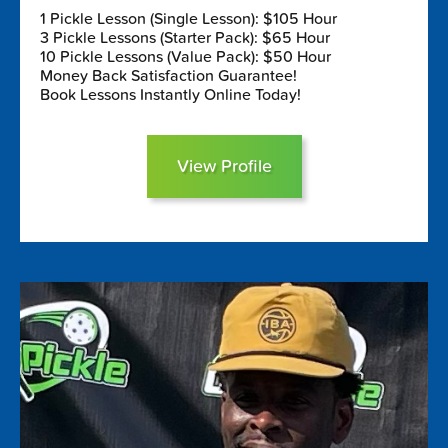
1 Pickle Lesson (Single Lesson): $105 Hour
3 Pickle Lessons (Starter Pack): $65 Hour
10 Pickle Lessons (Value Pack): $50 Hour
Money Back Satisfaction Guarantee!
Book Lessons Instantly Online Today!
View Profile