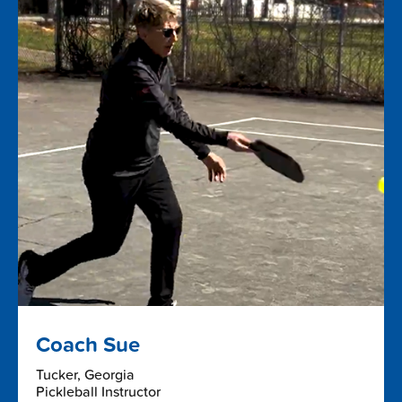
Coach Sue
Tucker, Georgia
Pickleball Instructor