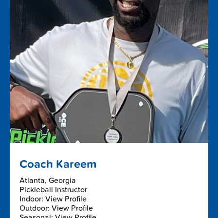
Coach Kareem
Atlanta, Georgia
Pickleball Instructor
Indoor: View Profile
Outdoor: View Profile
Seasonal: View Profile