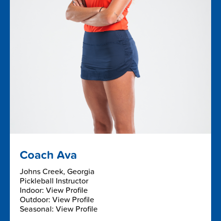
Coach Ava
Johns Creek, Georgia
Pickleball Instructor
Indoor: View Profile
Outdoor: View Profile
Seasonal: View Profile