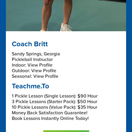
Coach Britt
Sandy Springs, Georgia
Pickleball Instructor
Indoor: View Profile
Outdoor: View Profile
Seasonal: View Profile
Teachme.To
1 Pickle Lesson (Single Lesson): $90 Hour
3 Pickle Lessons (Starter Pack): $50 Hour
10 Pickle Lessons (Value Pack): $35 Hour
Money Back Satisfaction Guarantee!
Book Lessons Instantly Online Today!