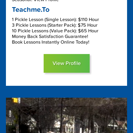
Teachme.To
1 Pickle Lesson (Single Lesson): $110 Hour
3 Pickle Lessons (Starter Pack): $75 Hour
10 Pickle Lessons (Value Pack): $65 Hour
Money Back Satisfaction Guarantee!
Book Lessons Instantly Online Today!
View Profile