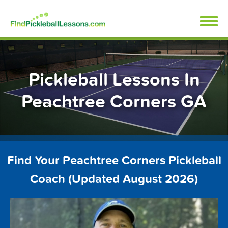
Skip
FindPickleballLessons.com
to
content
Pickleball Lessons In
Peachtree Corners GA
Find Your Peachtree Corners Pickleball
Coach (Updated August 2026)