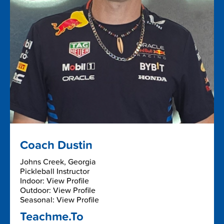
Coach Dustin
Johns Creek, Georgia
Pickleball Instructor
Indoor: View Profile
Outdoor: View Profile
Seasonal: View Profile
Teachme.To