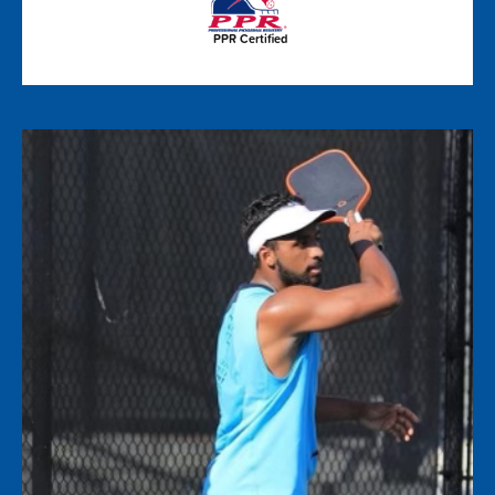
PPR Certified