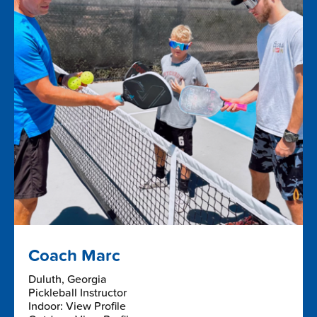
Coach Marc
Duluth, Georgia
Pickleball Instructor
Indoor: View Profile