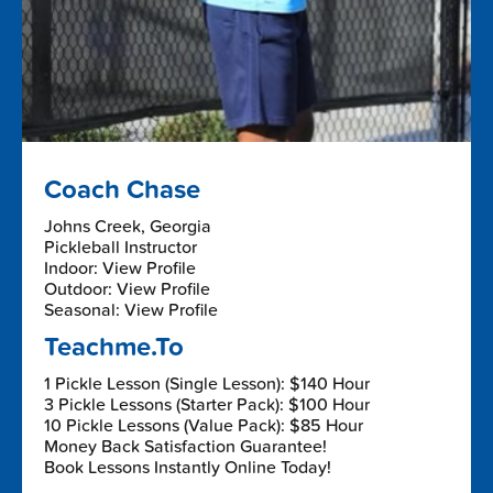
Coach Chase
Johns Creek, Georgia
Pickleball Instructor
Indoor: View Profile
Outdoor: View Profile
Seasonal: View Profile
Teachme.To
1 Pickle Lesson (Single Lesson): $140 Hour
3 Pickle Lessons (Starter Pack): $100 Hour
10 Pickle Lessons (Value Pack): $85 Hour
Money Back Satisfaction Guarantee!
Book Lessons Instantly Online Today!