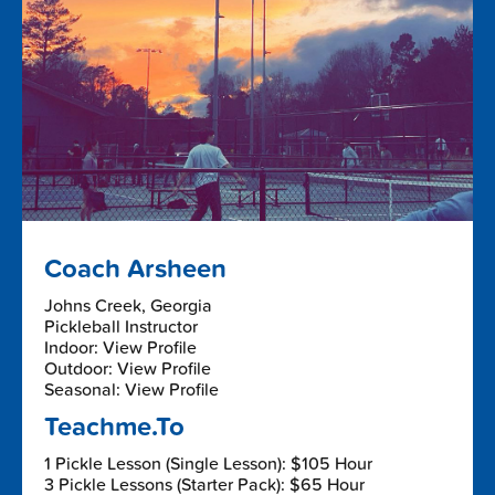
Coach Arsheen
Johns Creek, Georgia
Pickleball Instructor
Indoor: View Profile
Outdoor: View Profile
Seasonal: View Profile
Teachme.To
1 Pickle Lesson (Single Lesson): $105 Hour
3 Pickle Lessons (Starter Pack): $65 Hour