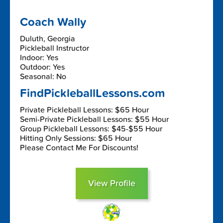
Coach Wally
Duluth, Georgia
Pickleball Instructor
Indoor: Yes
Outdoor: Yes
Seasonal: No
FindPickleballLessons.com
Private Pickleball Lessons: $65 Hour
Semi-Private Pickleball Lessons: $55 Hour
Group Pickleball Lessons: $45-$55 Hour
Hitting Only Sessions: $65 Hour
Please Contact Me For Discounts!
View Profile