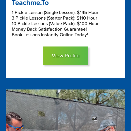
Teachme.To
1 Pickle Lesson (Single Lesson): $145 Hour
3 Pickle Lessons (Starter Pack): $110 Hour
10 Pickle Lessons (Value Pack): $100 Hour
Money Back Satisfaction Guarantee!
Book Lessons Instantly Online Today!
View Profile