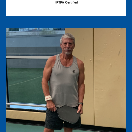
IPTPA Certified