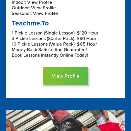
Indoor: View Profile
Outdoor: View Profile
Seasonal: View Profile
Teachme.To
1 Pickle Lesson (Single Lesson): $120 Hour
3 Pickle Lessons (Starter Pack): $80 Hour
10 Pickle Lessons (Value Pack): $65 Hour
Money Back Satisfaction Guarantee!
Book Lessons Instantly Online Today!
View Profile