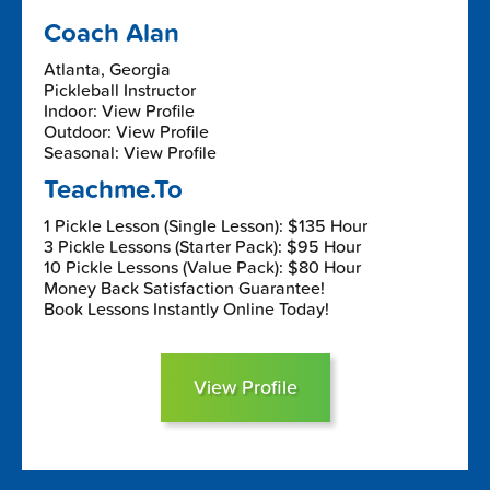
Coach Alan
Atlanta, Georgia
Pickleball Instructor
Indoor: View Profile
Outdoor: View Profile
Seasonal: View Profile
Teachme.To
1 Pickle Lesson (Single Lesson): $135 Hour
3 Pickle Lessons (Starter Pack): $95 Hour
10 Pickle Lessons (Value Pack): $80 Hour
Money Back Satisfaction Guarantee!
Book Lessons Instantly Online Today!
View Profile