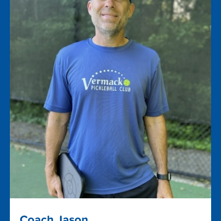
Coach Jason