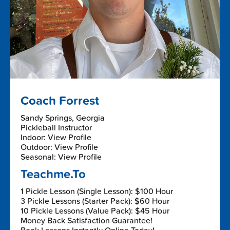
Coach Forrest
Sandy Springs, Georgia
Pickleball Instructor
Indoor: View Profile
Outdoor: View Profile
Seasonal: View Profile
Teachme.To
1 Pickle Lesson (Single Lesson): $100 Hour
3 Pickle Lessons (Starter Pack): $60 Hour
10 Pickle Lessons (Value Pack): $45 Hour
Money Back Satisfaction Guarantee!