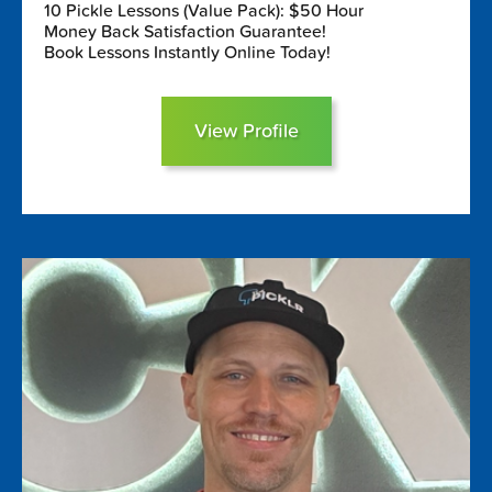
10 Pickle Lessons (Value Pack): $50 Hour
Money Back Satisfaction Guarantee!
Book Lessons Instantly Online Today!
View Profile