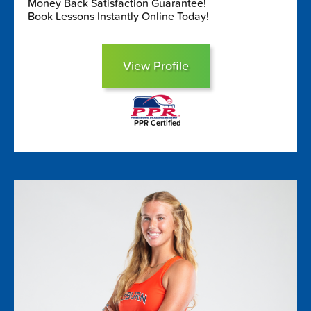
Money Back Satisfaction Guarantee!
Book Lessons Instantly Online Today!
View Profile
PPR Certified