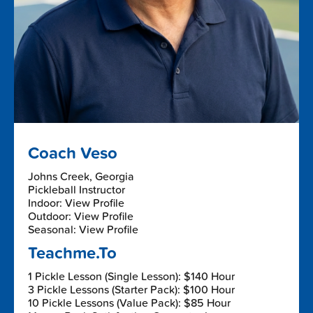
Coach Veso
Johns Creek, Georgia
Pickleball Instructor
Indoor: View Profile
Outdoor: View Profile
Seasonal: View Profile
Teachme.To
1 Pickle Lesson (Single Lesson): $140 Hour
3 Pickle Lessons (Starter Pack): $100 Hour
10 Pickle Lessons (Value Pack): $85 Hour