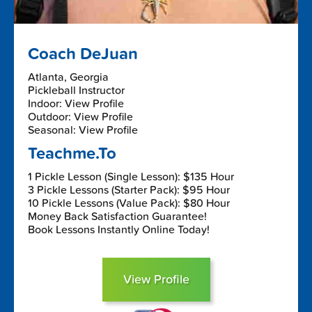
Coach DeJuan
Atlanta, Georgia
Pickleball Instructor
Indoor: View Profile
Outdoor: View Profile
Seasonal: View Profile
Teachme.To
1 Pickle Lesson (Single Lesson): $135 Hour
3 Pickle Lessons (Starter Pack): $95 Hour
10 Pickle Lessons (Value Pack): $80 Hour
Money Back Satisfaction Guarantee!
Book Lessons Instantly Online Today!
View Profile