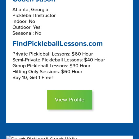
Atlanta, Georgia
Pickleball Instructor
Indoor: No
Outdoor: Yes
Seasonal: No
FindPickleballLessons.com
Private Pickleball Lessons: $60 Hour
Semi-Private Pickleball Lessons: $40 Hour
Group Pickleball Lessons: $30 Hour
Hitting Only Sessions: $60 Hour
Buy 10, Get 1 Free!
View Profile