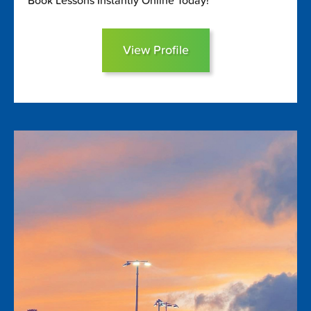
Book Lessons Instantly Online Today!
View Profile