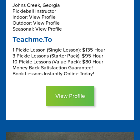
Johns Creek, Georgia
Pickleball Instructor
Indoor: View Profile
Outdoor: View Profile
Seasonal: View Profile
Teachme.To
1 Pickle Lesson (Single Lesson): $135 Hour
3 Pickle Lessons (Starter Pack): $95 Hour
10 Pickle Lessons (Value Pack): $80 Hour
Money Back Satisfaction Guarantee!
Book Lessons Instantly Online Today!
View Profile