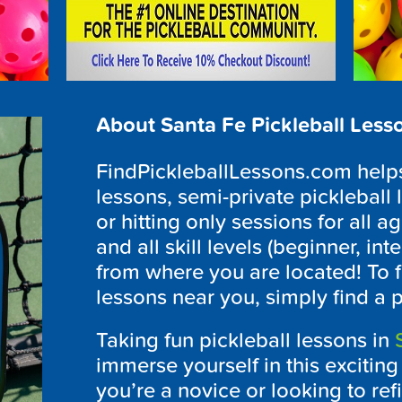
About Santa Fe Pickleball Less
FindPickleballLessons.com helps 
lessons, semi-private pickleball 
or hitting only sessions for all ag
and all skill levels (beginner, i
from where you are located! To f
lessons near you, simply find a 
Taking fun pickleball lessons in
immerse yourself in this excitin
you’re a novice or looking to refi