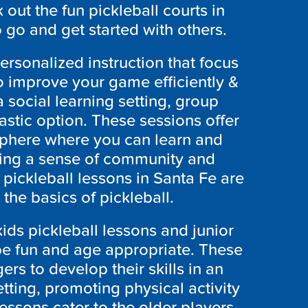
out the fun pickleball courts in
o go and get started with others.
personalized instruction that focus
o improve your game efficiently &
a social learning setting, group
astic option. These sessions offer
sphere where you can learn and
ering a sense of community and
pickleball lessons in Santa Fe are
the basics of pickleball.
ids pickleball lessons and junior
 be fun and age appropriate. These
rs to develop their skills in an
ting, promoting physical activity
essons cater to the older players,