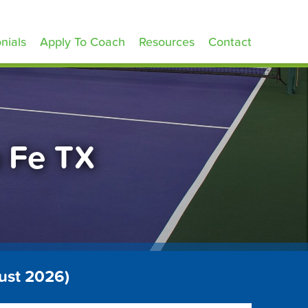
nials
Apply To Coach
Resources
Contact
a Fe TX
ust 2026)