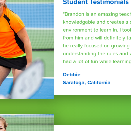
Student Testimonials
"Brandon is an amazing teache
knowledgable and creates a 
environment to learn in. I too
from him and will definitely 
he really focused on growing s
understanding the rules and
had a lot of fun while learning
Debbie
Saratoga, California