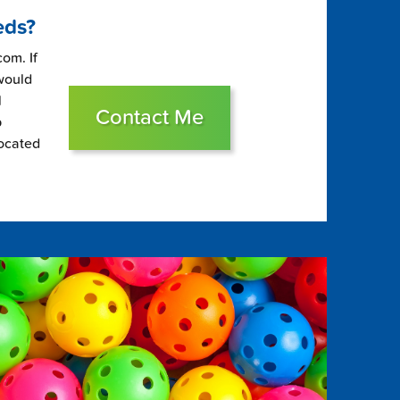
eds?
om. If
 would
l
Contact Me
p
located