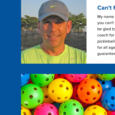
Can't 
My name i
you can't 
be glad to
coach for 
picklebal
for all ag
guarante