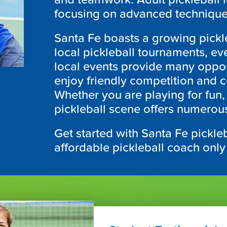
focusing on advanced technique
Santa Fe boasts a growing pickl
local pickleball tournaments, ev
local events provide many opportu
enjoy friendly competition and 
Whether you are playing for fun, 
pickleball scene offers numerous 
Get started with Santa Fe pickleb
affordable pickleball coach only