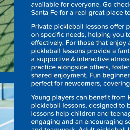
available for everyone. Go check 
Santa Fe for a real great place t
Private pickleball lessons offer 
on specific needs, helping you t
effectively. For those that enjoy 
pickleball lessons provide a fant
a supportive & interactive atmo
practice alongside others, fost
shared enjoyment. Fun beginner 
perfect for newcomers, covering 
Young players can benefit from k
pickleball lessons, designed to
lessons help children and teenage
engaging and an encouraging set
and teamwork. Adult pickleball l