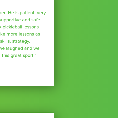
r! He is patient, very
supportive and safe
k pickleball lessons
take more lessons as
kills, strategy,
 we laughed and we
 this great sport!"