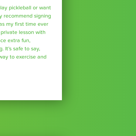
lay pickleball or want
hly recommend signing
was my first time ever
 private lesson with
ce extra fun,
 It’s safe to say,
 way to exercise and