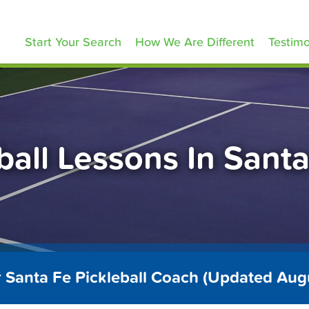
ickleballLessons.com
Start Your Search
How We Are Different
Testimo
ball Lessons In Sant
r Santa Fe Pickleball Coach (Updated Aug