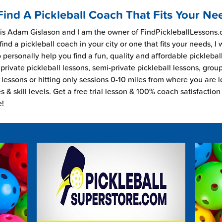
Find A Pickleball Coach That Fits Your Ne
s Adam Gislason and I am the owner of FindPickleballLessons.c
find a pickleball coach in your city or one that fits your needs, I
 personally help you find a fun, quality and affordable picklebal
private pickleball lessons, semi-private pickleball lessons, grou
l lessons or hitting only sessions 0-10 miles from where you are 
es & skill levels. Get a free trial lesson & 100% coach satisfaction
e!