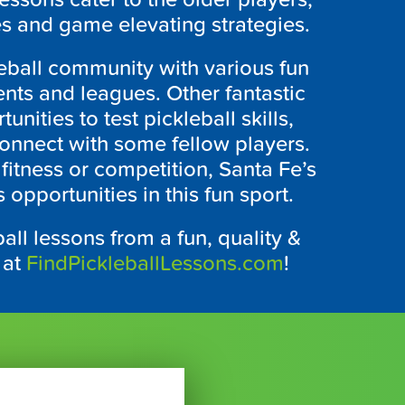
s and game elevating strategies.
eball community with various fun
ents and leagues. Other fantastic
nities to test pickleball skills,
connect with some fellow players.
fitness or competition, Santa Fe’s
opportunities in this fun sport.
all lessons from a fun, quality &
 at
FindPickleballLessons.com
!