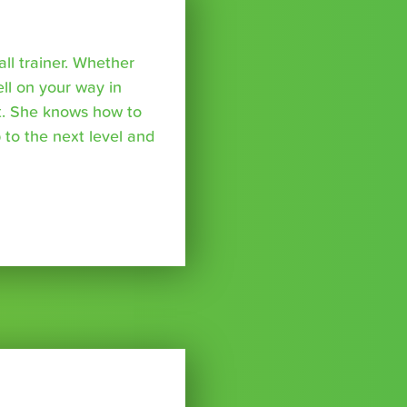
all trainer. Whether
ell on your way in
ket. She knows how to
 to the next level and