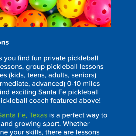
ons
you find fun private pickleball
lessons, group pickleball lessons
es (kids, teens, adults, seniors)
ntermediate, advanced) 0-10 miles
ind exciting Santa Fe pickleball
pickleball coach featured above!
Santa Fe, Texas
is a perfect way to
g and growing sport. Whether
ne your skills, there are lessons