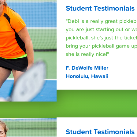
Student Testimonials
"Debi is a really great pickleb
you are just starting out or w
pickleball, she's just the tic
bring your pickleball game up
she is really nice!"
F. DeWolfe Miller
Honolulu, Hawaii
Student Testimonials