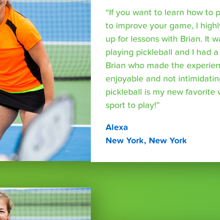
“If you want to learn how to p
to improve your game, I hig
up for lessons with Brian. It 
playing pickleball and I had a
Brian who made the experien
enjoyable and not intimidating.
pickleball is my new favorite
sport to play!”
Alexa
New York, New York