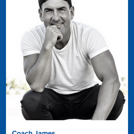
Coach James