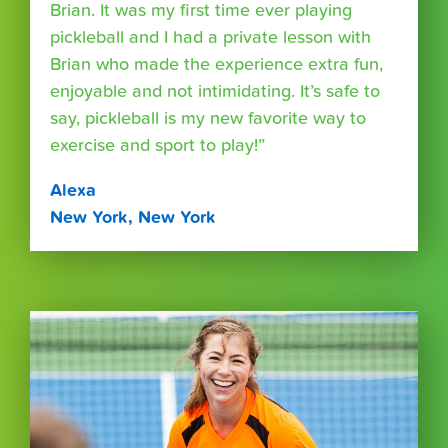
Brian. It was my first time ever playing
pickleball and I had a private lesson with
Brian who made the experience extra fun,
enjoyable and not intimidating. It’s safe to
say, pickleball is my new favorite way to
exercise and sport to play!”
Alexa
New York, New York