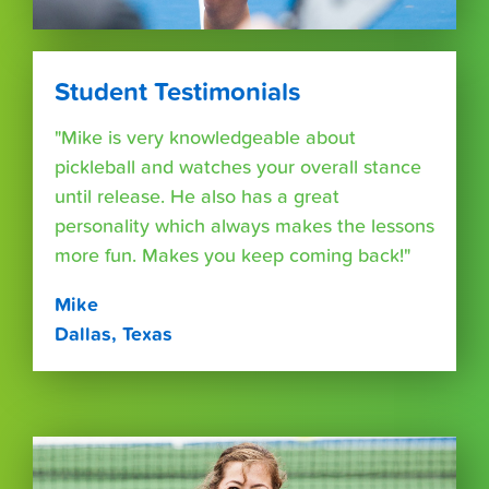
Student Testimonials
"Mike is very knowledgeable about
pickleball and watches your overall stance
until release. He also has a great
personality which always makes the lessons
more fun. Makes you keep coming back!"
Mike
Dallas, Texas