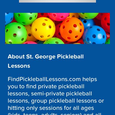
About St. George Pickleball
Lessons
FindPickleballLessons.com helps
you to find private pickleball
lessons, semi-private pickleball
lessons, group pickleball lessons or
hitting only sessions for all ages