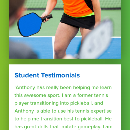
Student Testimonials
"Anthony has really been helping me learn
this awesome sport. I am a former tennis
player transitioning into pickleball, and
Anthony is able to use his tennis expertise
to help me transition best to pickleball. He
has great drills that imitate gameplay. I am