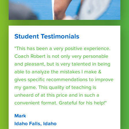
Student Testimonials
"This has been a very positive experience.
Coach Robert is not only very personable
and pleasant, but is very talented in being
able to analyze the mistakes I make &
gives specific recommendations to improve
my game. This quality of teaching is
unheard of at this price and in such a
convenient format. Grateful for his help!"
Mark
Idaho Falls, Idaho