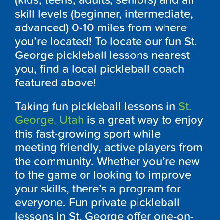
(kids, teens, adults, seniors) and all
skill levels (beginner, intermediate,
advanced) 0-10 miles from where
you’re located! To locate our fun St.
George pickleball lessons nearest
you, find a local pickleball coach
featured above!
Taking fun pickleball lessons in
St.
George, Utah
is a great way to enjoy
this fast-growing sport while
meeting friendly, active players from
the community. Whether you’re new
to the game or looking to improve
your skills, there’s a program for
everyone. Fun private pickleball
lessons in St. George offer one-on-