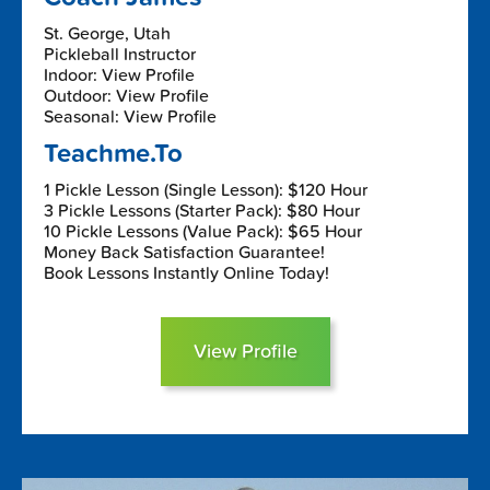
St. George, Utah
Pickleball Instructor
Indoor: View Profile
Outdoor: View Profile
Seasonal: View Profile
Teachme.To
1 Pickle Lesson (Single Lesson): $120 Hour
3 Pickle Lessons (Starter Pack): $80 Hour
10 Pickle Lessons (Value Pack): $65 Hour
Money Back Satisfaction Guarantee!
Book Lessons Instantly Online Today!
View Profile