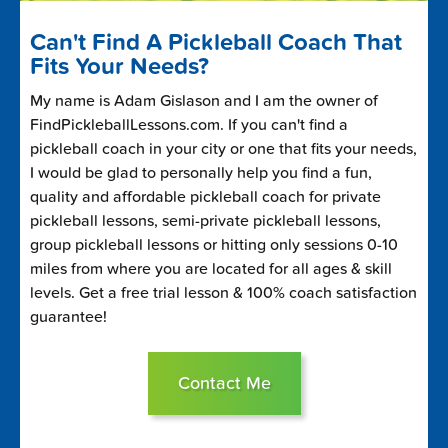
Can't Find A Pickleball Coach That
Fits Your Needs?
My name is Adam Gislason and I am the owner of
FindPickleballLessons.com. If you can't find a
pickleball coach in your city or one that fits your needs,
I would be glad to personally help you find a fun,
quality and affordable pickleball coach for private
pickleball lessons, semi-private pickleball lessons,
group pickleball lessons or hitting only sessions 0-10
miles from where you are located for all ages & skill
levels. Get a free trial lesson & 100% coach satisfaction
guarantee!
Contact Me