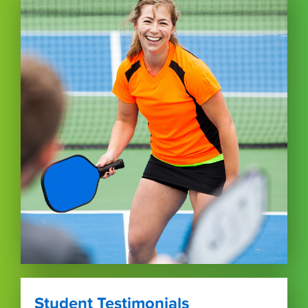
Student Testimonials