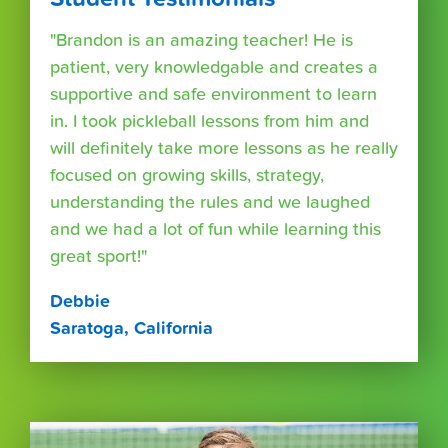
"Brandon is an amazing teacher! He is
patient, very knowledgable and creates a
supportive and safe environment to learn
in. I took pickleball lessons from him and
will definitely take more lessons as he really
focused on growing skills, strategy,
understanding the rules and we laughed
and we had a lot of fun while learning this
great sport!"
Debbie
Saratoga, California