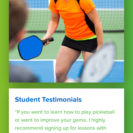
Student Testimonials
“If you want to learn how to play pickleball
or want to improve your game, I highly
recommend signing up for lessons with