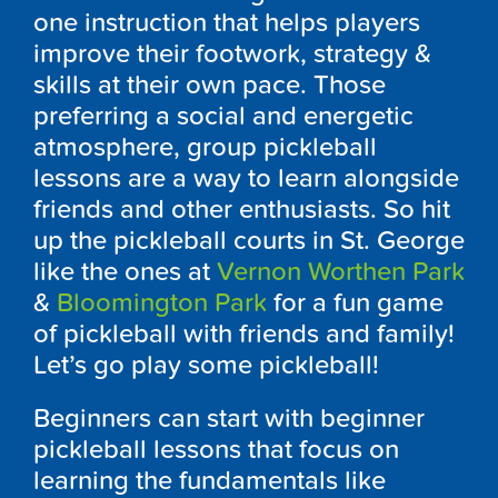
one instruction that helps players
improve their footwork, strategy &
skills at their own pace. Those
preferring a social and energetic
atmosphere, group pickleball
lessons are a way to learn alongside
friends and other enthusiasts. So hit
up the pickleball courts in St. George
like the ones at
Vernon Worthen Park
&
Bloomington Park
for a fun game
of pickleball with friends and family!
Let’s go play some pickleball!
Beginners can start with beginner
pickleball lessons that focus on
learning the fundamentals like