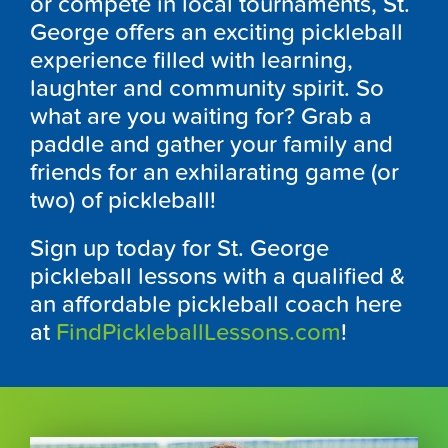
or compete in local tournaments, St.
George offers an exciting pickleball
experience filled with learning,
laughter and community spirit. So
what are you waiting for? Grab a
paddle and gather your family and
friends for an exhilarating game (or
two) of pickleball!
Sign up today for St. George
pickleball lessons with a qualified &
an affordable pickleball coach here
at
FindPickleballLessons.com
!