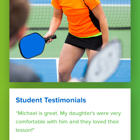
Student Testimonials
“Michael is great. My daughter's were very
comfortable with him and they loved their
lesson!"