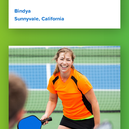
Bindya
Sunnyvale, California