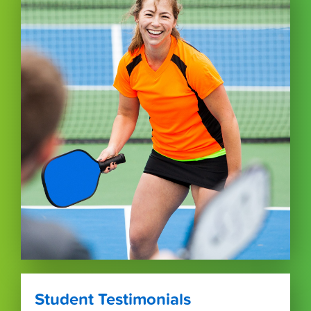
Student Testimonials