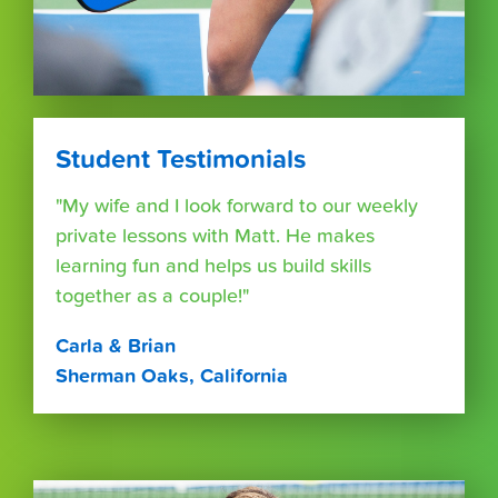
Student Testimonials
"My wife and I look forward to our weekly
private lessons with Matt. He makes
learning fun and helps us build skills
together as a couple!"
Carla & Brian
Sherman Oaks, California