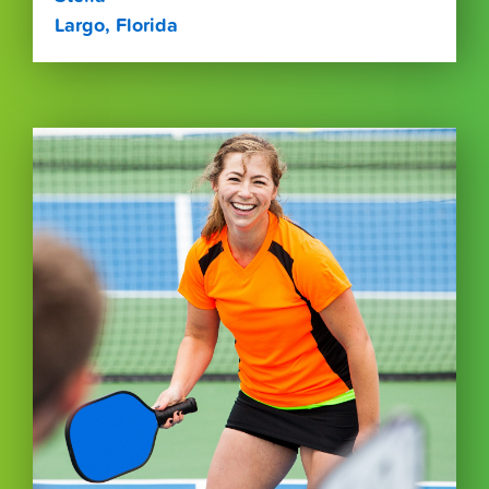
Largo, Florida