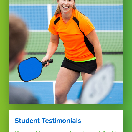
Student Testimonials