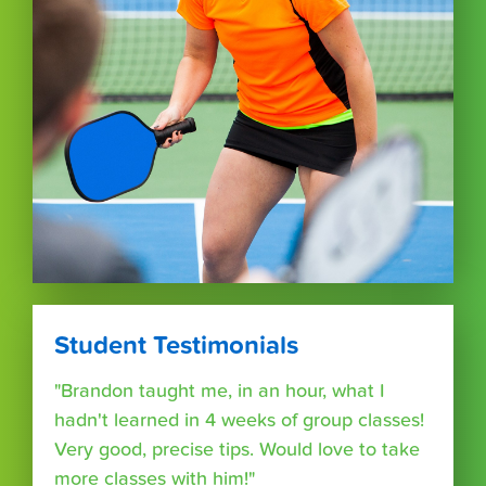
Student Testimonials
"Brandon taught me, in an hour, what I
hadn't learned in 4 weeks of group classes!
Very good, precise tips. Would love to take
more classes with him!"