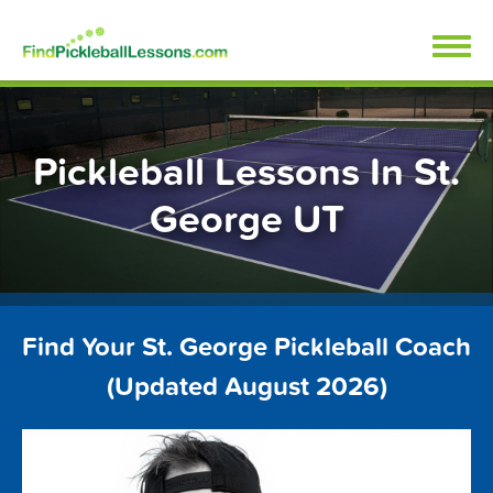
Skip
FindPickleballLessons.com
to
content
Pickleball Lessons In St.
George UT
Find Your St. George Pickleball Coach
(Updated August 2026)