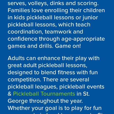
serves, volleys, dinks and scoring.
Families love enrolling their children
in kids pickleball lessons or junior
pickleball lessons, which teach
coordination, teamwork and
confidence through age-appropriate
games and drills. Game on!
Adults can enhance their play with
great adult pickleball lessons,
designed to blend fitness with fun
competition. There are several
pickleball leagues, pickleball events
&
Pickleball Tournaments
in St.
George throughout the year.
Whether your goal is to play for fun