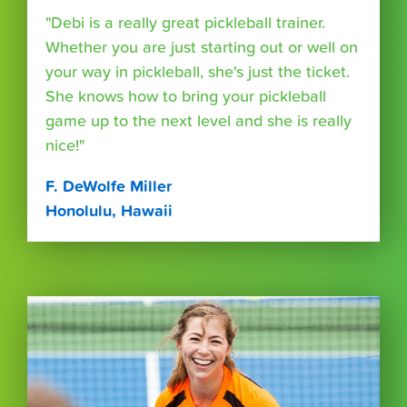
"Debi is a really great pickleball trainer.
Whether you are just starting out or well on
your way in pickleball, she's just the ticket.
She knows how to bring your pickleball
game up to the next level and she is really
nice!"
F. DeWolfe Miller
Honolulu, Hawaii