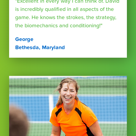
"Excellent in every way I can think of. David
is incredibly qualified in all aspects of the
game. He knows the strokes, the strategy,
the biomechanics and conditioning!"
George
Bethesda, Maryland