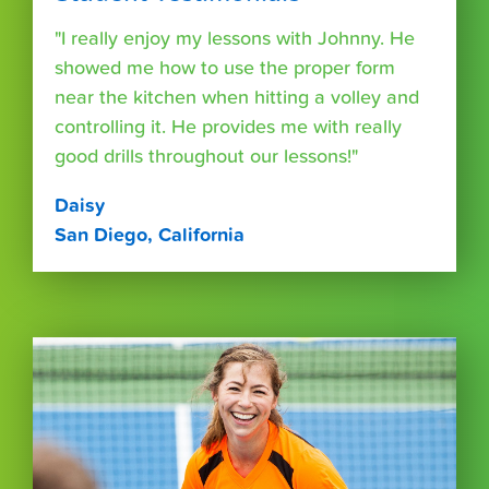
"I really enjoy my lessons with Johnny. He
showed me how to use the proper form
near the kitchen when hitting a volley and
controlling it. He provides me with really
good drills throughout our lessons!"
Daisy
San Diego, California