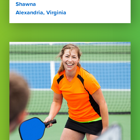
Shawna
Alexandria, Virginia