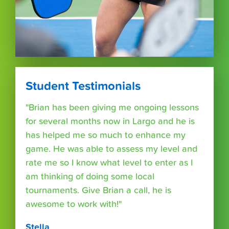
Student Testimonials
"Brian has been giving me ongoing lessons
for several months now in Largo and he is
has helped me so much to enhance my
game. He was able to assess my level and
rate me so I know what level to enter as I
am thinking of doing some local
tournaments. Give Brian a call, he is
awesome to work with!"
Stella