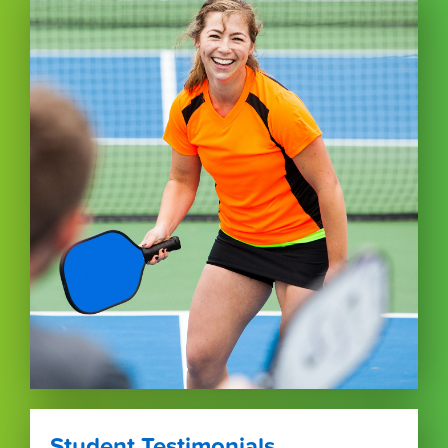
Student Testimonials