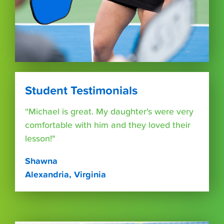
Student Testimonials
“Michael is great. My daughter's were very
comfortable with him and they loved their
lesson!"
Shawna
Alexandria, Virginia