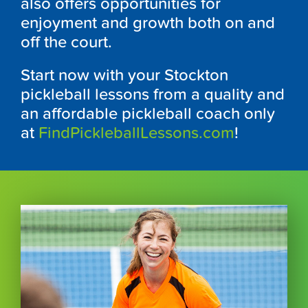
also offers opportunities for
enjoyment and growth both on and
off the court.
Start now with your Stockton
pickleball lessons from a quality and
an affordable pickleball coach only
at
FindPickleballLessons.com
!