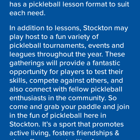
has a pickleball lesson format to suit
each need.
In addition to lessons, Stockton may
play host to a fun variety of
pickleball tournaments, events and
leagues throughout the year. These
gatherings will provide a fantastic
opportunity for players to test their
skills, compete against others, and
also connect with fellow pickleball
enthusiasts in the community. So
come and grab your paddle and join
in the fun of pickleball here in
Stockton. It’s a sport that promotes
active living, fosters friendships &