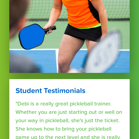
Student Testimonials
"Debi is a really great pickleball trainer.
Whether you are just starting out or well on
your way in pickleball, she's just the ticket.
She knows how to bring your pickleball
game up to the next level and she is really