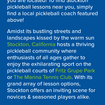
you are located! To find Stockton
pickleball lessons near you, simply
find a local pickleball coach featured
above!
Amidst its bustling streets and
landscapes kissed by the warm sun
Stockton, California
hosts a thriving
pickleball community where
enthusiasts of all ages gather to
enjoy the exhilarating sport on the
pickleball courts of
Fritz Grupe Park
or
The Marina Tennis Club
. With its
grand array of lesson options,
Stockton offers an inviting scene for
novices & seasoned players alike.