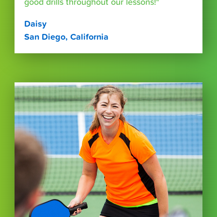
good drills throughout our lessons!"
Daisy
San Diego, California