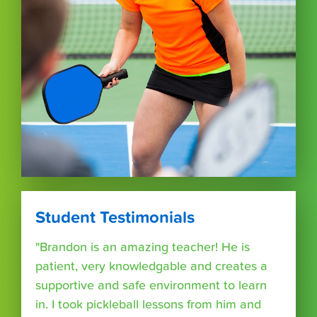
Student Testimonials
"Brandon is an amazing teacher! He is
patient, very knowledgable and creates a
supportive and safe environment to learn
in. I took pickleball lessons from him and