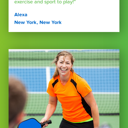
exercise and sport to play!”
Alexa
New York, New York