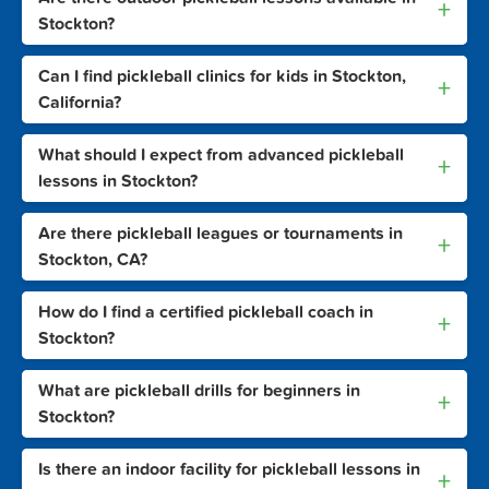
+
Stockton?
Can I find pickleball clinics for kids in Stockton,
+
California?
What should I expect from advanced pickleball
+
lessons in Stockton?
Are there pickleball leagues or tournaments in
+
Stockton, CA?
How do I find a certified pickleball coach in
+
Stockton?
What are pickleball drills for beginners in
+
Stockton?
Is there an indoor facility for pickleball lessons in
+