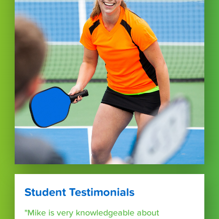
Student Testimonials
"Mike is very knowledgeable about