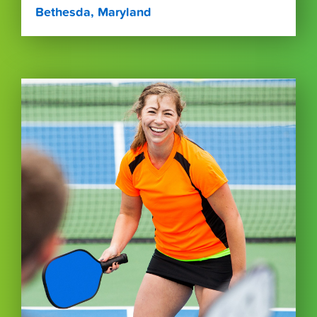
Bethesda, Maryland