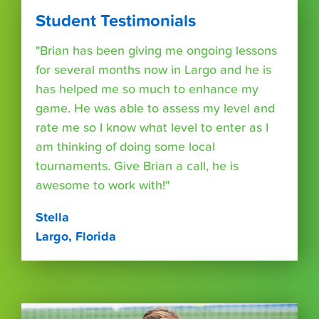
Student Testimonials
"Brian has been giving me ongoing lessons
for several months now in Largo and he is
has helped me so much to enhance my
game. He was able to assess my level and
rate me so I know what level to enter as I
am thinking of doing some local
tournaments. Give Brian a call, he is
awesome to work with!"
Stella
Largo, Florida