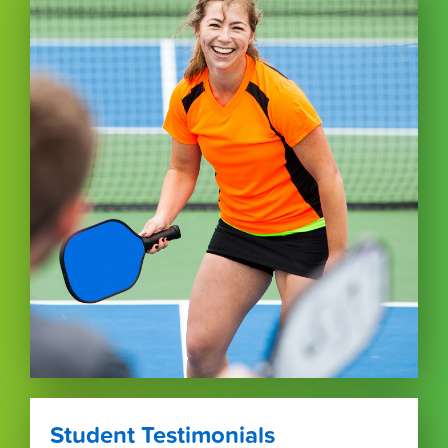
Student Testimonials