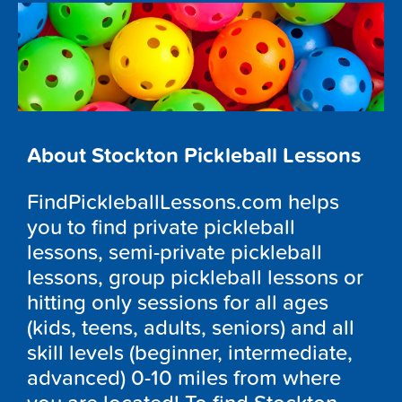
About Stockton Pickleball Lessons
FindPickleballLessons.com helps
you to find private pickleball
lessons, semi-private pickleball
lessons, group pickleball lessons or
hitting only sessions for all ages
(kids, teens, adults, seniors) and all
skill levels (beginner, intermediate,
advanced) 0-10 miles from where