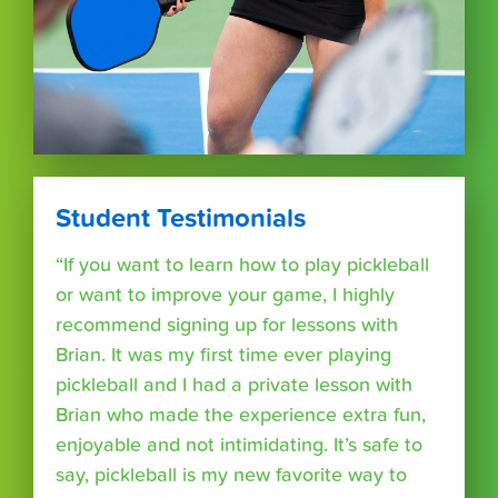
Student Testimonials
“If you want to learn how to play pickleball
or want to improve your game, I highly
recommend signing up for lessons with
Brian. It was my first time ever playing
pickleball and I had a private lesson with
Brian who made the experience extra fun,
enjoyable and not intimidating. It’s safe to
say, pickleball is my new favorite way to