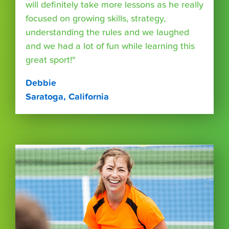
will definitely take more lessons as he really
focused on growing skills, strategy,
understanding the rules and we laughed
and we had a lot of fun while learning this
great sport!"
Debbie
Saratoga, California