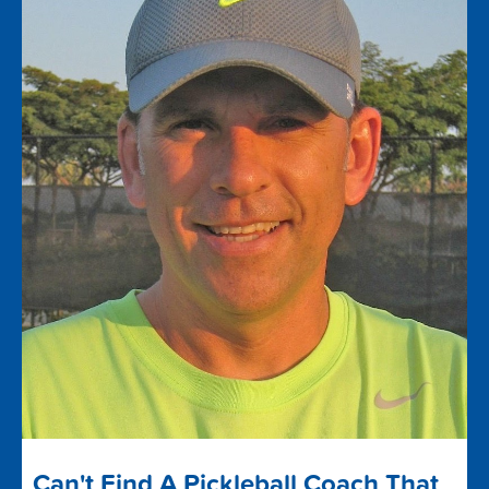
Can't Find A Pickleball Coach That