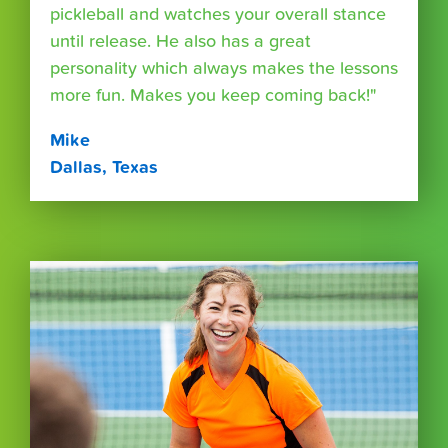
pickleball and watches your overall stance
until release. He also has a great
personality which always makes the lessons
more fun. Makes you keep coming back!"
Mike
Dallas, Texas