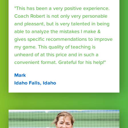
"This has been a very positive experience.
Coach Robert is not only very personable
and pleasant, but is very talented in being
able to analyze the mistakes I make &
gives specific recommendations to improve
my game. This quality of teaching is
unheard of at this price and in such a
convenient format. Grateful for his help!"
Mark
Idaho Falls, Idaho