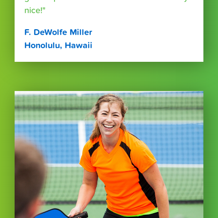
nice!"
F. DeWolfe Miller
Honolulu, Hawaii