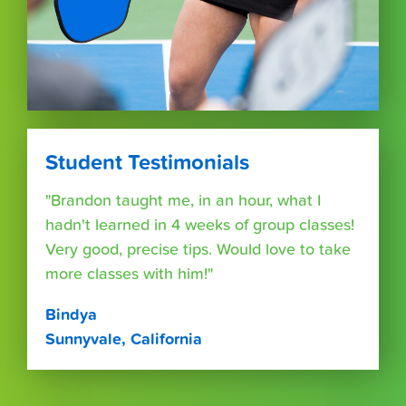
Student Testimonials
"Brandon taught me, in an hour, what I
hadn't learned in 4 weeks of group classes!
Very good, precise tips. Would love to take
more classes with him!"
Bindya
Sunnyvale, California