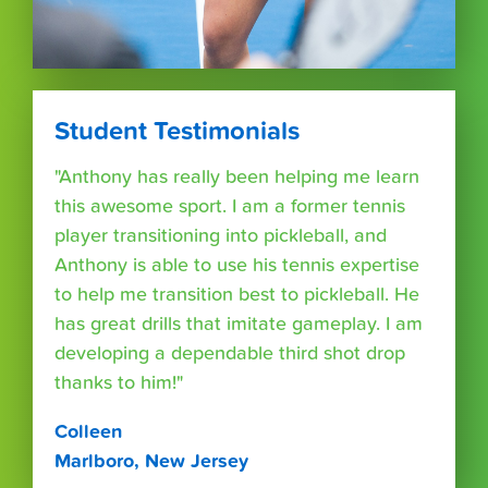
Student Testimonials
"Anthony has really been helping me learn
this awesome sport. I am a former tennis
player transitioning into pickleball, and
Anthony is able to use his tennis expertise
to help me transition best to pickleball. He
has great drills that imitate gameplay. I am
developing a dependable third shot drop
thanks to him!"
Colleen
Marlboro, New Jersey