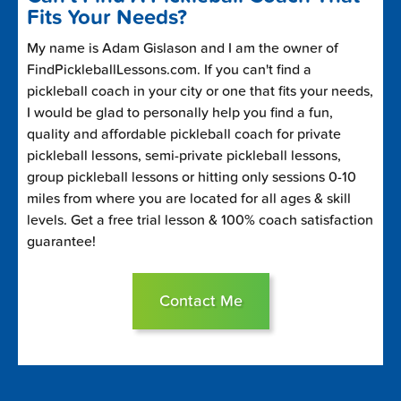
Fits Your Needs?
My name is Adam Gislason and I am the owner of
FindPickleballLessons.com. If you can't find a
pickleball coach in your city or one that fits your needs,
I would be glad to personally help you find a fun,
quality and affordable pickleball coach for private
pickleball lessons, semi-private pickleball lessons,
group pickleball lessons or hitting only sessions 0-10
miles from where you are located for all ages & skill
levels. Get a free trial lesson & 100% coach satisfaction
guarantee!
Contact Me