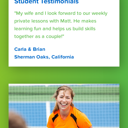
Student Testimonials
"My wife and I look forward to our weekly
private lessons with Matt. He makes
learning fun and helps us build skills
together as a couple!"
Carla & Brian
Sherman Oaks, California