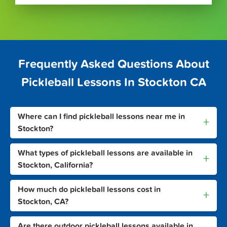
Frequently Asked Questions About
Pickleball Lessons In Stockton CA
Where can I find pickleball lessons near me in
+
Stockton?
What types of pickleball lessons are available in
+
Stockton, California?
How much do pickleball lessons cost in
+
Stockton, CA?
Are there outdoor pickleball lessons available in