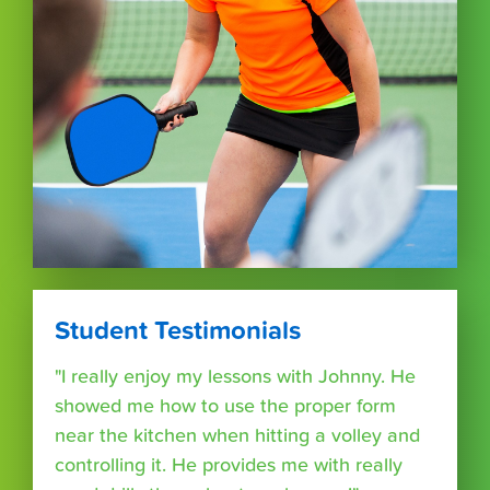
Student Testimonials
"I really enjoy my lessons with Johnny. He
showed me how to use the proper form
near the kitchen when hitting a volley and
controlling it. He provides me with really