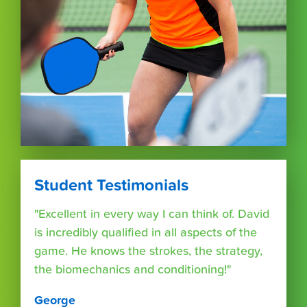
Student Testimonials
"Excellent in every way I can think of. David
is incredibly qualified in all aspects of the
game. He knows the strokes, the strategy,
the biomechanics and conditioning!"
George