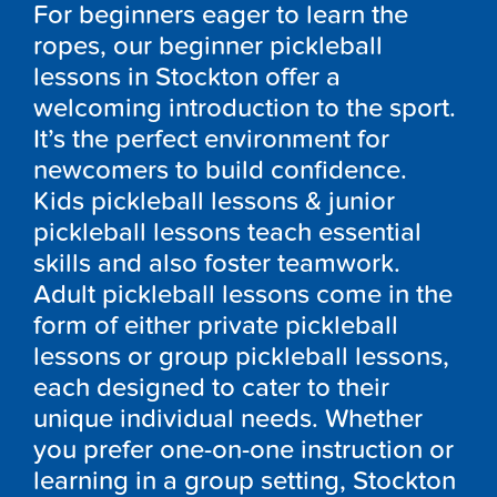
For beginners eager to learn the
ropes, our beginner pickleball
lessons in Stockton offer a
welcoming introduction to the sport.
It’s the perfect environment for
newcomers to build confidence.
Kids pickleball lessons & junior
pickleball lessons teach essential
skills and also foster teamwork.
Adult pickleball lessons come in the
form of either private pickleball
lessons or group pickleball lessons,
each designed to cater to their
unique individual needs. Whether
you prefer one-on-one instruction or
learning in a group setting, Stockton