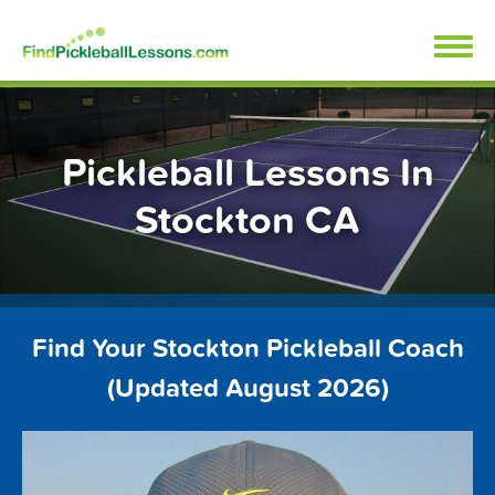
Skip
FindPickleballLessons.com
to
content
Pickleball Lessons In
Stockton CA
Find Your Stockton Pickleball Coach
(Updated August 2026)