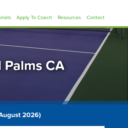
nials
Apply To Coach
Resources
Contact
d Palms CA
 August 2026)