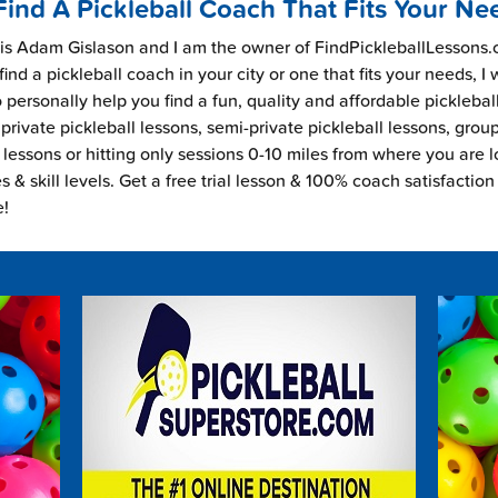
Find A Pickleball Coach That Fits Your Ne
s Adam Gislason and I am the owner of FindPickleballLessons.c
find a pickleball coach in your city or one that fits your needs, I
 personally help you find a fun, quality and affordable picklebal
private pickleball lessons, semi-private pickleball lessons, grou
l lessons or hitting only sessions 0-10 miles from where you are 
es & skill levels. Get a free trial lesson & 100% coach satisfaction
e!