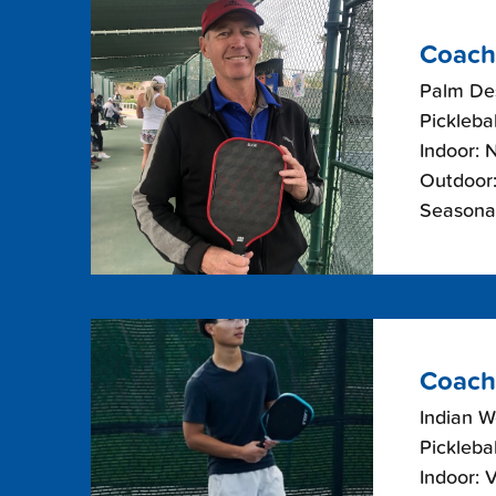
Coach
Palm Des
Picklebal
Indoor: 
Outdoor:
Seasona
Coach
Indian W
Picklebal
Indoor: 