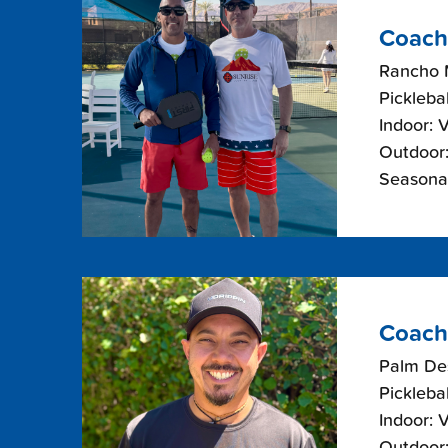
Coach
Rancho 
Picklebal
Indoor: 
Outdoor:
Seasonal
Coach
Palm De
Picklebal
Indoor: 
Outdoor: