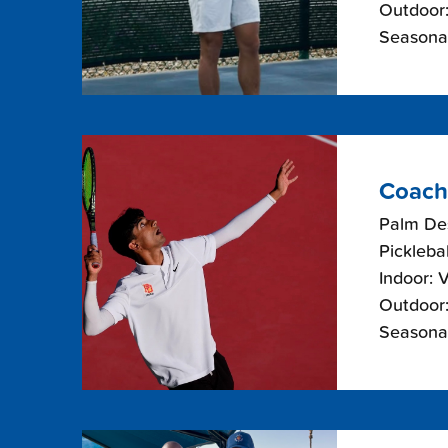
Outdoor:
Seasonal
Coach
Palm De
Picklebal
Indoor: 
Outdoor:
Seasonal