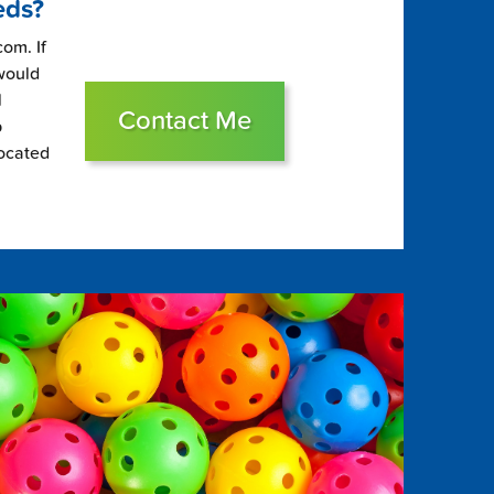
eds?
om. If
 would
l
Contact Me
p
located