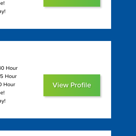
e!
ay!
130 Hour
85 Hour
View Profile
70 Hour
e!
ay!