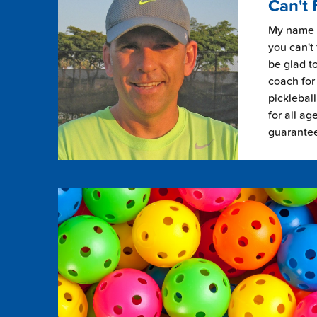
Can't 
My name i
you can't 
be glad to
coach for 
picklebal
for all ag
guarante