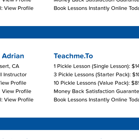
: View Profile
Book Lessons Instantly Online Tod
 Adrian
Teachme.To
sert, CA
1 Pickle Lesson (Single Lesson): $
l Instructor
3 Pickle Lessons (Starter Pack): $
View Profile
10 Pickle Lessons (Value Pack): $
 View Profile
Money Back Satisfaction Guarante
: View Profile
Book Lessons Instantly Online Tod