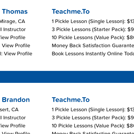
 Thomas
Teachme.To
Mirage, CA
1 Pickle Lesson (Single Lesson): $
l Instructor
3 Pickle Lessons (Starter Pack): $
View Profile
10 Pickle Lessons (Value Pack): $
 View Profile
Money Back Satisfaction Guarante
: View Profile
Book Lessons Instantly Online Tod
 Brandon
Teachme.To
sert, CA
1 Pickle Lesson (Single Lesson): $
l Instructor
3 Pickle Lessons (Starter Pack): $
View Profile
10 Pickle Lessons (Value Pack): $
 View Profile
Money Back Satisfaction Guarante