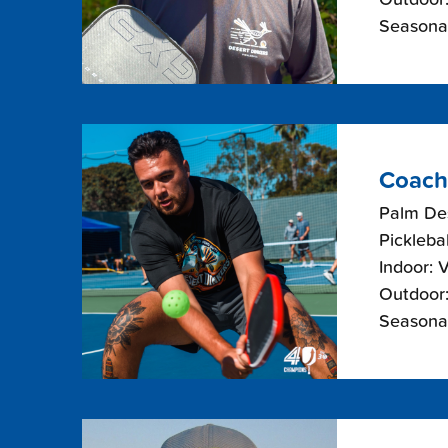
Seasonal
Coach
Palm De
Picklebal
Indoor: 
Outdoor:
Seasonal