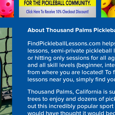
About Thousand Palms Pickleba
FindPickleballLessons.com helps 
lessons, semi-private pickleball 
or hitting only sessions for all ag
and all skill levels (beginner, i
from where you are located! To 
lessons near you, simply find yo
Thousand Palms, California is 
trees to enjoy and dozens of pic
out this incredibly popular sport 
would have thought it would bec