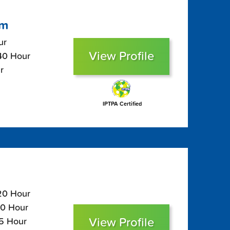
om
ur
View Profile
$40 Hour
r
IPTPA Certified
120 Hour
80 Hour
View Profile
65 Hour