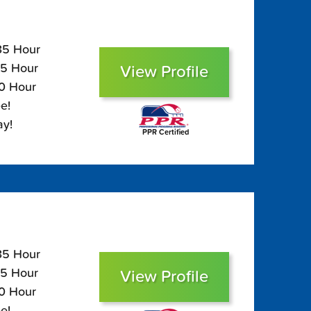
135 Hour
95 Hour
View Profile
80 Hour
e!
ay!
PPR Certified
135 Hour
95 Hour
View Profile
80 Hour
e!