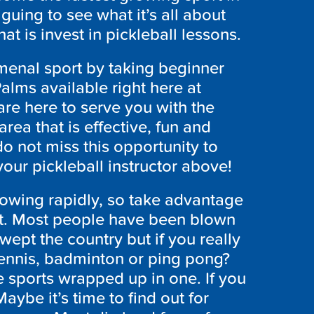
riguing to see what it’s all about
at is invest in pickleball lessons.
omenal sport by taking beginner
alms available right here at
re here to serve you with the
area that is effective, fun and
 do not miss this opportunity to
our pickleball instructor above!
growing rapidly, so take advantage
 hot. Most people have been blown
wept the country but if you really
tennis, badminton or ping pong?
e sports wrapped up in one. If you
 Maybe it’s time to find out for