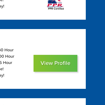
ay!
PPR Certified
140 Hour
100 Hour
View Profile
85 Hour
e!
ay!