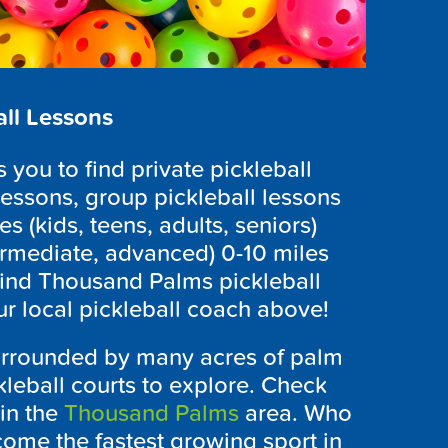
ll Lessons
you to find private pickleball
lessons, group pickleball lessons
es (kids, teens, adults, seniors)
ntermediate, advanced) 0-10 miles
find Thousand Palms pickleball
ur local pickleball coach above!
surrounded by many acres of palm
kleball courts to explore. Check
in the
Thousand Palms
area. Who
ome the fastest growing sport in