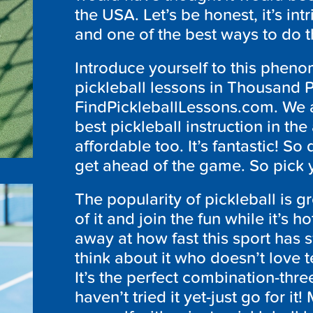
the USA. Let’s be honest, it’s int
and one of the best ways to do th
Introduce yourself to this phen
pickleball lessons in Thousand P
FindPickleballLessons.com. We a
best pickleball instruction in the 
affordable too. It’s fantastic! So
get ahead of the game. So pick y
The popularity of pickleball is 
of it and join the fun while it’s
away at how fast this sport has s
think about it who doesn’t love 
It’s the perfect combination-thre
haven’t tried it yet-just go for it!