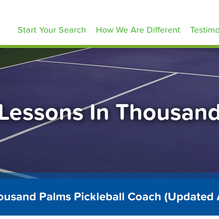
ickleballLessons.com
Start Your Search
How We Are Different
Testimo
l Lessons In Thousan
ousand Palms Pickleball Coach (Updated