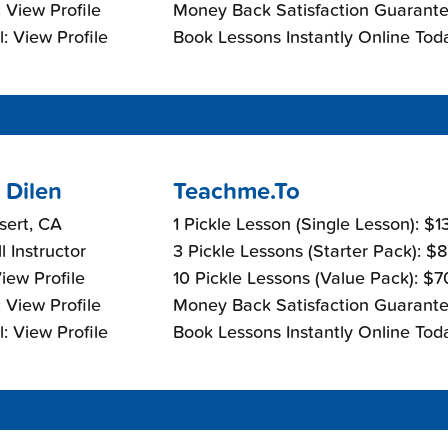
 View Profile
Money Back Satisfaction Guarante
: View Profile
Book Lessons Instantly Online Tod
 Dilen
Teachme.To
sert, CA
1 Pickle Lesson (Single Lesson): $
l Instructor
3 Pickle Lessons (Starter Pack): $
View Profile
10 Pickle Lessons (Value Pack): $
 View Profile
Money Back Satisfaction Guarante
: View Profile
Book Lessons Instantly Online Tod