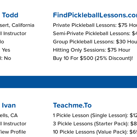
 Todd
FindPickleballLessons.c
ert, California
Private Pickleball Lessons: $75 Ho
l Instructor
Semi-Private Pickleball Lessons: 
No
Group Pickleball Lessons: $30 Hou
 Yes
Hitting Only Sessions: $75 Hour
l: No
Buy 10 For $500 (25% Discount)!
 Ivan
Teachme.To
ells, CA
1 Pickle Lesson (Single Lesson): $
l Instructor
3 Pickle Lessons (Starter Pack): $
View Profile
10 Pickle Lessons (Value Pack): $