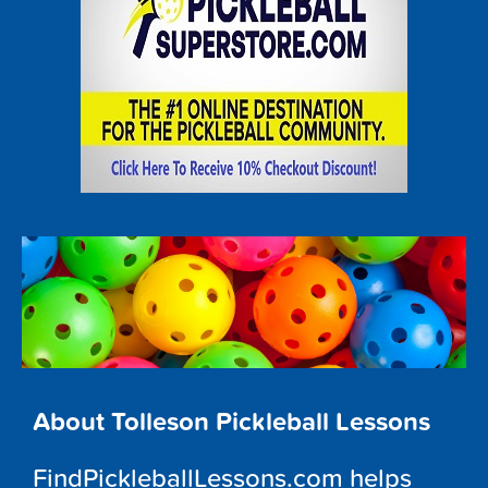
About Tolleson Pickleball Lessons
FindPickleballLessons.com helps