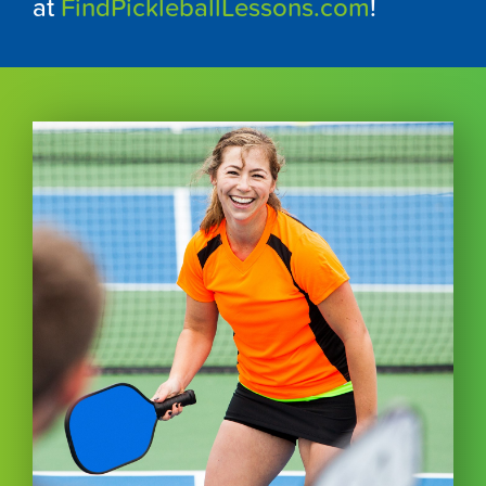
at
FindPickleballLessons.com
!