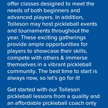
offer classes designed to meet the
needs of both beginners and
advanced players. In addition,
Tolleson may host pickleball events
and tournaments throughout the
year. These exciting gatherings
provide ample opportunities for
players to showcase their skills,
compete with others & immerse
themselves in a vibrant pickleball
community. The best time to start is
always now, so let’s go for it!
Get started with our Tolleson
pickleball lessons from a quality and
an affordable pickleball coach only