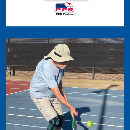
PPR Certified