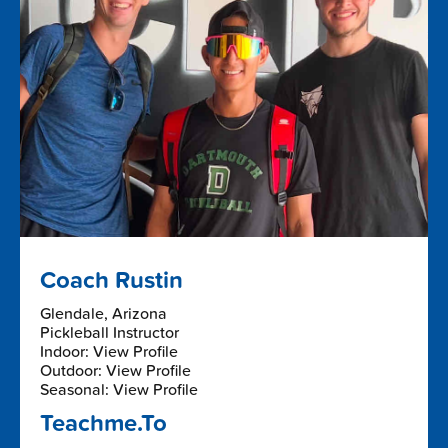
Coach Rustin
Glendale, Arizona
Pickleball Instructor
Indoor: View Profile
Outdoor: View Profile
Seasonal: View Profile
Teachme.To