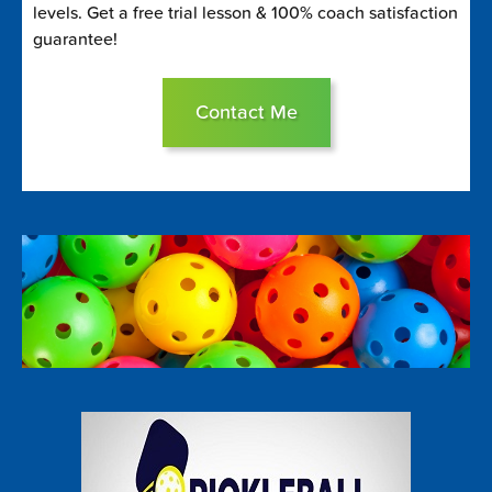
levels. Get a free trial lesson & 100% coach satisfaction
guarantee!
Contact Me