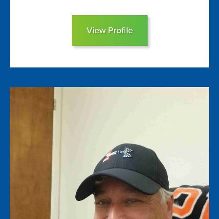
View Profile