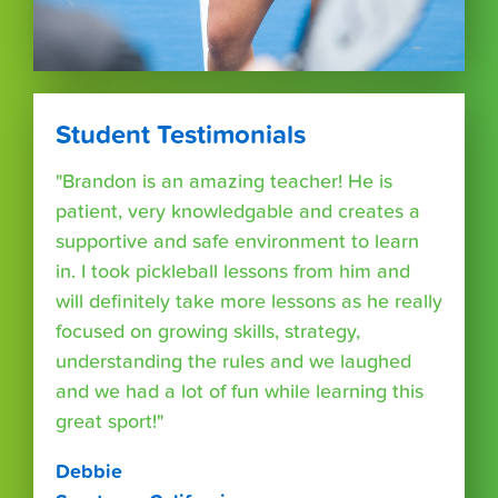
Student Testimonials
"Brandon is an amazing teacher! He is
patient, very knowledgable and creates a
supportive and safe environment to learn
in. I took pickleball lessons from him and
will definitely take more lessons as he really
focused on growing skills, strategy,
understanding the rules and we laughed
and we had a lot of fun while learning this
great sport!"
Debbie