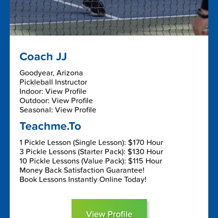
Coach JJ
Goodyear, Arizona
Pickleball Instructor
Indoor: View Profile
Outdoor: View Profile
Seasonal: View Profile
Teachme.To
1 Pickle Lesson (Single Lesson): $170 Hour
3 Pickle Lessons (Starter Pack): $130 Hour
10 Pickle Lessons (Value Pack): $115 Hour
Money Back Satisfaction Guarantee!
Book Lessons Instantly Online Today!
View Profile