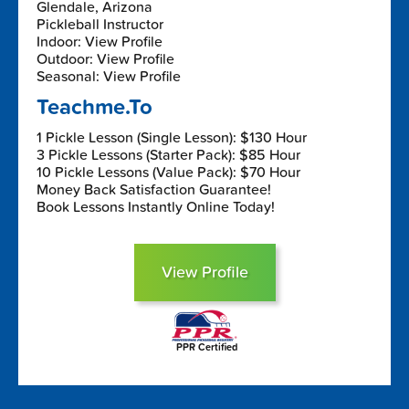
Glendale, Arizona
Pickleball Instructor
Indoor: View Profile
Outdoor: View Profile
Seasonal: View Profile
Teachme.To
1 Pickle Lesson (Single Lesson): $130 Hour
3 Pickle Lessons (Starter Pack): $85 Hour
10 Pickle Lessons (Value Pack): $70 Hour
Money Back Satisfaction Guarantee!
Book Lessons Instantly Online Today!
View Profile
PPR Certified