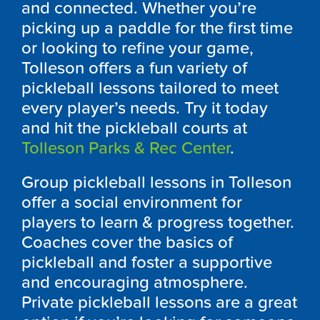
and connected. Whether you’re
picking up a paddle for the first time
or looking to refine your game,
Tolleson offers a fun variety of
pickleball lessons tailored to meet
every player’s needs. Try it today
and hit the pickleball courts at
Tolleson Parks & Rec Center
.
Group pickleball lessons in Tolleson
offer a social environment for
players to learn & progress together.
Coaches cover the basics of
pickleball and foster a supportive
and encouraging atmosphere.
Private pickleball lessons are a great