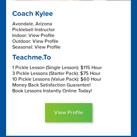
Coach Kylee
Avondale, Arizona
Pickleball Instructor
Indoor: View Profile
Outdoor: View Profile
Seasonal: View Profile
Teachme.To
1 Pickle Lesson (Single Lesson): $115 Hour
3 Pickle Lessons (Starter Pack): $75 Hour
10 Pickle Lessons (Value Pack): $60 Hour
Money Back Satisfaction Guarantee!
Book Lessons Instantly Online Today!
View Profile