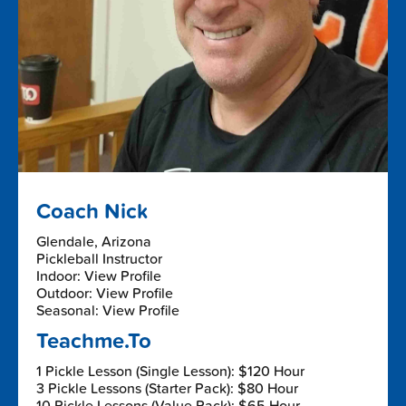
Coach Nick
Glendale, Arizona
Pickleball Instructor
Indoor: View Profile
Outdoor: View Profile
Seasonal: View Profile
Teachme.To
1 Pickle Lesson (Single Lesson): $120 Hour
3 Pickle Lessons (Starter Pack): $80 Hour
10 Pickle Lessons (Value Pack): $65 Hour