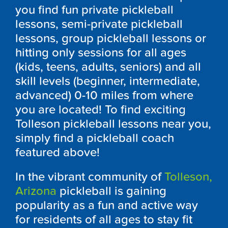
you find fun private pickleball
lessons, semi-private pickleball
lessons, group pickleball lessons or
hitting only sessions for all ages
(kids, teens, adults, seniors) and all
skill levels (beginner, intermediate,
advanced) 0-10 miles from where
you are located! To find exciting
Tolleson pickleball lessons near you,
simply find a pickleball coach
featured above!
In the vibrant community of
Tolleson,
Arizona
pickleball is gaining
popularity as a fun and active way
for residents of all ages to stay fit