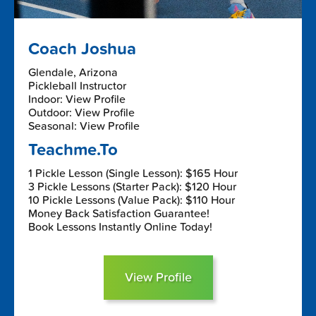
Coach Joshua
Glendale, Arizona
Pickleball Instructor
Indoor: View Profile
Outdoor: View Profile
Seasonal: View Profile
Teachme.To
1 Pickle Lesson (Single Lesson): $165 Hour
3 Pickle Lessons (Starter Pack): $120 Hour
10 Pickle Lessons (Value Pack): $110 Hour
Money Back Satisfaction Guarantee!
Book Lessons Instantly Online Today!
View Profile