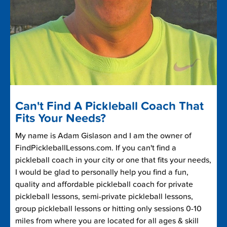
Can't Find A Pickleball Coach That
Fits Your Needs?
My name is Adam Gislason and I am the owner of
FindPickleballLessons.com. If you can't find a
pickleball coach in your city or one that fits your needs,
I would be glad to personally help you find a fun,
quality and affordable pickleball coach for private
pickleball lessons, semi-private pickleball lessons,
group pickleball lessons or hitting only sessions 0-10
miles from where you are located for all ages & skill