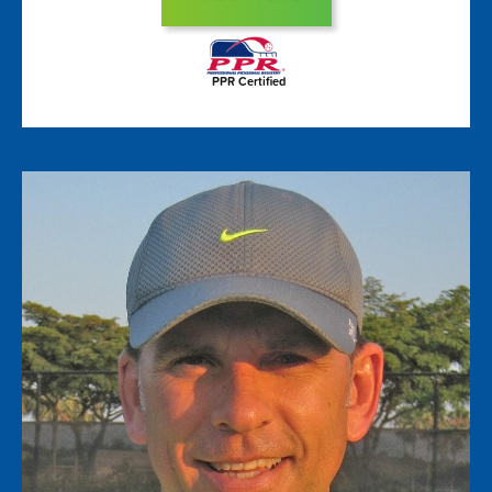
PPR Certified