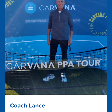
Coach Lance