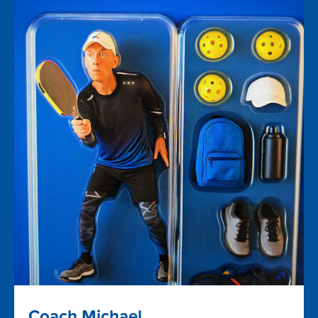
Coach Michael