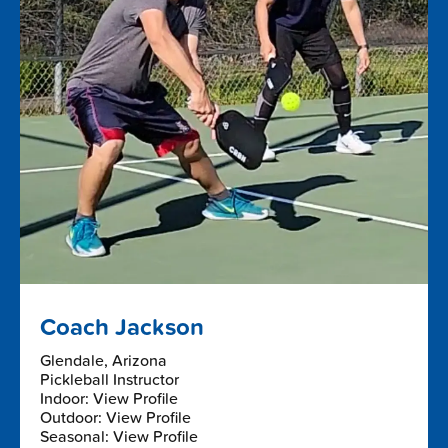
Coach Jackson
Glendale, Arizona
Pickleball Instructor
Indoor: View Profile
Outdoor: View Profile
Seasonal: View Profile