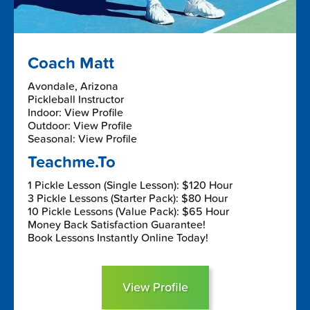
Coach Matt
Avondale, Arizona
Pickleball Instructor
Indoor: View Profile
Outdoor: View Profile
Seasonal: View Profile
Teachme.To
1 Pickle Lesson (Single Lesson): $120 Hour
3 Pickle Lessons (Starter Pack): $80 Hour
10 Pickle Lessons (Value Pack): $65 Hour
Money Back Satisfaction Guarantee!
Book Lessons Instantly Online Today!
View Profile