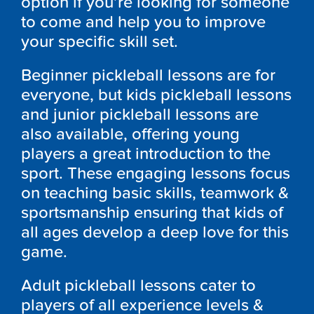
option if you’re looking for someone
to come and help you to improve
your specific skill set.
Beginner pickleball lessons are for
everyone, but kids pickleball lessons
and junior pickleball lessons are
also available, offering young
players a great introduction to the
sport. These engaging lessons focus
on teaching basic skills, teamwork &
sportsmanship ensuring that kids of
all ages develop a deep love for this
game.
Adult pickleball lessons cater to
players of all experience levels &