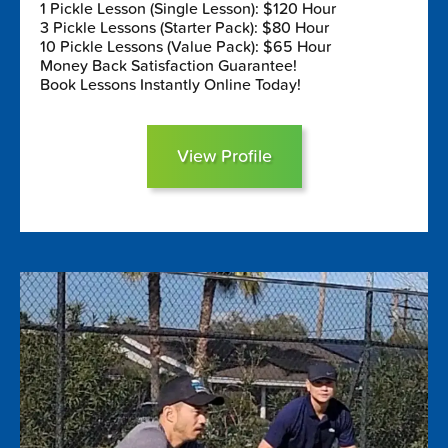
1 Pickle Lesson (Single Lesson): $120 Hour
3 Pickle Lessons (Starter Pack): $80 Hour
10 Pickle Lessons (Value Pack): $65 Hour
Money Back Satisfaction Guarantee!
Book Lessons Instantly Online Today!
View Profile