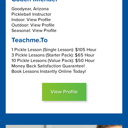
Goodyear, Arizona
Pickleball Instructor
Indoor: View Profile
Outdoor: View Profile
Seasonal: View Profile
Teachme.To
1 Pickle Lesson (Single Lesson): $105 Hour
3 Pickle Lessons (Starter Pack): $65 Hour
10 Pickle Lessons (Value Pack): $50 Hour
Money Back Satisfaction Guarantee!
Book Lessons Instantly Online Today!
View Profile