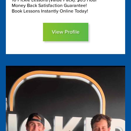
Money Back Satisfaction Guarantee!
Book Lessons Instantly Online Today!
View Profile