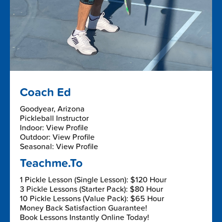
Coach Ed
Goodyear, Arizona
Pickleball Instructor
Indoor: View Profile
Outdoor: View Profile
Seasonal: View Profile
Teachme.To
1 Pickle Lesson (Single Lesson): $120 Hour
3 Pickle Lessons (Starter Pack): $80 Hour
10 Pickle Lessons (Value Pack): $65 Hour
Money Back Satisfaction Guarantee!
Book Lessons Instantly Online Today!