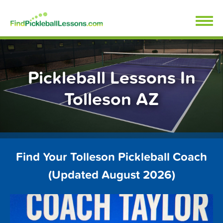
Skip
FindPickleballLessons.com
to
content
Pickleball Lessons In
Tolleson AZ
Find Your Tolleson Pickleball Coach
(Updated August 2026)