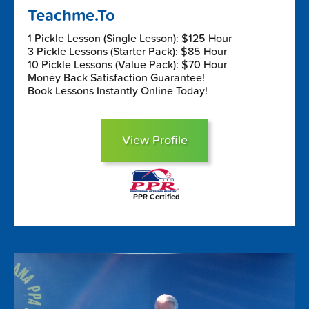
Teachme.To
1 Pickle Lesson (Single Lesson): $125 Hour
3 Pickle Lessons (Starter Pack): $85 Hour
10 Pickle Lessons (Value Pack): $70 Hour
Money Back Satisfaction Guarantee!
Book Lessons Instantly Online Today!
View Profile
PPR Certified