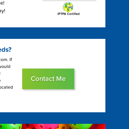
e!
ay!
IPTPA Certified
eds?
om. If
 would
l
Contact Me
p
located