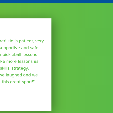
r! He is patient, very
supportive and safe
k pickleball lessons
take more lessons as
kills, strategy,
 we laughed and we
 this great sport!"