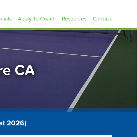
nials
Apply To Coach
Resources
Contact
are CA
st 2026)