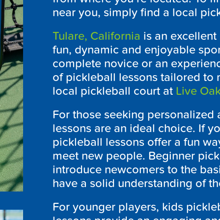
near you, simply find a local pi
Tulare, California
is an excellent
fun, dynamic and enjoyable sport
complete novice or an experience
of pickleball lessons tailored t
local pickleball court at
Live Oak
For those seeking personalized a
lessons are an ideal choice. If y
pickleball lessons offer a fun wa
meet new people. Beginner pickl
introduce newcomers to the basi
have a solid understanding of t
For younger players, kids pickleb