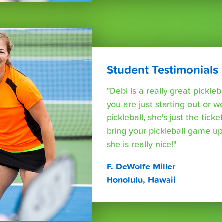
Student Testimonials
"Debi is a really great pickleb
you are just starting out or w
pickleball, she's just the tic
bring your pickleball game up
she is really nice!"
F. DeWolfe Miller
Honolulu, Hawaii