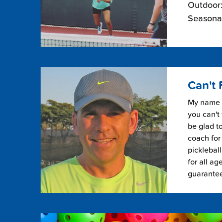
Outdoor:
Seasonal
Can't 
My name i
you can't 
be glad to
coach for 
picklebal
for all ag
guarante