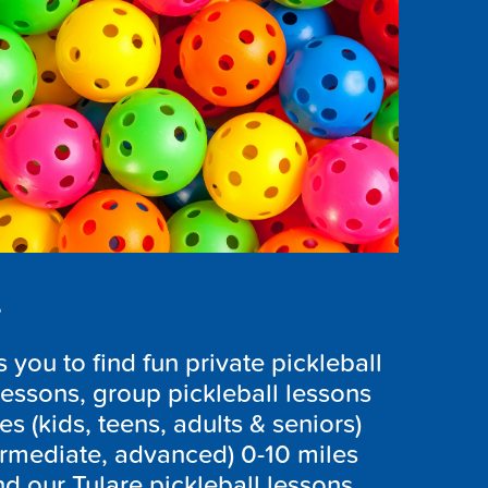
s
you to find fun private pickleball
lessons, group pickleball lessons
ges (kids, teens, adults & seniors)
ntermediate, advanced) 0-10 miles
nd our Tulare pickleball lessons