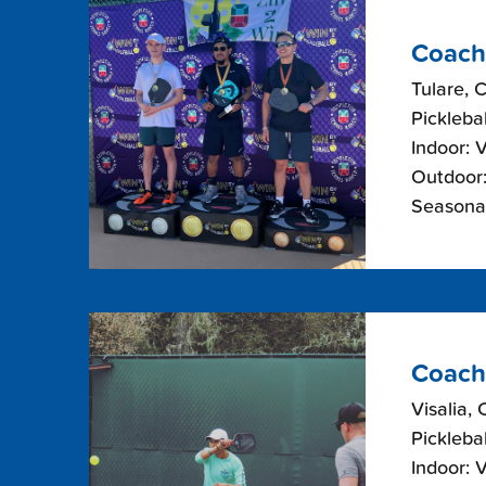
Coach
Tulare, C
Picklebal
Indoor: 
Outdoor:
Seasonal
Coach
Visalia, 
Picklebal
Indoor: 