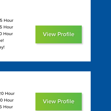
15 Hour
75 Hour
View Profile
60 Hour
e!
ay!
120 Hour
80 Hour
View Profile
65 Hour