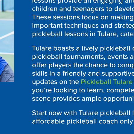
lessons provide an engaging an
children and teenagers to develop
These sessions focus on making
important techniques and strateg
pickleball lessons in Tulare, cater
Tulare boasts a lively picklebal
pickleball tournaments, events 
offer players the chance to com
skills in a friendly and supportiv
updates on the
Pickleball Tulare
you’re looking to learn, compete 
scene provides ample opportunit
Start now with Tulare pickleball 
affordable pickleball coach only