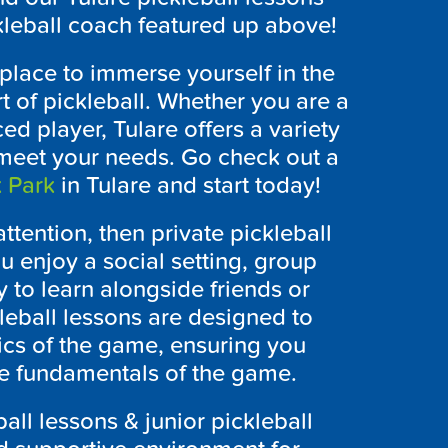
ckleball coach featured up above!
 place to immerse yourself in the
 of pickleball. Whether you are a
d player, Tulare offers a variety
o meet your needs. Go check out a
 Park
in Tulare and start today!
ttention, then private pickleball
ou enjoy a social setting, group
y to learn alongside friends or
eball lessons are designed to
cs of the game, ensuring you
he fundamentals of the game.
all lessons & junior pickleball