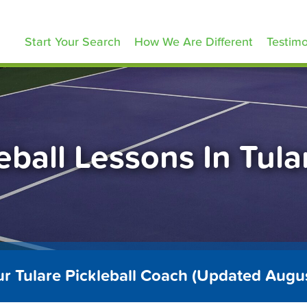
ickleballLessons.com
Start Your Search
How We Are Different
Testimo
eball Lessons In Tul
ur Tulare Pickleball Coach (Updated Augu