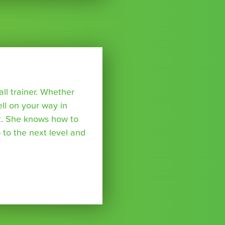
all trainer. Whether
ell on your way in
ket. She knows how to
 to the next level and