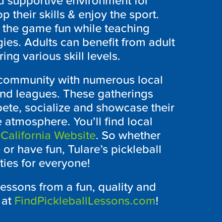
d supportive environment for
 their skills & enjoy the sport.
 the game fun while teaching
ies. Adults can benefit from adult
ing various skill levels.
l community with numerous local
and leagues. These gatherings
pete, socialize and showcase their
e atmosphere. You’ll find local
 California Website
. So whether
or have fun, Tulare’s pickleball
ies for everyone!
lessons from a fun, quality and
 at
FindPickleballLessons.com
!