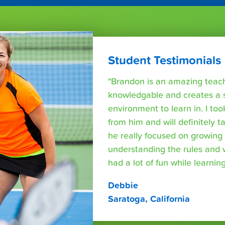
Student Testimonials
"Brandon is an amazing teache
knowledgable and creates a 
environment to learn in. I too
from him and will definitely 
he really focused on growing s
understanding the rules and
had a lot of fun while learning
Debbie
Saratoga, California