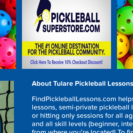
About Tulare Pickleball Lesson
FindPickleballLessons.com helps 
lessons, semi-private pickleball 
or hitting only sessions for all a
and all skill levels (beginner, i
from where you’re located! To fi