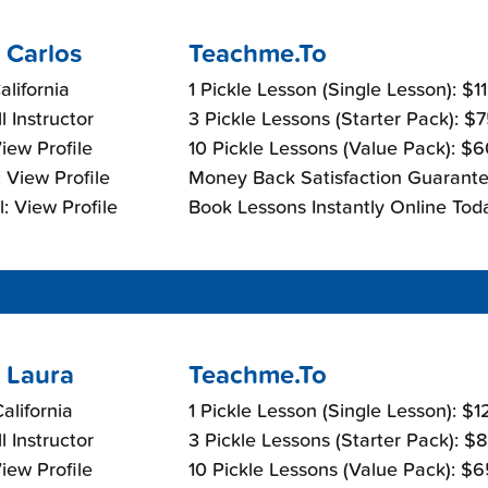
 Carlos
Teachme.To
alifornia
1 Pickle Lesson (Single Lesson): $1
l Instructor
3 Pickle Lessons (Starter Pack): $
View Profile
10 Pickle Lessons (Value Pack): $
 View Profile
Money Back Satisfaction Guarante
: View Profile
Book Lessons Instantly Online Tod
 Laura
Teachme.To
California
1 Pickle Lesson (Single Lesson): $
l Instructor
3 Pickle Lessons (Starter Pack): $
View Profile
10 Pickle Lessons (Value Pack): $