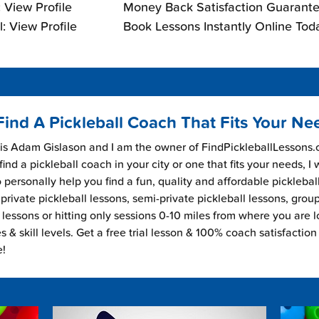
 View Profile
Money Back Satisfaction Guarante
: View Profile
Book Lessons Instantly Online Tod
Find A Pickleball Coach That Fits Your Ne
s Adam Gislason and I am the owner of FindPickleballLessons.c
find a pickleball coach in your city or one that fits your needs, I
 personally help you find a fun, quality and affordable picklebal
private pickleball lessons, semi-private pickleball lessons, grou
l lessons or hitting only sessions 0-10 miles from where you are 
es & skill levels. Get a free trial lesson & 100% coach satisfaction
e!