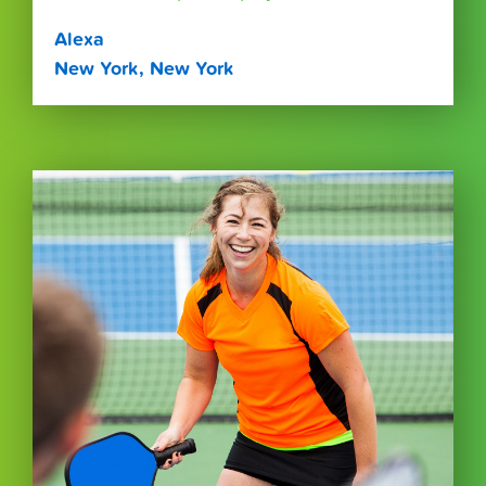
Alexa
New York, New York