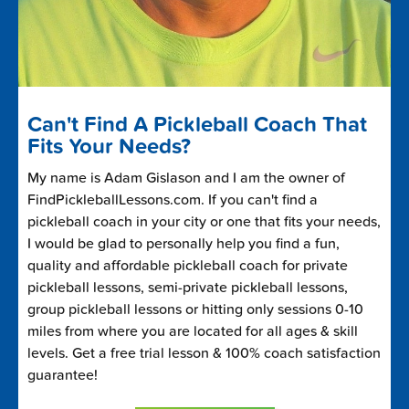
Can't Find A Pickleball Coach That
Fits Your Needs?
My name is Adam Gislason and I am the owner of
FindPickleballLessons.com. If you can't find a
pickleball coach in your city or one that fits your needs,
I would be glad to personally help you find a fun,
quality and affordable pickleball coach for private
pickleball lessons, semi-private pickleball lessons,
group pickleball lessons or hitting only sessions 0-10
miles from where you are located for all ages & skill
levels. Get a free trial lesson & 100% coach satisfaction
guarantee!