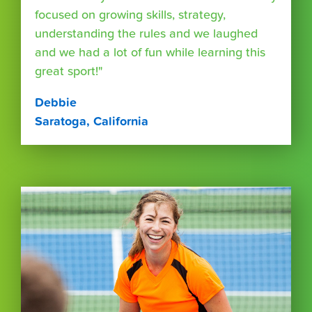
focused on growing skills, strategy,
understanding the rules and we laughed
and we had a lot of fun while learning this
great sport!"
Debbie
Saratoga, California