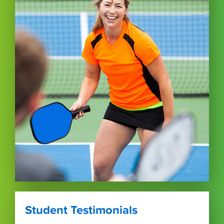
Student Testimonials