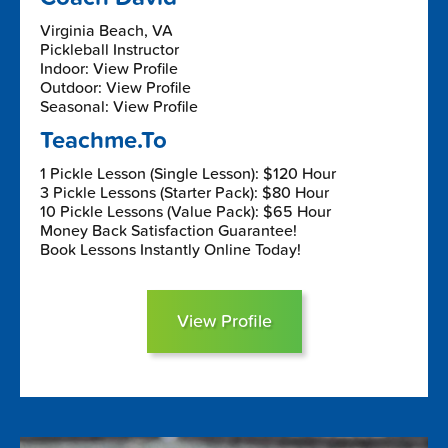
Virginia Beach, VA
Pickleball Instructor
Indoor: View Profile
Outdoor: View Profile
Seasonal: View Profile
Teachme.To
1 Pickle Lesson (Single Lesson): $120 Hour
3 Pickle Lessons (Starter Pack): $80 Hour
10 Pickle Lessons (Value Pack): $65 Hour
Money Back Satisfaction Guarantee!
Book Lessons Instantly Online Today!
View Profile