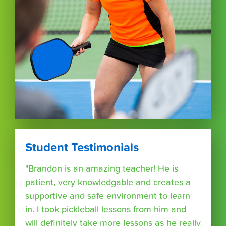
Student Testimonials
"Brandon is an amazing teacher! He is
patient, very knowledgable and creates a
supportive and safe environment to learn
in. I took pickleball lessons from him and
will definitely take more lessons as he really