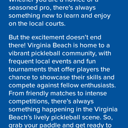
seasoned pro, there’s always
something new to learn and enjoy
on the local courts.
But the excitement doesn’t end
there! Virginia Beach is home to a
vibrant pickleball community, with
frequent local events and fun
tournaments that offer players the
chance to showcase their skills and
compete against fellow enthusiasts.
From friendly matches to intense
competitions, there’s always
something happening in the Virginia
Beach’s lively pickleball scene. So,
grab your paddle and get ready to