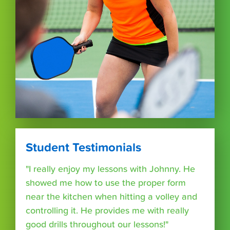
Student Testimonials
"I really enjoy my lessons with Johnny. He
showed me how to use the proper form
near the kitchen when hitting a volley and
controlling it. He provides me with really
good drills throughout our lessons!"