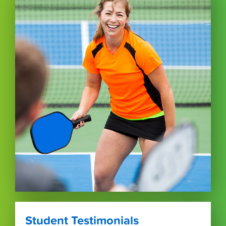
Student Testimonials