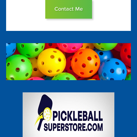
Contact Me