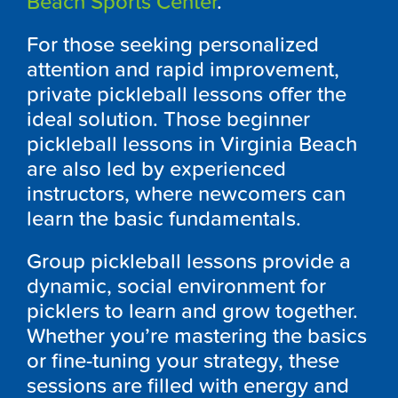
Beach Sports Center
.
For those seeking personalized
attention and rapid improvement,
private pickleball lessons offer the
ideal solution. Those beginner
pickleball lessons in Virginia Beach
are also led by experienced
instructors, where newcomers can
learn the basic fundamentals.
Group pickleball lessons provide a
dynamic, social environment for
picklers to learn and grow together.
Whether you’re mastering the basics
or fine-tuning your strategy, these
sessions are filled with energy and