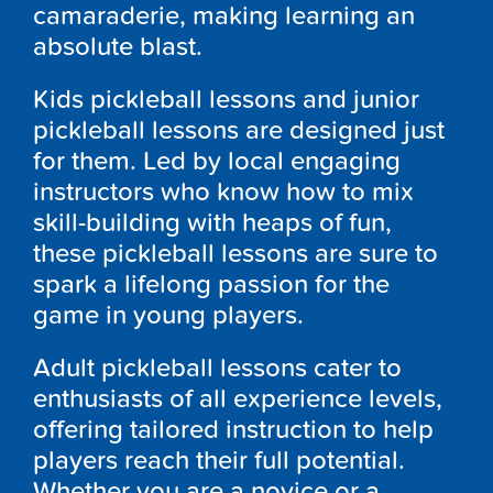
camaraderie, making learning an
absolute blast.
Kids pickleball lessons and junior
pickleball lessons are designed just
for them. Led by local engaging
instructors who know how to mix
skill-building with heaps of fun,
these pickleball lessons are sure to
spark a lifelong passion for the
game in young players.
Adult pickleball lessons cater to
enthusiasts of all experience levels,
offering tailored instruction to help
players reach their full potential.
Whether you are a novice or a