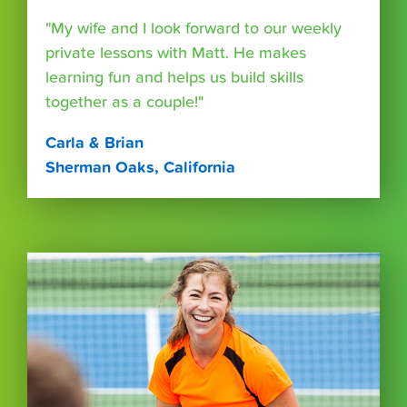
"My wife and I look forward to our weekly
private lessons with Matt. He makes
learning fun and helps us build skills
together as a couple!"
Carla & Brian
Sherman Oaks, California