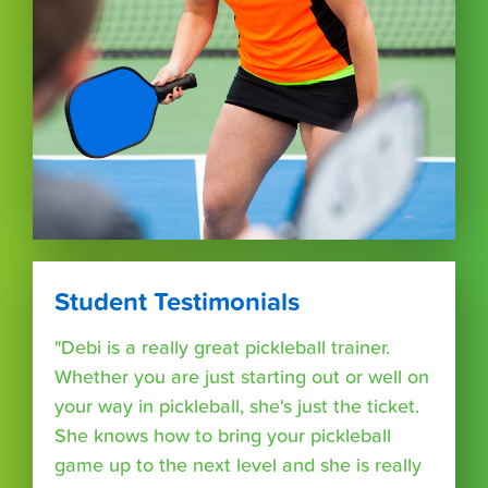
Student Testimonials
"Debi is a really great pickleball trainer.
Whether you are just starting out or well on
your way in pickleball, she's just the ticket.
She knows how to bring your pickleball
game up to the next level and she is really