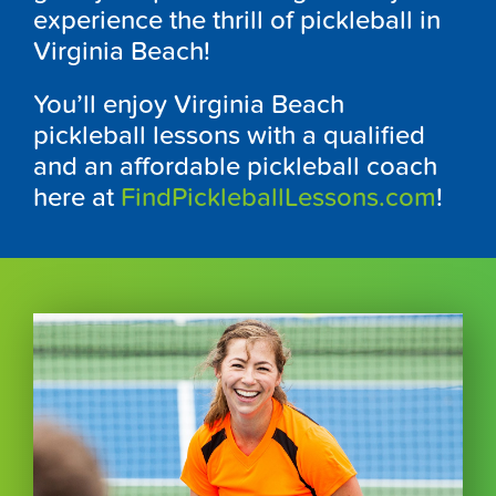
experience the thrill of pickleball in
Virginia Beach!
You’ll enjoy Virginia Beach
pickleball lessons with a qualified
and an affordable pickleball coach
here at
FindPickleballLessons.com
!