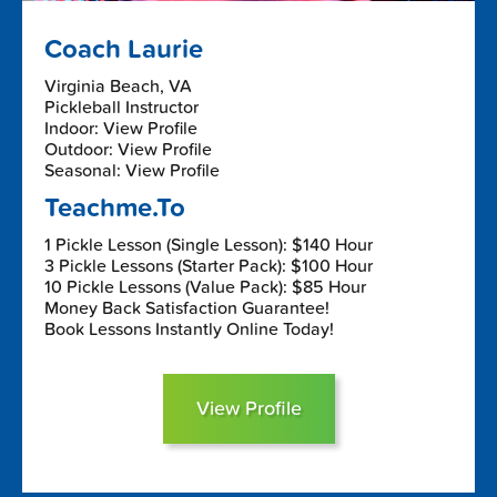
Coach Laurie
Virginia Beach, VA
Pickleball Instructor
Indoor: View Profile
Outdoor: View Profile
Seasonal: View Profile
Teachme.To
1 Pickle Lesson (Single Lesson): $140 Hour
3 Pickle Lessons (Starter Pack): $100 Hour
10 Pickle Lessons (Value Pack): $85 Hour
Money Back Satisfaction Guarantee!
Book Lessons Instantly Online Today!
View Profile