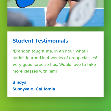
Student Testimonials
"Brandon taught me, in an hour, what I
hadn't learned in 4 weeks of group classes!
Very good, precise tips. Would love to take
more classes with him!"
Bindya
Sunnyvale, California