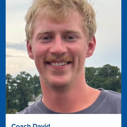
Coach David