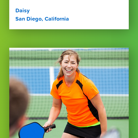
Daisy
San Diego, California