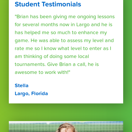
Student Testimonials
"Brian has been giving me ongoing lessons
for several months now in Largo and he is
has helped me so much to enhance my
game. He was able to assess my level and
rate me so I know what level to enter as I
am thinking of doing some local
tournaments. Give Brian a call, he is
awesome to work with!"
Stella
Largo, Florida