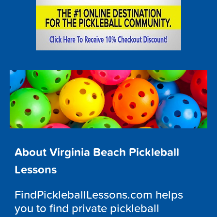
About Virginia Beach Pickleball
Lessons
FindPickleballLessons.com helps
you to find private pickleball