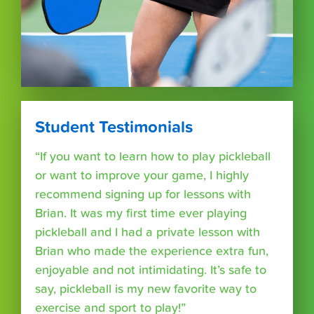
Student Testimonials
“If you want to learn how to play pickleball
or want to improve your game, I highly
recommend signing up for lessons with
Brian. It was my first time ever playing
pickleball and I had a private lesson with
Brian who made the experience extra fun,
enjoyable and not intimidating. It’s safe to
say, pickleball is my new favorite way to
exercise and sport to play!”