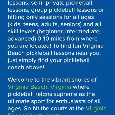
lessons, semi-private pickleball
lessons, group pickleball lessons or
hitting only sessions for all ages
(kids, teens, adults, seniors) and all
skill levels (beginner, intermediate,
advanced) 0-10 miles from where
you are located! To find fun Virginia
Beach pickleball lessons near you,
just simply find your pickleball
coach above!
Welcome to the vibrant shores of
Virginia Beach, Virginia
where
pickleball reigns supreme as the
ultimate sport for enthusiasts of all
ages. So hit the courts at the
Virginia