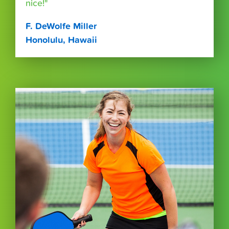
nice!"
F. DeWolfe Miller
Honolulu, Hawaii