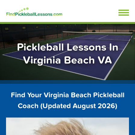
Skip
FindPickleballLessons.com
to
content
Pickleball Lessons In
Virginia Beach VA
Find Your Virginia Beach Pickleball
Coach (Updated August 2026)