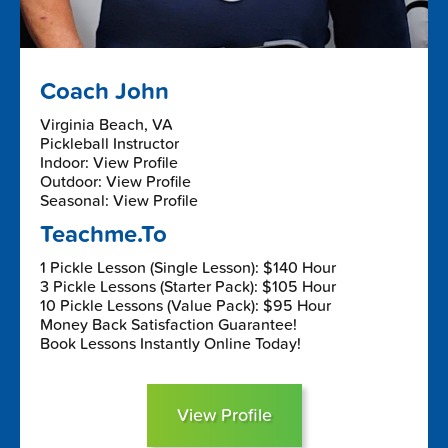
Coach John
Virginia Beach, VA
Pickleball Instructor
Indoor: View Profile
Outdoor: View Profile
Seasonal: View Profile
Teachme.To
1 Pickle Lesson (Single Lesson): $140 Hour
3 Pickle Lessons (Starter Pack): $105 Hour
10 Pickle Lessons (Value Pack): $95 Hour
Money Back Satisfaction Guarantee!
Book Lessons Instantly Online Today!
View Profile