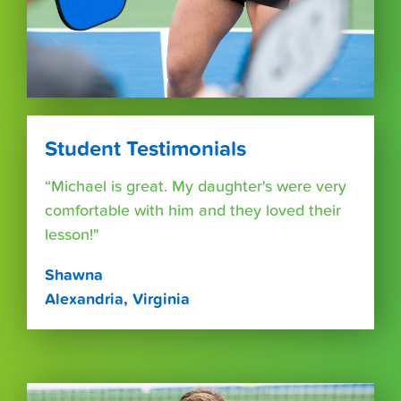
Student Testimonials
“Michael is great. My daughter's were very
comfortable with him and they loved their
lesson!"
Shawna
Alexandria, Virginia