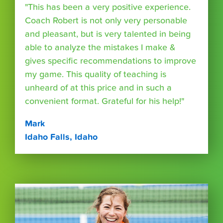
"This has been a very positive experience.
Coach Robert is not only very personable
and pleasant, but is very talented in being
able to analyze the mistakes I make &
gives specific recommendations to improve
my game. This quality of teaching is
unheard of at this price and in such a
convenient format. Grateful for his help!"
Mark
Idaho Falls, Idaho