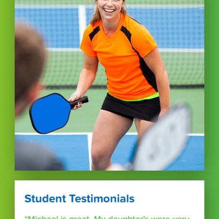
Student Testimonials