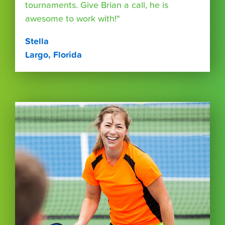
tournaments. Give Brian a call, he is
awesome to work with!"
Stella
Largo, Florida