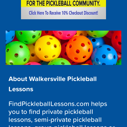
About Walkersville Pickleball
Lessons
FindPickleballLessons.com helps
you to find private pickleball
lessons, semi-private pickleball