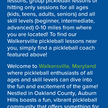
lessons, group pickleball lessons or
hitting only sessions for all ages
(kids, teens, adults, seniors) and all
skill levels (beginner, intermediate,
advanced) 0-10 miles from where
you are located! To find our
Walkersville pickleball lessons near
you, simply find a pickleball coach
featured above!
Welcome to
Walkersville, Maryland
where pickleball enthusiasts of all
ages and skill levels can dive into
the fun and excitement of the game!
Nestled in Oakland County, Auburn
Hills boasts a fun, vibrant pickleball
community that offers something for