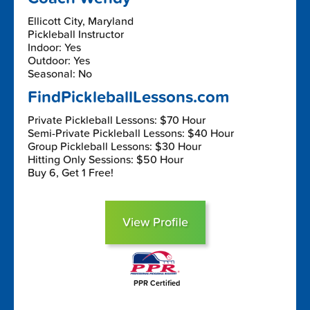
Ellicott City, Maryland
Pickleball Instructor
Indoor: Yes
Outdoor: Yes
Seasonal: No
FindPickleballLessons.com
Private Pickleball Lessons: $70 Hour
Semi-Private Pickleball Lessons: $40 Hour
Group Pickleball Lessons: $30 Hour
Hitting Only Sessions: $50 Hour
Buy 6, Get 1 Free!
View Profile
PPR Certified