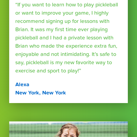
“If you want to learn how to play pickleball
or want to improve your game, I highly
recommend signing up for lessons with
Brian. It was my first time ever playing
pickleball and I had a private lesson with
Brian who made the experience extra fun,
enjoyable and not intimidating. It’s safe to
say, pickleball is my new favorite way to
exercise and sport to play!”
Alexa
New York, New York