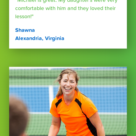
“Michael is great. My daughter's were very
comfortable with him and they loved their
lesson!"
Shawna
Alexandria, Virginia