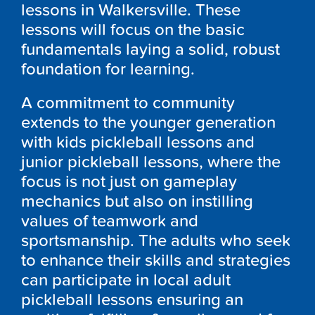
lessons in Walkersville. These
lessons will focus on the basic
fundamentals laying a solid, robust
foundation for learning.
A commitment to community
extends to the younger generation
with kids pickleball lessons and
junior pickleball lessons, where the
focus is not just on gameplay
mechanics but also on instilling
values of teamwork and
sportsmanship. The adults who seek
to enhance their skills and strategies
can participate in local adult
pickleball lessons ensuring an