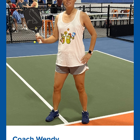
Coach Wendy