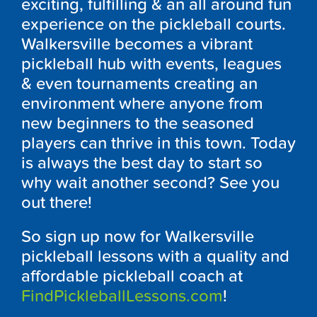
exciting, fulfilling & an all around fun
experience on the pickleball courts.
Walkersville becomes a vibrant
pickleball hub with events, leagues
& even tournaments creating an
environment where anyone from
new beginners to the seasoned
players can thrive in this town. Today
is always the best day to start so
why wait another second? See you
out there!
So sign up now for Walkersville
pickleball lessons with a quality and
affordable pickleball coach at
FindPickleballLessons.com
!