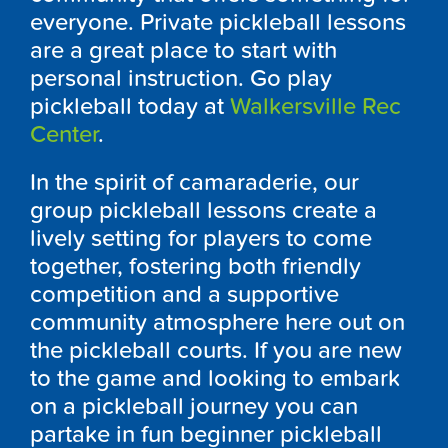
everyone. Private pickleball lessons
are a great place to start with
personal instruction. Go play
pickleball today at
Walkersville Rec
Center
.
In the spirit of camaraderie, our
group pickleball lessons create a
lively setting for players to come
together, fostering both friendly
competition and a supportive
community atmosphere here out on
the pickleball courts. If you are new
to the game and looking to embark
on a pickleball journey you can
partake in fun beginner pickleball