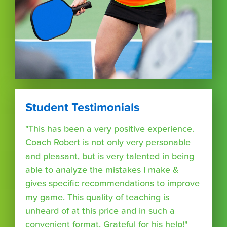
Student Testimonials
"This has been a very positive experience.
Coach Robert is not only very personable
and pleasant, but is very talented in being
able to analyze the mistakes I make &
gives specific recommendations to improve
my game. This quality of teaching is
unheard of at this price and in such a
convenient format. Grateful for his help!"