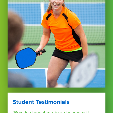
Student Testimonials
"Brandon taught me, in an hour, what I