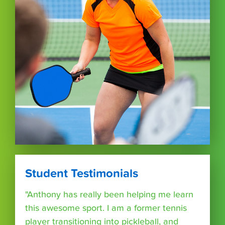
Student Testimonials
"Anthony has really been helping me learn
this awesome sport. I am a former tennis
player transitioning into pickleball, and