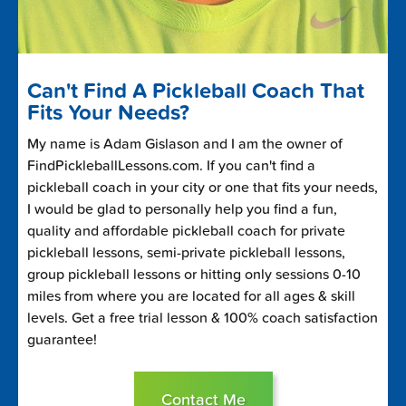
Can't Find A Pickleball Coach That
Fits Your Needs?
My name is Adam Gislason and I am the owner of
FindPickleballLessons.com. If you can't find a
pickleball coach in your city or one that fits your needs,
I would be glad to personally help you find a fun,
quality and affordable pickleball coach for private
pickleball lessons, semi-private pickleball lessons,
group pickleball lessons or hitting only sessions 0-10
miles from where you are located for all ages & skill
levels. Get a free trial lesson & 100% coach satisfaction
guarantee!
Contact Me