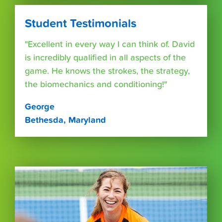
Student Testimonials
"Excellent in every way I can think of. David
is incredibly qualified in all aspects of the
game. He knows the strokes, the strategy,
the biomechanics and conditioning!"
George
Bethesda, Maryland