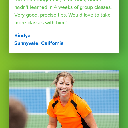
hadn't learned in 4 weeks of group classes!
Very good, precise tips. Would love to take
more classes with him!"
Bindya
Sunnyvale, California