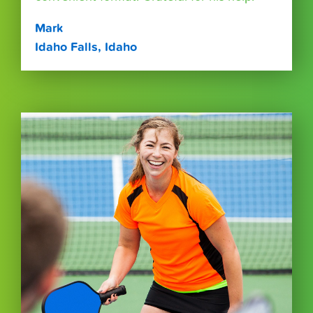
Mark
Idaho Falls, Idaho