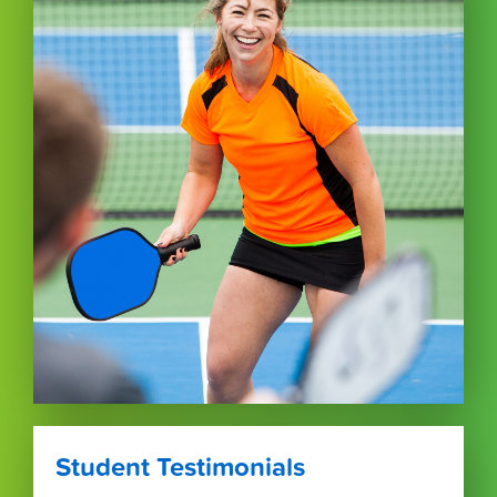
Student Testimonials