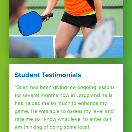
Student Testimonials
"Brian has been giving me ongoing lessons
for several months now in Largo and he is
has helped me so much to enhance my
game. He was able to assess my level and
rate me so I know what level to enter as I
am thinking of doing some local