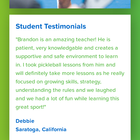
Student Testimonials
"Brandon is an amazing teacher! He is
patient, very knowledgable and creates a
supportive and safe environment to learn
in. I took pickleball lessons from him and
will definitely take more lessons as he really
focused on growing skills, strategy,
understanding the rules and we laughed
and we had a lot of fun while learning this
great sport!"
Debbie
Saratoga, California