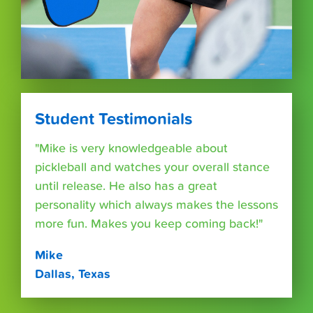
Student Testimonials
"Mike is very knowledgeable about
pickleball and watches your overall stance
until release. He also has a great
personality which always makes the lessons
more fun. Makes you keep coming back!"
Mike
Dallas, Texas