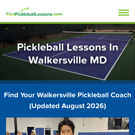
Skip
FindPickleballLessons.com
to
content
Pickleball Lessons In
Walkersville MD
Find Your Walkersville Pickleball Coach
(Updated August 2026)