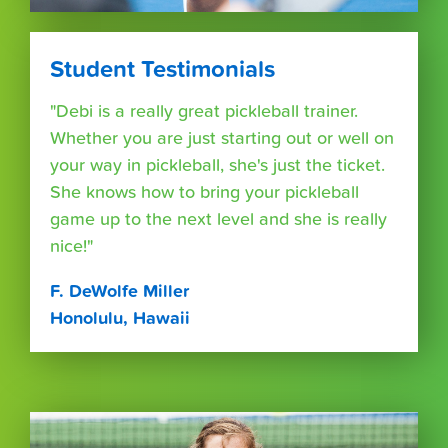
Student Testimonials
"Debi is a really great pickleball trainer.
Whether you are just starting out or well on
your way in pickleball, she's just the ticket.
She knows how to bring your pickleball
game up to the next level and she is really
nice!"
F. DeWolfe Miller
Honolulu, Hawaii