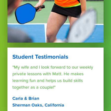
Student Testimonials
"My wife and I look forward to our weekly
private lessons with Matt. He makes
learning fun and helps us build skills
together as a couple!"
Carla & Brian
Sherman Oaks, California