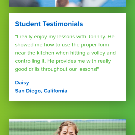
Student Testimonials
"I really enjoy my lessons with Johnny. He
showed me how to use the proper form
near the kitchen when hitting a volley and
controlling it. He provides me with really
good drills throughout our lessons!"
Daisy
San Diego, California