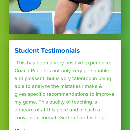
Student Testimonials
"This has been a very positive experience.
Coach Robert is not only very personable
and pleasant, but is very talented in being
able to analyze the mistakes I make &
gives specific recommendations to improve
my game. This quality of teaching is
unheard of at this price and in such a
convenient format. Grateful for his help!"