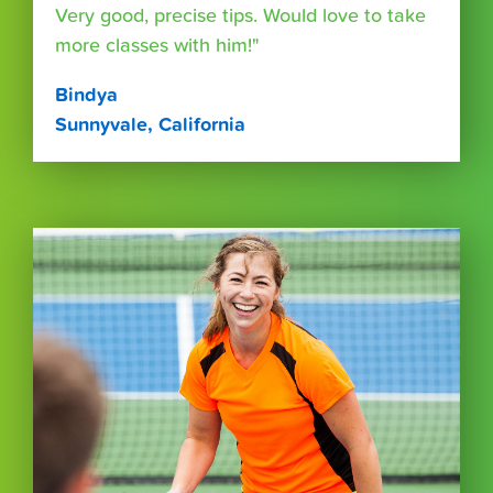
Very good, precise tips. Would love to take
more classes with him!"
Bindya
Sunnyvale, California