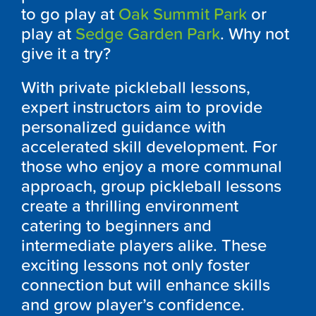
to go play at
Oak Summit Park
or
play at
Sedge Garden Park
. Why not
give it a try?
With private pickleball lessons,
expert instructors aim to provide
personalized guidance with
accelerated skill development. For
those who enjoy a more communal
approach, group pickleball lessons
create a thrilling environment
catering to beginners and
intermediate players alike. These
exciting lessons not only foster
connection but will enhance skills
and grow player’s confidence.