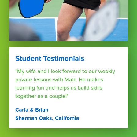
Student Testimonials
"My wife and I look forward to our weekly
private lessons with Matt. He makes
learning fun and helps us build skills
together as a couple!"
Carla & Brian
Sherman Oaks, California