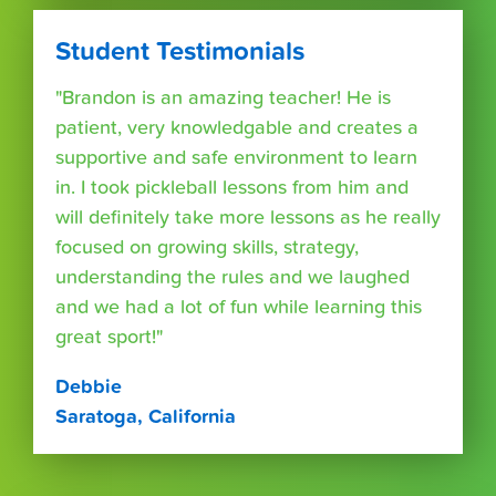
Student Testimonials
"Brandon is an amazing teacher! He is
patient, very knowledgable and creates a
supportive and safe environment to learn
in. I took pickleball lessons from him and
will definitely take more lessons as he really
focused on growing skills, strategy,
understanding the rules and we laughed
and we had a lot of fun while learning this
great sport!"
Debbie
Saratoga, California