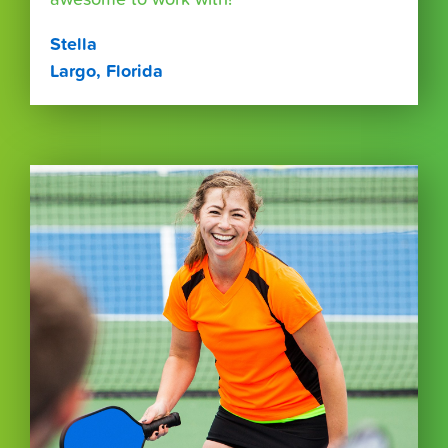
Stella
Largo, Florida