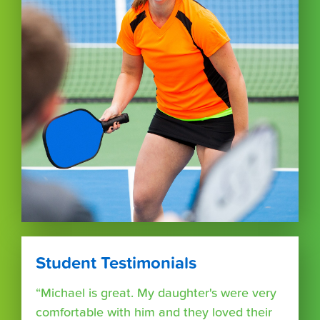
Student Testimonials
“Michael is great. My daughter's were very
comfortable with him and they loved their