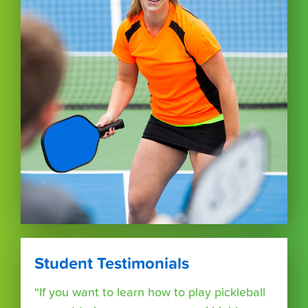
Student Testimonials
“If you want to learn how to play pickleball