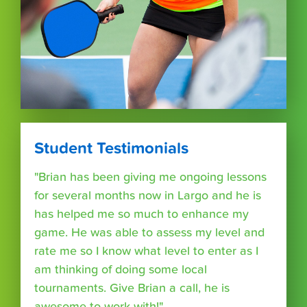
Student Testimonials
"Brian has been giving me ongoing lessons
for several months now in Largo and he is
has helped me so much to enhance my
game. He was able to assess my level and
rate me so I know what level to enter as I
am thinking of doing some local
tournaments. Give Brian a call, he is
awesome to work with!"