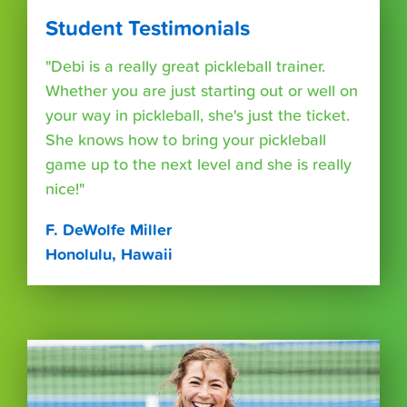
Student Testimonials
"Debi is a really great pickleball trainer.
Whether you are just starting out or well on
your way in pickleball, she's just the ticket.
She knows how to bring your pickleball
game up to the next level and she is really
nice!"
F. DeWolfe Miller
Honolulu, Hawaii