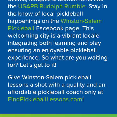
the
USAPB Rudolph Rumble
. Stay in
the know of local pickleball
happenings on the
Winston-Salem
Pickleball
Facebook page. This
welcoming city is a vibrant locale
integrating both learning and play
ensuring an enjoyable pickleball
experience. So what are you waiting
for? Let’s get to it!
Give Winston-Salem pickleball
lessons a shot with a quality and an
affordable pickleball coach only at
FindPickleballLessons.com
!