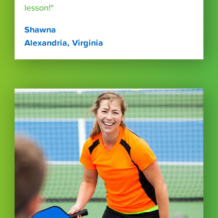
lesson!"
Shawna
Alexandria, Virginia