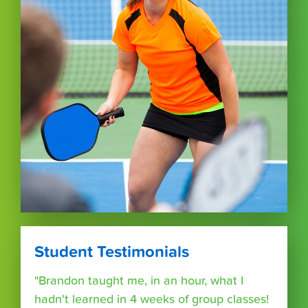
Student Testimonials
"Brandon taught me, in an hour, what I
hadn't learned in 4 weeks of group classes!