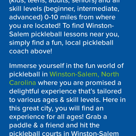
(kids, teens, adults, seniors) and all
skill levels (beginner, intermediate,
advanced) 0-10 miles from where
you are located! To find Winston-
Salem pickleball lessons near you,
simply find a fun, local pickleball
coach above!
Immerse yourself in the fun world of
pickleball in
Winston-Salem, North
Carolina
where you are promised a
delightful experience that’s tailored
to various ages & skill levels. Here in
this great city, you will find an
experience for all ages! Grab a
paddle & a friend and hit the
pickleball courts in Winston-Salem