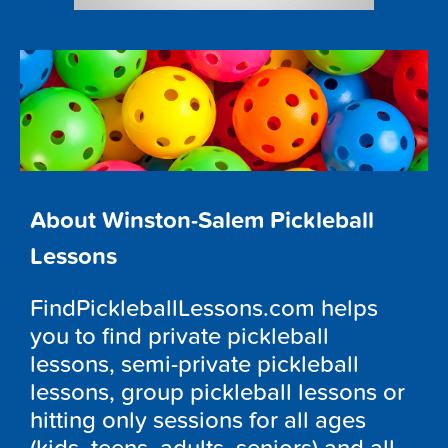
About Winston-Salem Pickleball
Lessons
FindPickleballLessons.com helps
you to find private pickleball
lessons, semi-private pickleball
lessons, group pickleball lessons or
hitting only sessions for all ages