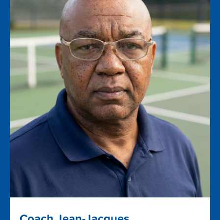
Coach Jean-Jacques