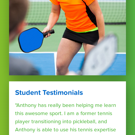
Student Testimonials
"Anthony has really been helping me learn
this awesome sport. I am a former tennis
player transitioning into pickleball, and
Anthony is able to use his tennis expertise