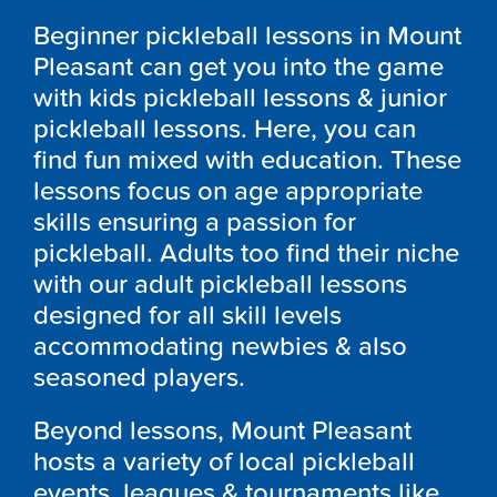
Beginner pickleball lessons in Mount
Pleasant can get you into the game
with kids pickleball lessons & junior
pickleball lessons. Here, you can
find fun mixed with education. These
lessons focus on age appropriate
skills ensuring a passion for
pickleball. Adults too find their niche
with our adult pickleball lessons
designed for all skill levels
accommodating newbies & also
seasoned players.
Beyond lessons, Mount Pleasant
hosts a variety of local pickleball
events, leagues & tournaments like