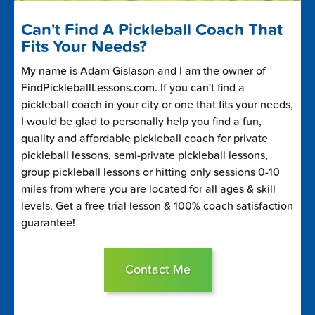
Can't Find A Pickleball Coach That
Fits Your Needs?
My name is Adam Gislason and I am the owner of
FindPickleballLessons.com. If you can't find a
pickleball coach in your city or one that fits your needs,
I would be glad to personally help you find a fun,
quality and affordable pickleball coach for private
pickleball lessons, semi-private pickleball lessons,
group pickleball lessons or hitting only sessions 0-10
miles from where you are located for all ages & skill
levels. Get a free trial lesson & 100% coach satisfaction
guarantee!
Contact Me