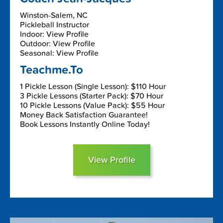
Winston-Salem, NC
Pickleball Instructor
Indoor: View Profile
Outdoor: View Profile
Seasonal: View Profile
Teachme.To
1 Pickle Lesson (Single Lesson): $110 Hour
3 Pickle Lessons (Starter Pack): $70 Hour
10 Pickle Lessons (Value Pack): $55 Hour
Money Back Satisfaction Guarantee!
Book Lessons Instantly Online Today!
View Profile