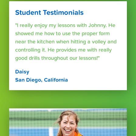
Student Testimonials
"I really enjoy my lessons with Johnny. He
showed me how to use the proper form
near the kitchen when hitting a volley and
controlling it. He provides me with really
good drills throughout our lessons!"
Daisy
San Diego, California