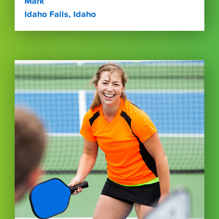
Mark
Idaho Falls, Idaho