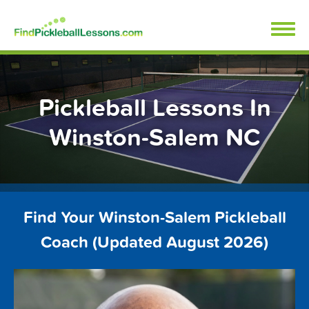
Skip
FindPickleballLessons.com
to
content
Pickleball Lessons In
Winston-Salem NC
Find Your Winston-Salem Pickleball
Coach (Updated August 2026)