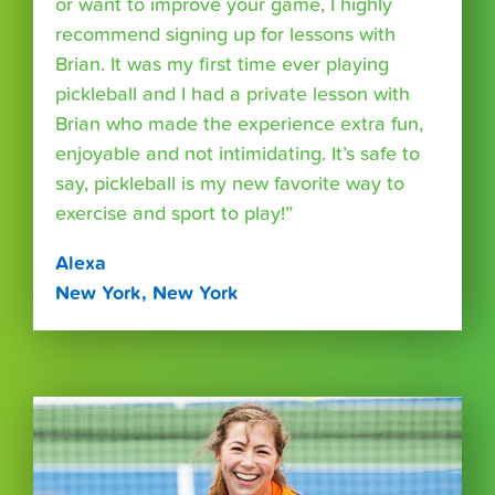
or want to improve your game, I highly
recommend signing up for lessons with
Brian. It was my first time ever playing
pickleball and I had a private lesson with
Brian who made the experience extra fun,
enjoyable and not intimidating. It’s safe to
say, pickleball is my new favorite way to
exercise and sport to play!”
Alexa
New York, New York