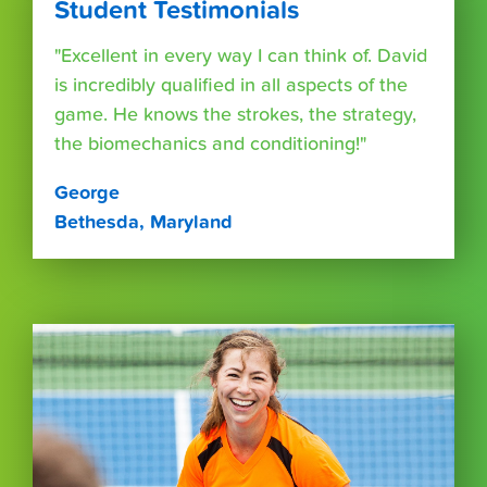
Student Testimonials
"Excellent in every way I can think of. David
is incredibly qualified in all aspects of the
game. He knows the strokes, the strategy,
the biomechanics and conditioning!"
George
Bethesda, Maryland