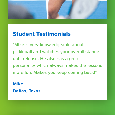
Student Testimonials
"Mike is very knowledgeable about
pickleball and watches your overall stance
until release. He also has a great
personality which always makes the lessons
more fun. Makes you keep coming back!"
Mike
Dallas, Texas