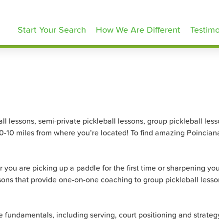
ickleballLessons.com
Start Your Search
How We Are Different
Testimo
 lessons, semi-private pickleball lessons, group pickleball lesson
 0-10 miles from where you’re located! To find amazing Poinciana 
 you are picking up a paddle for the first time or sharpening your
sons that provide one-on-one coaching to group pickleball lesson
the fundamentals, including serving, court positioning and strat