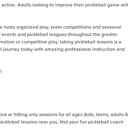
active. Adults looking to improve their pickleball game will
ana hosts organized play, team competitions and seasonal
all events and pickleball leagues throughout the greater
ation or competitive play, taking pickleball lessons is a
all journey today with amazing professional instruction and
m
!
s or hitting only sessions for all ages (kids, teens, adults &
pickleball lessons near you, find your fun pickleball coach