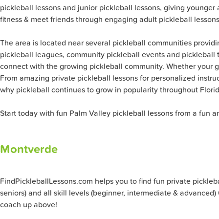
pickleball lessons and junior pickleball lessons, giving younge
fitness & meet friends through engaging adult pickleball lessons
The area is located near several pickleball communities providin
pickleball leagues, community pickleball events and pickleball t
connect with the growing pickleball community. Whether your g
From amazing private pickleball lessons for personalized instruc
why pickleball continues to grow in popularity throughout Florid
Start today with fun Palm Valley pickleball lessons from a fun a
Montverde
FindPickleballLessons.com helps you to find fun private pickleball
seniors) and all skill levels (beginner, intermediate & advanced
coach up above!