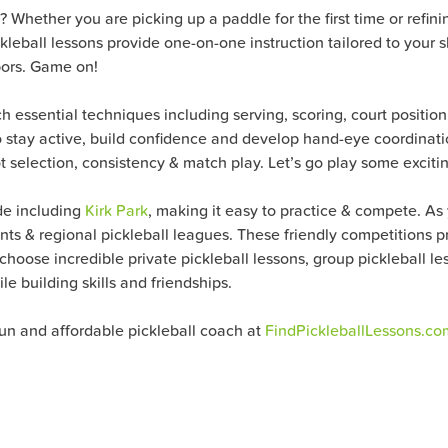
? Whether you are picking up a paddle for the first time or refini
eball lessons provide one-on-one instruction tailored to your ski
bors. Game on!
ch essential techniques including serving, scoring, court positio
o stay active, build confidence and develop hand-eye coordinatio
 selection, consistency & match play. Let’s go play some excitin
de including
Kirk Park
, making it easy to practice & compete. As y
s & regional pickleball leagues. These friendly competitions pr
oose incredible private pickleball lessons, group pickleball less
e building skills and friendships.
fun and affordable pickleball coach at
FindPickleballLessons.co