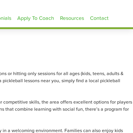
nials
Apply To Coach
Resources
Contact
s or hitting only sessions for all ages (kids, teens, adults &
pickleball lessons near you, simply find a local pickleball
 competitive skills, the area offers excellent options for players
s that combine learning with social fun, there’s a program for
egy in a welcoming environment. Families can also enjoy kids