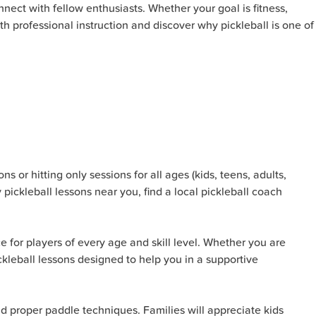
nect with fellow enthusiasts. Whether your goal is fitness,
ith professional instruction and discover why pickleball is one of
s or hitting only sessions for all ages (kids, teens, adults,
 pickleball lessons near you, find a local pickleball coach
e for players of every age and skill level. Whether you are
pickleball lessons designed to help you in a supportive
nd proper paddle techniques. Families will appreciate kids