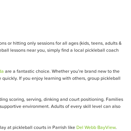
s or hitting only sessions for all ages (kids, teens, adults &
eball lessons near you, simply find a local pickleball coach
da
are a fantastic choice. Whether you’re brand new to the
quickly. If you enjoy learning with others, group pickleball
ng scoring, serving, dinking and court positioning. Families
 supportive environment. Adults of every skill level can also
y at pickleball courts in Parrish like
Del Webb BayView
.