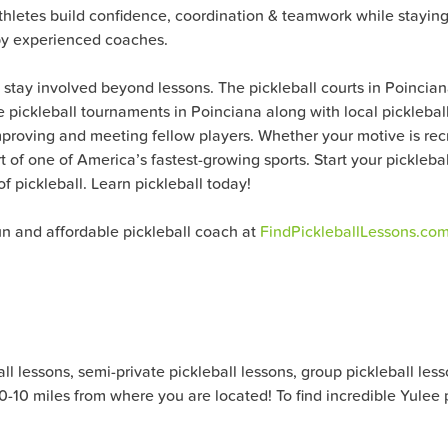
athletes build confidence, coordination & teamwork while staying 
 by experienced coaches.
o stay involved beyond lessons. The pickleball courts in Poinci
ible pickleball tournaments in Poinciana along with local pickleb
proving and meeting fellow players. Whether your motive is recre
t of one of America’s fastest-growing sports. Start your pickleb
f pickleball. Learn pickleball today!
fun and affordable pickleball coach at
FindPickleballLessons.co
 lessons, semi-private pickleball lessons, group pickleball lesson
 0-10 miles from where you are located! To find incredible Yulee 