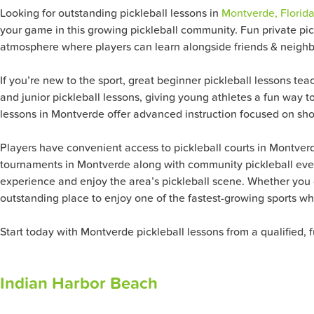
Looking for outstanding pickleball lessons in
Montverde, Florida
your game in this growing pickleball community. Fun private pickl
atmosphere where players can learn alongside friends & neigh
If you’re new to the sport, great beginner pickleball lessons tea
and junior pickleball lessons, giving young athletes a fun way t
lessons in Montverde offer advanced instruction focused on shot
Players have convenient access to pickleball courts in Montver
tournaments in Montverde along with community pickleball event
experience and enjoy the area’s pickleball scene. Whether you ch
outstanding place to enjoy one of the fastest-growing sports whil
Start today with Montverde pickleball lessons from a qualified, 
Indian Harbor Beach