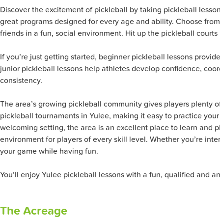
Discover the excitement of pickleball by taking pickleball lesso
great programs designed for every age and ability. Choose from
friends in a fun, social environment. Hit up the pickleball courts
If you’re just getting started, beginner pickleball lessons provid
junior pickleball lessons help athletes develop confidence, coo
consistency.
The area’s growing pickleball community gives players plenty of 
pickleball tournaments in Yulee, making it easy to practice your 
welcoming setting, the area is an excellent place to learn and pl
environment for players of every skill level. Whether you’re inte
your game while having fun.
You’ll enjoy Yulee pickleball lessons with a fun, qualified and a
The Acreage