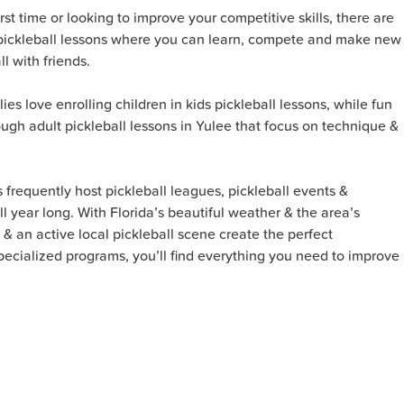
rst time or looking to improve your competitive skills, there are
up pickleball lessons where you can learn, compete and make new
l with friends.
lies love enrolling children in kids pickleball lessons, while fun
ugh adult pickleball lessons in Yulee that focus on technique &
s frequently host pickleball leagues, pickleball events &
l year long. With Florida’s beautiful weather & the area’s
 & an active local pickleball scene create the perfect
 specialized programs, you’ll find everything you need to improve
!