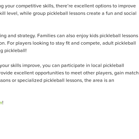
ng your competitive skills, there’re excellent options to improve
ll level, while group pickleball lessons create a fun and social
ning and strategy. Families can also enjoy kids pickleball lessons
n. For players looking to stay fit and compete, adult pickleball
g pickleball!
our skills improve, you can participate in local pickleball
ovide excellent opportunities to meet other players, gain match
ons or specialized pickleball lessons, the area is an
m
!