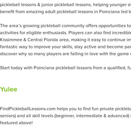
pickleball lessons & junior pickleball lessons, helping younger 
benefit from amazing adult pickleball lessons in Poinciana led
The area’s growing pickleball community offers opportunities t
activities for eligible enthusiasts. Players can also find incred
Kissimmee & Central Florida area, making it easy to continue im
fantastic way to improve your skills, stay active and become par
discover why so many players are falling in love with the game o
Start today with Poinciana pickleball lessons from a qualified, 
Yulee
FindPickleballLessons.com helps you to find fun private pickleball
seniors) and all skill levels (beginner, intermediate & advanced)
featured above!