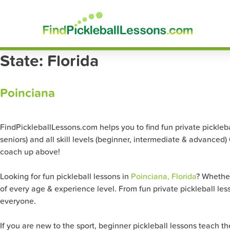
Skip
FindP
to
content
State:
Florida
Poinciana
FindPickleballLessons.com helps you to find fun private pickleball
seniors) and all skill levels (beginner, intermediate & advanced)
coach up above!
Looking for fun pickleball lessons in
Poinciana, Florida
? Whether
of every age & experience level. From fun private pickleball les
everyone.
If you are new to the sport, beginner pickleball lessons teach 