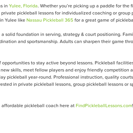
ns in
Yulee, Florida
. Whether you’re picking up a paddle for the fi
 private pickleball lessons for individualized coaching or gro
 in Yulee like
Nassau Pickleball 365
for a great game of picklebal
e a solid foundation in serving, strategy & court positioning. Fami
rdination and sportsmanship. Adults can sharpen their game thro
opportunities to stay active beyond lessons. Pickleball facilitie
new skills, meet fellow players and enjoy friendly competition al
ay pickleball year-round. Professional instruction, quality courts
rested in private pickleball lessons, group pickleball lessons or
n affordable pickleball coach here at
FindPickleballLessons.com