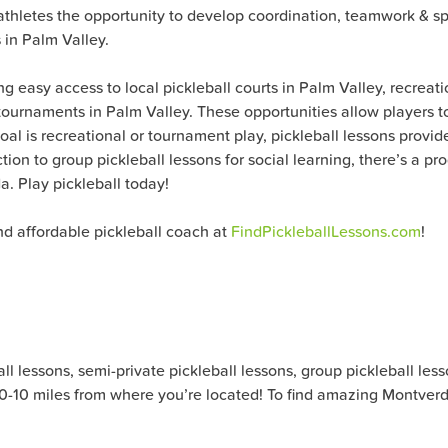
r athletes the opportunity to develop coordination, teamwork & s
 in Palm Valley.
g easy access to local pickleball courts in Palm Valley, recreat
ournaments in Palm Valley. These opportunities allow players to 
oal is recreational or tournament play, pickleball lessons pro
tion to group pickleball lessons for social learning, there’s a p
a. Play pickleball today!
nd affordable pickleball coach at
FindPickleballLessons.com
!
 lessons, semi-private pickleball lessons, group pickleball lesson
) 0-10 miles from where you’re located! To find amazing Montverde