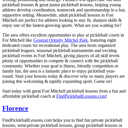
pickleball lessons & great junior pickleball lessons, helping young
athletes develop coordination, teamwork and sportsmanship in a fun,
supportive setting. Meanwhile, adult pickleball lessons in Fort
Mitchell are perfect for athletes looking to stay fit, sharpen skills &
enjoy one of the fastest-growing sports. What are you waiting for?
The area offers excellent opportunities to play at pickleball courts in
For Mitchell like
General Ormsby Mitchel Park
, featuring eight
dedicated courts for recreational play. The area hosts organized
pickleball leagues, seasonal pickleball tournaments and exciting
pickleball events in Fort Mitchell, giving players of all skill levels
plenty of opportunities to compete & connect with the pickleball
community. Whether your goal is fitness, friendly competition or
family fun, the area is a fantastic place to enjoy pickleball year-
round. Start your lessons today & discover why so many players are
joining this welcoming & rapidly expanding sport. Game on!
Start today with great Fort Mitchell pickleball lessons from a fun and
affordable pickleball coach at
FindPickleballLessons.com
!
Florence
FindPickleballLessons.com helps you to find fun private pickleball
lessons, semi-private pickleball lessons, group pickleball lessons or