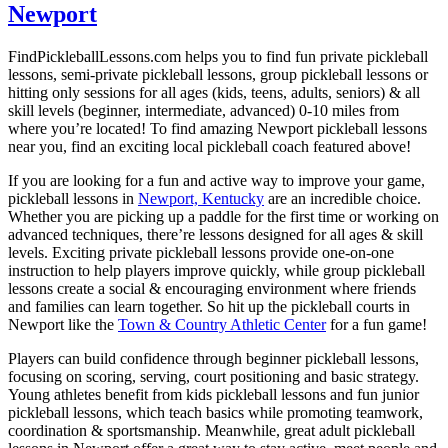
Newport
FindPickleballLessons.com helps you to find fun private pickleball
lessons, semi-private pickleball lessons, group pickleball lessons or
hitting only sessions for all ages (kids, teens, adults, seniors) & all
skill levels (beginner, intermediate, advanced) 0-10 miles from
where you’re located! To find amazing Newport pickleball lessons
near you, find an exciting local pickleball coach featured above!
If you are looking for a fun and active way to improve your game,
pickleball lessons in
Newport, Kentucky
are an incredible choice.
Whether you are picking up a paddle for the first time or working on
advanced techniques, there’re lessons designed for all ages & skill
levels. Exciting private pickleball lessons provide one-on-one
instruction to help players improve quickly, while group pickleball
lessons create a social & encouraging environment where friends
and families can learn together. So hit up the pickleball courts in
Newport like the
Town & Country Athletic Center
for a fun game!
Players can build confidence through beginner pickleball lessons,
focusing on scoring, serving, court positioning and basic strategy.
Young athletes benefit from kids pickleball lessons and fun junior
pickleball lessons, which teach basics while promoting teamwork,
coordination & sportsmanship. Meanwhile, great adult pickleball