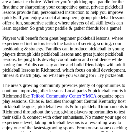
are a fantastic choice. Whether you’re picking up a paddle for the
first time or sharpening your competitive game, private pickleball
lessons provide fun, personalized instruction to help you improve
quickly. If you enjoy a social atmosphere, group pickleball lessons
offer a fun, supportive setting where players of all skill levels can
learn together. So grab your paddle & gather friends for a game!
Players will benefit from great beginner pickleball lessons, where
experienced instructors teach the basics of serving, scoring, court
positioning & strategy. Families can introduce pickleball to young
players through kids pickleball lessons and great junior pickleball
lessons, helping kids develop coordination and confidence while
having fun. Adults can stay active and build friendships with adult
pickleball lessons in Richmond, which focus on skill development,
fitness & match play. So what are you waiting for? Try pickleball!
The area’s growing community provides plenty of opportunities to
continue improving after lessons. Local parks & pickleball courts in
Richmond like
Telford Community Center YMCA
organize open
play sessions. Clubs & facilities throughout Central Kentucky host
pickleball leagues, pickleball events & fun pickleball tournaments in
Richmond throughout the year, giving players opportunities to test
their skills & connect with other enthusiasts. No matter your age or
experience level, taking pickleball lessons is a rewarding way to
enjoy one of the fastest-growing sports. From one-on-one coaching