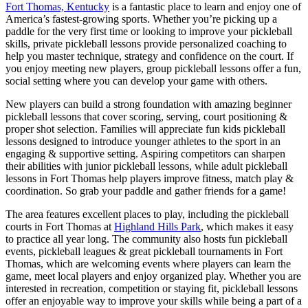
Fort Thomas, Kentucky
is a fantastic place to learn and enjoy one of
America’s fastest-growing sports. Whether you’re picking up a
paddle for the very first time or looking to improve your pickleball
skills, private pickleball lessons provide personalized coaching to
help you master technique, strategy and confidence on the court. If
you enjoy meeting new players, group pickleball lessons offer a fun,
social setting where you can develop your game with others.
New players can build a strong foundation with amazing beginner
pickleball lessons that cover scoring, serving, court positioning &
proper shot selection. Families will appreciate fun kids pickleball
lessons designed to introduce younger athletes to the sport in an
engaging & supportive setting. Aspiring competitors can sharpen
their abilities with junior pickleball lessons, while adult pickleball
lessons in Fort Thomas help players improve fitness, match play &
coordination. So grab your paddle and gather friends for a game!
The area features excellent places to play, including the pickleball
courts in Fort Thomas at
Highland Hills Park
, which makes it easy
to practice all year long. The community also hosts fun pickleball
events, pickleball leagues & great pickleball tournaments in Fort
Thomas, which are welcoming events where players can learn the
game, meet local players and enjoy organized play. Whether you are
interested in recreation, competition or staying fit, pickleball lessons
offer an enjoyable way to improve your skills while being a part of a