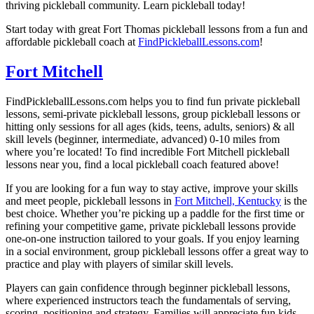
thriving pickleball community. Learn pickleball today!
Start today with great Fort Thomas pickleball lessons from a fun and
affordable pickleball coach at
FindPickleballLessons.com
!
Fort Mitchell
FindPickleballLessons.com helps you to find fun private pickleball
lessons, semi-private pickleball lessons, group pickleball lessons or
hitting only sessions for all ages (kids, teens, adults, seniors) & all
skill levels (beginner, intermediate, advanced) 0-10 miles from
where you’re located! To find incredible Fort Mitchell pickleball
lessons near you, find a local pickleball coach featured above!
If you are looking for a fun way to stay active, improve your skills
and meet people, pickleball lessons in
Fort Mitchell, Kentucky
is the
best choice. Whether you’re picking up a paddle for the first time or
refining your competitive game, private pickleball lessons provide
one-on-one instruction tailored to your goals. If you enjoy learning
in a social environment, group pickleball lessons offer a great way to
practice and play with players of similar skill levels.
Players can gain confidence through beginner pickleball lessons,
where experienced instructors teach the fundamentals of serving,
scoring, positioning and strategy. Families will appreciate fun kids