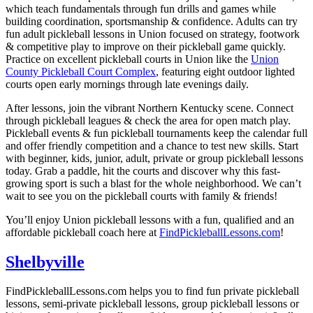
which teach fundamentals through fun drills and games while
building coordination, sportsmanship & confidence. Adults can try
fun
adult pickleball lessons
in Union focused on strategy, footwork
& competitive play to improve on their pickleball game quickly.
Practice on excellent pickleball courts in Union like the
Union
County Pickleball Court Complex
, featuring eight outdoor lighted
courts open early mornings through late evenings daily.
After lessons, join the vibrant Northern Kentucky scene. Connect
through pickleball leagues & check the area for open match play.
Pickleball events & fun pickleball tournaments keep the calendar full
and offer friendly competition and a chance to test new skills. Start
with beginner, kids, junior, adult, private or group pickleball lessons
today. Grab a paddle, hit the courts and discover why this fast-
growing sport is such a blast for the whole neighborhood. We can’t
wait to see you on the pickleball courts with family & friends!
You’ll enjoy Union pickleball lessons with a fun, qualified and an
affordable pickleball coach here at
FindPickleballLessons.com
!
Shelbyville
FindPickleballLessons.com helps you to find fun private pickleball
lessons, semi-private pickleball lessons, group pickleball lessons or