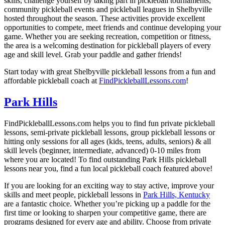
skills, challenge yourself by taking part in pickleball tournaments,
community pickleball events and pickleball leagues in Shelbyville
hosted throughout the season. These activities provide excellent
opportunities to compete, meet friends and continue developing your
game. Whether you are seeking recreation, competition or fitness,
the area is a welcoming destination for pickleball players of every
age and skill level. Grab your paddle and gather friends!
Start today with great Shelbyville pickleball lessons from a fun and
affordable pickleball coach at
FindPickleballLessons.com
!
Park Hills
FindPickleballLessons.com helps you to find fun private pickleball
lessons, semi-private pickleball lessons, group pickleball lessons or
hitting only sessions for all ages (kids, teens, adults, seniors) & all
skill levels (beginner, intermediate, advanced) 0-10 miles from
where you are located! To find outstanding Park Hills pickleball
lessons near you, find a fun local pickleball coach featured above!
If you are looking for an exciting way to stay active, improve your
skills and meet people, pickleball lessons in
Park Hills, Kentucky
are a fantastic choice. Whether you’re picking up a paddle for the
first time or looking to sharpen your competitive game, there are
programs designed for every age and ability. Choose from private