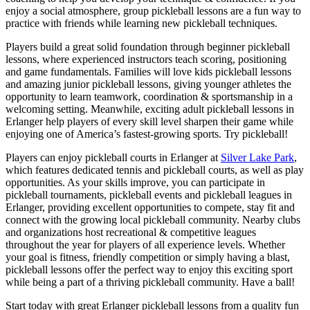
enjoy a social atmosphere, group pickleball lessons are a fun way to
practice with friends while learning new pickleball techniques.
Players build a great solid foundation through beginner pickleball
lessons, where experienced instructors teach scoring, positioning
and game fundamentals. Families will love kids pickleball lessons
and amazing junior pickleball lessons, giving younger athletes the
opportunity to learn teamwork, coordination & sportsmanship in a
welcoming setting. Meanwhile, exciting adult pickleball lessons in
Erlanger help players of every skill level sharpen their game while
enjoying one of America’s fastest-growing sports. Try pickleball!
Players can enjoy pickleball courts in Erlanger at
Silver Lake Park
,
which features dedicated tennis and pickleball courts, as well as play
opportunities. As your skills improve, you can participate in
pickleball tournaments, pickleball events and pickleball leagues in
Erlanger, providing excellent opportunities to compete, stay fit and
connect with the growing local pickleball community. Nearby clubs
and organizations host recreational & competitive leagues
throughout the year for players of all experience levels. Whether
your goal is fitness, friendly competition or simply having a blast,
pickleball lessons offer the perfect way to enjoy this exciting sport
while being a part of a thriving pickleball community. Have a ball!
Start today with great Erlanger pickleball lessons from a quality fun