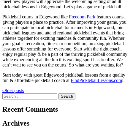
meet new players will appreciate the welcoming setting of adult
pickleball lessons in Edgewood. Let’s play a game of pickleball!
Pickleball courts in Edgewood like
Freedom Park
features courts,
giving players a place to practice. After improving your game, you
can participate in local pickleball tournaments in Edgewood, join
pickleball leagues and attend regional pickleball events that bring
athletes together for exciting matches & community fun. Whether
your goal is recreation, fitness or competition, amazing pickleball
lessons offer something for everyone. Start with the right coach,
enjoy regular play & be a part of the thriving pickleball community
while experiencing all the fun this exciting sport has to offer. We
can’t wait to see you on the courts! So what are you waiting for?
Start today with great Edgewood pickleball lessons from a quality
fun & affordable pickleball coach at
FindPickleballLessons.com
!
Posts
Older posts
Search
navigation
for:
Recent Comments
Archives