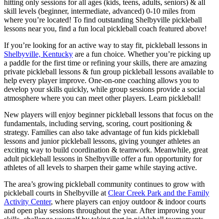
hitting only sessions for all ages (kids, teens, adults, seniors) & all
skill levels (beginner, intermediate, advanced) 0-10 miles from
where you’re located! To find outstanding Shelbyville pickleball
lessons near you, find a fun local pickleball coach featured above!
If you’re looking for an active way to stay fit, pickleball lessons in
Shelbyville, Kentucky
are a fun choice. Whether you’re picking up
a paddle for the first time or refining your skills, there are amazing
private pickleball lessons & fun group pickleball lessons available to
help every player improve. One-on-one coaching allows you to
develop your skills quickly, while group sessions provide a social
atmosphere where you can meet other players. Learn pickleball!
New players will enjoy beginner pickleball lessons that focus on the
fundamentals, including serving, scoring, court positioning &
strategy. Families can also take advantage of fun kids pickleball
lessons and junior pickleball lessons, giving younger athletes an
exciting way to build coordination & teamwork. Meanwhile, great
adult pickleball lessons in Shelbyville offer a fun opportunity for
athletes of all levels to sharpen their game while staying active.
The area’s growing pickleball community continues to grow with
pickleball courts in Shelbyville at
Clear Creek Park and the Family
Activity Center
, where players can enjoy outdoor & indoor courts
and open play sessions throughout the year. After improving your