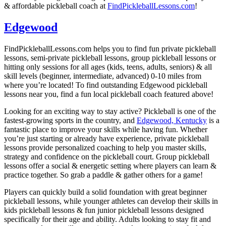
& affordable pickleball coach at
FindPickleballLessons.com
!
Edgewood
FindPickleballLessons.com helps you to find fun private pickleball
lessons, semi-private pickleball lessons, group pickleball lessons or
hitting only sessions for all ages (kids, teens, adults, seniors) & all
skill levels (beginner, intermediate, advanced) 0-10 miles from
where you’re located! To find outstanding Edgewood pickleball
lessons near you, find a fun local pickleball coach featured above!
Looking for an exciting way to stay active? Pickleball is one of the
fastest-growing sports in the country, and
Edgewood, Kentucky
is a
fantastic place to improve your skills while having fun. Whether
you’re just starting or already have experience, private pickleball
lessons provide personalized coaching to help you master skills,
strategy and confidence on the pickleball court. Group pickleball
lessons offer a social & energetic setting where players can learn &
practice together. So grab a paddle & gather others for a game!
Players can quickly build a solid foundation with great beginner
pickleball lessons, while younger athletes can develop their skills in
kids pickleball lessons & fun junior pickleball lessons designed
specifically for their age and ability. Adults looking to stay fit and