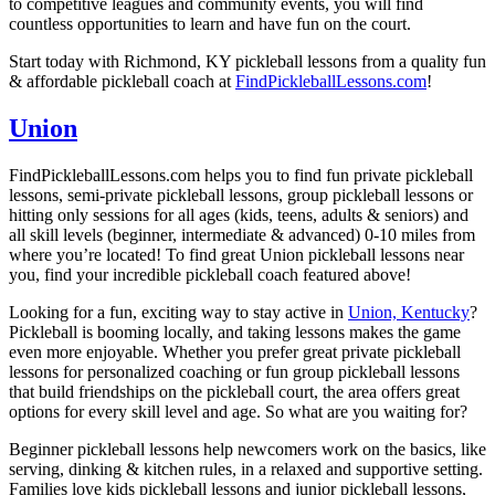
to competitive leagues and community events, you will find
countless opportunities to learn and have fun on the court.
Start today with Richmond, KY pickleball lessons from a quality fun
& affordable pickleball coach at
FindPickleballLessons.com
!
Union
FindPickleballLessons.com helps you to find fun private pickleball
lessons, semi-private pickleball lessons, group pickleball lessons or
hitting only sessions for all ages (kids, teens, adults & seniors) and
all skill levels (beginner, intermediate & advanced) 0-10 miles from
where you’re located! To find great Union pickleball lessons near
you, find your incredible pickleball coach featured above!
Looking for a fun, exciting way to stay active in
Union, Kentucky
?
Pickleball is booming locally, and taking lessons makes the game
even more enjoyable. Whether you prefer great
private pickleball
lessons
for personalized coaching or fun
group pickleball lessons
that build friendships on the pickleball court, the area offers great
options for every skill level and age. So what are you waiting for?
Beginner pickleball lessons
help newcomers work on the basics, like
serving, dinking & kitchen rules, in a relaxed and supportive setting.
Families love
kids pickleball lessons
and
junior pickleball lessons
,