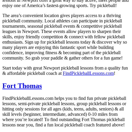
lessons in Newport offer a great way to stay active, meet people and
enjoy one of America’s fastest-growing sports. Try pickleball!
The area’s convenient location gives players access to a thriving
pickleball community. Local athletes can participate in pickleball
tournaments, seasonal pickleball events & competitive pickleball
leagues in Newport. These events allow players to sharpen their
skills, enjoy friendly competition & connect with fellow pickleball
enthusiasts. Sign up for pickleball lessons today & discover why so
many players are enjoying this fantastic sport while building
confidence, improving fitness & becoming part of the pickleball
community. So grab your paddle & gather others for a fun game!
Start today with great Newport pickleball lessons from a quality fun
& affordable pickleball coach at
FindPickleballLessons.com
!
Fort Thomas
FindPickleballLessons.com helps you to find fun private pickleball
lessons, semi-private pickleball lessons, group pickleball lessons or
hitting only sessions for all ages (kids, teens, adults, seniors) & all
skill levels (beginner, intermediate, advanced) 0-10 miles from
where you’re located! To find outstanding Fort Thomas pickleball
lessons near you, find a fun local pickleball coach featured above!