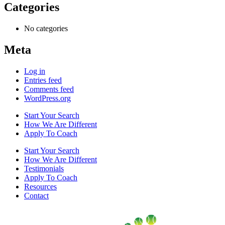
Categories
No categories
Meta
Log in
Entries feed
Comments feed
WordPress.org
Start Your Search
How We Are Different
Apply To Coach
Start Your Search
How We Are Different
Testimonials
Apply To Coach
Resources
Contact