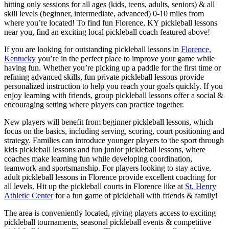
hitting only sessions for all ages (kids, teens, adults, seniors) & all
skill levels (beginner, intermediate, advanced) 0-10 miles from
where you’re located! To find fun Florence, KY pickleball lessons
near you, find an exciting local pickleball coach featured above!
If you are looking for outstanding pickleball lessons in
Florence,
Kentucky
you’re in the perfect place to improve your game while
having fun. Whether you’re picking up a paddle for the first time or
refining advanced skills, fun private pickleball lessons provide
personalized instruction to help you reach your goals quickly. If you
enjoy learning with friends, group pickleball lessons offer a social &
encouraging setting where players can practice together.
New players will benefit from beginner pickleball lessons, which
focus on the basics, including serving, scoring, court positioning and
strategy. Families can introduce younger players to the sport through
kids pickleball lessons and fun junior pickleball lessons, where
coaches make learning fun while developing coordination,
teamwork and sportsmanship. For players looking to stay active,
adult pickleball lessons in Florence provide excellent coaching for
all levels. Hit up the pickleball courts in Florence like at
St. Henry
Athletic Center
for a fun game of pickleball with friends & family!
The area is conveniently located, giving players access to exciting
pickleball tournaments, seasonal pickleball events & competitive