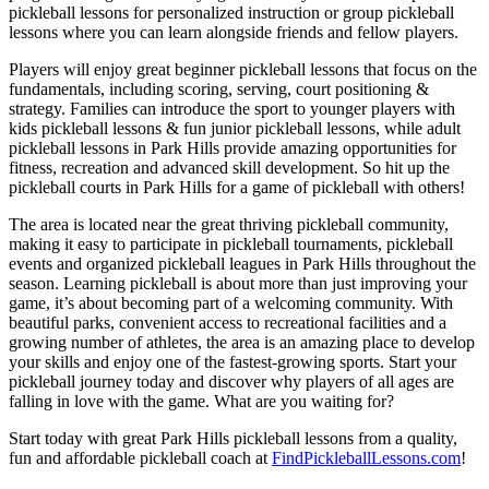
pickleball lessons for personalized instruction or group pickleball
lessons where you can learn alongside friends and fellow players.
Players will enjoy great beginner pickleball lessons that focus on the
fundamentals, including scoring, serving, court positioning &
strategy. Families can introduce the sport to younger players with
kids pickleball lessons & fun junior pickleball lessons, while adult
pickleball lessons in Park Hills provide amazing opportunities for
fitness, recreation and advanced skill development. So hit up the
pickleball courts in Park Hills for a game of pickleball with others!
The area is located near the great thriving pickleball community,
making it easy to participate in pickleball tournaments, pickleball
events and organized pickleball leagues in Park Hills throughout the
season. Learning pickleball is about more than just improving your
game, it’s about becoming part of a welcoming community. With
beautiful parks, convenient access to recreational facilities and a
growing number of athletes, the area is an amazing place to develop
your skills and enjoy one of the fastest-growing sports. Start your
pickleball journey today and discover why players of all ages are
falling in love with the game. What are you waiting for?
Start today with great Park Hills pickleball lessons from a quality,
fun and affordable pickleball coach at
FindPickleballLessons.com
!