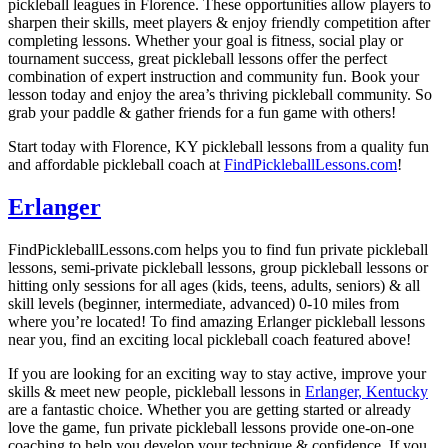
pickleball leagues in Florence. These opportunities allow players to
sharpen their skills, meet players & enjoy friendly competition after
completing lessons. Whether your goal is fitness, social play or
tournament success, great pickleball lessons offer the perfect
combination of expert instruction and community fun. Book your
lesson today and enjoy the area’s thriving pickleball community. So
grab your paddle & gather friends for a fun game with others!
Start today with Florence, KY pickleball lessons from a quality fun
and affordable pickleball coach at
FindPickleballLessons.com
!
Erlanger
FindPickleballLessons.com helps you to find fun private pickleball
lessons, semi-private pickleball lessons, group pickleball lessons or
hitting only sessions for all ages (kids, teens, adults, seniors) & all
skill levels (beginner, intermediate, advanced) 0-10 miles from
where you’re located! To find amazing Erlanger pickleball lessons
near you, find an exciting local pickleball coach featured above!
If you are looking for an exciting way to stay active, improve your
skills & meet new people, pickleball lessons in
Erlanger, Kentucky
are a fantastic choice. Whether you are getting started or already
love the game, fun private pickleball lessons provide one-on-one
coaching to help you develop your technique & confidence. If you