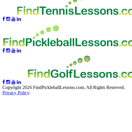
Copyright 2026 FindPickleballLessons.com. All Rights Reserved.
Privacy Policy
.