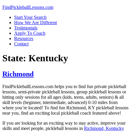
Skip
FindPickleballLessons.com
to
Start Your Search
content
How We Are Different
Testimonials
Apply To Coach
Resources
Contact
State:
Kentucky
Richmond
FindPickleballLessons.com helps you to find fun private pickleball
lessons, semi-private pickleball lessons, group pickleball lessons or
hitting only sessions for all ages (kids, teens, adults, seniors) & all
skill levels (beginner, intermediate, advanced) 0-10 miles from
where you’re located! To find fun Richmond, KY pickleball lessons
near you, find an exciting local pickleball coach featured above!
If you are looking for an exciting way to stay active, improve your
skills and meet people, pickleball lessons in
Richmond, Kentucky