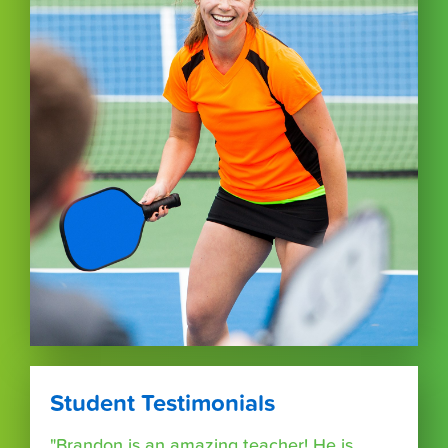
Student Testimonials
"Brandon is an amazing teacher! He is