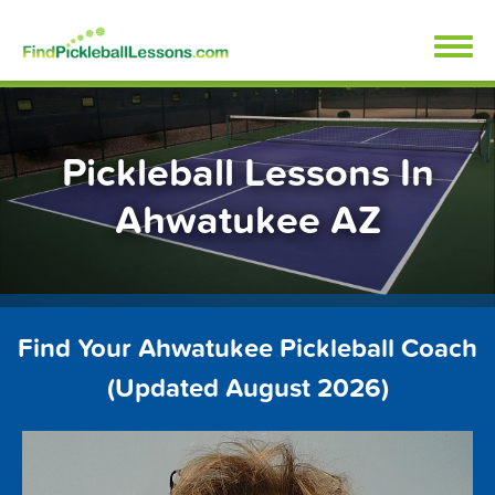
Skip
FindPickleballLessons.com
to
content
Pickleball Lessons In
Ahwatukee AZ
Find Your Ahwatukee Pickleball Coach
(Updated August 2026)