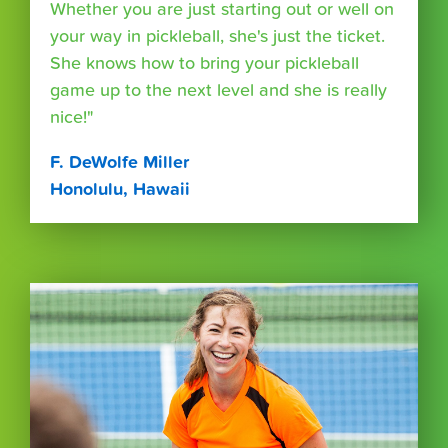
Whether you are just starting out or well on
your way in pickleball, she's just the ticket.
She knows how to bring your pickleball
game up to the next level and she is really
nice!"
F. DeWolfe Miller
Honolulu, Hawaii