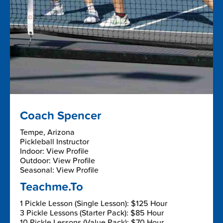
Coach Spencer
Tempe, Arizona
Pickleball Instructor
Indoor: View Profile
Outdoor: View Profile
Seasonal: View Profile
Teachme.To
1 Pickle Lesson (Single Lesson): $125 Hour
3 Pickle Lessons (Starter Pack): $85 Hour
10 Pickle Lessons (Value Pack): $70 Hour