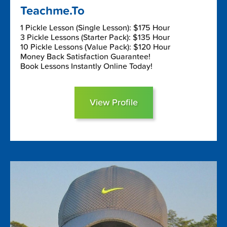
Teachme.To
1 Pickle Lesson (Single Lesson): $175 Hour
3 Pickle Lessons (Starter Pack): $135 Hour
10 Pickle Lessons (Value Pack): $120 Hour
Money Back Satisfaction Guarantee!
Book Lessons Instantly Online Today!
View Profile