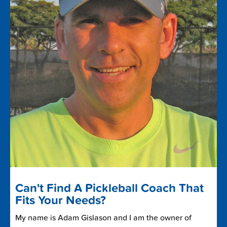
Can't Find A Pickleball Coach That
Fits Your Needs?
My name is Adam Gislason and I am the owner of