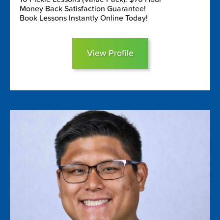
Money Back Satisfaction Guarantee!
Book Lessons Instantly Online Today!
View Profile