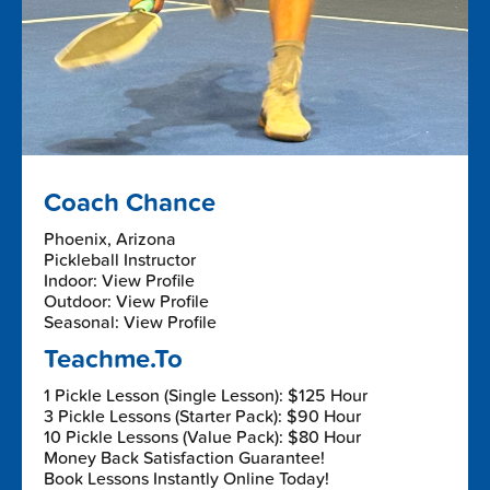
Coach Chance
Phoenix, Arizona
Pickleball Instructor
Indoor: View Profile
Outdoor: View Profile
Seasonal: View Profile
Teachme.To
1 Pickle Lesson (Single Lesson): $125 Hour
3 Pickle Lessons (Starter Pack): $90 Hour
10 Pickle Lessons (Value Pack): $80 Hour
Money Back Satisfaction Guarantee!
Book Lessons Instantly Online Today!