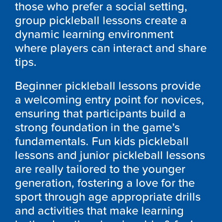
those who prefer a social setting,
group pickleball lessons create a
dynamic learning environment
where players can interact and share
tips.
Beginner pickleball lessons provide
a welcoming entry point for novices,
ensuring that participants build a
strong foundation in the game’s
fundamentals. Fun kids pickleball
lessons and junior pickleball lessons
are really tailored to the younger
generation, fostering a love for the
sport through age appropriate drills
and activities that make learning