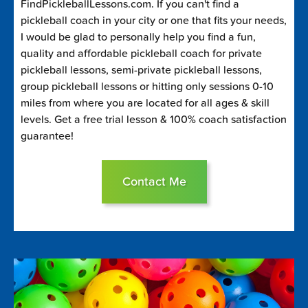
FindPickleballLessons.com. If you can't find a
pickleball coach in your city or one that fits your needs,
I would be glad to personally help you find a fun,
quality and affordable pickleball coach for private
pickleball lessons, semi-private pickleball lessons,
group pickleball lessons or hitting only sessions 0-10
miles from where you are located for all ages & skill
levels. Get a free trial lesson & 100% coach satisfaction
guarantee!
Contact Me