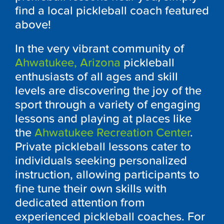
find a local pickleball coach featured
above!
In the very vibrant community of
Ahwatukee, Arizona
pickleball
enthusiasts of all ages and skill
levels are discovering the joy of the
sport through a variety of engaging
lessons and playing at places like
the
Ahwatukee Recreation Center
.
Private pickleball lessons cater to
individuals seeking personalized
instruction, allowing participants to
fine tune their own skills with
dedicated attention from
experienced pickleball coaches. For