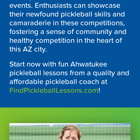
events. Enthusiasts can showcase
their newfound pickleball skills and
camaraderie in these competitions,
fostering a sense of community and
healthy competition in the heart of
this AZ city.
Start now with fun Ahwatukee
pickleball lessons from a quality and
affordable pickleball coach at
FindPickleballLessons.com
!