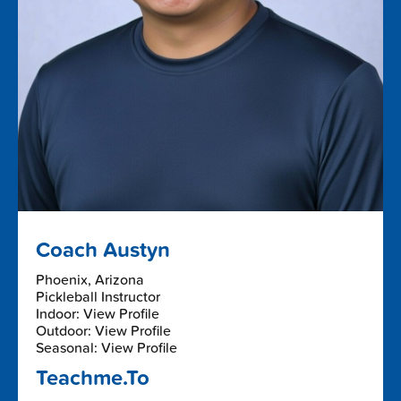
Coach Austyn
Phoenix, Arizona
Pickleball Instructor
Indoor: View Profile
Outdoor: View Profile
Seasonal: View Profile
Teachme.To