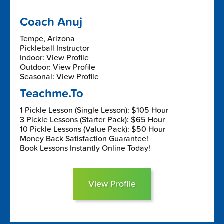
Coach Anuj
Tempe, Arizona
Pickleball Instructor
Indoor: View Profile
Outdoor: View Profile
Seasonal: View Profile
Teachme.To
1 Pickle Lesson (Single Lesson): $105 Hour
3 Pickle Lessons (Starter Pack): $65 Hour
10 Pickle Lessons (Value Pack): $50 Hour
Money Back Satisfaction Guarantee!
Book Lessons Instantly Online Today!
View Profile