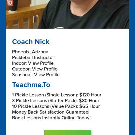
Coach Nick
Phoenix, Arizona
Pickleball Instructor
Indoor: View Profile
Outdoor: View Profile
Seasonal: View Profile
Teachme.To
1 Pickle Lesson (Single Lesson): $120 Hour
3 Pickle Lessons (Starter Pack): $80 Hour
10 Pickle Lessons (Value Pack): $65 Hour
Money Back Satisfaction Guarantee!
Book Lessons Instantly Online Today!