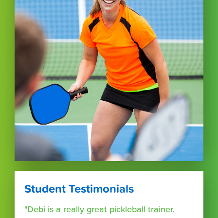
Student Testimonials
"Debi is a really great pickleball trainer.