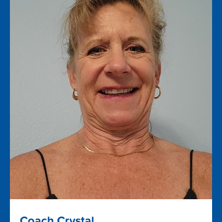
Coach Crystal