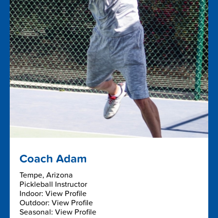
Coach Adam
Tempe, Arizona
Pickleball Instructor
Indoor: View Profile
Outdoor: View Profile
Seasonal: View Profile