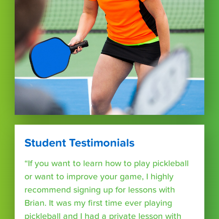
Student Testimonials
“If you want to learn how to play pickleball
or want to improve your game, I highly
recommend signing up for lessons with
Brian. It was my first time ever playing
pickleball and I had a private lesson with