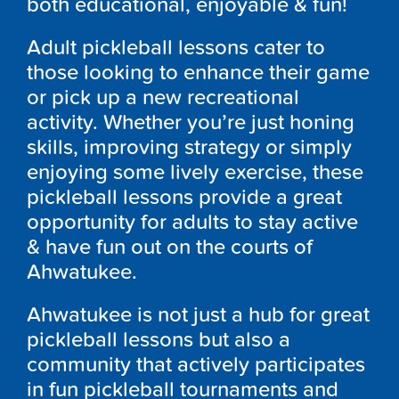
both educational, enjoyable & fun!
Adult pickleball lessons cater to
those looking to enhance their game
or pick up a new recreational
activity. Whether you’re just honing
skills, improving strategy or simply
enjoying some lively exercise, these
pickleball lessons provide a great
opportunity for adults to stay active
& have fun out on the courts of
Ahwatukee.
Ahwatukee is not just a hub for great
pickleball lessons but also a
community that actively participates
in fun pickleball tournaments and