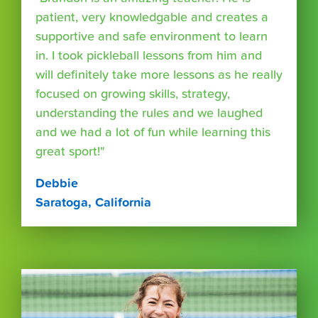
patient, very knowledgable and creates a
supportive and safe environment to learn
in. I took pickleball lessons from him and
will definitely take more lessons as he really
focused on growing skills, strategy,
understanding the rules and we laughed
and we had a lot of fun while learning this
great sport!"
Debbie
Saratoga, California