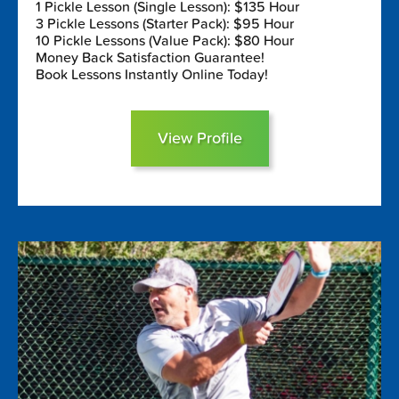
1 Pickle Lesson (Single Lesson): $135 Hour
3 Pickle Lessons (Starter Pack): $95 Hour
10 Pickle Lessons (Value Pack): $80 Hour
Money Back Satisfaction Guarantee!
Book Lessons Instantly Online Today!
View Profile