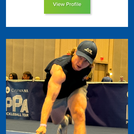
View Profile