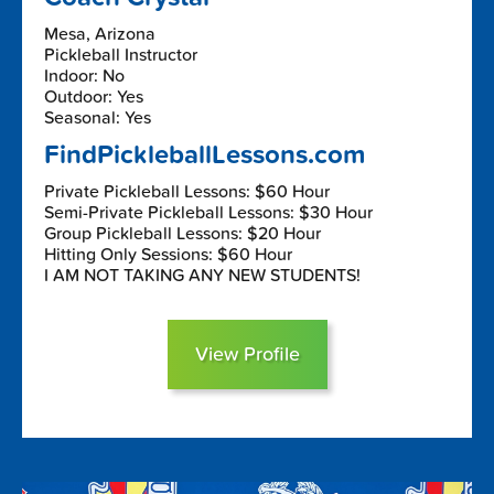
Mesa, Arizona
Pickleball Instructor
Indoor: No
Outdoor: Yes
Seasonal: Yes
FindPickleballLessons.com
Private Pickleball Lessons: $60 Hour
Semi-Private Pickleball Lessons: $30 Hour
Group Pickleball Lessons: $20 Hour
Hitting Only Sessions: $60 Hour
I AM NOT TAKING ANY NEW STUDENTS!
View Profile