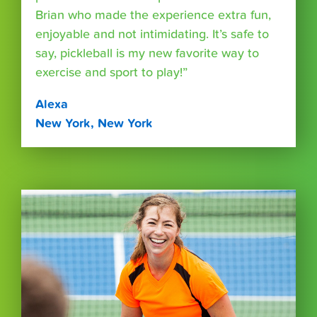
Brian who made the experience extra fun,
enjoyable and not intimidating. It’s safe to
say, pickleball is my new favorite way to
exercise and sport to play!”
Alexa
New York, New York