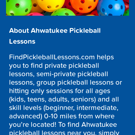
About Ahwatukee Pickleball
Lessons
FindPickleballLessons.com helps
you to find private pickleball
lessons, semi-private pickleball
lessons, group pickleball lessons or
hitting only sessions for all ages
(kids, teens, adults, seniors) and all
skill levels (beginner, intermediate,
advanced) 0-10 miles from where
you’re located! To find Ahwatukee
pickleball lessons near you, simply