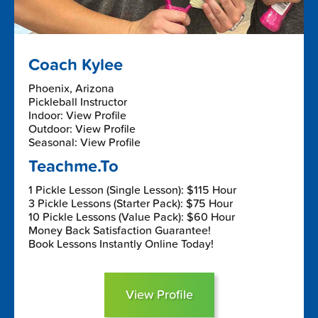
Coach Kylee
Phoenix, Arizona
Pickleball Instructor
Indoor: View Profile
Outdoor: View Profile
Seasonal: View Profile
Teachme.To
1 Pickle Lesson (Single Lesson): $115 Hour
3 Pickle Lessons (Starter Pack): $75 Hour
10 Pickle Lessons (Value Pack): $60 Hour
Money Back Satisfaction Guarantee!
Book Lessons Instantly Online Today!
View Profile