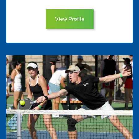
View Profile