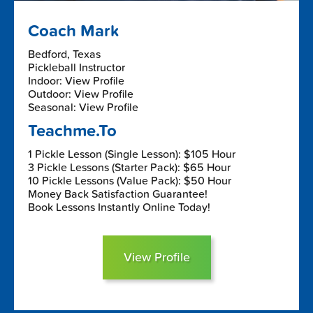
Coach Mark
Bedford, Texas
Pickleball Instructor
Indoor: View Profile
Outdoor: View Profile
Seasonal: View Profile
Teachme.To
1 Pickle Lesson (Single Lesson): $105 Hour
3 Pickle Lessons (Starter Pack): $65 Hour
10 Pickle Lessons (Value Pack): $50 Hour
Money Back Satisfaction Guarantee!
Book Lessons Instantly Online Today!
View Profile