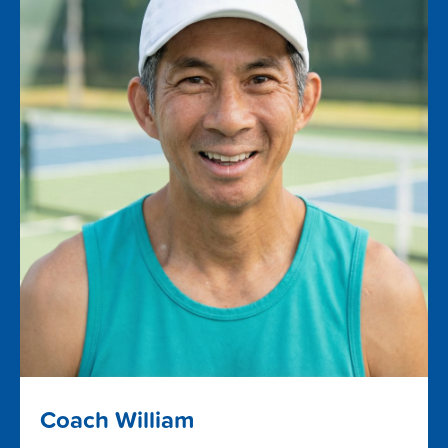
Coach William