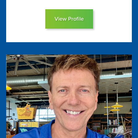
View Profile