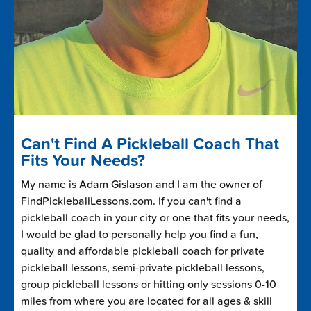
Can't Find A Pickleball Coach That
Fits Your Needs?
My name is Adam Gislason and I am the owner of
FindPickleballLessons.com. If you can't find a
pickleball coach in your city or one that fits your needs,
I would be glad to personally help you find a fun,
quality and affordable pickleball coach for private
pickleball lessons, semi-private pickleball lessons,
group pickleball lessons or hitting only sessions 0-10
miles from where you are located for all ages & skill