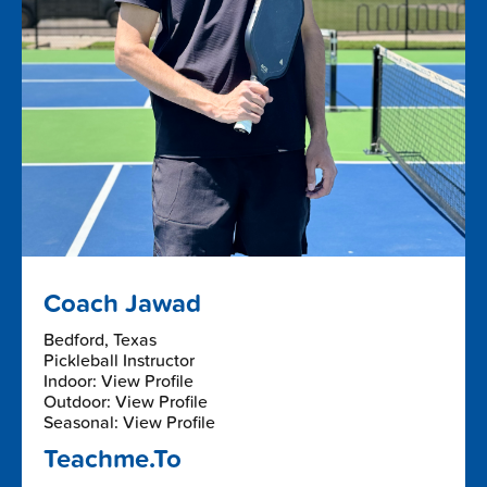
Coach Jawad
Bedford, Texas
Pickleball Instructor
Indoor: View Profile
Outdoor: View Profile
Seasonal: View Profile
Teachme.To