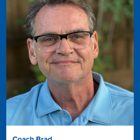
Coach Brad