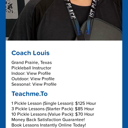
Coach Louis
Grand Prairie, Texas
Pickleball Instructor
Indoor: View Profile
Outdoor: View Profile
Seasonal: View Profile
Teachme.To
1 Pickle Lesson (Single Lesson): $125 Hour
3 Pickle Lessons (Starter Pack): $85 Hour
10 Pickle Lessons (Value Pack): $70 Hour
Money Back Satisfaction Guarantee!
Book Lessons Instantly Online Today!