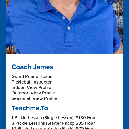
Coach James
Grand Prairie, Texas
Pickleball Instructor
Indoor: View Profile
Outdoor: View Profile
Seasonal: View Profile
Teachme.To
1 Pickle Lesson (Single Lesson): $130 Hour
3 Pickle Lessons (Starter Pack): $85 Hour
10 Pickle Lessons (Value Pack): $70 Hour