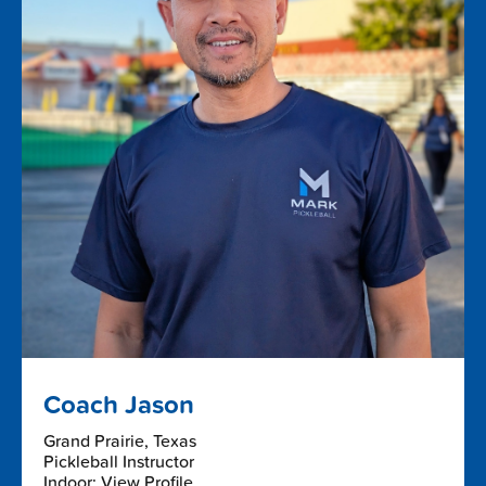
Coach Jason
Grand Prairie, Texas
Pickleball Instructor
Indoor: View Profile