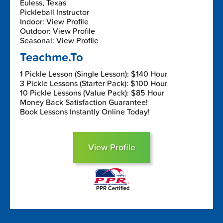
Euless, Texas
Pickleball Instructor
Indoor: View Profile
Outdoor: View Profile
Seasonal: View Profile
Teachme.To
1 Pickle Lesson (Single Lesson): $140 Hour
3 Pickle Lessons (Starter Pack): $100 Hour
10 Pickle Lessons (Value Pack): $85 Hour
Money Back Satisfaction Guarantee!
Book Lessons Instantly Online Today!
View Profile
PPR Certified