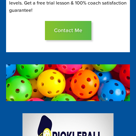
levels. Get a free trial lesson & 100% coach satisfaction
guarantee!
Contact Me