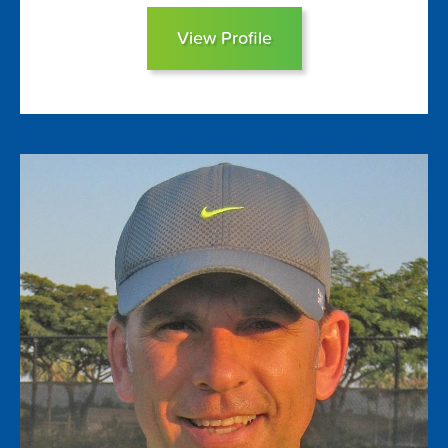
View Profile