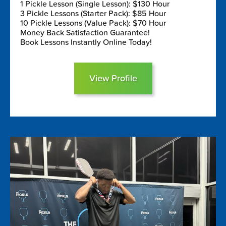
1 Pickle Lesson (Single Lesson): $130 Hour
3 Pickle Lessons (Starter Pack): $85 Hour
10 Pickle Lessons (Value Pack): $70 Hour
Money Back Satisfaction Guarantee!
Book Lessons Instantly Online Today!
View Profile