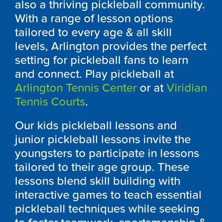
also a thriving pickleball community.
With a range of lesson options
tailored to every age & all skill
levels, Arlington provides the perfect
setting for pickleball fans to learn
and connect. Play pickleball at
Arlington Tennis Center
or at
Viridian
Tennis Courts
.
Our kids pickleball lessons and
junior pickleball lessons invite the
youngsters to participate in lessons
tailored to their age group. These
lessons blend skill building with
interactive games to teach essential
pickleball techniques while seeking