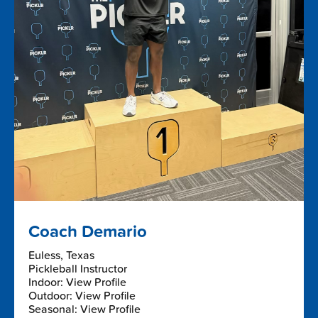
Coach Demario
Euless, Texas
Pickleball Instructor
Indoor: View Profile
Outdoor: View Profile
Seasonal: View Profile