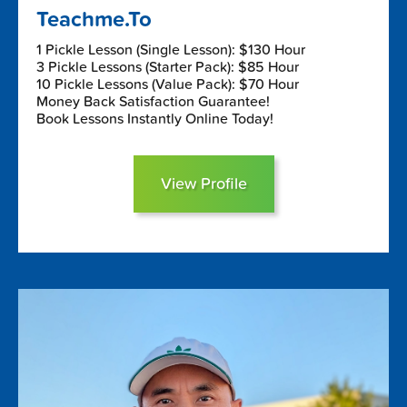
Teachme.To
1 Pickle Lesson (Single Lesson): $130 Hour
3 Pickle Lessons (Starter Pack): $85 Hour
10 Pickle Lessons (Value Pack): $70 Hour
Money Back Satisfaction Guarantee!
Book Lessons Instantly Online Today!
View Profile