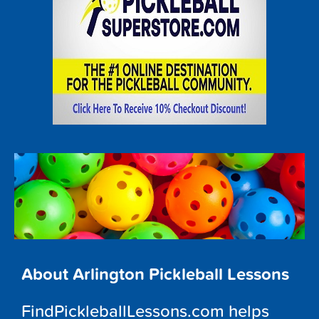
About Arlington Pickleball Lessons
FindPickleballLessons.com helps