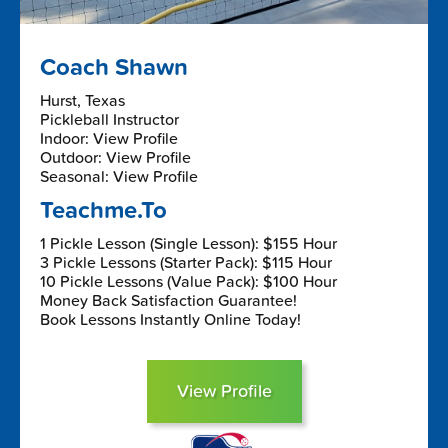
Coach Shawn
Hurst, Texas
Pickleball Instructor
Indoor: View Profile
Outdoor: View Profile
Seasonal: View Profile
Teachme.To
1 Pickle Lesson (Single Lesson): $155 Hour
3 Pickle Lessons (Starter Pack): $115 Hour
10 Pickle Lessons (Value Pack): $100 Hour
Money Back Satisfaction Guarantee!
Book Lessons Instantly Online Today!
View Profile