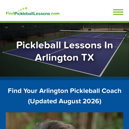
Skip
FindPickleballLessons.com
to
content
Pickleball Lessons In
Arlington TX
Find Your Arlington Pickleball Coach
(Updated August 2026)