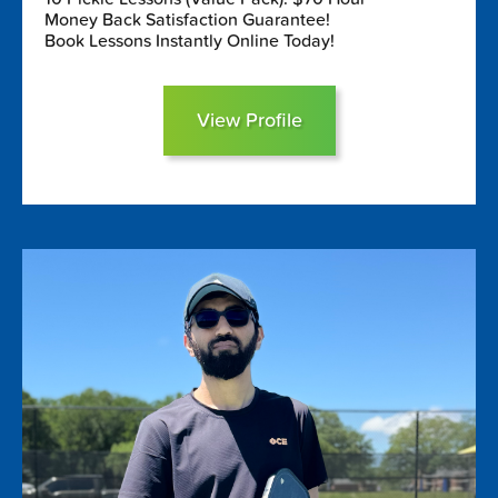
Money Back Satisfaction Guarantee!
Book Lessons Instantly Online Today!
View Profile