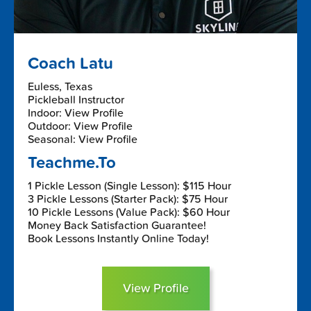
Coach Latu
Euless, Texas
Pickleball Instructor
Indoor: View Profile
Outdoor: View Profile
Seasonal: View Profile
Teachme.To
1 Pickle Lesson (Single Lesson): $115 Hour
3 Pickle Lessons (Starter Pack): $75 Hour
10 Pickle Lessons (Value Pack): $60 Hour
Money Back Satisfaction Guarantee!
Book Lessons Instantly Online Today!
View Profile