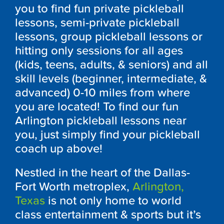
you to find fun private pickleball
lessons, semi-private pickleball
lessons, group pickleball lessons or
hitting only sessions for all ages
(kids, teens, adults, & seniors) and all
skill levels (beginner, intermediate, &
advanced) 0-10 miles from where
you are located! To find our fun
Arlington pickleball lessons near
you, just simply find your pickleball
coach up above!
Nestled in the heart of the Dallas-
Fort Worth metroplex,
Arlington,
Texas
is not only home to world
class entertainment & sports but it’s