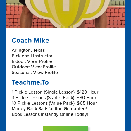
Coach Mike
Arlington, Texas
Pickleball Instructor
Indoor: View Profile
Outdoor: View Profile
Seasonal: View Profile
Teachme.To
1 Pickle Lesson (Single Lesson): $120 Hour
3 Pickle Lessons (Starter Pack): $80 Hour
10 Pickle Lessons (Value Pack): $65 Hour
Money Back Satisfaction Guarantee!
Book Lessons Instantly Online Today!