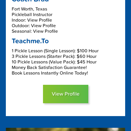
Fort Worth, Texas
Pickleball Instructor
Indoor: View Profile
Outdoor: View Profile
Seasonal: View Profile
Teachme.To
1 Pickle Lesson (Single Lesson): $100 Hour
3 Pickle Lessons (Starter Pack): $60 Hour
10 Pickle Lessons (Value Pack): $45 Hour
Money Back Satisfaction Guarantee!
Book Lessons Instantly Online Today!
View Profile