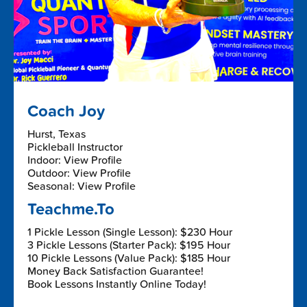
Coach Joy
Hurst, Texas
Pickleball Instructor
Indoor: View Profile
Outdoor: View Profile
Seasonal: View Profile
Teachme.To
1 Pickle Lesson (Single Lesson): $230 Hour
3 Pickle Lessons (Starter Pack): $195 Hour
10 Pickle Lessons (Value Pack): $185 Hour
Money Back Satisfaction Guarantee!
Book Lessons Instantly Online Today!