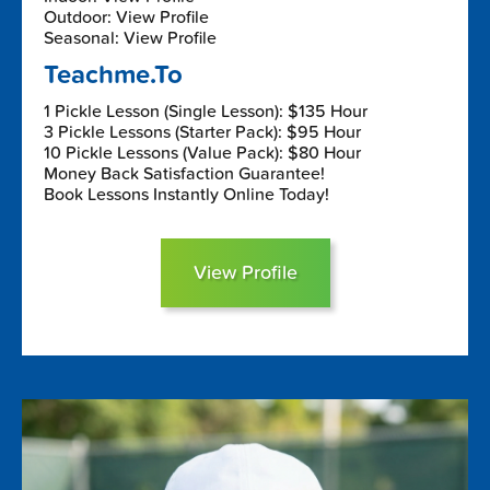
Outdoor: View Profile
Seasonal: View Profile
Teachme.To
1 Pickle Lesson (Single Lesson): $135 Hour
3 Pickle Lessons (Starter Pack): $95 Hour
10 Pickle Lessons (Value Pack): $80 Hour
Money Back Satisfaction Guarantee!
Book Lessons Instantly Online Today!
View Profile