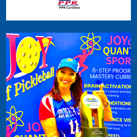
PPR Certified