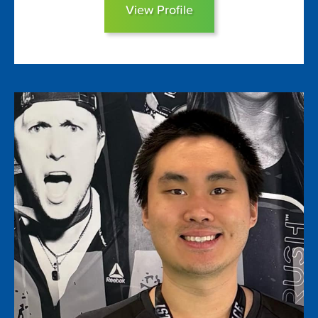
View Profile