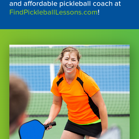
and affordable pickleball coach at
FindPickleballLessons.com
!