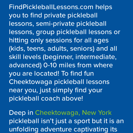
FindPickleballLessons.com helps
you to find private pickleball
lessons, semi-private pickleball
lessons, group pickleball lessons or
hitting only sessions for all ages
(kids, teens, adults, seniors) and all
skill levels (beginner, intermediate,
advanced) 0-10 miles from where
you are located! To find fun
Cheektowaga pickleball lessons
near you, just simply find your
pickleball coach above!
Deep in
Cheektowaga, New York
pickleball isn’t just a sport but it is an
unfolding adventure captivating its