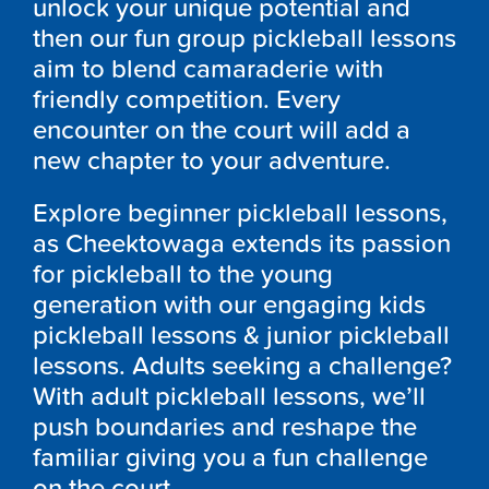
unlock your unique potential and
then our fun group pickleball lessons
aim to blend camaraderie with
friendly competition. Every
encounter on the court will add a
new chapter to your adventure.
Explore beginner pickleball lessons,
as Cheektowaga extends its passion
for pickleball to the young
generation with our engaging kids
pickleball lessons & junior pickleball
lessons. Adults seeking a challenge?
With adult pickleball lessons, we’ll
push boundaries and reshape the
familiar giving you a fun challenge
on the court.