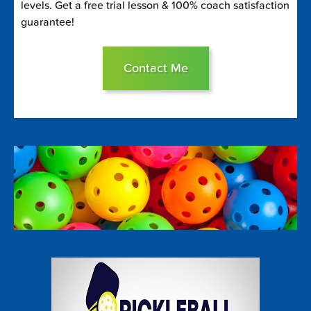
levels. Get a free trial lesson & 100% coach satisfaction
guarantee!
Contact Me