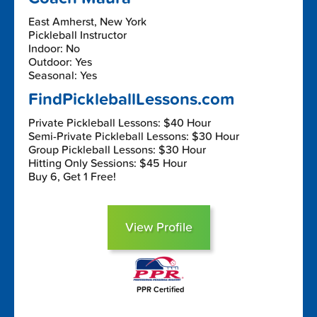
East Amherst, New York
Pickleball Instructor
Indoor: No
Outdoor: Yes
Seasonal: Yes
FindPickleballLessons.com
Private Pickleball Lessons: $40 Hour
Semi-Private Pickleball Lessons: $30 Hour
Group Pickleball Lessons: $30 Hour
Hitting Only Sessions: $45 Hour
Buy 6, Get 1 Free!
View Profile
PPR Certified