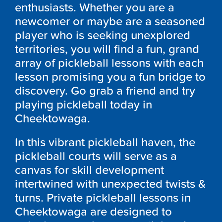
enthusiasts. Whether you are a
newcomer or maybe are a seasoned
player who is seeking unexplored
territories, you will find a fun, grand
array of pickleball lessons with each
lesson promising you a fun bridge to
discovery. Go grab a friend and try
playing pickleball today in
Cheektowaga.
In this vibrant pickleball haven, the
pickleball courts will serve as a
canvas for skill development
intertwined with unexpected twists &
turns. Private pickleball lessons in
Cheektowaga are designed to