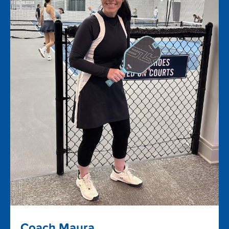
Coach Maura