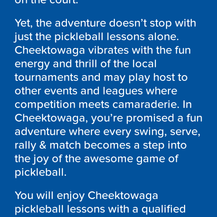
Yet, the adventure doesn’t stop with
just the pickleball lessons alone.
Cheektowaga vibrates with the fun
energy and thrill of the local
tournaments and may play host to
other events and leagues where
competition meets camaraderie. In
Cheektowaga, you’re promised a fun
adventure where every swing, serve,
rally & match becomes a step into
the joy of the awesome game of
pickleball.
You will enjoy Cheektowaga
pickleball lessons with a qualified