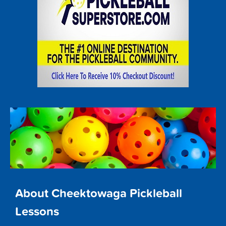
About Cheektowaga Pickleball
Lessons