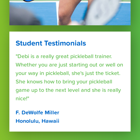
Student Testimonials
"Debi is a really great pickleball trainer.
Whether you are just starting out or well on
your way in pickleball, she's just the ticket.
She knows how to bring your pickleball
game up to the next level and she is really
nice!"
F. DeWolfe Miller
Honolulu, Hawaii