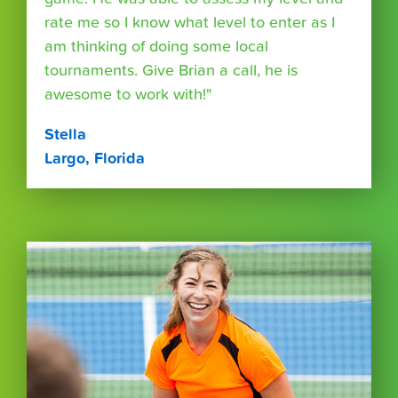
rate me so I know what level to enter as I
am thinking of doing some local
tournaments. Give Brian a call, he is
awesome to work with!"
Stella
Largo, Florida