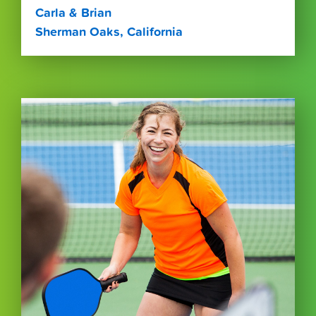
Carla & Brian
Sherman Oaks, California