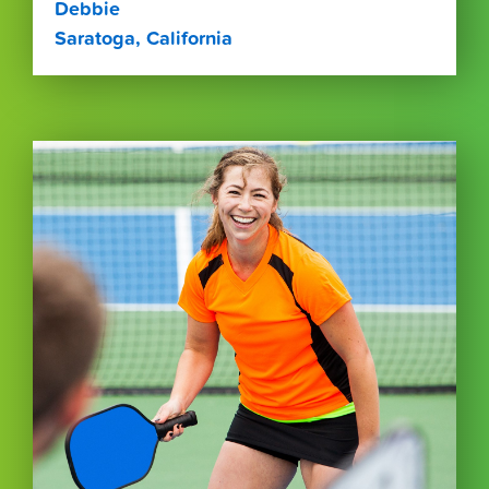
Debbie
Saratoga, California