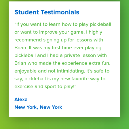
Student Testimonials
“If you want to learn how to play pickleball
or want to improve your game, I highly
recommend signing up for lessons with
Brian. It was my first time ever playing
pickleball and I had a private lesson with
Brian who made the experience extra fun,
enjoyable and not intimidating. It’s safe to
say, pickleball is my new favorite way to
exercise and sport to play!”
Alexa
New York, New York