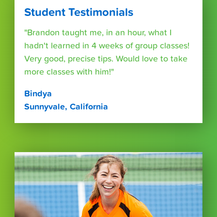
Student Testimonials
"Brandon taught me, in an hour, what I
hadn't learned in 4 weeks of group classes!
Very good, precise tips. Would love to take
more classes with him!"
Bindya
Sunnyvale, California