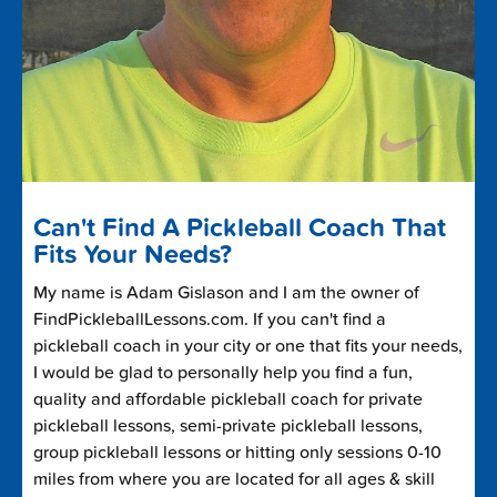
Can't Find A Pickleball Coach That
Fits Your Needs?
My name is Adam Gislason and I am the owner of
FindPickleballLessons.com. If you can't find a
pickleball coach in your city or one that fits your needs,
I would be glad to personally help you find a fun,
quality and affordable pickleball coach for private
pickleball lessons, semi-private pickleball lessons,
group pickleball lessons or hitting only sessions 0-10
miles from where you are located for all ages & skill