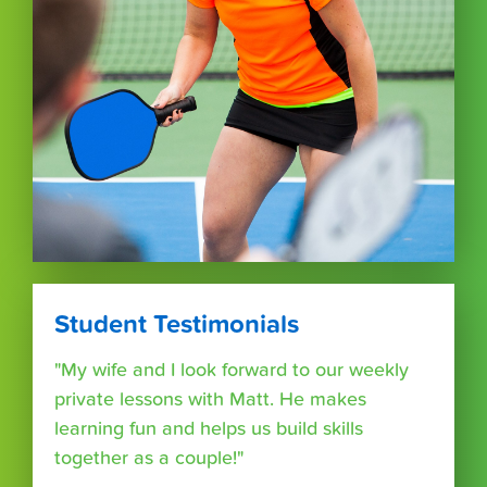
Student Testimonials
"My wife and I look forward to our weekly
private lessons with Matt. He makes
learning fun and helps us build skills
together as a couple!"