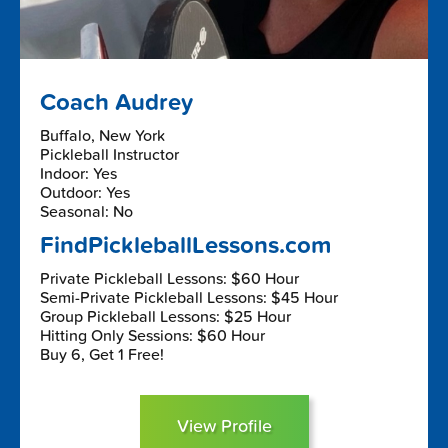
Coach Audrey
Buffalo, New York
Pickleball Instructor
Indoor: Yes
Outdoor: Yes
Seasonal: No
FindPickleballLessons.com
Private Pickleball Lessons: $60 Hour
Semi-Private Pickleball Lessons: $45 Hour
Group Pickleball Lessons: $25 Hour
Hitting Only Sessions: $60 Hour
Buy 6, Get 1 Free!
View Profile