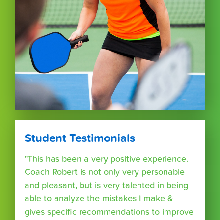
Student Testimonials
"This has been a very positive experience.
Coach Robert is not only very personable
and pleasant, but is very talented in being
able to analyze the mistakes I make &
gives specific recommendations to improve