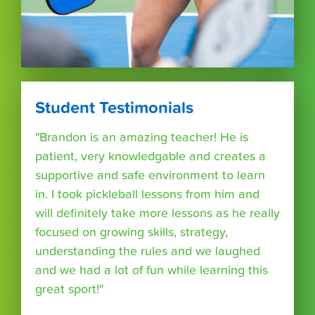
Student Testimonials
"Brandon is an amazing teacher! He is
patient, very knowledgable and creates a
supportive and safe environment to learn
in. I took pickleball lessons from him and
will definitely take more lessons as he really
focused on growing skills, strategy,
understanding the rules and we laughed
and we had a lot of fun while learning this
great sport!"