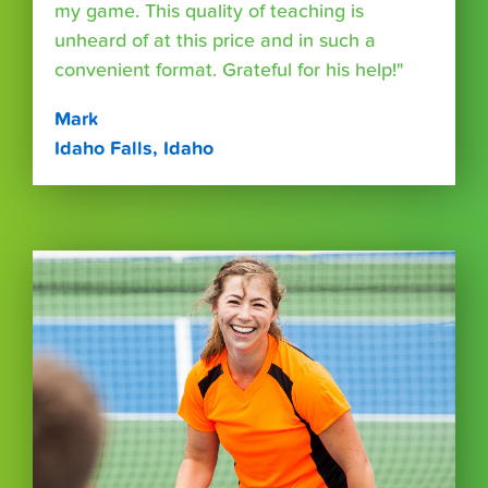
my game. This quality of teaching is
unheard of at this price and in such a
convenient format. Grateful for his help!"
Mark
Idaho Falls, Idaho