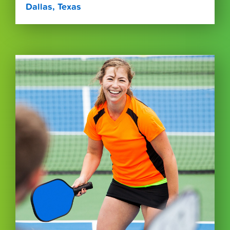
Dallas, Texas