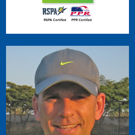
RSPA Certified
PPR Certified