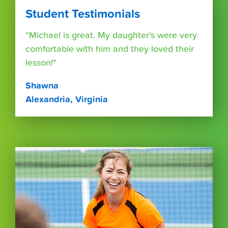
Student Testimonials
“Michael is great. My daughter's were very
comfortable with him and they loved their
lesson!"
Shawna
Alexandria, Virginia