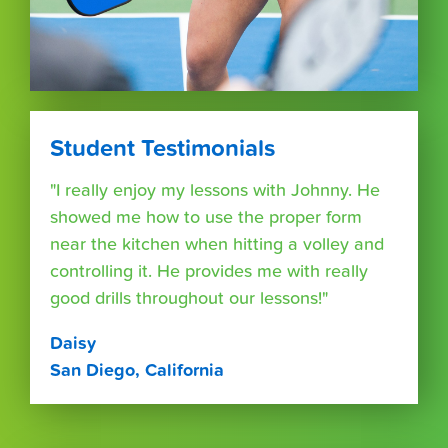
Student Testimonials
"I really enjoy my lessons with Johnny. He
showed me how to use the proper form
near the kitchen when hitting a volley and
controlling it. He provides me with really
good drills throughout our lessons!"
Daisy
San Diego, California