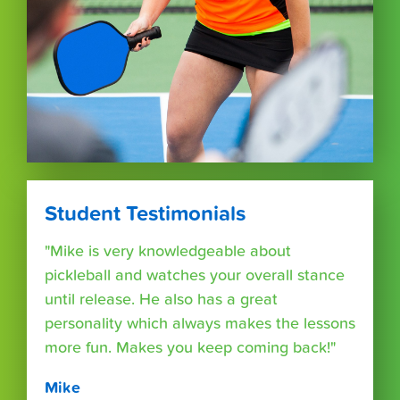
Student Testimonials
"Mike is very knowledgeable about
pickleball and watches your overall stance
until release. He also has a great
personality which always makes the lessons
more fun. Makes you keep coming back!"
Mike