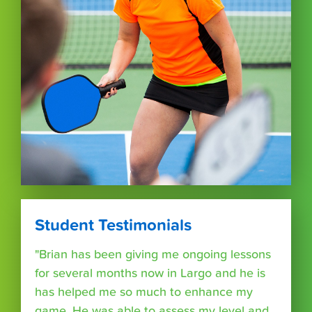
Student Testimonials
"Brian has been giving me ongoing lessons
for several months now in Largo and he is
has helped me so much to enhance my
game. He was able to assess my level and