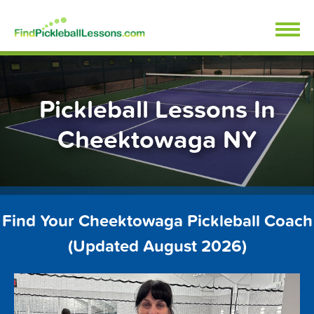
Skip
FindPickleballLessons.com
to
content
Pickleball Lessons In
Cheektowaga NY
Find Your Cheektowaga Pickleball Coach
(Updated August 2026)