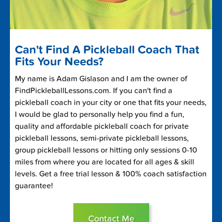
Can't Find A Pickleball Coach That
Fits Your Needs?
My name is Adam Gislason and I am the owner of
FindPickleballLessons.com. If you can't find a
pickleball coach in your city or one that fits your needs,
I would be glad to personally help you find a fun,
quality and affordable pickleball coach for private
pickleball lessons, semi-private pickleball lessons,
group pickleball lessons or hitting only sessions 0-10
miles from where you are located for all ages & skill
levels. Get a free trial lesson & 100% coach satisfaction
guarantee!
Contact Me