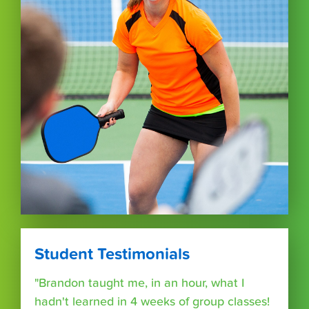
Student Testimonials
"Brandon taught me, in an hour, what I
hadn't learned in 4 weeks of group classes!