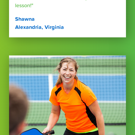
lesson!"
Shawna
Alexandria, Virginia