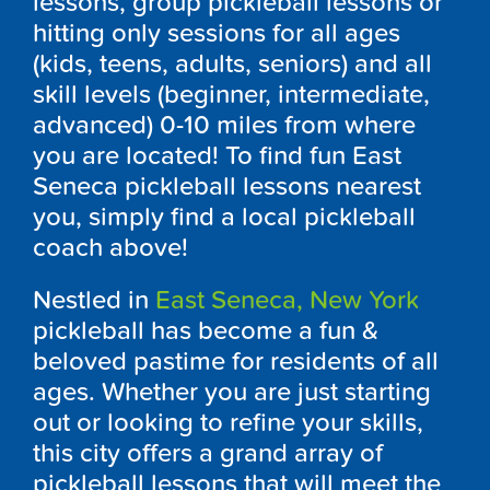
lessons, group pickleball lessons or
hitting only sessions for all ages
(kids, teens, adults, seniors) and all
skill levels (beginner, intermediate,
advanced) 0-10 miles from where
you are located! To find fun East
Seneca pickleball lessons nearest
you, simply find a local pickleball
coach above!
Nestled in
East Seneca, New York
pickleball has become a fun &
beloved pastime for residents of all
ages. Whether you are just starting
out or looking to refine your skills,
this city offers a grand array of
pickleball lessons that will meet the