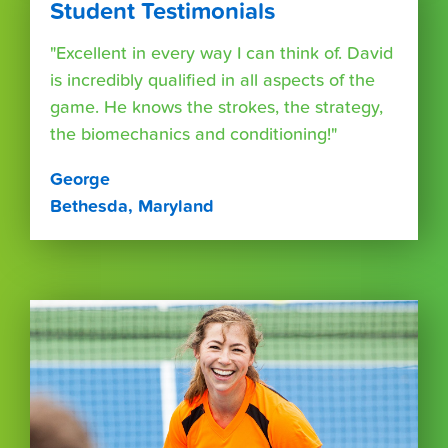
Student Testimonials
"Excellent in every way I can think of. David
is incredibly qualified in all aspects of the
game. He knows the strokes, the strategy,
the biomechanics and conditioning!"
George
Bethesda, Maryland