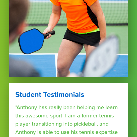
Student Testimonials
"Anthony has really been helping me learn
this awesome sport. I am a former tennis
player transitioning into pickleball, and
Anthony is able to use his tennis expertise