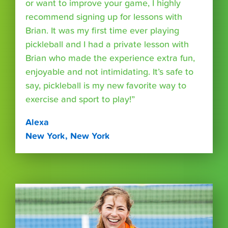
or want to improve your game, I highly
recommend signing up for lessons with
Brian. It was my first time ever playing
pickleball and I had a private lesson with
Brian who made the experience extra fun,
enjoyable and not intimidating. It’s safe to
say, pickleball is my new favorite way to
exercise and sport to play!”
Alexa
New York, New York