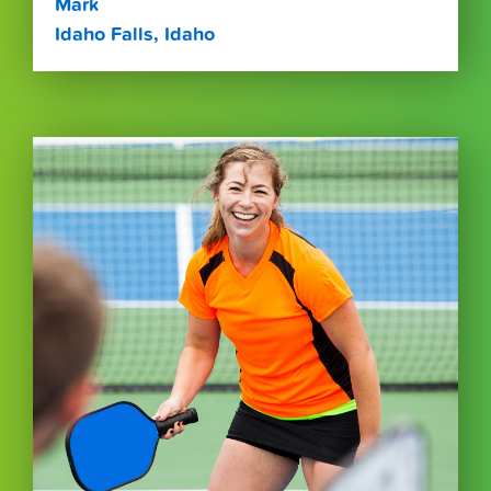
Mark
Idaho Falls, Idaho