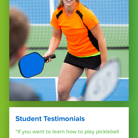
Student Testimonials
“If you want to learn how to play pickleball