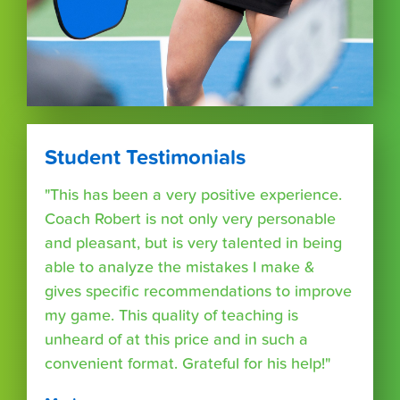
Student Testimonials
"This has been a very positive experience.
Coach Robert is not only very personable
and pleasant, but is very talented in being
able to analyze the mistakes I make &
gives specific recommendations to improve
my game. This quality of teaching is
unheard of at this price and in such a
convenient format. Grateful for his help!"