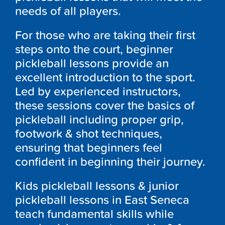
needs of all players.
For those who are taking their first
steps onto the court, beginner
pickleball lessons provide an
excellent introduction to the sport.
Led by experienced instructors,
these sessions cover the basics of
pickleball including proper grip,
footwork & shot techniques,
ensuring that beginners feel
confident in beginning their journey.
Kids pickleball lessons & junior
pickleball lessons in East Seneca
teach fundamental skills while