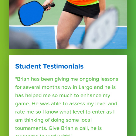
Student Testimonials
"Brian has been giving me ongoing lessons
for several months now in Largo and he is
has helped me so much to enhance my
game. He was able to assess my level and
rate me so I know what level to enter as I
am thinking of doing some local
tournaments. Give Brian a call, he is