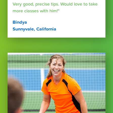
Very good, precise tips. Would love to take
more classes with him!"
Bindya
Sunnyvale, California