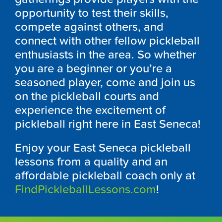
opportunity to test their skills,
compete against others, and
connect with other fellow pickleball
enthusiasts in the area. So whether
you are a beginner or you’re a
seasoned player, come and join us
on the pickleball courts and
experience the excitement of
pickleball right here in East Seneca!
Enjoy your East Seneca pickleball
lessons from a quality and an
affordable pickleball coach only at
FindPickleballLessons.com
!