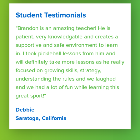
Student Testimonials
"Brandon is an amazing teacher! He is
patient, very knowledgable and creates a
supportive and safe environment to learn
in. I took pickleball lessons from him and
will definitely take more lessons as he really
focused on growing skills, strategy,
understanding the rules and we laughed
and we had a lot of fun while learning this
great sport!"
Debbie
Saratoga, California