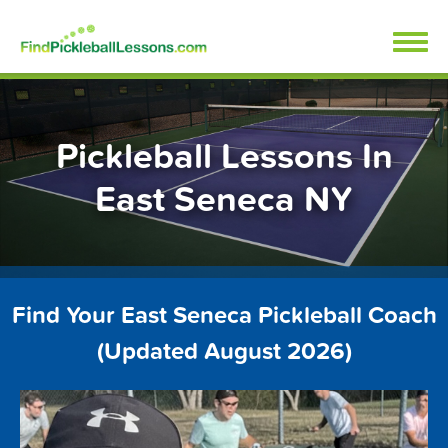
Skip
FindPickleballLessons.com
to
content
Pickleball Lessons In
East Seneca NY
Find Your East Seneca Pickleball Coach
(Updated August 2026)