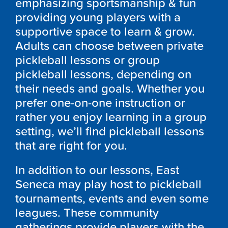
emphasizing sportsmanship & fun
providing young players with a
supportive space to learn & grow.
Adults can choose between private
pickleball lessons or group
pickleball lessons, depending on
their needs and goals. Whether you
prefer one-on-one instruction or
rather you enjoy learning in a group
setting, we’ll find pickleball lessons
that are right for you.
In addition to our lessons, East
Seneca may play host to pickleball
tournaments, events and even some
leagues. These community
gatherings provide players with the