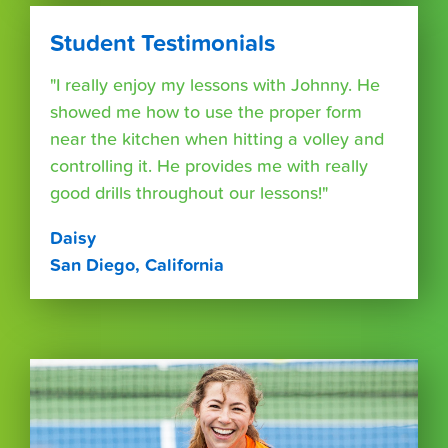
Student Testimonials
"I really enjoy my lessons with Johnny. He
showed me how to use the proper form
near the kitchen when hitting a volley and
controlling it. He provides me with really
good drills throughout our lessons!"
Daisy
San Diego, California