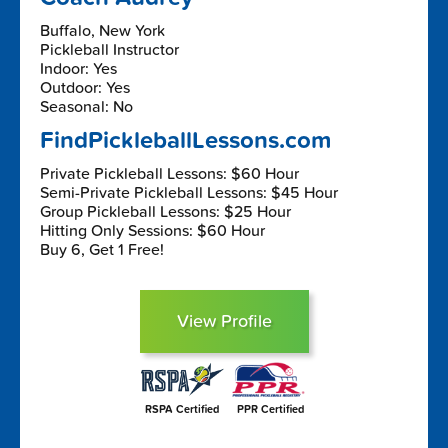
Buffalo, New York
Pickleball Instructor
Indoor: Yes
Outdoor: Yes
Seasonal: No
FindPickleballLessons.com
Private Pickleball Lessons: $60 Hour
Semi-Private Pickleball Lessons: $45 Hour
Group Pickleball Lessons: $25 Hour
Hitting Only Sessions: $60 Hour
Buy 6, Get 1 Free!
View Profile
RSPA Certified
PPR Certified