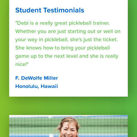
Student Testimonials
"Debi is a really great pickleball trainer.
Whether you are just starting out or well on
your way in pickleball, she's just the ticket.
She knows how to bring your pickleball
game up to the next level and she is really
nice!"
F. DeWolfe Miller
Honolulu, Hawaii