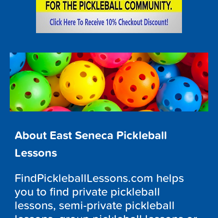
About East Seneca Pickleball
Lessons
FindPickleballLessons.com helps
you to find private pickleball
lessons, semi-private pickleball