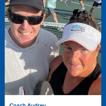
Coach Audrey