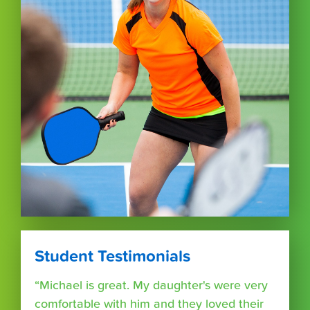
Student Testimonials
“Michael is great. My daughter's were very
comfortable with him and they loved their