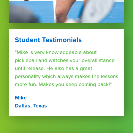
Student Testimonials
"Mike is very knowledgeable about
pickleball and watches your overall stance
until release. He also has a great
personality which always makes the lessons
more fun. Makes you keep coming back!"
Mike
Dallas, Texas