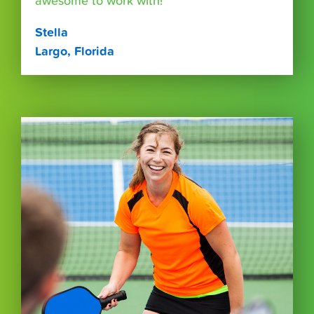
awesome to work with!"
Stella
Largo, Florida