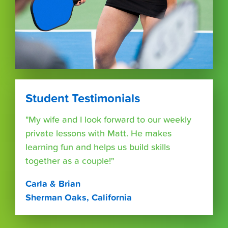
Student Testimonials
"My wife and I look forward to our weekly
private lessons with Matt. He makes
learning fun and helps us build skills
together as a couple!"
Carla & Brian
Sherman Oaks, California