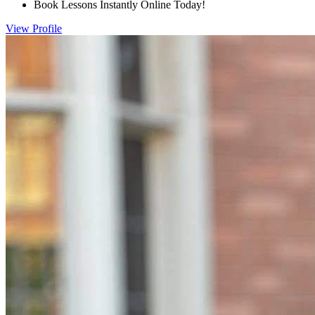
Book Lessons Instantly Online Today!
View Profile