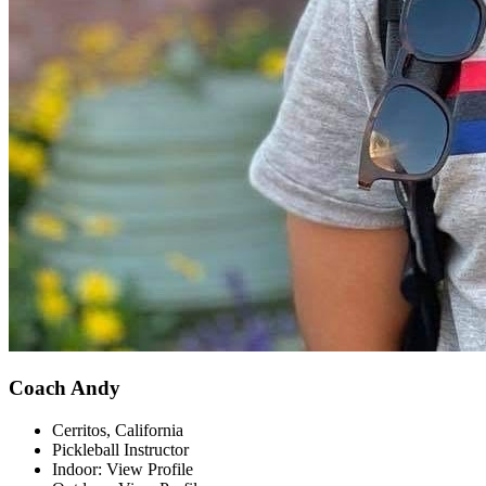
Coach Andy
Cerritos, California
Pickleball Instructor
Indoor: View Profile