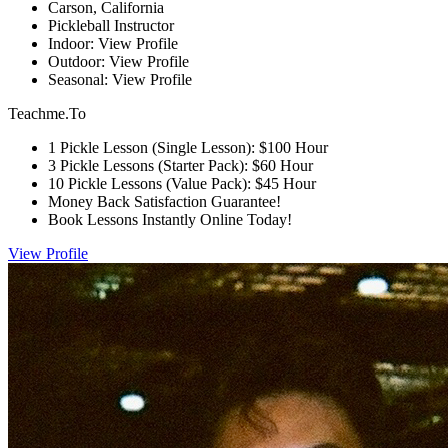
Carson, California
Pickleball Instructor
Indoor: View Profile
Outdoor: View Profile
Seasonal: View Profile
Teachme.To
1 Pickle Lesson (Single Lesson): $100 Hour
3 Pickle Lessons (Starter Pack): $60 Hour
10 Pickle Lessons (Value Pack): $45 Hour
Money Back Satisfaction Guarantee!
Book Lessons Instantly Online Today!
View Profile