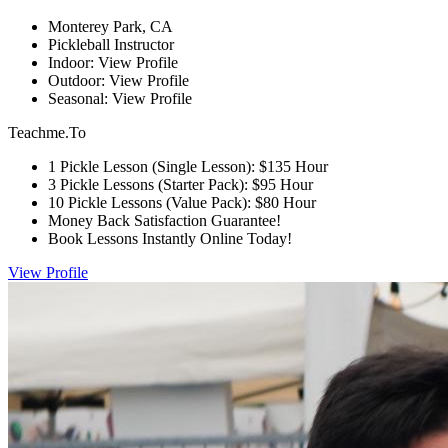
Monterey Park, CA
Pickleball Instructor
Indoor: View Profile
Outdoor: View Profile
Seasonal: View Profile
Teachme.To
1 Pickle Lesson (Single Lesson): $135 Hour
3 Pickle Lessons (Starter Pack): $95 Hour
10 Pickle Lessons (Value Pack): $80 Hour
Money Back Satisfaction Guarantee!
Book Lessons Instantly Online Today!
View Profile