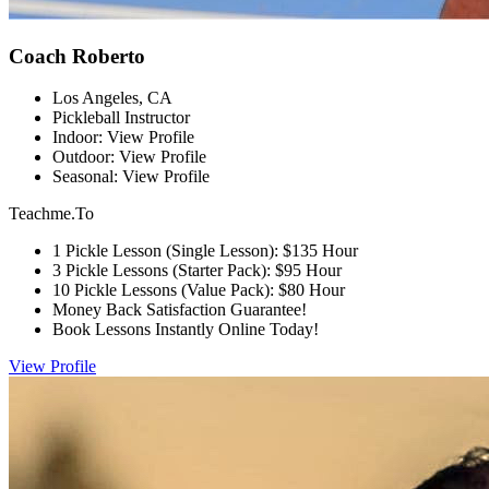
Coach Roberto
Los Angeles, CA
Pickleball Instructor
Indoor: View Profile
Outdoor: View Profile
Seasonal: View Profile
Teachme.To
1 Pickle Lesson (Single Lesson): $135 Hour
3 Pickle Lessons (Starter Pack): $95 Hour
10 Pickle Lessons (Value Pack): $80 Hour
Money Back Satisfaction Guarantee!
Book Lessons Instantly Online Today!
View Profile