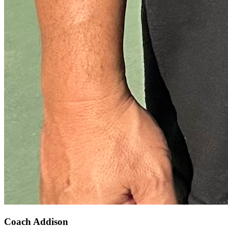
Coach Addison