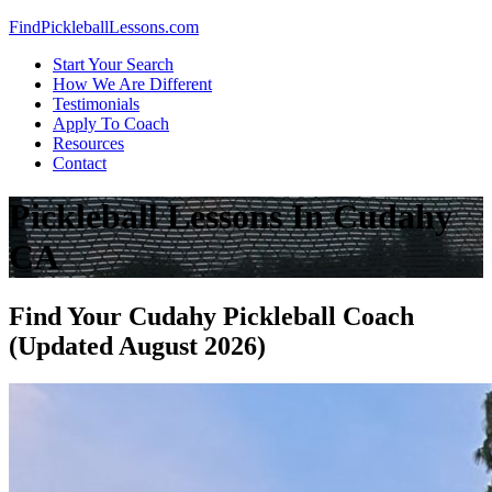
Skip
FindPickleballLessons.com
to
Start Your Search
content
How We Are Different
Testimonials
Apply To Coach
Resources
Contact
Pickleball Lessons In Cudahy
CA
Find Your Cudahy Pickleball Coach
(Updated August 2026)