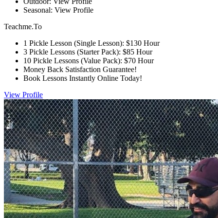
Outdoor: View Profile
Seasonal: View Profile
Teachme.To
1 Pickle Lesson (Single Lesson): $130 Hour
3 Pickle Lessons (Starter Pack): $85 Hour
10 Pickle Lessons (Value Pack): $70 Hour
Money Back Satisfaction Guarantee!
Book Lessons Instantly Online Today!
View Profile