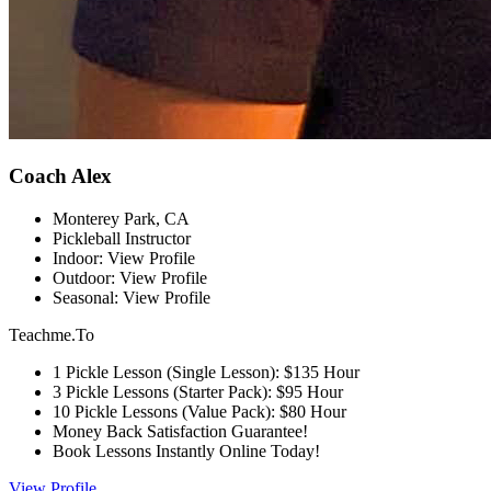
Coach Alex
Monterey Park, CA
Pickleball Instructor
Indoor: View Profile
Outdoor: View Profile
Seasonal: View Profile
Teachme.To
1 Pickle Lesson (Single Lesson): $135 Hour
3 Pickle Lessons (Starter Pack): $95 Hour
10 Pickle Lessons (Value Pack): $80 Hour
Money Back Satisfaction Guarantee!
Book Lessons Instantly Online Today!
View Profile