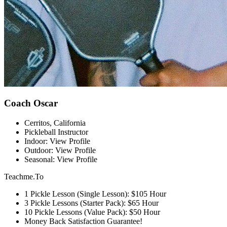
Coach Oscar
Cerritos, California
Pickleball Instructor
Indoor: View Profile
Outdoor: View Profile
Seasonal: View Profile
Teachme.To
1 Pickle Lesson (Single Lesson): $105 Hour
3 Pickle Lessons (Starter Pack): $65 Hour
10 Pickle Lessons (Value Pack): $50 Hour
Money Back Satisfaction Guarantee!