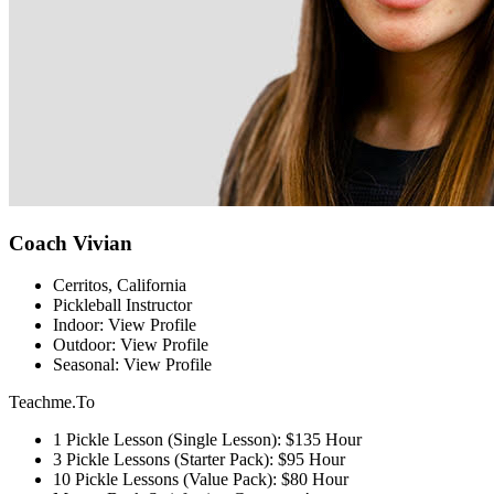
Coach Vivian
Cerritos, California
Pickleball Instructor
Indoor: View Profile
Outdoor: View Profile
Seasonal: View Profile
Teachme.To
1 Pickle Lesson (Single Lesson): $135 Hour
3 Pickle Lessons (Starter Pack): $95 Hour
10 Pickle Lessons (Value Pack): $80 Hour