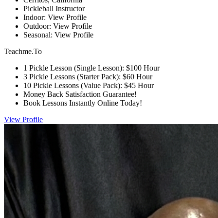
Pickleball Instructor
Indoor: View Profile
Outdoor: View Profile
Seasonal: View Profile
Teachme.To
1 Pickle Lesson (Single Lesson): $100 Hour
3 Pickle Lessons (Starter Pack): $60 Hour
10 Pickle Lessons (Value Pack): $45 Hour
Money Back Satisfaction Guarantee!
Book Lessons Instantly Online Today!
View Profile