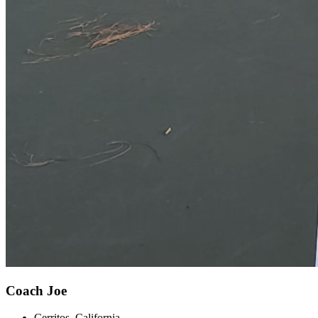
Coach Joe
Cerritos, California