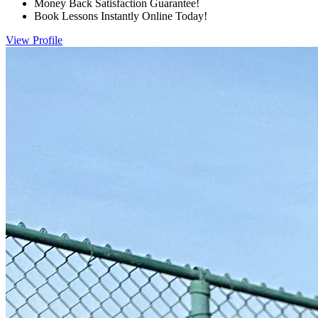
Money Back Satisfaction Guarantee!
Book Lessons Instantly Online Today!
View Profile