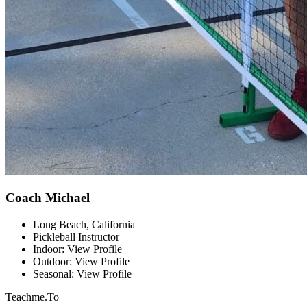
Coach Michael
Long Beach, California
Pickleball Instructor
Indoor: View Profile
Outdoor: View Profile
Seasonal: View Profile
Teachme.To