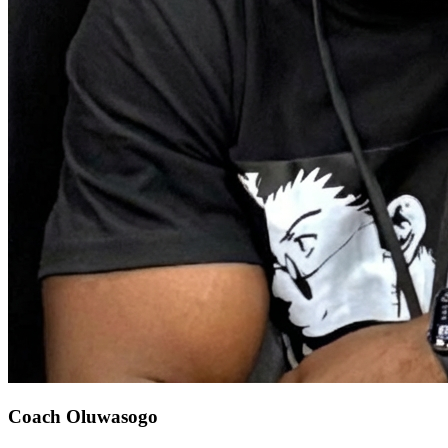
Coach Oluwasogo