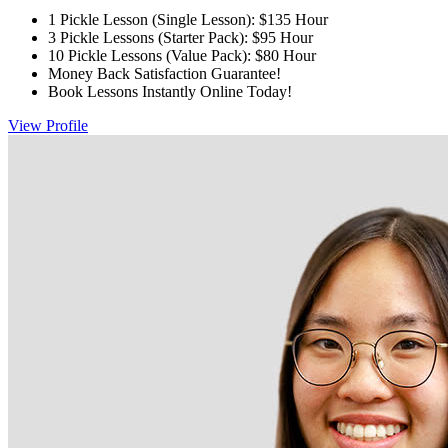
1 Pickle Lesson (Single Lesson): $135 Hour
3 Pickle Lessons (Starter Pack): $95 Hour
10 Pickle Lessons (Value Pack): $80 Hour
Money Back Satisfaction Guarantee!
Book Lessons Instantly Online Today!
View Profile