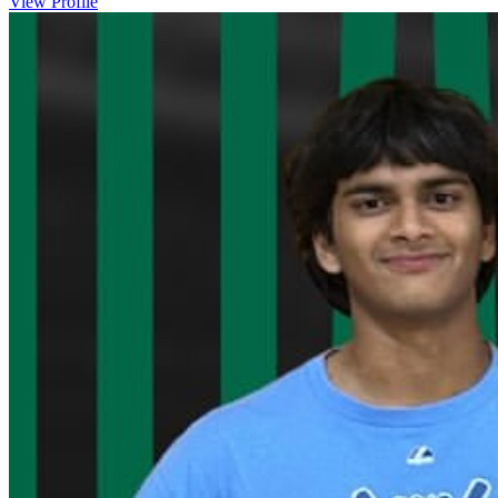
View Profile