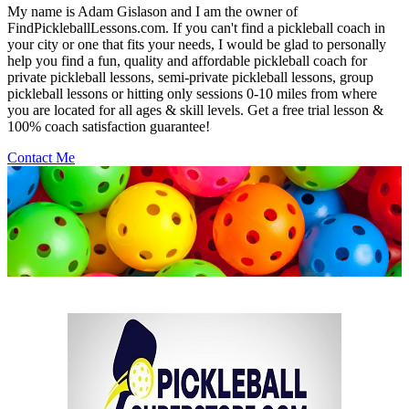
My name is Adam Gislason and I am the owner of
FindPickleballLessons.com. If you can't find a pickleball coach in
your city or one that fits your needs, I would be glad to personally
help you find a fun, quality and affordable pickleball coach for
private pickleball lessons, semi-private pickleball lessons, group
pickleball lessons or hitting only sessions 0-10 miles from where
you are located for all ages & skill levels. Get a free trial lesson &
100% coach satisfaction guarantee!
Contact Me