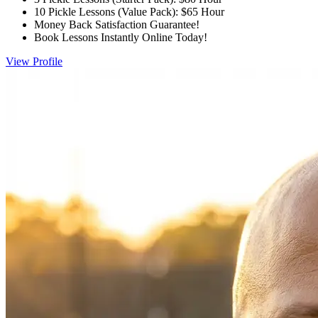
10 Pickle Lessons (Value Pack): $65 Hour
Money Back Satisfaction Guarantee!
Book Lessons Instantly Online Today!
View Profile