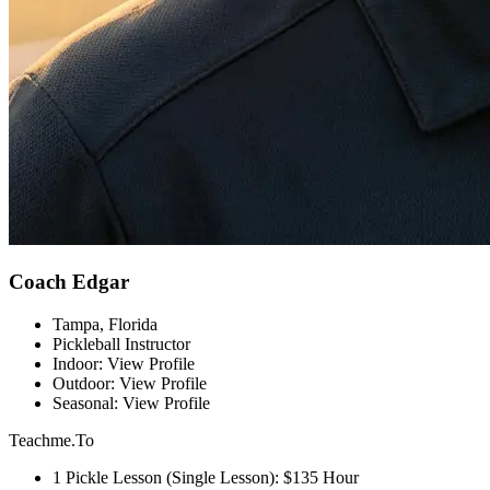
Coach Edgar
Tampa, Florida
Pickleball Instructor
Indoor: View Profile
Outdoor: View Profile
Seasonal: View Profile
Teachme.To
1 Pickle Lesson (Single Lesson): $135 Hour