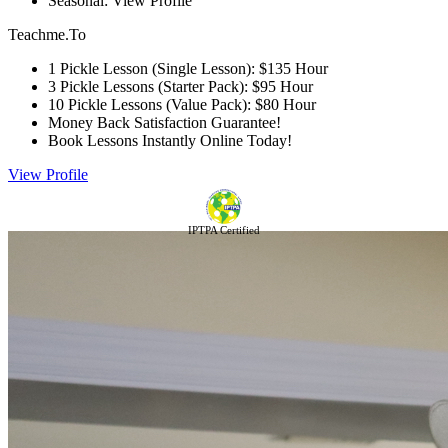
Seasonal: View Profile
Teachme.To
1 Pickle Lesson (Single Lesson): $135 Hour
3 Pickle Lessons (Starter Pack): $95 Hour
10 Pickle Lessons (Value Pack): $80 Hour
Money Back Satisfaction Guarantee!
Book Lessons Instantly Online Today!
View Profile
IPTPA Certified