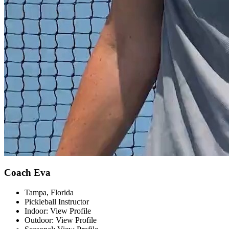
Coach Eva
Tampa, Florida
Pickleball Instructor
Indoor: View Profile
Outdoor: View Profile