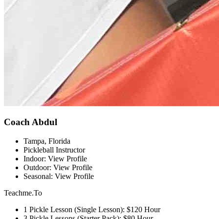
Coach Abdul
Tampa, Florida
Pickleball Instructor
Indoor: View Profile
Outdoor: View Profile
Seasonal: View Profile
Teachme.To
1 Pickle Lesson (Single Lesson): $120 Hour
3 Pickle Lessons (Starter Pack): $80 Hour