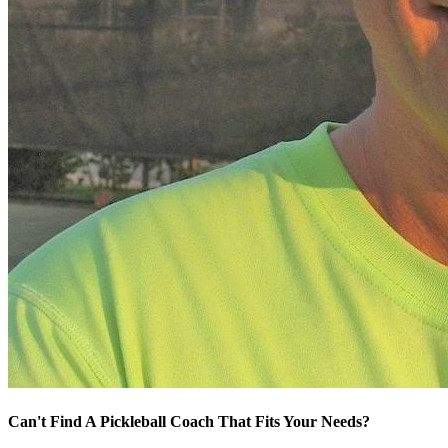
Can't Find A Pickleball Coach That Fits Your Needs?