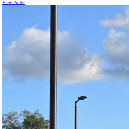
View Profile