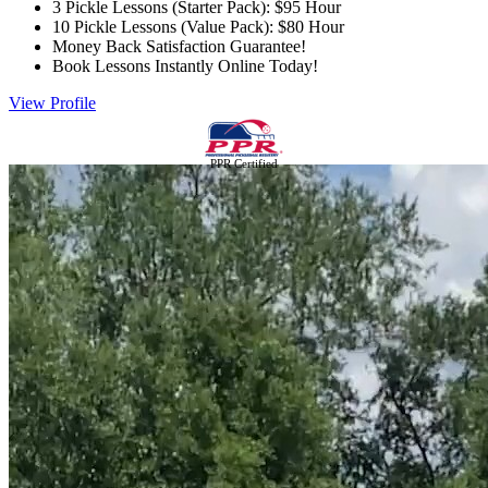
3 Pickle Lessons (Starter Pack): $95 Hour
10 Pickle Lessons (Value Pack): $80 Hour
Money Back Satisfaction Guarantee!
Book Lessons Instantly Online Today!
View Profile
PPR Certified