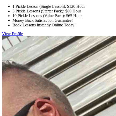
1 Pickle Lesson (Single Lesson): $120 Hour
3 Pickle Lessons (Starter Pack): $80 Hour
10 Pickle Lessons (Value Pack): $65 Hour
Money Back Satisfaction Guarantee!
Book Lessons Instantly Online Today!
View Profile