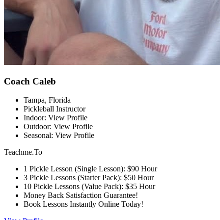
Coach Caleb
Tampa, Florida
Pickleball Instructor
Indoor: View Profile
Outdoor: View Profile
Seasonal: View Profile
Teachme.To
1 Pickle Lesson (Single Lesson): $90 Hour
3 Pickle Lessons (Starter Pack): $50 Hour
10 Pickle Lessons (Value Pack): $35 Hour
Money Back Satisfaction Guarantee!
Book Lessons Instantly Online Today!