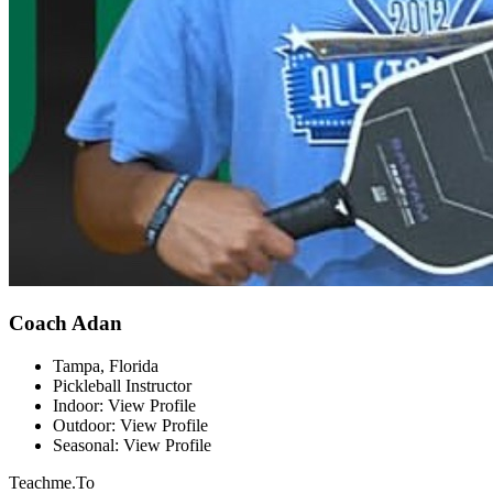
Coach Adan
Tampa, Florida
Pickleball Instructor
Indoor: View Profile
Outdoor: View Profile
Seasonal: View Profile
Teachme.To