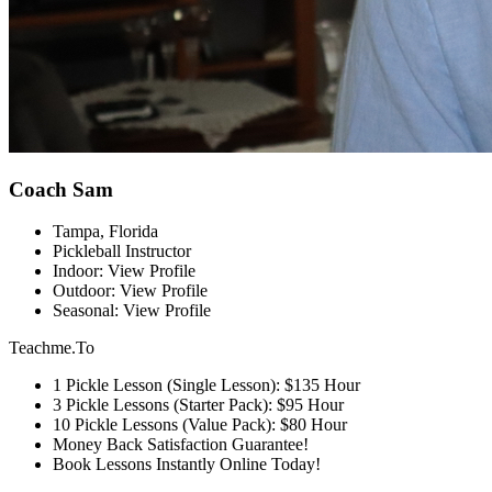
Coach Sam
Tampa, Florida
Pickleball Instructor
Indoor: View Profile
Outdoor: View Profile
Seasonal: View Profile
Teachme.To
1 Pickle Lesson (Single Lesson): $135 Hour
3 Pickle Lessons (Starter Pack): $95 Hour
10 Pickle Lessons (Value Pack): $80 Hour
Money Back Satisfaction Guarantee!
Book Lessons Instantly Online Today!