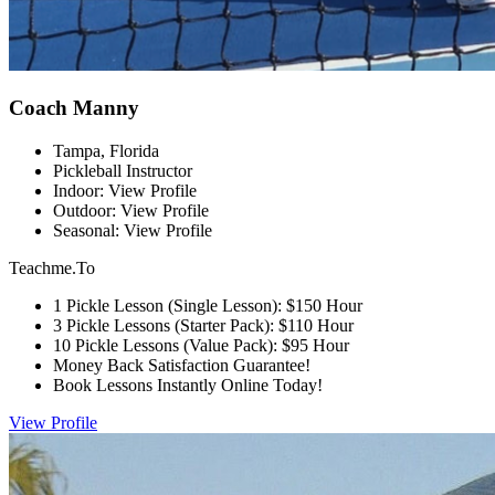
Coach Manny
Tampa, Florida
Pickleball Instructor
Indoor: View Profile
Outdoor: View Profile
Seasonal: View Profile
Teachme.To
1 Pickle Lesson (Single Lesson): $150 Hour
3 Pickle Lessons (Starter Pack): $110 Hour
10 Pickle Lessons (Value Pack): $95 Hour
Money Back Satisfaction Guarantee!
Book Lessons Instantly Online Today!
View Profile