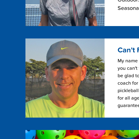
Seasonal
Can't 
My name i
you can't 
be glad to
coach for 
picklebal
for all ag
guarante