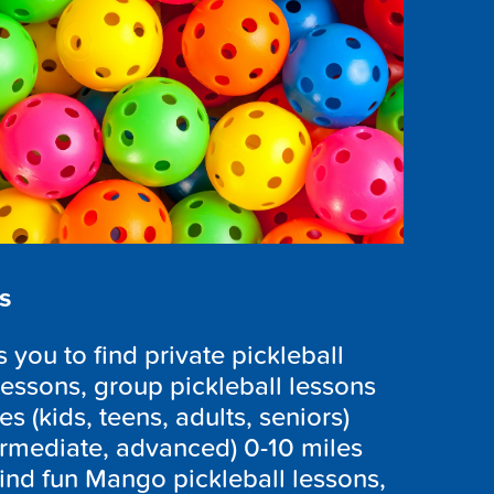
s
you to find private pickleball
lessons, group pickleball lessons
es (kids, teens, adults, seniors)
ntermediate, advanced) 0-10 miles
ind fun Mango pickleball lessons,