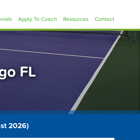
nials
Apply To Coach
Resources
Contact
ngo FL
st 2026)