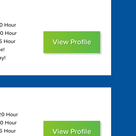
90 Hour
50 Hour
View Profile
35 Hour
e!
ay!
120 Hour
80 Hour
View Profile
65 Hour