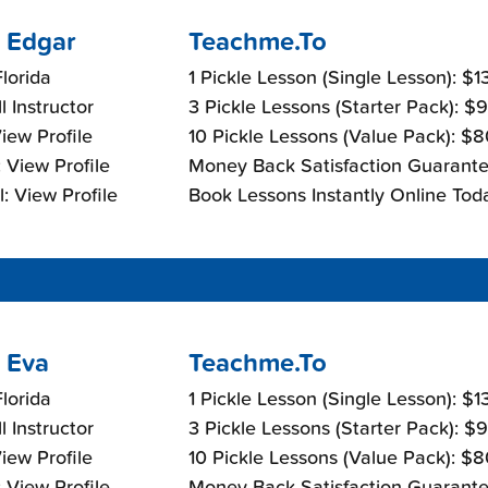
 Edgar
Teachme.To
lorida
1 Pickle Lesson (Single Lesson): $
l Instructor
3 Pickle Lessons (Starter Pack): $
View Profile
10 Pickle Lessons (Value Pack): $
 View Profile
Money Back Satisfaction Guarante
: View Profile
Book Lessons Instantly Online Tod
 Eva
Teachme.To
lorida
1 Pickle Lesson (Single Lesson): $
l Instructor
3 Pickle Lessons (Starter Pack): $
View Profile
10 Pickle Lessons (Value Pack): $
 View Profile
Money Back Satisfaction Guarante