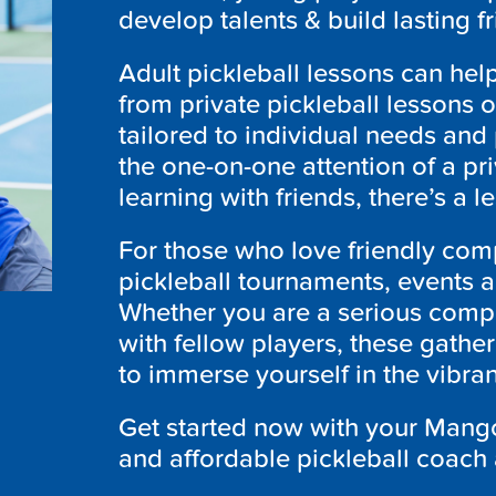
develop talents & build lasting f
Adult pickleball lessons can he
from private pickleball lessons 
tailored to individual needs and
the one-on-one attention of a pr
learning with friends, there’s a l
For those who love friendly comp
pickleball tournaments, events 
Whether you are a serious compet
with fellow players, these gather
to immerse yourself in the vibr
Get started now with your Mango
and affordable pickleball coach