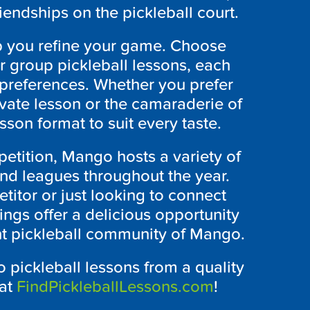
riendships on the pickleball court.
lp you refine your game. Choose
or group pickleball lessons, each
 preferences. Whether you prefer
ivate lesson or the camaraderie of
esson format to suit every taste.
etition, Mango hosts a variety of
and leagues throughout the year.
itor or just looking to connect
ings offer a delicious opportunity
ant pickleball community of Mango.
 pickleball lessons from a quality
 at
FindPickleballLessons.com
!