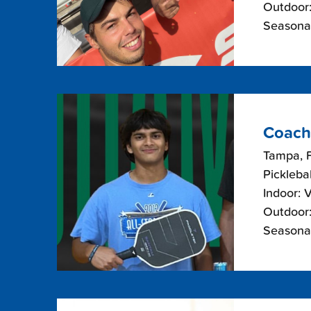
Outdoor:
Seasonal
Coach
Tampa, F
Picklebal
Indoor: 
Outdoor:
Seasonal