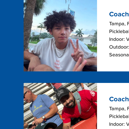
Coach
Tampa, F
Picklebal
Indoor: 
Outdoor:
Seasonal
Coach
Tampa, F
Picklebal
Indoor: 