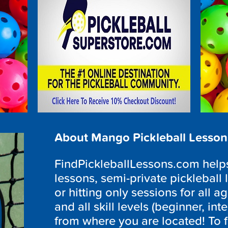
About Mango Pickleball Lesson
FindPickleballLessons.com helps 
lessons, semi-private pickleball 
or hitting only sessions for all ag
and all skill levels (beginner, i
from where you are located! To f