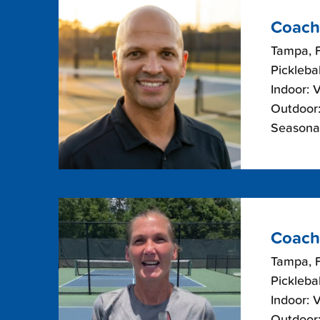
Coach
Tampa, F
Picklebal
Indoor: 
Outdoor:
Seasonal
Coach
Tampa, F
Picklebal
Indoor: 
Outdoor: