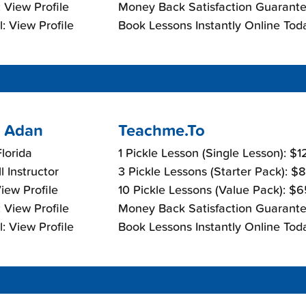
 View Profile
Money Back Satisfaction Guarante
: View Profile
Book Lessons Instantly Online Tod
 Adan
Teachme.To
lorida
1 Pickle Lesson (Single Lesson): $
l Instructor
3 Pickle Lessons (Starter Pack): $
View Profile
10 Pickle Lessons (Value Pack): $
 View Profile
Money Back Satisfaction Guarante
: View Profile
Book Lessons Instantly Online Tod