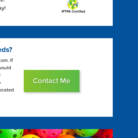
ay!
IPTPA Certified
eds?
om. If
 would
l
Contact Me
p
located