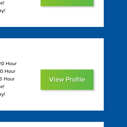
e!
ay!
120 Hour
80 Hour
View Profile
65 Hour
e!
ay!