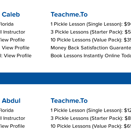
 Caleb
Teachme.To
lorida
1 Pickle Lesson (Single Lesson): $
l Instructor
3 Pickle Lessons (Starter Pack): $
View Profile
10 Pickle Lessons (Value Pack): $
 View Profile
Money Back Satisfaction Guarante
: View Profile
Book Lessons Instantly Online Tod
 Abdul
Teachme.To
lorida
1 Pickle Lesson (Single Lesson): $
l Instructor
3 Pickle Lessons (Starter Pack): $
View Profile
10 Pickle Lessons (Value Pack): $