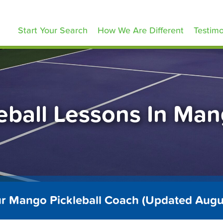
ickleballLessons.com
Start Your Search
How We Are Different
Testimo
eball Lessons In Ma
ur Mango Pickleball Coach (Updated Augu