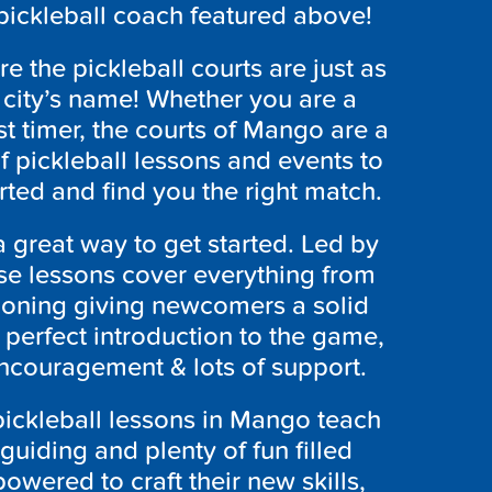
 pickleball coach featured above!
e the pickleball courts are just as
e city’s name! Whether you are a
rst timer, the courts of Mango are a
of pickleball lessons and events to
arted and find you the right match.
a great way to get started. Led by
hese lessons cover everything from
tioning giving newcomers a solid
e perfect introduction to the game,
encouragement & lots of support.
 pickleball lessons in Mango teach
 guiding and plenty of fun filled
owered to craft their new skills,