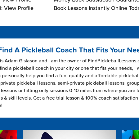
: View Profile
Book Lessons Instantly Online Tod
Find A Pickleball Coach That Fits Your Ne
s Adam Gislason and I am the owner of FindPickleballLessons.c
find a pickleball coach in your city or one that fits your needs, I
 personally help you find a fun, quality and affordable picklebal
private pickleball lessons, semi-private pickleball lessons, grou
l lessons or hitting only sessions 0-10 miles from where you are 
es & skill levels. Get a free trial lesson & 100% coach satisfaction
e!