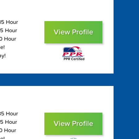
135 Hour
95 Hour
View Profile
80 Hour
e!
ay!
PPR Certified
135 Hour
95 Hour
View Profile
80 Hour
e!