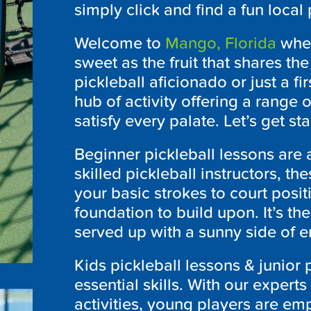
simply click and find a fun local
Welcome to
Mango, Florida
wher
sweet as the fruit that shares th
pickleball aficionado or just a fi
hub of activity offering a range 
satisfy every palate. Let’s get st
Beginner pickleball lessons are 
skilled pickleball instructors, t
your basic strokes to court posi
foundation to build upon. It’s th
served up with a sunny side of 
Kids pickleball lessons & junior
essential skills. With our experts
activities, young players are emp