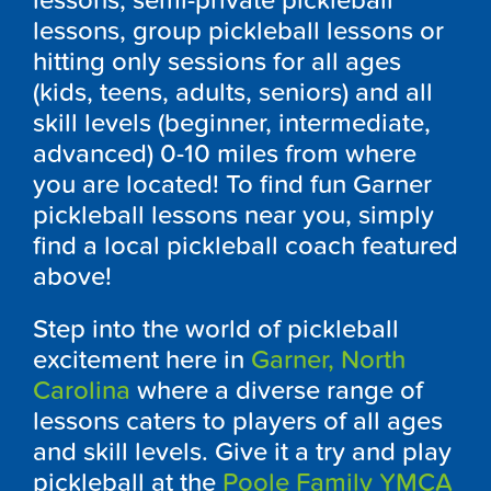
lessons, semi-private pickleball
lessons, group pickleball lessons or
hitting only sessions for all ages
(kids, teens, adults, seniors) and all
skill levels (beginner, intermediate,
advanced) 0-10 miles from where
you are located! To find fun Garner
pickleball lessons near you, simply
find a local pickleball coach featured
above!
Step into the world of pickleball
excitement here in
Garner, North
Carolina
where a diverse range of
lessons caters to players of all ages
and skill levels. Give it a try and play
pickleball at the
Poole Family YMCA