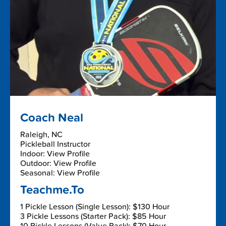
Coach Neal
Raleigh, NC
Pickleball Instructor
Indoor: View Profile
Outdoor: View Profile
Seasonal: View Profile
Teachme.To
1 Pickle Lesson (Single Lesson): $130 Hour
3 Pickle Lessons (Starter Pack): $85 Hour
10 Pickle Lessons (Value Pack): $70 Hour