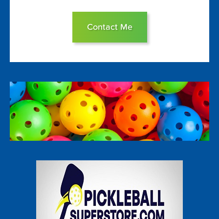
Contact Me