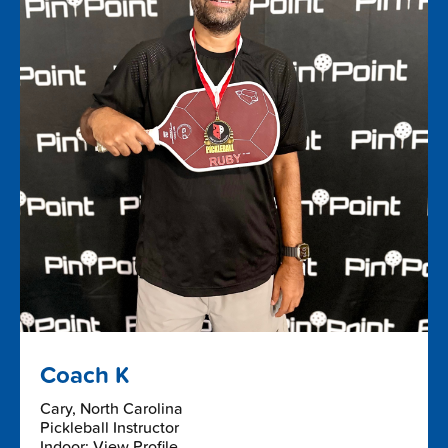
Coach K
Cary, North Carolina
Pickleball Instructor
Indoor: View Profile