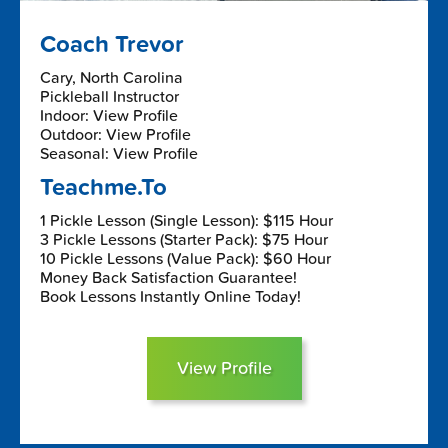
Coach Trevor
Cary, North Carolina
Pickleball Instructor
Indoor: View Profile
Outdoor: View Profile
Seasonal: View Profile
Teachme.To
1 Pickle Lesson (Single Lesson): $115 Hour
3 Pickle Lessons (Starter Pack): $75 Hour
10 Pickle Lessons (Value Pack): $60 Hour
Money Back Satisfaction Guarantee!
Book Lessons Instantly Online Today!
View Profile