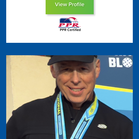
View Profile
PPR Certified