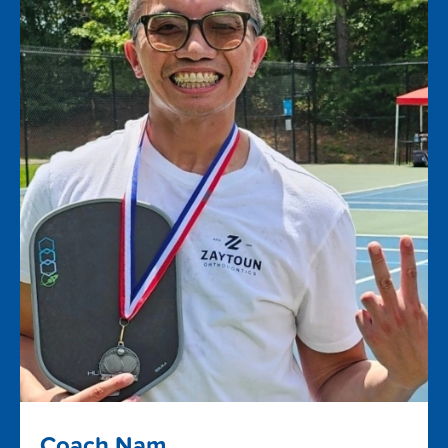
Coach Nam