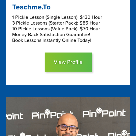
Teachme.To
1 Pickle Lesson (Single Lesson): $130 Hour
3 Pickle Lessons (Starter Pack): $85 Hour
10 Pickle Lessons (Value Pack): $70 Hour
Money Back Satisfaction Guarantee!
Book Lessons Instantly Online Today!
View Profile