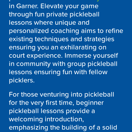
in Garner. Elevate your game
through fun private pickleball
lessons where unique and
personalized coaching aims to refine
existing techniques and strategies
ensuring you an exhilarating on
court experience. Immerse yourself
in community with group pickleball
lessons ensuring fun with fellow
picklers.
For those venturing into pickleball
for the very first time, beginner
pickleball lessons provide a
welcoming introduction,
emphasizing the building of a solid