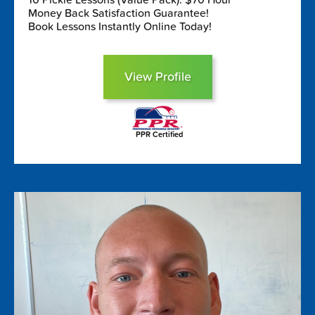
Money Back Satisfaction Guarantee!
Book Lessons Instantly Online Today!
View Profile
PPR Certified