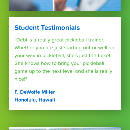
Student Testimonials
"Debi is a really great pickleball trainer.
Whether you are just starting out or well on
your way in pickleball, she's just the ticket.
She knows how to bring your pickleball
game up to the next level and she is really
nice!"
F. DeWolfe Miller
Honolulu, Hawaii