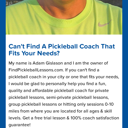
Can't Find A Pickleball Coach That
Fits Your Needs?
My name is Adam Gislason and I am the owner of
FindPickleballLessons.com. If you can't find a
pickleball coach in your city or one that fits your needs,
I would be glad to personally help you find a fun,
quality and affordable pickleball coach for private
pickleball lessons, semi-private pickleball lessons,
group pickleball lessons or hitting only sessions 0-10
miles from where you are located for all ages & skill
levels. Get a free trial lesson & 100% coach satisfaction
guarantee!