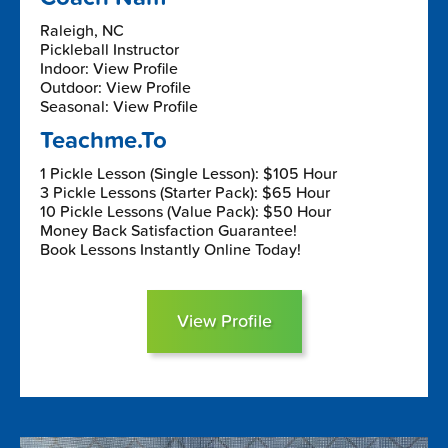
Raleigh, NC
Pickleball Instructor
Indoor: View Profile
Outdoor: View Profile
Seasonal: View Profile
Teachme.To
1 Pickle Lesson (Single Lesson): $105 Hour
3 Pickle Lessons (Starter Pack): $65 Hour
10 Pickle Lessons (Value Pack): $50 Hour
Money Back Satisfaction Guarantee!
Book Lessons Instantly Online Today!
View Profile