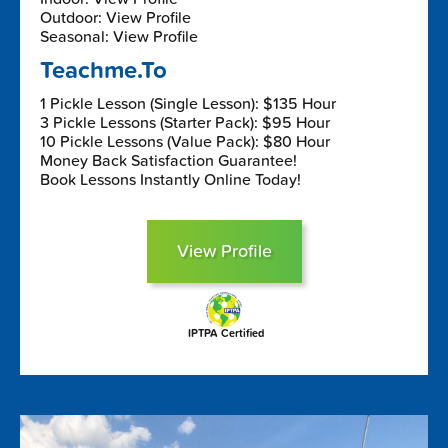
Outdoor: View Profile
Seasonal: View Profile
Teachme.To
1 Pickle Lesson (Single Lesson): $135 Hour
3 Pickle Lessons (Starter Pack): $95 Hour
10 Pickle Lessons (Value Pack): $80 Hour
Money Back Satisfaction Guarantee!
Book Lessons Instantly Online Today!
View Profile
IPTPA Certified