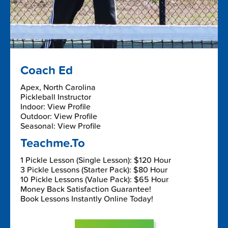
Coach Ed
Apex, North Carolina
Pickleball Instructor
Indoor: View Profile
Outdoor: View Profile
Seasonal: View Profile
Teachme.To
1 Pickle Lesson (Single Lesson): $120 Hour
3 Pickle Lessons (Starter Pack): $80 Hour
10 Pickle Lessons (Value Pack): $65 Hour
Money Back Satisfaction Guarantee!
Book Lessons Instantly Online Today!