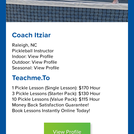
Coach Itziar
Raleigh, NC
Pickleball Instructor
Indoor: View Profile
Outdoor: View Profile
Seasonal: View Profile
Teachme.To
1 Pickle Lesson (Single Lesson): $170 Hour
3 Pickle Lessons (Starter Pack): $130 Hour
10 Pickle Lessons (Value Pack): $115 Hour
Money Back Satisfaction Guarantee!
Book Lessons Instantly Online Today!
View Profile