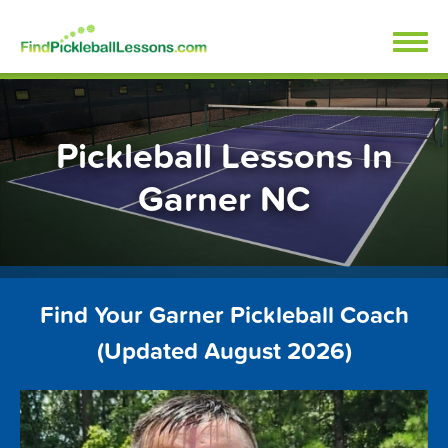
Skip
FindPickleballLessons.com
to
content
Pickleball Lessons In
Garner NC
Find Your Garner Pickleball Coach
(Updated August 2026)