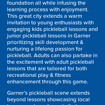
foundation all while infusing the
learning process with enjoyment.
This great city extends a warm
invitation to young enthusiasts with
engaging kids pickleball lessons and
junior pickleball lessons in Garner
prioritizing skill development &
nurturing a lifelong passion for
pickleball. Adults can also partake in
the excitement with adult pickleball
lessons that are tailored for both
recreational play & fitness
enhancement through this game.
Garner’s pickleball scene extends
beyond lessons showcasing local