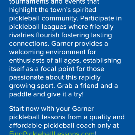
tournaments and events that
highlight the town’s spirited
pickleball community. Participate in
pickleball leagues where friendly
rivalries flourish fostering lasting
connections. Garner provides a
welcoming environment for
enthusiasts of all ages, establishing
itself as a focal point for those
passionate about this rapidly
growing sport. Grab a friend and a
paddle and give it a try!
Start now with your Garner
pickleball lessons from a quality and
affordable pickleball coach only at
FindPickleballLessons.com
!