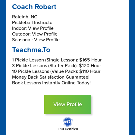
Coach Robert
Raleigh, NC
Pickleball Instructor
Indoor: View Profile
Outdoor: View Profile
Seasonal: View Profile
Teachme.To
1 Pickle Lesson (Single Lesson): $165 Hour
3 Pickle Lessons (Starter Pack): $120 Hour
10 Pickle Lessons (Value Pack): $110 Hour
Money Back Satisfaction Guarantee!
Book Lessons Instantly Online Today!
View Profile
PCI Certified