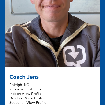
Coach Jens
Raleigh, NC
Pickleball Instructor
Indoor: View Profile
Outdoor: View Profile
Seasonal: View Profile