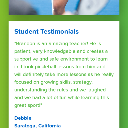
Student Testimonials
"Brandon is an amazing teacher! He is
patient, very knowledgable and creates a
supportive and safe environment to learn
in. I took pickleball lessons from him and
will definitely take more lessons as he really
focused on growing skills, strategy,
understanding the rules and we laughed
and we had a lot of fun while learning this
great sport!"
Debbie
Saratoga, California