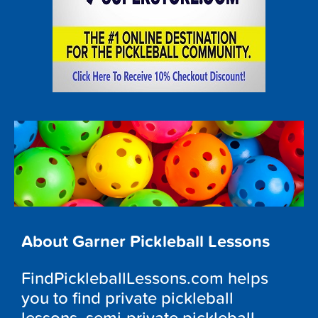
About Garner Pickleball Lessons
FindPickleballLessons.com helps
you to find private pickleball