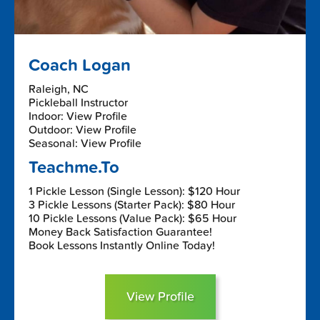
Coach Logan
Raleigh, NC
Pickleball Instructor
Indoor: View Profile
Outdoor: View Profile
Seasonal: View Profile
Teachme.To
1 Pickle Lesson (Single Lesson): $120 Hour
3 Pickle Lessons (Starter Pack): $80 Hour
10 Pickle Lessons (Value Pack): $65 Hour
Money Back Satisfaction Guarantee!
Book Lessons Instantly Online Today!
View Profile