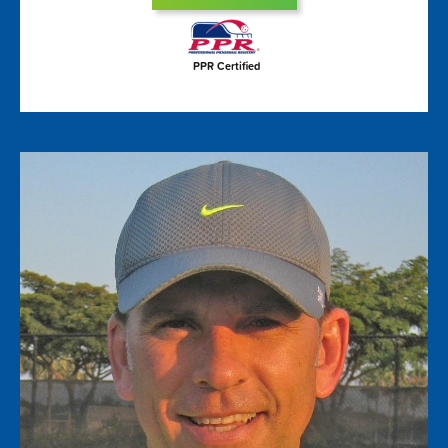
PPR Certified