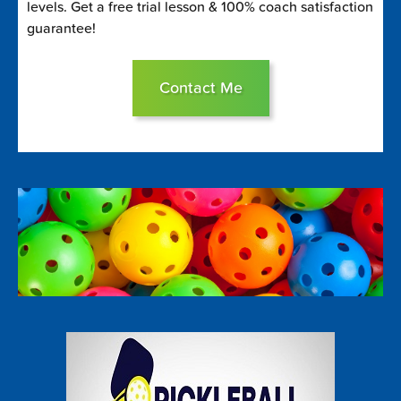
levels. Get a free trial lesson & 100% coach satisfaction
guarantee!
Contact Me