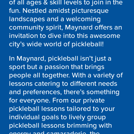
of all ages & skill levels to join in the
fun. Nestled amidst picturesque
landscapes and a welcoming
community spirit, Maynard offers an
invitation to dive into this awesome
city’s wide world of pickleball!
In Maynard, pickleball isn’t just a
sport but a passion that brings
people all together. With a variety of
lessons catering to different needs
and preferences, there’s something
for everyone. From our private
pickleball lessons tailored to your
individual goals to lively group
pickleball lessons brimming with
energy and camaraderie, the