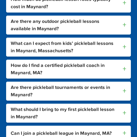
+
cost in Maynard?
Are there any outdoor pickleball lessons
+
available in Maynard?
What can I expect from kids' pickleball lessons
+
in Maynard, Massachusetts?
How do I find a certified pickleball coach in
+
Maynard, MA?
Are there pickleball tournaments or events in
+
Maynard?
What should I bring to my first pickleball lesson
+
in Maynard?
+
Can I join a pickleball league in Maynard, MA?