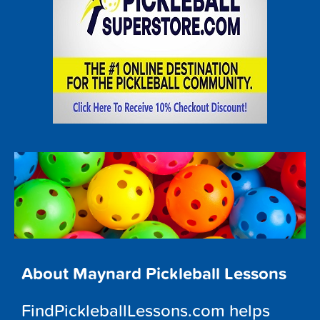
About Maynard Pickleball Lessons
FindPickleballLessons.com helps