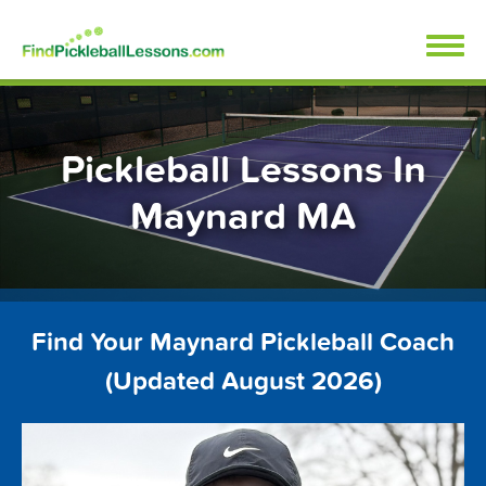
Skip
FindPickleballLessons.com
to
content
Pickleball Lessons In
Maynard MA
Find Your Maynard Pickleball Coach
(Updated August 2026)