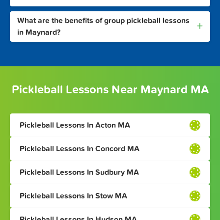
What are the benefits of group pickleball lessons
+
in Maynard?
Pickleball Lessons Near Maynard MA
Pickleball Lessons In Acton MA
Pickleball Lessons In Concord MA
Pickleball Lessons In Sudbury MA
Pickleball Lessons In Stow MA
Pickleball Lessons In Hudson MA