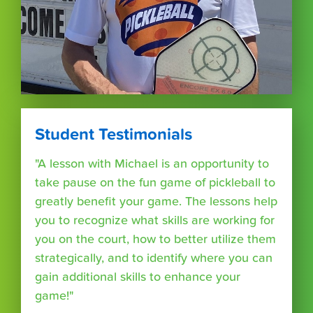
Student Testimonials
"A lesson with Michael is an opportunity to
take pause on the fun game of pickleball to
greatly benefit your game. The lessons help
you to recognize what skills are working for
you on the court, how to better utilize them
strategically, and to identify where you can
gain additional skills to enhance your
game!"