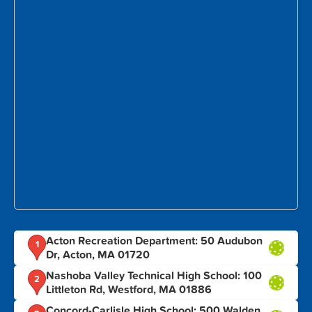
Acton Recreation Department: 50 Audubon
1
Dr, Acton, MA 01720
Nashoba Valley Technical High School: 100
2
Littleton Rd, Westford, MA 01886
Concord-Carlisle High School: 500 Walden