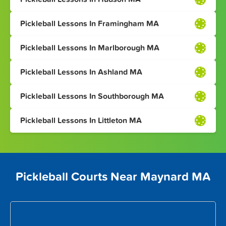
Pickleball Lessons In Framingham MA
Pickleball Lessons In Marlborough MA
Pickleball Lessons In Ashland MA
Pickleball Lessons In Southborough MA
Pickleball Lessons In Littleton MA
Pickleball Courts Near Maynard MA