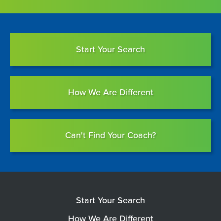
Start Your Search
How We Are Different
Can't Find Your Coach?
Start Your Search
How We Are Different