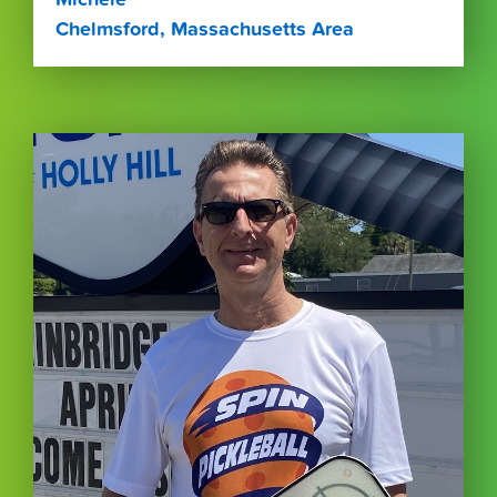
Chelmsford, Massachusetts Area