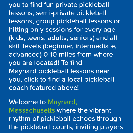
you to find fun private pickleball
lessons, semi-private pickleball
lessons, group pickleball lessons or
hitting only sessions for every age
(kids, teens, adults, seniors) and all
skill levels (beginner, intermediate,
advanced) 0-10 miles from where
you are located! To find
Maynard pickleball lessons near
you, click to find a local pickleball
coach featured above!
Welcome to
Maynard,
Massachusetts
where the vibrant
rhythm of pickleball echoes through
the pickleball courts, inviting players