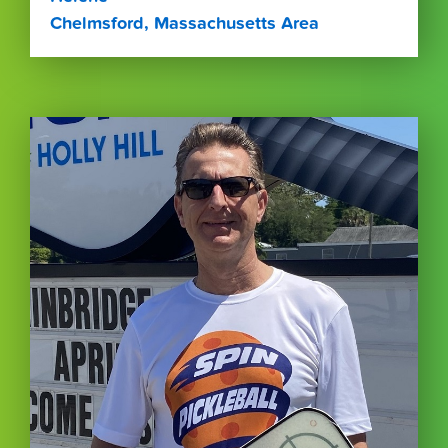
Chelmsford, Massachusetts Area