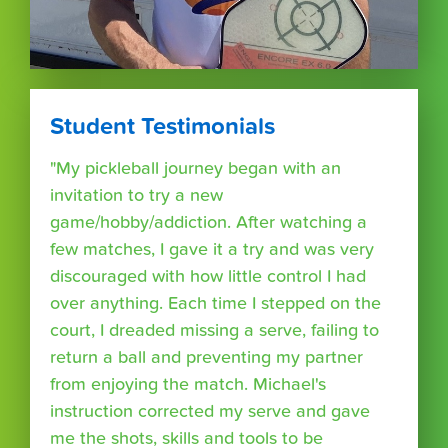
Student Testimonials
"My pickleball journey began with an
invitation to try a new
game/hobby/addiction. After watching a
few matches, I gave it a try and was very
discouraged with how little control I had
over anything. Each time I stepped on the
court, I dreaded missing a serve, failing to
return a ball and preventing my partner
from enjoying the match. Michael's
instruction corrected my serve and gave
me the shots, skills and tools to be