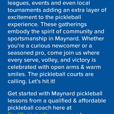
leagues, events and even local
tournaments adding an extra layer of
excitement to the pickleball
experience. These gatherings
embody the spirit of community and
sportsmanship in Maynard. Whether
you’re a curious newcomer or a
seasoned pro, come join us where
every serve, volley, and victory is
celebrated with open arms & warm
smiles. The pickleball courts are
calling. Let’s hit it!
Get started with Maynard pickleball
lessons from a qualified & affordable
pickleball coach here at