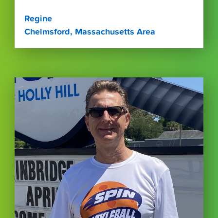
Regine
Chelmsford, Massachusetts Area