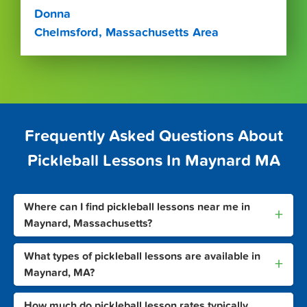
Donna
Chelmsford, Massachusetts Area
Frequently Asked Questions About
Pickleball Lessons In Maynard MA
Where can I find pickleball lessons near me in
+
Maynard, Massachusetts?
What types of pickleball lessons are available in
+
Maynard, MA?
How much do pickleball lesson rates typically