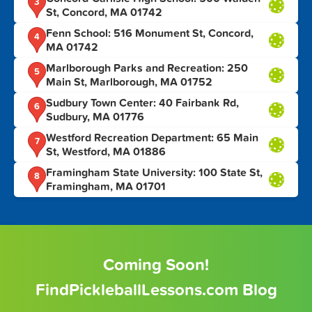
3
St, Concord, MA 01742
Fenn School: 516 Monument St, Concord,
4
MA 01742
Marlborough Parks and Recreation: 250
5
Main St, Marlborough, MA 01752
Sudbury Town Center: 40 Fairbank Rd,
6
Sudbury, MA 01776
Westford Recreation Department: 65 Main
7
St, Westford, MA 01886
Framingham State University: 100 State St,
8
Framingham, MA 01701
Coming Soon!
FindPickleballLessons.com Blog