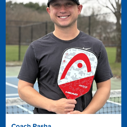
Coach Pasha