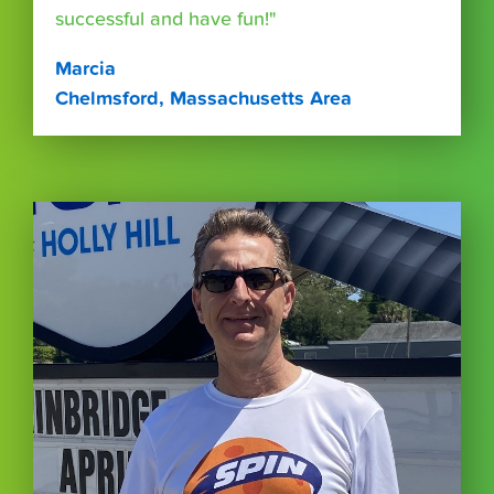
successful and have fun!"
Marcia
Chelmsford, Massachusetts Area