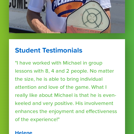
Student Testimonials
"I have worked with Michael in group
lessons with 8, 4 and 2 people. No matter
the size, he is able to bring individual
attention and love of the game. What I
really like about Michael is that he is even-
keeled and very positive. His involvement
enhances the enjoyment and effectiveness
of the experience!"
Helene