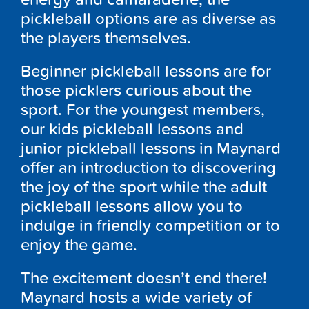
pickleball options are as diverse as
the players themselves.
Beginner pickleball lessons are for
those picklers curious about the
sport. For the youngest members,
our kids pickleball lessons and
junior pickleball lessons in Maynard
offer an introduction to discovering
the joy of the sport while the adult
pickleball lessons allow you to
indulge in friendly competition or to
enjoy the game.
The excitement doesn’t end there!
Maynard hosts a wide variety of