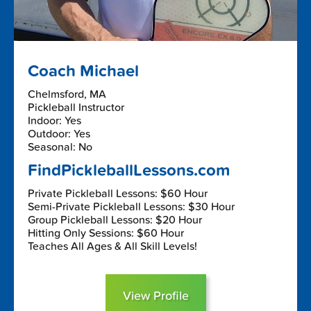
Coach Michael
Chelmsford, MA
Pickleball Instructor
Indoor: Yes
Outdoor: Yes
Seasonal: No
FindPickleballLessons.com
Private Pickleball Lessons: $60 Hour
Semi-Private Pickleball Lessons: $30 Hour
Group Pickleball Lessons: $20 Hour
Hitting Only Sessions: $60 Hour
Teaches All Ages & All Skill Levels!
View Profile