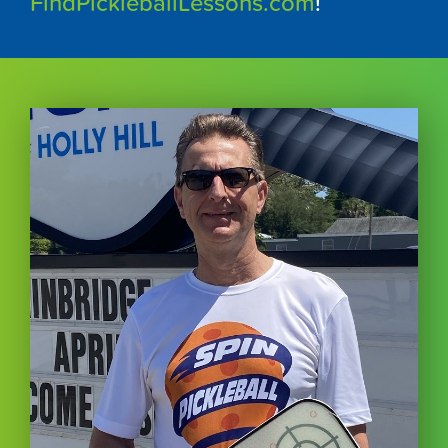
FindPickleballLessons.com
!