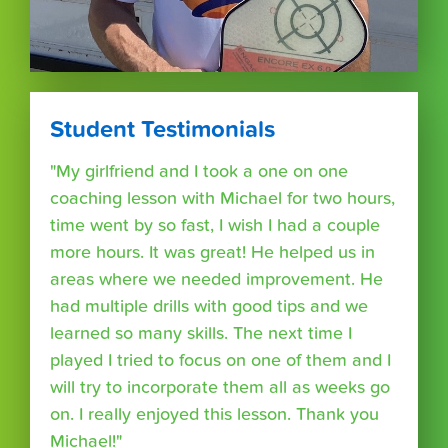
Student Testimonials
"My girlfriend and I took a one on one
coaching lesson with Michael for two hours,
time went by so fast, I wish I had a couple
more hours. It was great! He helped us in
areas where we needed improvement. He
had multiple drills with good tips and we
learned so many skills. The next time I
played I tried to focus on one of them and I
will try to incorporate them all as weeks go
on. I really enjoyed this lesson. Thank you
Michael!"