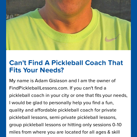
Can't Find A Pickleball Coach That
Fits Your Needs?
My name is Adam Gislason and I am the owner of
FindPickleballLessons.com. If you can't find a
pickleball coach in your city or one that fits your needs,
I would be glad to personally help you find a fun,
quality and affordable pickleball coach for private
pickleball lessons, semi-private pickleball lessons,
group pickleball lessons or hitting only sessions 0-10
miles from where you are located for all ages & skill