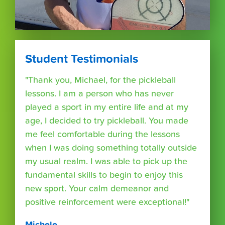
Student Testimonials
"Thank you, Michael, for the pickleball
lessons. I am a person who has never
played a sport in my entire life and at my
age, I decided to try pickleball. You made
me feel comfortable during the lessons
when I was doing something totally outside
my usual realm. I was able to pick up the
fundamental skills to begin to enjoy this
new sport. Your calm demeanor and
positive reinforcement were exceptional!"
Michele