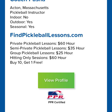
Acton, Massachusetts
Pickleball Instructor
Indoor: No
Outdoor: Yes
Seasonal: Yes
FindPickleballLessons.com
Private Pickleball Lessons: $60 Hour
Semi-Private Pickleball Lessons: $35 Hour
Group Pickleball Lessons: $25 Hour
Hitting Only Sessions: $60 Hour
Buy 10, Get 1 Free!
View Profile
PPR Certified