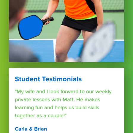
Student Testimonials
"My wife and I look forward to our weekly
private lessons with Matt. He makes
learning fun and helps us build skills
together as a couple!"
Carla & Brian