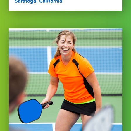
Saratoga, California