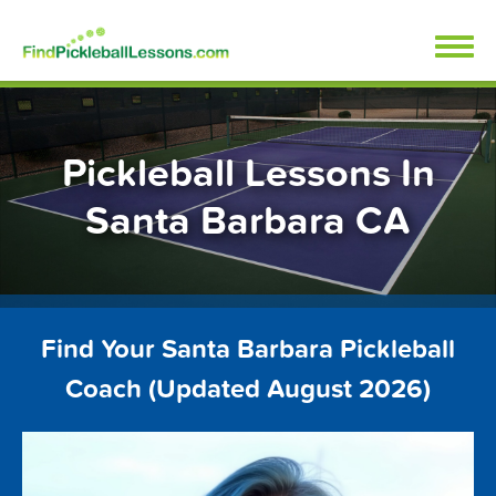
Skip
FindPickleballLessons.com
to
content
Pickleball Lessons In
Santa Barbara CA
Find Your Santa Barbara Pickleball
Coach (Updated August 2026)