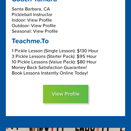
Santa Barbara, CA
Pickleball Instructor
Indoor: View Profile
Outdoor: View Profile
Seasonal: View Profile
Teachme.To
1 Pickle Lesson (Single Lesson): $130 Hour
3 Pickle Lessons (Starter Pack): $95 Hour
10 Pickle Lessons (Value Pack): $80 Hour
Money Back Satisfaction Guarantee!
Book Lessons Instantly Online Today!
View Profile