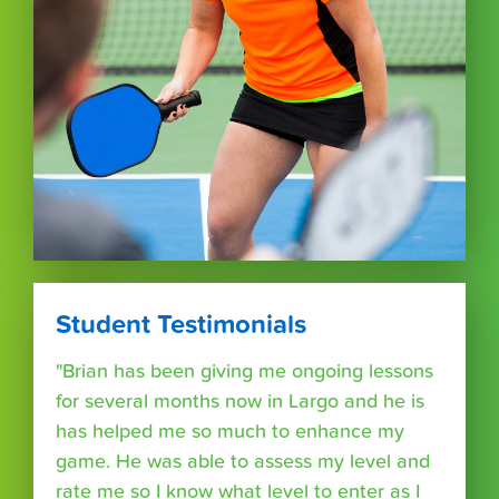
Student Testimonials
"Brian has been giving me ongoing lessons
for several months now in Largo and he is
has helped me so much to enhance my
game. He was able to assess my level and
rate me so I know what level to enter as I