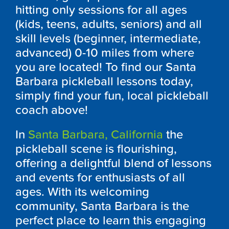
hitting only sessions for all ages
(kids, teens, adults, seniors) and all
skill levels (beginner, intermediate,
advanced) 0-10 miles from where
you are located! To find our Santa
Barbara pickleball lessons today,
simply find your fun, local pickleball
coach above!
In
Santa Barbara, California
the
pickleball scene is flourishing,
offering a delightful blend of lessons
and events for enthusiasts of all
ages. With its welcoming
community, Santa Barbara is the
perfect place to learn this engaging