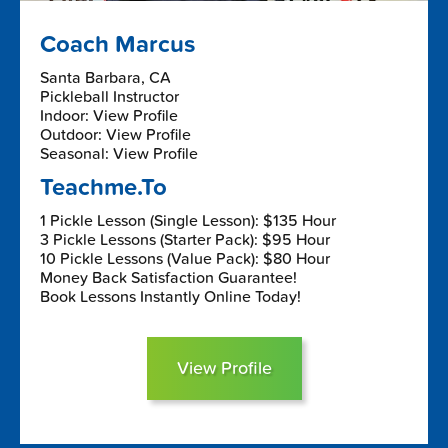
Coach Marcus
Santa Barbara, CA
Pickleball Instructor
Indoor: View Profile
Outdoor: View Profile
Seasonal: View Profile
Teachme.To
1 Pickle Lesson (Single Lesson): $135 Hour
3 Pickle Lessons (Starter Pack): $95 Hour
10 Pickle Lessons (Value Pack): $80 Hour
Money Back Satisfaction Guarantee!
Book Lessons Instantly Online Today!
View Profile