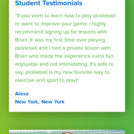
Student Testimonials
“If you want to learn how to play pickleball
or want to improve your game, I highly
recommend signing up for lessons with
Brian. It was my first time ever playing
pickleball and I had a private lesson with
Brian who made the experience extra fun,
enjoyable and not intimidating. It’s safe to
say, pickleball is my new favorite way to
exercise and sport to play!”
Alexa
New York, New York