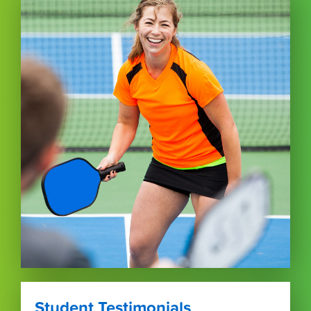
Student Testimonials