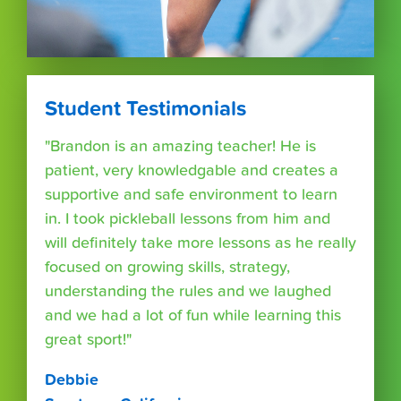
Student Testimonials
"Brandon is an amazing teacher! He is
patient, very knowledgable and creates a
supportive and safe environment to learn
in. I took pickleball lessons from him and
will definitely take more lessons as he really
focused on growing skills, strategy,
understanding the rules and we laughed
and we had a lot of fun while learning this
great sport!"
Debbie