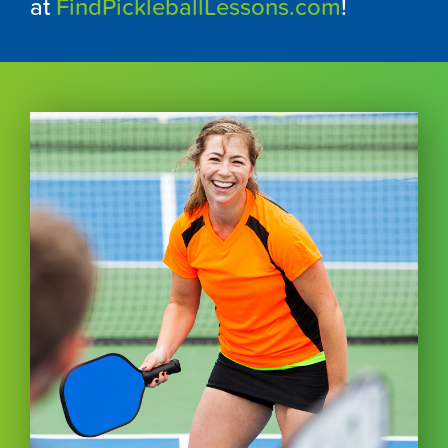
at
FindPickleballLessons.com
!