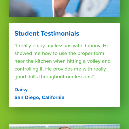
Student Testimonials
"I really enjoy my lessons with Johnny. He
showed me how to use the proper form
near the kitchen when hitting a volley and
controlling it. He provides me with really
good drills throughout our lessons!"
Daisy
San Diego, California