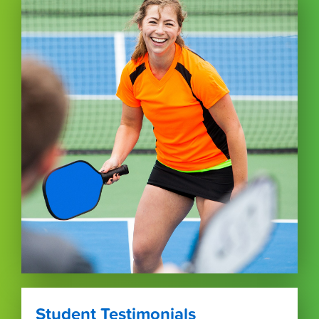
Student Testimonials