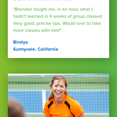
"Brandon taught me, in an hour, what I
hadn't learned in 4 weeks of group classes!
Very good, precise tips. Would love to take
more classes with him!"
Bindya
Sunnyvale, California