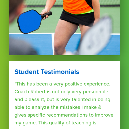
Student Testimonials
"This has been a very positive experience.
Coach Robert is not only very personable
and pleasant, but is very talented in being
able to analyze the mistakes I make &
gives specific recommendations to improve
my game. This quality of teaching is