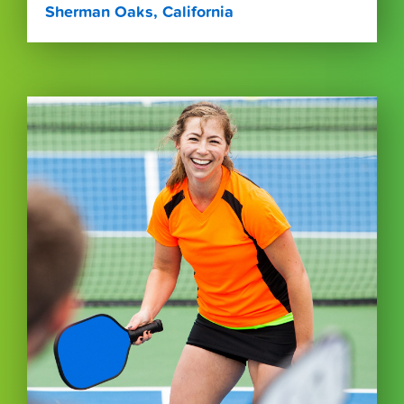
Sherman Oaks, California