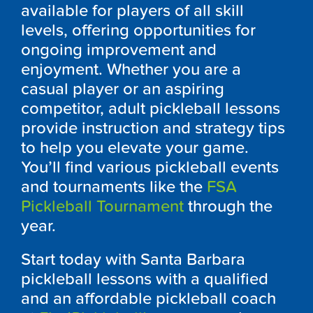
available for players of all skill
levels, offering opportunities for
ongoing improvement and
enjoyment. Whether you are a
casual player or an aspiring
competitor, adult pickleball lessons
provide instruction and strategy tips
to help you elevate your game.
You’ll find various pickleball events
and tournaments like the
FSA
Pickleball Tournament
through the
year.
Start today with Santa Barbara
pickleball lessons with a qualified
and an affordable pickleball coach