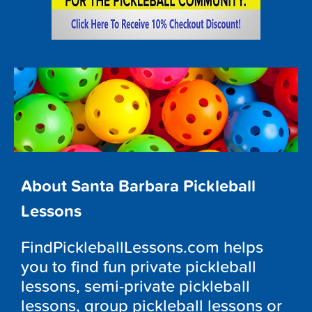
About Santa Barbara Pickleball
Lessons
FindPickleballLessons.com helps
you to find fun private pickleball
lessons, semi-private pickleball
lessons, group pickleball lessons or