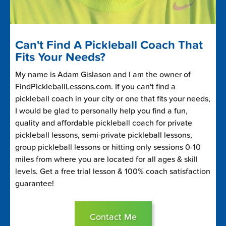
Can't Find A Pickleball Coach That
Fits Your Needs?
My name is Adam Gislason and I am the owner of
FindPickleballLessons.com. If you can't find a
pickleball coach in your city or one that fits your needs,
I would be glad to personally help you find a fun,
quality and affordable pickleball coach for private
pickleball lessons, semi-private pickleball lessons,
group pickleball lessons or hitting only sessions 0-10
miles from where you are located for all ages & skill
levels. Get a free trial lesson & 100% coach satisfaction
guarantee!
Contact Me