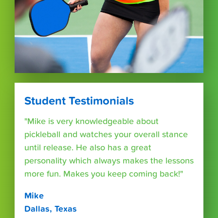
Student Testimonials
"Mike is very knowledgeable about
pickleball and watches your overall stance
until release. He also has a great
personality which always makes the lessons
more fun. Makes you keep coming back!"
Mike
Dallas, Texas