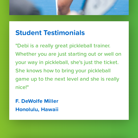
Student Testimonials
"Debi is a really great pickleball trainer.
Whether you are just starting out or well on
your way in pickleball, she's just the ticket.
She knows how to bring your pickleball
game up to the next level and she is really
nice!"
F. DeWolfe Miller
Honolulu, Hawaii