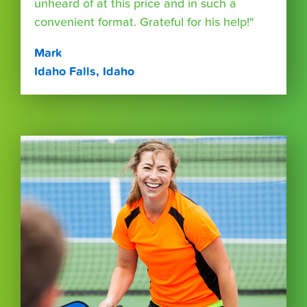
unheard of at this price and in such a
convenient format. Grateful for his help!"
Mark
Idaho Falls, Idaho