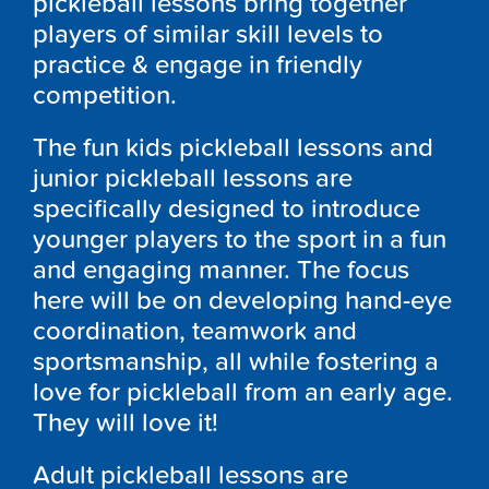
pickleball lessons bring together
players of similar skill levels to
practice & engage in friendly
competition.
The fun kids pickleball lessons and
junior pickleball lessons are
specifically designed to introduce
younger players to the sport in a fun
and engaging manner. The focus
here will be on developing hand-eye
coordination, teamwork and
sportsmanship, all while fostering a
love for pickleball from an early age.
They will love it!
Adult pickleball lessons are