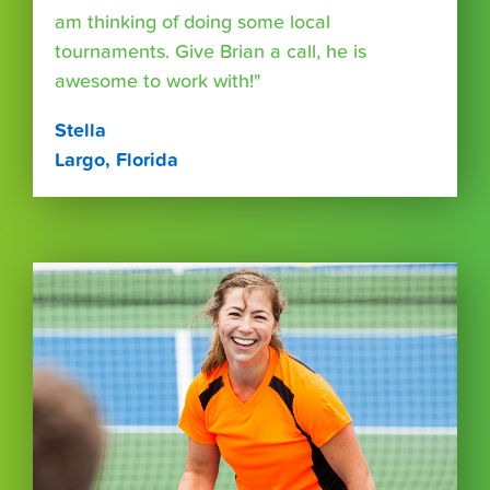
am thinking of doing some local
tournaments. Give Brian a call, he is
awesome to work with!"
Stella
Largo, Florida