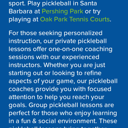
sport. Play pickleball in Santa
Barbara at
Pershing Park
or try
playing at
Oak Park Tennis Courts
.
For those seeking personalized
instruction, our private pickleball
lessons offer one-on-one coaching
sessions with our experienced
instructors. Whether you are just
starting out or looking to refine
aspects of your game, our pickleball
coaches provide you with focused
attention to help you reach your
goals. Group pickleball lessons are
perfect for those who enjoy learning
in a fun & social environment. These