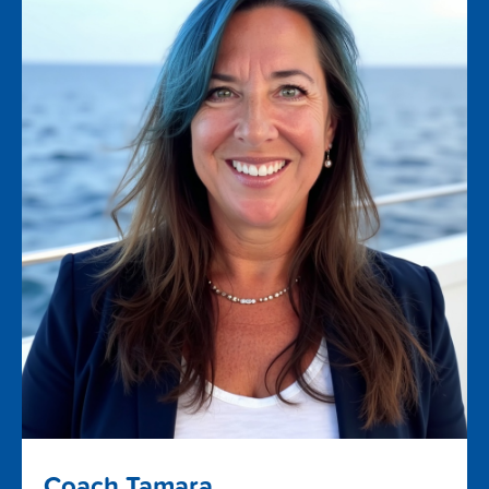
Coach Tamara