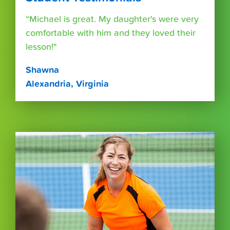
“Michael is great. My daughter's were very
comfortable with him and they loved their
lesson!"
Shawna
Alexandria, Virginia