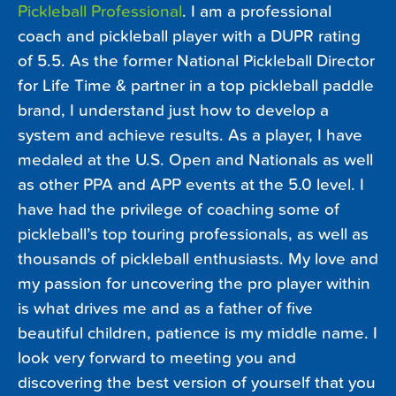
Pickleball Professional
. I am a professional
coach and pickleball player with a DUPR rating
of 5.5. As the former National Pickleball Director
for Life Time & partner in a top pickleball paddle
brand, I understand just how to develop a
system and achieve results. As a player, I have
medaled at the U.S. Open and Nationals as well
as other PPA and APP events at the 5.0 level. I
have had the privilege of coaching some of
pickleball’s top touring professionals, as well as
thousands of pickleball enthusiasts. My love and
my passion for uncovering the pro player within
is what drives me and as a father of five
beautiful children, patience is my middle name. I
look very forward to meeting you and
discovering the best version of yourself that you