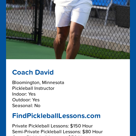
Coach David
Bloomington, Minnesota
Pickleball Instructor
Indoor: Yes
Outdoor: Yes
Seasonal: No
FindPickleballLessons.com
Private Pickleball Lessons: $150 Hour
Semi-Private Pickleball Lessons: $80 Hour