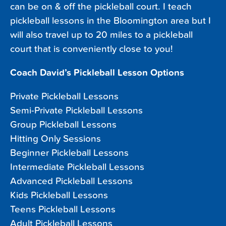
can be on & off the pickleball court. I teach
pickleball lessons in the Bloomington area but I
will also travel up to 20 miles to a pickleball
court that is conveniently close to you!
Coach David’s Pickleball Lesson Options
Private Pickleball Lessons
Semi-Private Pickleball Lessons
Group Pickleball Lessons
Hitting Only Sessions
Beginner Pickleball Lessons
Intermediate Pickleball Lessons
Advanced Pickleball Lessons
Kids Pickleball Lessons
Teens Pickleball Lessons
Adult Pickleball Lessons