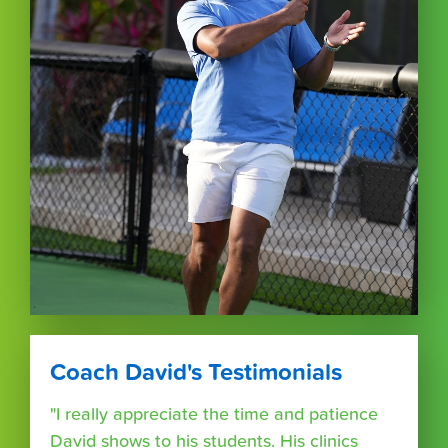
Coach David's Testimonials
"I really appreciate the time and patience
David shows to his students. His clinics