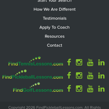
Start Your Search
How We Are Different
Testimonials
Apply To Coach
Resources
Contact
Copyright 2026 FindPickleballLessons.com. All Rights