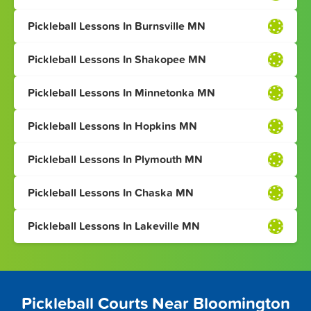
Pickleball Lessons In Burnsville MN
Pickleball Lessons In Shakopee MN
Pickleball Lessons In Minnetonka MN
Pickleball Lessons In Hopkins MN
Pickleball Lessons In Plymouth MN
Pickleball Lessons In Chaska MN
Pickleball Lessons In Lakeville MN
Pickleball Courts Near Bloomington