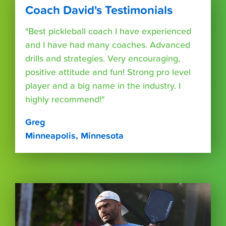
Coach David's Testimonials
"Best pickleball coach I have experienced
and I have had many coaches. Advanced
drills and strategies. Very encouraging,
positive attitude and fun! Strong pro level
player and a big name in the industry. I
highly recommend!"
Greg
Minneapolis, Minnesota