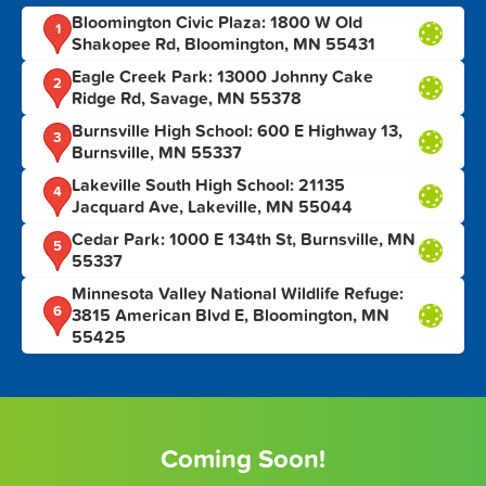
Bloomington Civic Plaza: 1800 W Old
1
Shakopee Rd, Bloomington, MN 55431
Eagle Creek Park: 13000 Johnny Cake
2
Ridge Rd, Savage, MN 55378
Burnsville High School: 600 E Highway 13,
3
Burnsville, MN 55337
Lakeville South High School: 21135
4
Jacquard Ave, Lakeville, MN 55044
Cedar Park: 1000 E 134th St, Burnsville, MN
5
55337
Minnesota Valley National Wildlife Refuge:
6
3815 American Blvd E, Bloomington, MN
55425
Coming Soon!