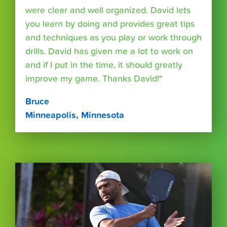
were clear and well organized. David lets
you learn by doing and provides great tips
and techniques as you play or work through
drills. David has given me a lot to work on
and if I put in the time, it should greatly
improve my game. Thanks David!"
Bruce
Minneapolis, Minnesota