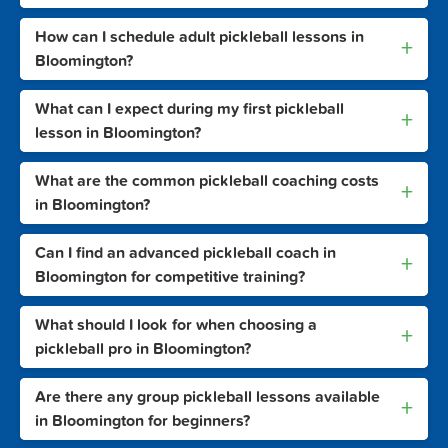
How can I schedule adult pickleball lessons in
+
Bloomington?
What can I expect during my first pickleball
+
lesson in Bloomington?
What are the common pickleball coaching costs
+
in Bloomington?
Can I find an advanced pickleball coach in
+
Bloomington for competitive training?
What should I look for when choosing a
+
pickleball pro in Bloomington?
Are there any group pickleball lessons available
+
in Bloomington for beginners?