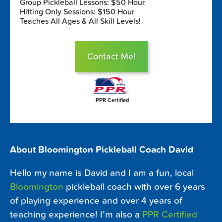
Group Pickleball Lessons: $50 Hour
Hitting Only Sessions: $150 Hour
Teaches All Ages & All Skill Levels!
Contact Me!
PPR Certified
About Bloomington Pickleball Coach David
Hello my name is David and I am a fun, local
Bloomington
pickleball coach with over 6 years
of playing experience and over 4 years of
teaching experience! I’m also a
PPR Certified