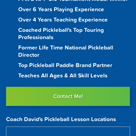
Over 6 Years Playing Experience
Over 4 Years Teaching Experience
Coached Pickleball's Top Touring
Professionals
Former Life Time National Pickleball
Director
Top Pickleball Paddle Brand Partner
Teaches All Ages & All Skill Levels
Contact Me!
Coach David's Pickleball Lesson Locations