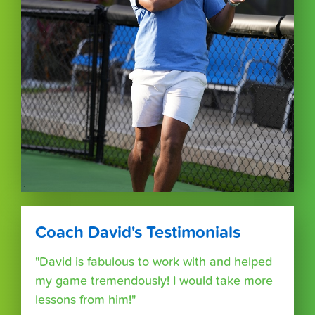
Coach David's Testimonials
"David is fabulous to work with and helped
my game tremendously! I would take more
lessons from him!"