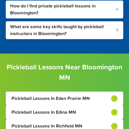
How do I find private pickleball lessons in
+
Bloomington?
What are some key skills taught by pickleball
+
instructors in Bloomington?
Pickleball Lessons Near Bloomington
MN
Pickleball Lessons In Eden Prairie MN
Pickleball Lessons In Edina MN
Pickleball Lessons In Richfield MN