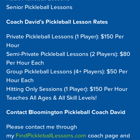
Senior Pickleball Lessons
Coach David’s Pickleball Lesson Rates
Private Pickleball Lessons (1 Player): $150 Per
Hour
Semi-Private Pickleball Lessons (2 Players): $80
Per Hour Each
Group Pickleball Lessons (4+ Players): $50 Per
Hour Each
Hitting Only Sessions (1 Player): $150 Per Hour
Teaches All Ages & All Skill Levels!
Contact Bloomington Pickleball Coach David
Please contact me through
my
FindPickleballLessons.com
coach page and