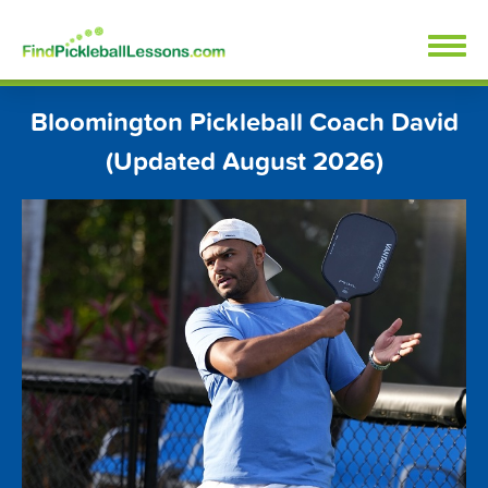
Skip
FindPickleballLessons.com
to
content
Bloomington Pickleball Coach David
(Updated August 2026)