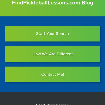
FindPickleballLessons.com Blog
Start Your Search
How We Are Different
Contact Me!