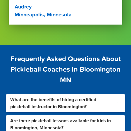
Audrey
Minneapolis, Minnesota
Frequently Asked Questions About
Pickleball Coaches In Bloomington
MN
What are the benefits of hiring a certified
+
pickleball instructor in Bloomington?
Are there pickleball lessons available for kids in
+
Bloomington, Minnesota?