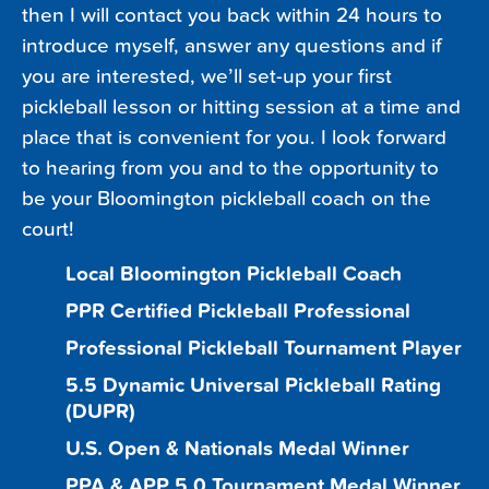
then I will contact you back within 24 hours to
introduce myself, answer any questions and if
you are interested, we’ll set-up your first
pickleball lesson or hitting session at a time and
place that is convenient for you. I look forward
to hearing from you and to the opportunity to
be your Bloomington pickleball coach on the
court!
Local Bloomington Pickleball Coach
PPR Certified Pickleball Professional
Professional Pickleball Tournament Player
5.5 Dynamic Universal Pickleball Rating
(DUPR)
U.S. Open & Nationals Medal Winner
PPA & APP 5.0 Tournament Medal Winner