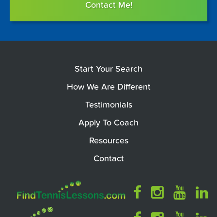
Contact Me!
Start Your Search
How We Are Different
Testimonials
Apply To Coach
Resources
Contact