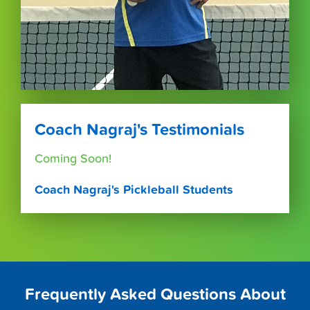
Coach Nagraj's Testimonials
Coming Soon!
Coach Nagraj's Pickleball Students
Frequently Asked Questions About