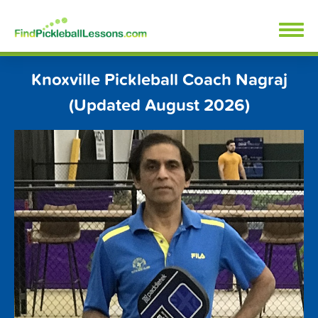
Skip
FindPickleballLessons.com
to
content
Knoxville Pickleball Coach Nagraj
(Updated August 2026)