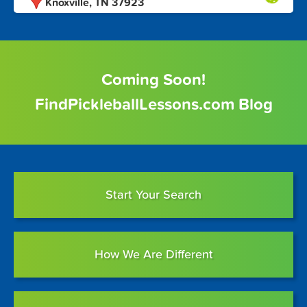
Knoxville, TN 37923
Coming Soon!
FindPickleballLessons.com Blog
Start Your Search
How We Are Different