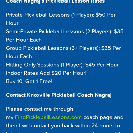
Coach Nagraj’s Pickleball Lesson Rates
Private Pickleball Lessons (1 Player): $50 Per
Hour
Semi-Private Pickleball Lessons (2 Players): $35
Per Hour Each
Group Pickleball Lessons (3+ Players): $35 Per
Hour Each
Hitting Only Sessions (1 Player): $45 Per Hour
Indoor Rates Add $20 Per Hour!
Buy 10, Get 1 Free!
Contact Knoxville Pickleball Coach Nagraj
Please contact me through
my
FindPickleballLessons.com
coach page and
then I will contact you back within 24 hours to