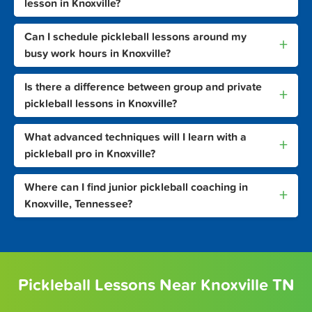
lesson in Knoxville?
Can I schedule pickleball lessons around my
+
busy work hours in Knoxville?
Is there a difference between group and private
+
pickleball lessons in Knoxville?
What advanced techniques will I learn with a
+
pickleball pro in Knoxville?
Where can I find junior pickleball coaching in
+
Knoxville, Tennessee?
Pickleball Lessons Near Knoxville TN