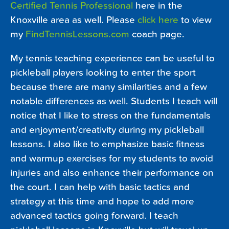
Certified Tennis Professional
here in the
Knoxville area as well. Please
click here
to view
my
FindTennisLessons.com
coach page.
My tennis teaching experience can be useful to
pickleball players looking to enter the sport
because there are many similarities and a few
notable differences as well. Students I teach will
notice that I like to stress on the fundamentals
and enjoyment/creativity during my pickleball
lessons. I also like to emphasize basic fitness
and warmup exercises for my students to avoid
injuries and also enhance their performance on
the court. I can help with basic tactics and
strategy at this time and hope to add more
advanced tactics going forward. I teach