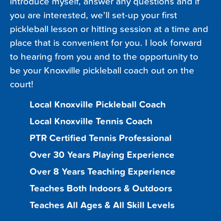
introduce myself, answer any questions and if
you are interested, we’ll set-up your first
pickleball lesson or hitting session at a time and
place that is convenient for you. I look forward
to hearing from you and to the opportunity to
be your Knoxville pickleball coach out on the
court!
Local Knoxville Pickleball Coach
Local Knoxville Tennis Coach
PTR Certified Tennis Professional
Over 30 Years Playing Experience
Over 8 Years Teaching Experience
Teaches Both Indoors & Outdoors
Teaches All Ages & All Skill Levels