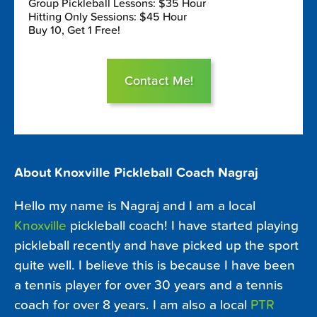
Group Pickleball Lessons: $35 Hour
Hitting Only Sessions: $45 Hour
Buy 10, Get 1 Free!
Contact Me!
About Knoxville Pickleball Coach Nagraj
Hello my name is Nagraj and I am a local
Knoxville
pickleball coach! I have started playing
pickleball recently and have picked up the sport
quite well. I believe this is because I have been
a tennis player for over 30 years and a tennis
coach for over 8 years. I am also a local
PTR