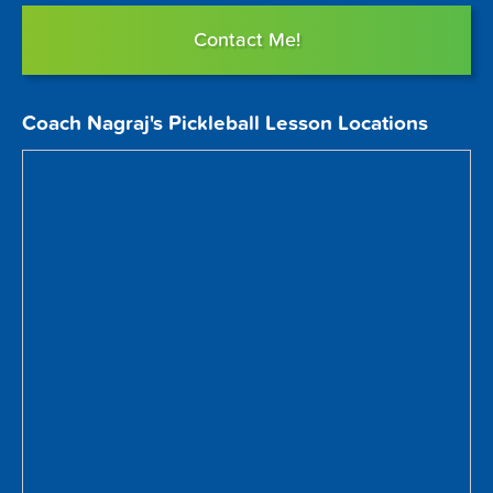
Contact Me!
Coach Nagraj's Pickleball Lesson Locations