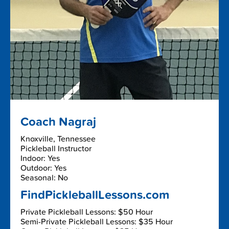
Coach Nagraj
Knoxville, Tennessee
Pickleball Instructor
Indoor: Yes
Outdoor: Yes
Seasonal: No
FindPickleballLessons.com
Private Pickleball Lessons: $50 Hour
Semi-Private Pickleball Lessons: $35 Hour