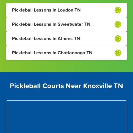
Pickleball Lessons In Loudon TN
Pickleball Lessons In Sweetwater TN
Pickleball Lessons In Athens TN
Pickleball Lessons In Chattanooga TN
Pickleball Courts Near Knoxville TN