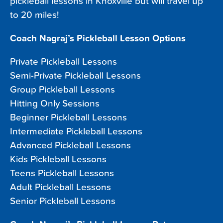
pickleball lessons in Knoxville but will travel up
to 20 miles!
Coach Nagraj’s Pickleball Lesson Options
Private Pickleball Lessons
Semi-Private Pickleball Lessons
Group Pickleball Lessons
Hitting Only Sessions
Beginner Pickleball Lessons
Intermediate Pickleball Lessons
Advanced Pickleball Lessons
Kids Pickleball Lessons
Teens Pickleball Lessons
Adult Pickleball Lessons
Senior Pickleball Lessons