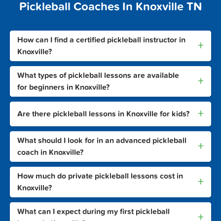
Pickleball Coaches In Knoxville TN
How can I find a certified pickleball instructor in
+
Knoxville?
What types of pickleball lessons are available
+
for beginners in Knoxville?
+
Are there pickleball lessons in Knoxville for kids?
What should I look for in an advanced pickleball
+
coach in Knoxville?
How much do private pickleball lessons cost in
+
Knoxville?
What can I expect during my first pickleball
+