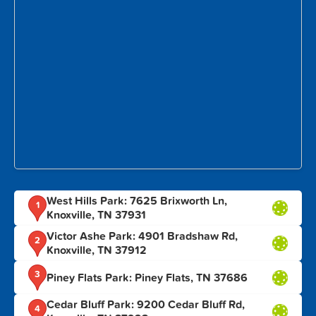
West Hills Park: 7625 Brixworth Ln,
1
Knoxville, TN 37931
Victor Ashe Park: 4901 Bradshaw Rd,
2
Knoxville, TN 37912
3
Piney Flats Park: Piney Flats, TN 37686
Cedar Bluff Park: 9200 Cedar Bluff Rd,
4