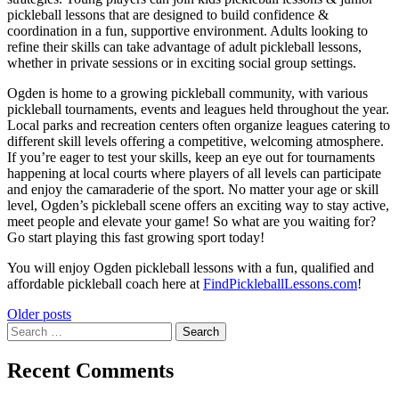
pickleball lessons that are designed to build confidence &
coordination in a fun, supportive environment. Adults looking to
refine their skills can take advantage of adult pickleball lessons,
whether in private sessions or in exciting social group settings.
Ogden is home to a growing pickleball community, with various
pickleball tournaments, events and leagues held throughout the year.
Local parks and recreation centers often organize leagues catering to
different skill levels offering a competitive, welcoming atmosphere.
If you’re eager to test your skills, keep an eye out for tournaments
happening at local courts where players of all levels can participate
and enjoy the camaraderie of the sport. No matter your age or skill
level, Ogden’s pickleball scene offers an exciting way to stay active,
meet people and elevate your game! So what are you waiting for?
Go start playing this fast growing sport today!
You will enjoy Ogden pickleball lessons with a fun, qualified and
affordable pickleball coach here at
FindPickleballLessons.com
!
Posts
Older posts
Search
navigation
for:
Recent Comments