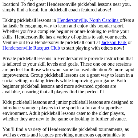
location! To find great
Hendersonville
pickleball lessons near you,
simply find a local, fun pickleball coach featured above!
Taking pickleball lessons in
Hendersonville, North Carolina
offers a
fantastic & engaging way to learn and enjoy this popular sport.
Whether you’re a complete beginner or are looking to refine your
skills,
Hendersonville
has a variety of options to suit your needs.
Venture out to a
Hendersonville
pickleball court at
Jackson Park
or
Hendersonville Racquet Club
to start playing with others now!
Private pickleball lessons in
Hendersonville
provide instruction that
is tailored to your skill levels and goals. These one on one sessions
are perfect for those who want some focused attention & more rapid
improvement. Group pickleball lessons are a great way to learn in a
social setting, making friends while improving your game. Both
beginner pickleball lessons and more advanced options are
available, ensuring that all players find the perfect fit.
Kids pickleball lessons and junior pickleball lessons are designed to
introduce younger players to the sport in a fun and supportive
environment. Adult pickleball lessons cater to the older players,
whether they are new to the game or looking to further advance.
You’ll find a variety of
Hendersonville
pickleball tournaments, as
well as events and leagues providing numerous opportunities to