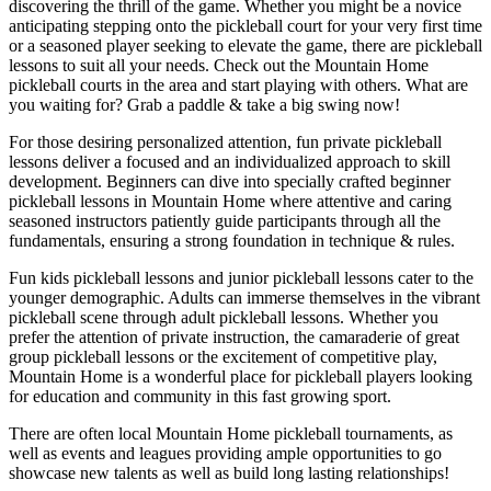
discovering the thrill of the game. Whether you might be a novice
anticipating stepping onto the pickleball court for your very first time
or a seasoned player seeking to elevate the game, there are pickleball
lessons to suit all your needs. Check out the
Mountain Home
pickleball courts in the area and start playing with others. What are
you waiting for? Grab a paddle & take a big swing now!
For those desiring personalized attention, fun private pickleball
lessons deliver a focused and an individualized approach to skill
development. Beginners can dive into specially crafted beginner
pickleball lessons in
Mountain Home
where attentive and caring
seasoned instructors patiently guide participants through all the
fundamentals, ensuring a strong foundation in technique & rules.
Fun kids pickleball lessons and junior pickleball lessons cater to the
younger demographic. Adults can immerse themselves in the vibrant
pickleball scene through adult pickleball lessons. Whether you
prefer the attention of private instruction, the camaraderie of great
group pickleball lessons or the excitement of competitive play,
Mountain Home
is a wonderful place for pickleball players looking
for education and community in this fast growing sport.
There are often local
Mountain Home
pickleball tournaments, as
well as events and leagues providing ample opportunities to go
showcase new talents as well as build long lasting relationships!