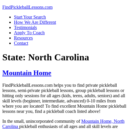
Skip
FindPickleballLessons.com
to
Start Your Search
content
How We Are Different
Testimonials
Apply To Coach
Resources
Contact
State:
North Carolina
Mountain Home
FindPickleballLessons.com helps you to find private pickleball
lessons, semi-private pickleball lessons, group pickleball lessons or
hitting only sessions for all ages (kids, teens, adults, seniors) and all
skill levels (beginner, intermediate, advanced) 0-10 miles from
where you are located! To find excellent
Mountain Home
pickleball
lessons near you, find a pickleball coach listed above!
In the small, unincorporated community of
Mountain Home, North
Carolina
pickleball enthusiasts of all ages and all skill levels are