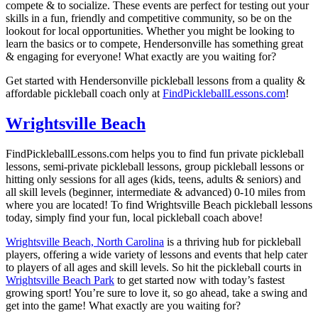
compete & to socialize. These events are perfect for testing out your
skills in a fun, friendly and competitive community, so be on the
lookout for local opportunities. Whether you might be looking to
learn the basics or to compete,
Hendersonville
has something great
& engaging for everyone! What exactly are you waiting for?
Get started with
Hendersonville
pickleball lessons from a quality &
affordable pickleball coach only at
FindPickleballLessons.com
!
Wrightsville Beach
FindPickleballLessons.com helps you to find fun private pickleball
lessons, semi-private pickleball lessons, group pickleball lessons or
hitting only sessions for all ages (kids, teens, adults & seniors) and
all skill levels (beginner, intermediate & advanced) 0-10 miles from
where you are located! To find Wrightsville Beach pickleball lessons
today, simply find your fun, local pickleball coach above!
Wrightsville Beach, North Carolina
is a thriving hub for pickleball
players, offering a wide variety of lessons and events that help cater
to players of all ages and skill levels. So hit the pickleball courts in
Wrightsville Beach Park
to get started now with today’s fastest
growing sport! You’re sure to love it, so go ahead, take a swing and
get into the game! What exactly are you waiting for?