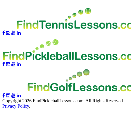
Copyright 2026 FindPickleballLessons.com. All Rights Reserved.
Privacy Policy
.