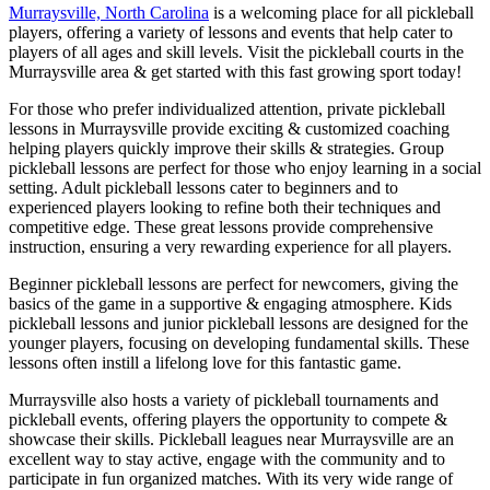
Murraysville, North Carolina
is a welcoming place for all pickleball
players, offering a variety of lessons and events that help cater to
players of all ages and skill levels. Visit the pickleball courts in the
Murraysville area & get started with this fast growing sport today!
For those who prefer individualized attention, private pickleball
lessons in Murraysville provide exciting & customized coaching
helping players quickly improve their skills & strategies. Group
pickleball lessons are perfect for those who enjoy learning in a social
setting. Adult pickleball lessons cater to beginners and to
experienced players looking to refine both their techniques and
competitive edge. These great lessons provide comprehensive
instruction, ensuring a very rewarding experience for all players.
Beginner pickleball lessons are perfect for newcomers, giving the
basics of the game in a supportive & engaging atmosphere. Kids
pickleball lessons and junior pickleball lessons are designed for the
younger players, focusing on developing fundamental skills. These
lessons often instill a lifelong love for this fantastic game.
Murraysville also hosts a variety of pickleball tournaments and
pickleball events, offering players the opportunity to compete &
showcase their skills. Pickleball leagues near Murraysville are an
excellent way to stay active, engage with the community and to
participate in fun organized matches. With its very wide range of