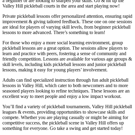
a beginner or are looking to sharpen your skills. Go & hit up the
Valley Hill
pickleball courts in the area and start playing now!
Private pickleball lessons offer personalized attention, ensuring rapid
improvement & giving tailored feedback. These one on one sessions
are ideal for players of varying skill levels, from beginner pickleball
lessons to more advanced. There’s something to learn!
For those who enjoy a more social learning environment, group
pickleball lessons are a great option. The sessions allow players to
learn and practice with peers, fostering a sense of community and
friendly competition. Lessons are available for various age groups &
skill levels, including kids pickleball lessons and junior pickleball
lessons, making it easy for young players’ involvement.
Adults can find specialized instruction through fun adult pickleball
lessons in
Valley Hill
, which cater to both newcomers and to more
seasoned players looking to refine techniques. These lessons are an
excellent way to meet people and enjoy a low impact workout.
You’ll find a variety of pickleball tournaments, Valley Hill pickleball
leagues & events, providing opportunities to showcase skills and
compete. Whether you are playing casually or might be aiming for
competitive success, the pickleball scene in
Valley Hill
offers up
something for everyone. Go take a swing and get started today!