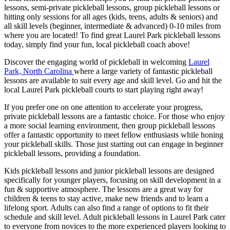
lessons, semi-private pickleball lessons, group pickleball lessons or
hitting only sessions for all ages (kids, teens, adults & seniors) and
all skill levels (beginner, intermediate & advanced) 0-10 miles from
where you are located! To find great
Laurel Park
pickleball lessons
today, simply find your fun, local pickleball coach above!
Discover the engaging world of pickleball in welcoming
Laurel
Park, North Carolina
where a large variety of fantastic pickleball
lessons are available to suit every age and skill level. Go and hit the
local
Laurel Park
pickleball courts to start playing right away!
If you prefer one on one attention to accelerate your progress,
private pickleball lessons are a fantastic choice. For those who enjoy
a more social learning environment, then group pickleball lessons
offer a fantastic opportunity to meet fellow enthusiasts while honing
your pickleball skills. Those just starting out can engage in beginner
pickleball lessons, providing a foundation.
Kids pickleball lessons and junior pickleball lessons are designed
specifically for younger players, focusing on skill development in a
fun & supportive atmosphere. The lessons are a great way for
children & teens to stay active, make new friends and to learn a
lifelong sport. Adults can also find a range of options to fit their
schedule and skill level. Adult pickleball lessons in
Laurel Park
cater
to everyone from novices to the more experienced players looking to