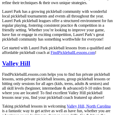
refine their techniques & their own unique strategies.
Laurel Park
has a growing pickleball community with wonderful
local pickleball tournaments and events all throughout the year.
Laurel Park p
ickleball leagues offer a structured environment for fun
regular playing, fostering consistent practice & competition in a
friendly setting. Whether you’re looking to improve your game,
have fun or engage in exciting competition,
Laurel Park
‘
s great
pickleball community has something worthwhile for everyone!
Get started with
Laurel Park
pickleball lessons from a qualified and
affordable pickleball coach at
FindPickleballLessons.com
!
Valley Hill
FindPickleballLessons.com helps you to find fun private pickleball
lessons, semi-private pickleball lessons, group pickleball lessons or
hitting only sessions for all ages (kids, teens, adults & seniors) and
all skill levels (beginner, intermediate & advanced) 0-10 miles from
where you are located! To find excellent
Valley Hill
pickleball
lessons near you, find your pickleball coach featured up above!
Taking pickleball lessons in welcoming
Valley Hill, North Carolina
is a fantastic way to get active as well as have fun, whether you are