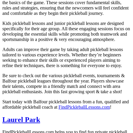
the basics of the game. These sessions cover fundamental skills,
rules and strategies, ensuring that the newcomers will feel confident
and comfortable as they begin their pickleball journey.
Kids pickleball lessons and junior pickleball lessons are designed
specifically for their age group. All these engaging sessions focus on
developing the essential skills while promoting both teamwork and
sportsmanship in a positive & very encouraging atmosphere.
Adults can improve their game by taking adult pickleball lessons
tailored to various experience levels. Whether they’re beginners
seeking to enhance their skills or experienced players aiming to
refine their techniques, there is something for everyone to enjoy.
Be sure to check out the various pickleball events, tournaments &
Balfour pickleball
leagues throughout the year. Players showcase
their talents, compete in a friendly match and connect with area
pickleball enthusiasts. Join this fast growing sport & take a shot!
Start today with
Balfour
pickleball lessons from a fun, qualified and
affordable pickleball coach at
FindPickleballLessons.com
!
Laurel Park
FindPickleballLessons.com helps you to find fun private pickleball