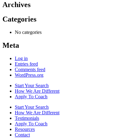
Archives
Categories
No categories
Meta
Log in
Entries feed
Comments feed
WordPress.org
Start Your Search
How We Are Different
Apply To Coach
Start Your Search
How We Are Different
Testimonials
Apply To Coach
Resources
Contact