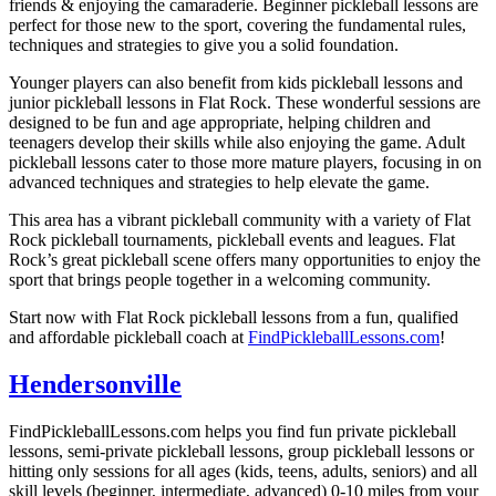
friends & enjoying the camaraderie. Beginner pickleball lessons are
perfect for those new to the sport, covering the fundamental rules,
techniques and strategies to give you a solid foundation.
Younger players can also benefit from kids pickleball lessons and
junior pickleball lessons in
Flat Rock
. These wonderful sessions are
designed to be fun and age appropriate, helping children and
teenagers develop their skills while also enjoying the game. Adult
pickleball lessons cater to those more mature players, focusing in on
advanced techniques and strategies to help elevate the game.
This area has a vibrant pickleball community with a variety of
Flat
Rock
pickleball tournaments, pickleball events and leagues.
Flat
Rock
’s great pickleball scene offers many opportunities to enjoy the
sport that brings people together in a welcoming community.
Start now with
Flat Rock
pickleball lessons from a fun, qualified
and affordable pickleball coach at
FindPickleballLessons.com
!
Hendersonville
FindPickleballLessons.com helps you find fun private pickleball
lessons, semi-private pickleball lessons, group pickleball lessons or
hitting only sessions for all ages (kids, teens, adults, seniors) and all
skill levels (beginner, intermediate, advanced) 0-10 miles from your