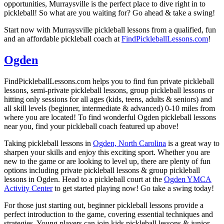
opportunities, Murraysville is the perfect place to dive right in to
pickleball! So what are you waiting for? Go ahead & take a swing!
Start now with Murraysville pickleball lessons from a qualified, fun
and an affordable pickleball coach at
FindPickleballLessons.com
!
Ogden
FindPickleballLessons.com helps you to find fun private pickleball
lessons, semi-private pickleball lessons, group pickleball lessons or
hitting only sessions for all ages (kids, teens, adults & seniors) and
all skill levels (beginner, intermediate & advanced) 0-10 miles from
where you are located! To find wonderful Ogden pickleball lessons
near you, find your pickleball coach featured up above!
Taking pickleball lessons in
Ogden, North Carolina
is a great way to
sharpen your skills and enjoy this exciting sport. Whether you are
new to the game or are looking to level up, there are plenty of fun
options including private pickleball lessons & group pickleball
lessons in Ogden. Head to a pickleball court at the
Ogden YMCA
Activity Center
to get started playing now! Go take a swing today!
For those just starting out, beginner pickleball lessons provide a
perfect introduction to the game, covering essential techniques and
strategies. Young players can join kids pickleball lessons & junior