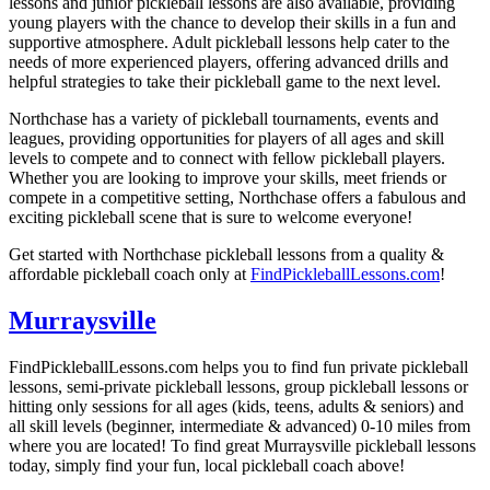
lessons and junior pickleball lessons are also available, providing
young players with the chance to develop their skills in a fun and
supportive atmosphere. Adult pickleball lessons help cater to the
needs of more experienced players, offering advanced drills and
helpful strategies to take their pickleball game to the next level.
Northchase has a variety of pickleball tournaments, events and
leagues, providing opportunities for players of all ages and skill
levels to compete and to connect with fellow pickleball players.
Whether you are looking to improve your skills, meet friends or
compete in a competitive setting, Northchase offers a fabulous and
exciting pickleball scene that is sure to welcome everyone!
Get started with Northchase pickleball lessons from a quality &
affordable pickleball coach only at
FindPickleballLessons.com
!
Murraysville
FindPickleballLessons.com helps you to find fun private pickleball
lessons, semi-private pickleball lessons, group pickleball lessons or
hitting only sessions for all ages (kids, teens, adults & seniors) and
all skill levels (beginner, intermediate & advanced) 0-10 miles from
where you are located! To find great Murraysville pickleball lessons
today, simply find your fun, local pickleball coach above!