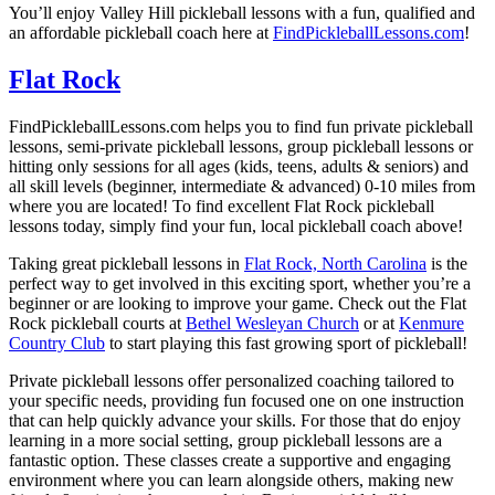
You’ll enjoy
Valley Hill
pickleball lessons with a fun, qualified and
an affordable pickleball coach here at
FindPickleballLessons.com
!
Flat Rock
FindPickleballLessons.com helps you to find fun private pickleball
lessons, semi-private pickleball lessons, group pickleball lessons or
hitting only sessions for all ages (kids, teens, adults & seniors) and
all skill levels (beginner, intermediate & advanced) 0-10 miles from
where you are located! To find excellent
Flat Rock
pickleball
lessons today, simply find your fun, local pickleball coach above!
Taking great pickleball lessons in
Flat Rock, North Carolina
is the
perfect way to get involved in this exciting sport, whether you’re a
beginner or are looking to improve your game. Check out the
Flat
Rock
pickleball courts at
Bethel Wesleyan Church
or at
Kenmure
Country Club
to start playing this fast growing sport of pickleball!
Private pickleball lessons offer personalized coaching tailored to
your specific needs, providing fun focused one on one instruction
that can help quickly advance your skills. For those that do enjoy
learning in a more social setting, group pickleball lessons are a
fantastic option. These classes create a supportive and engaging
environment where you can learn alongside others, making new