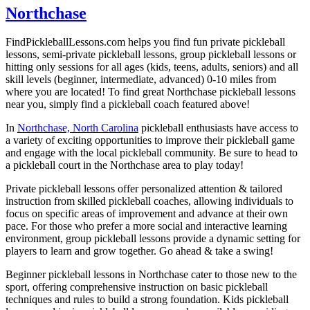
Northchase
FindPickleballLessons.com helps you find fun private pickleball
lessons, semi-private pickleball lessons, group pickleball lessons or
hitting only sessions for all ages (kids, teens, adults, seniors) and all
skill levels (beginner, intermediate, advanced) 0-10 miles from
where you are located! To find great Northchase pickleball lessons
near you, simply find a pickleball coach featured above!
In
Northchase, North Carolina
pickleball enthusiasts have access to
a variety of exciting opportunities to improve their pickleball game
and engage with the local pickleball community. Be sure to head to
a pickleball court in the Northchase area to play today!
Private pickleball lessons offer personalized attention & tailored
instruction from skilled pickleball coaches, allowing individuals to
focus on specific areas of improvement and advance at their own
pace. For those who prefer a more social and interactive learning
environment, group pickleball lessons provide a dynamic setting for
players to learn and grow together. Go ahead & take a swing!
Beginner pickleball lessons in Northchase cater to those new to the
sport, offering comprehensive instruction on basic pickleball
techniques and rules to build a strong foundation. Kids pickleball