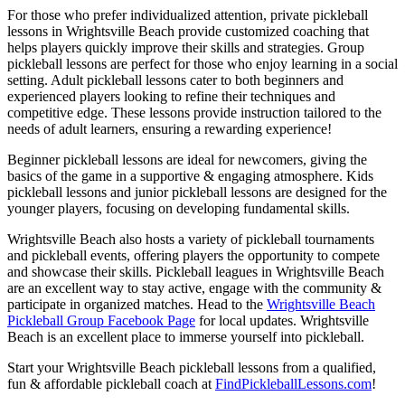
For those who prefer individualized attention, private pickleball
lessons in Wrightsville Beach provide customized coaching that
helps players quickly improve their skills and strategies. Group
pickleball lessons are perfect for those who enjoy learning in a social
setting. Adult pickleball lessons cater to both beginners and
experienced players looking to refine their techniques and
competitive edge. These lessons provide instruction tailored to the
needs of adult learners, ensuring a rewarding experience!
Beginner pickleball lessons are ideal for newcomers, giving the
basics of the game in a supportive & engaging atmosphere. Kids
pickleball lessons and junior pickleball lessons are designed for the
younger players, focusing on developing fundamental skills.
Wrightsville Beach also hosts a variety of pickleball tournaments
and pickleball events, offering players the opportunity to compete
and showcase their skills. Pickleball leagues in Wrightsville Beach
are an excellent way to stay active, engage with the community &
participate in organized matches. Head to the
Wrightsville Beach
Pickleball Group Facebook Page
for local updates. Wrightsville
Beach is an excellent place to immerse yourself into pickleball.
Start your Wrightsville Beach pickleball lessons from a qualified,
fun & affordable pickleball coach at
FindPickleballLessons.com
!