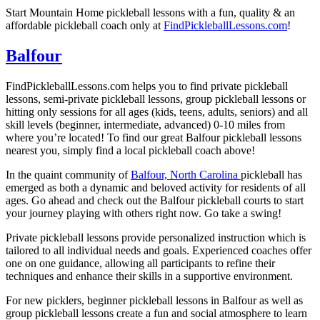
Start
Mountain Home
pickleball lessons with a fun, quality & an
affordable pickleball coach only at
FindPickleballLessons.com
!
Balfour
FindPickleballLessons.com helps you to find private pickleball
lessons, semi-private pickleball lessons, group pickleball lessons or
hitting only sessions for all ages (kids, teens, adults, seniors) and all
skill levels (beginner, intermediate, advanced) 0-10 miles from
where you’re located! To find our great
Balfour
pickleball lessons
nearest you, simply find a local pickleball coach above!
In the quaint community of
Balfour, North Carolina
pickleball has
emerged as both a dynamic and beloved activity for residents of all
ages. Go ahead and check out the
Balfour
pickleball courts to start
your journey playing with others right now. Go take a swing!
Private pickleball lessons provide personalized instruction which is
tailored to all individual needs and goals. Experienced coaches offer
one on one guidance, allowing all participants to refine their
techniques and enhance their skills in a supportive environment.
For new picklers, beginner pickleball lessons in
Balfour
as well as
group pickleball lessons create a fun and social atmosphere to learn